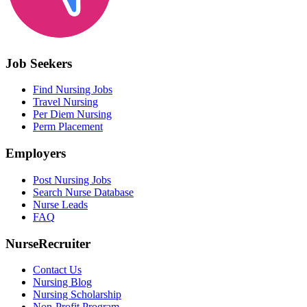
Job Seekers
Find Nursing Jobs
Travel Nursing
Per Diem Nursing
Perm Placement
Employers
Post Nursing Jobs
Search Nurse Database
Nurse Leads
FAQ
NurseRecruiter
Contact Us
Nursing Blog
Nursing Scholarship
Non-Profit Program