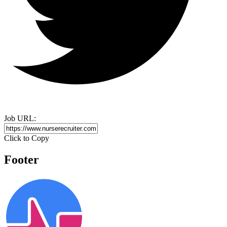
Job URL:
Click to Copy
Footer