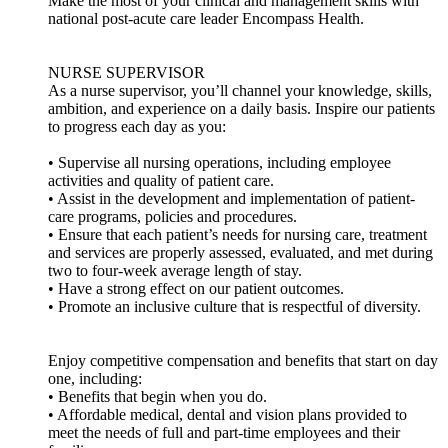
Make the most of your clinical and management skills with
national post-acute care leader Encompass Health.
NURSE SUPERVISOR
As a nurse supervisor, you’ll channel your knowledge, skills,
ambition, and experience on a daily basis. Inspire our patients
to progress each day as you:
• Supervise all nursing operations, including employee
activities and quality of patient care.
• Assist in the development and implementation of patient-
care programs, policies and procedures.
• Ensure that each patient’s needs for nursing care, treatment
and services are properly assessed, evaluated, and met during
two to four-week average length of stay.
• Have a strong effect on our patient outcomes.
• Promote an inclusive culture that is respectful of diversity.
Enjoy competitive compensation and benefits that start on day
one, including:
• Benefits that begin when you do.
• Affordable medical, dental and vision plans provided to
meet the needs of full and part-time employees and their