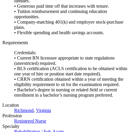
families.
• Generous paid time off that increases with tenure.
• Tuition reimbursement and continuing education
opportunities.
• Company-matching 401(k) and employee stock-purchase
plans.
• Flexible spending and health savings accounts.
Requirements
Credentials:
• Current RN licensure appropriate to state regulations
(unrestricted) required.
• BLS certification (ACLS certification to be obtained within
one year of hire or position start date required).
• CRRN certification obtained within a year of meeting the
eligibility requirement to sit for the examination required.
• Bachelor's degree in nursing or related field or current
enrollment in a bachelor’s nursing program preferred.
Location
Richmond
,
Virginia
Profession
Registered Nurse
Specialty
Rehabilitation / Sub-Acute