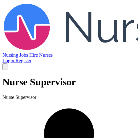
Nursing Jobs
Hire Nurses
Login
Register
Nurse Supervisor
Nurse Supervisor