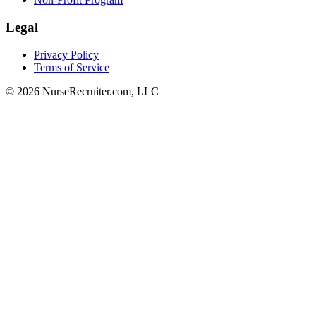
Legal
Privacy Policy
Terms of Service
© 2026 NurseRecruiter.com, LLC