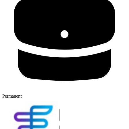
Permanent