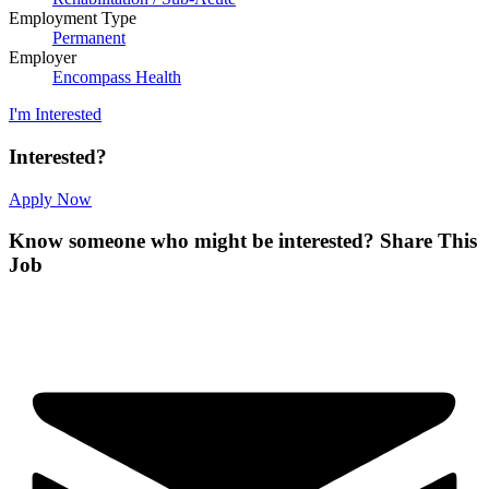
Employment Type
Permanent
Employer
Encompass Health
I'm Interested
Interested?
Apply Now
Know someone who might be interested?
Share This
Job