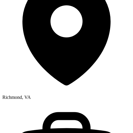
Richmond, VA