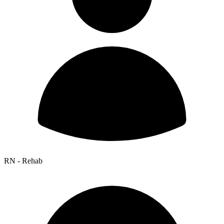
RN - Rehab