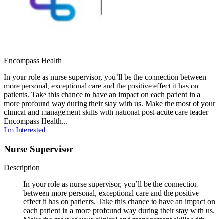
Encompass Health
In your role as nurse supervisor, you’ll be the connection between
more personal, exceptional care and the positive effect it has on
patients. Take this chance to have an impact on each patient in a
more profound way during their stay with us. Make the most of your
clinical and management skills with national post-acute care leader
Encompass Health...
I'm Interested
Nurse Supervisor
Description
In your role as nurse supervisor, you’ll be the connection
between more personal, exceptional care and the positive
effect it has on patients. Take this chance to have an impact on
each patient in a more profound way during their stay with us.