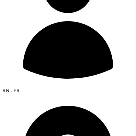
RN - ER