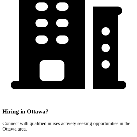
Hiring in Ottawa?
Connect with qualified nurses actively seeking opportunities in the
Ottawa area.