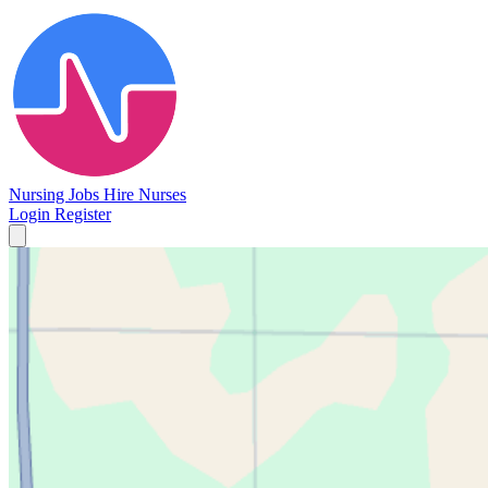
Nursing Jobs
Hire Nurses
Login
Register