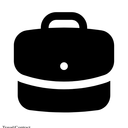
Travel/Contract