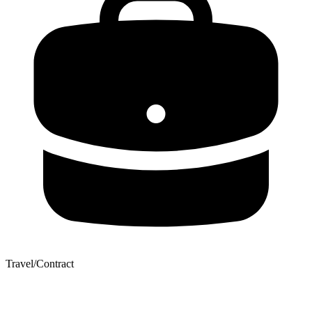
Travel/Contract