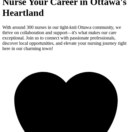
Nurse Your Career in Ottawa's
Heartland
With around 300 nurses in our tight-knit Ottawa community, we
thrive on collaboration and support—it's what makes our care
exceptional. Join us to connect with passionate professionals,
discover local opportunities, and elevate your nursing journey right
here in our charming town!