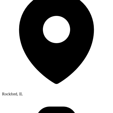
Rockford, IL