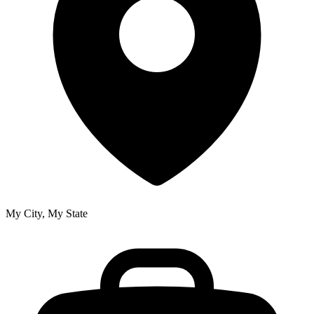
My City, My State