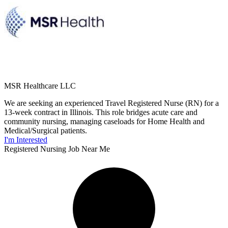
MSR Healthcare LLC
We are seeking an experienced Travel Registered Nurse (RN) for a
13-week contract in Illinois. This role bridges acute care and
community nursing, managing caseloads for Home Health and
Medical/Surgical patients.
I'm Interested
Registered Nursing Job Near Me