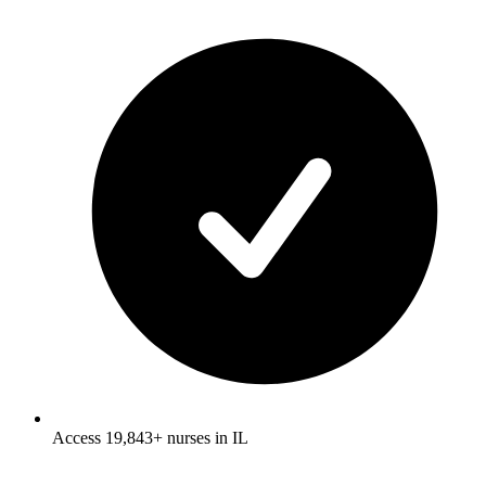
Access 19,843+ nurses in IL