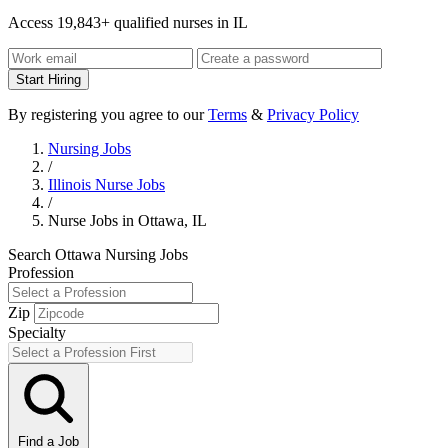
Access 19,843+ qualified nurses in IL
Start Hiring
By registering you agree to our
Terms
&
Privacy Policy
Nursing Jobs
/
Illinois Nurse Jobs
/
Nurse Jobs in Ottawa, IL
Search Ottawa Nursing Jobs
Profession
Zip
Specialty
Find a Job