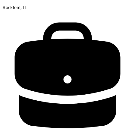
Rockford, IL