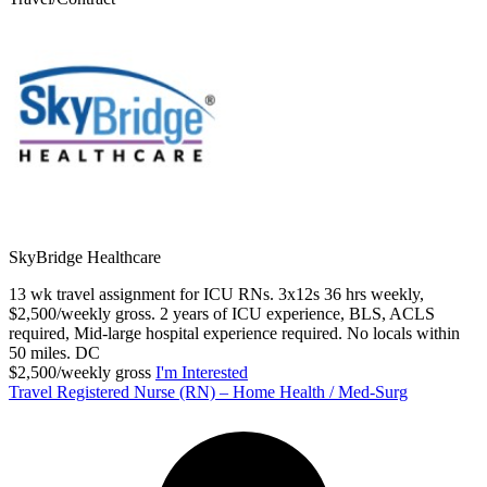
SkyBridge Healthcare
13 wk travel assignment for ICU RNs. 3x12s 36 hrs weekly,
$2,500/weekly gross. 2 years of ICU experience, BLS, ACLS
required, Mid-large hospital experience required. No locals within
50 miles. DC
$2,500/weekly gross
I'm Interested
Travel Registered Nurse (RN) – Home Health / Med-Surg