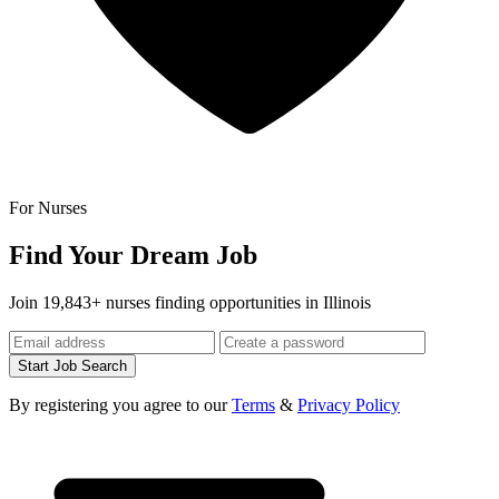
For Nurses
Find Your Dream Job
Join 19,843+ nurses finding opportunities in Illinois
Start Job Search
By registering you agree to our
Terms
&
Privacy Policy