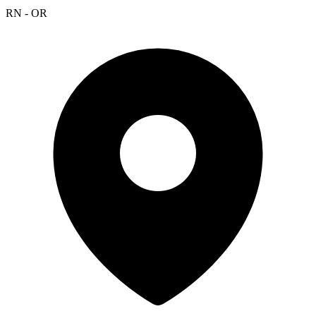
RN - OR