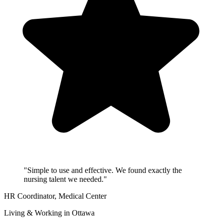
"Simple to use and effective. We found exactly the
nursing talent we needed."
HR Coordinator
, Medical Center
Living & Working in Ottawa