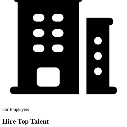
For Employers
Hire Top Talent