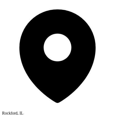
Rockford, IL