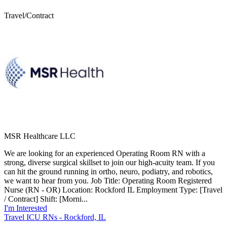
Travel/Contract
MSR Healthcare LLC
We are looking for an experienced Operating Room RN with a
strong, diverse surgical skillset to join our high-acuity team. If you
can hit the ground running in ortho, neuro, podiatry, and robotics,
we want to hear from you. Job Title: Operating Room Registered
Nurse (RN - OR) Location: Rockford IL Employment Type: [Travel
/ Contract] Shift: [Morni...
I'm Interested
Travel ICU RNs - Rockford, IL