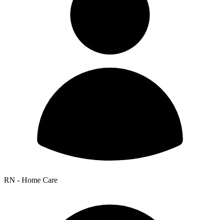
RN - Home Care