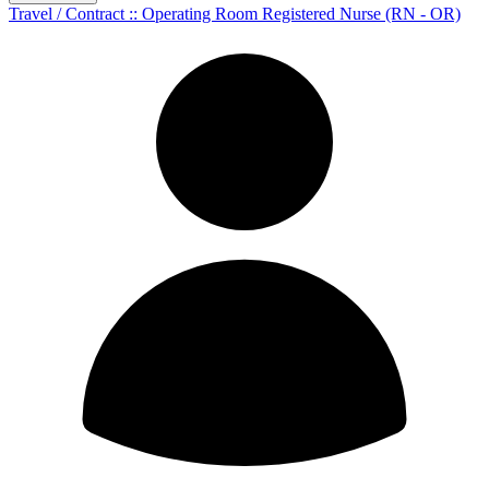
Travel / Contract :: Operating Room Registered Nurse (RN - OR)