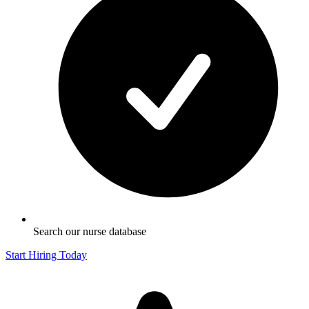
Search our nurse database
Start Hiring Today