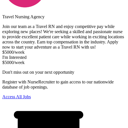
Travel Nursing Agency
Join our team as a Travel RN and enjoy competitive pay while
exploring new places! We're seeking a skilled and passionate nurse
to provide excellent patient care while working in exciting locations
across the country. Earn top compensation in the industry. Apply
now to start your adventure as a Travel RN with us!
$5000/week
I'm Interested
$5000/week
Don't miss out on your next opportunity
Register with NurseRecruiter to gain access to our nationwide
database of job openings.
Access All Jobs