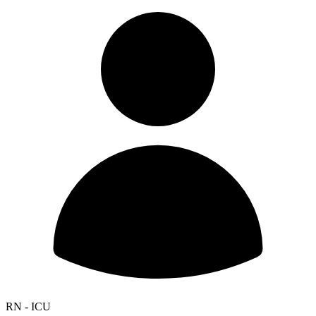
RN - ICU