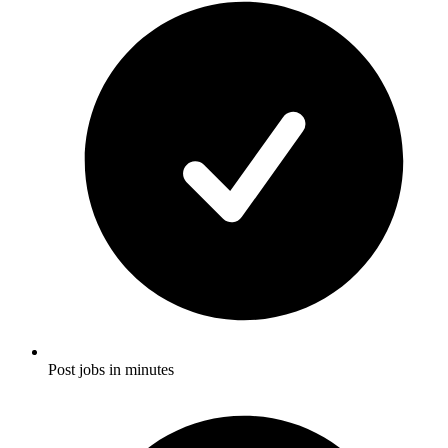
Post jobs in minutes