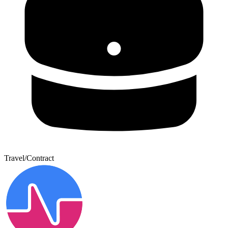
Travel/Contract