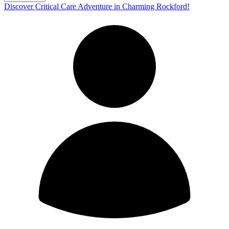
Discover Critical Care Adventure in Charming Rockford!