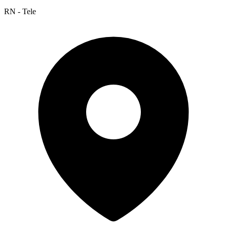
RN - Tele