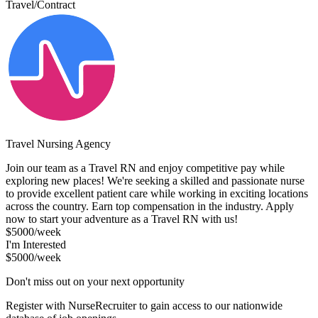
Travel/Contract
Travel Nursing Agency
Join our team as a Travel RN and enjoy competitive pay while
exploring new places! We're seeking a skilled and passionate nurse
to provide excellent patient care while working in exciting locations
across the country. Earn top compensation in the industry. Apply
now to start your adventure as a Travel RN with us!
$5000/week
I'm Interested
$5000/week
Don't miss out on your next opportunity
Register with NurseRecruiter to gain access to our nationwide