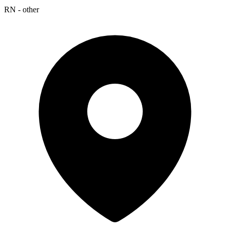
RN - other