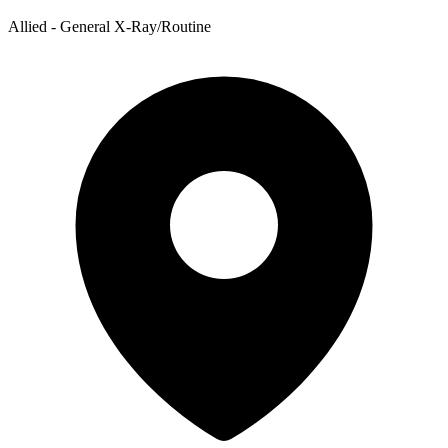
Allied - General X-Ray/Routine