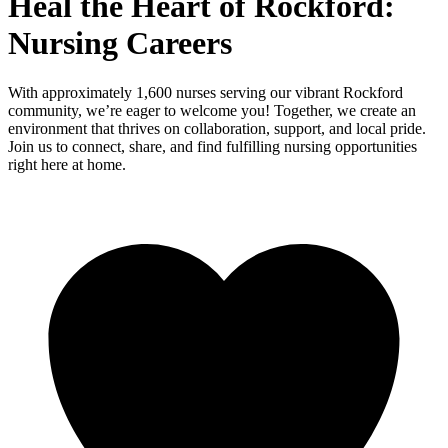
Heal the Heart of Rockford:
Nursing Careers
With approximately 1,600 nurses serving our vibrant Rockford
community, we’re eager to welcome you! Together, we create an
environment that thrives on collaboration, support, and local pride.
Join us to connect, share, and find fulfilling nursing opportunities
right here at home.