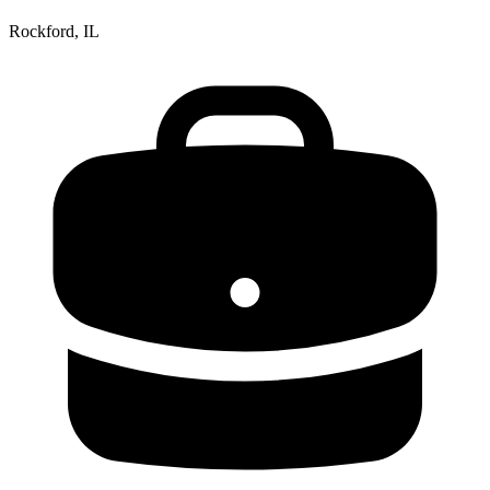
Rockford, IL