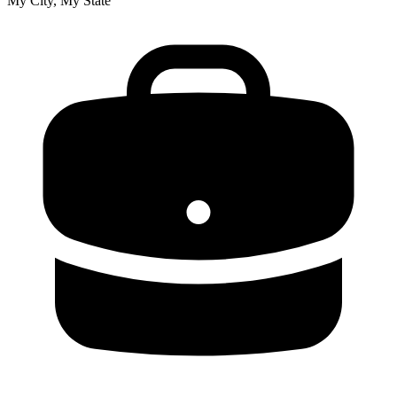
My City, My State