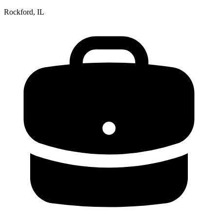
Rockford, IL