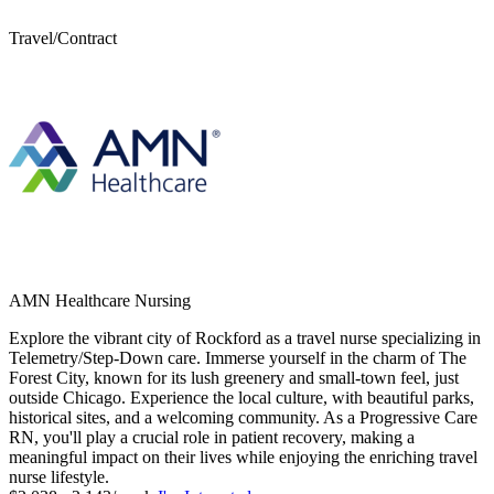
Travel/Contract
AMN Healthcare Nursing
Explore the vibrant city of Rockford as a travel nurse specializing in
Telemetry/Step-Down care. Immerse yourself in the charm of The
Forest City, known for its lush greenery and small-town feel, just
outside Chicago. Experience the local culture, with beautiful parks,
historical sites, and a welcoming community. As a Progressive Care
RN, you'll play a crucial role in patient recovery, making a
meaningful impact on their lives while enjoying the enriching travel
nurse lifestyle.