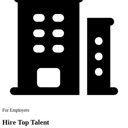
For Employers
Hire Top Talent