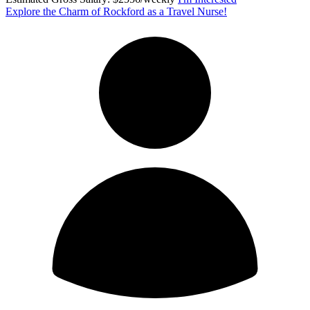
Explore the Charm of Rockford as a Travel Nurse!