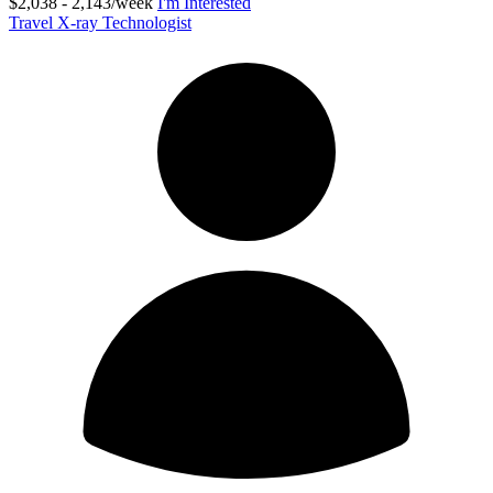
$2,038 - 2,143/week
I'm Interested
Travel X-ray Technologist