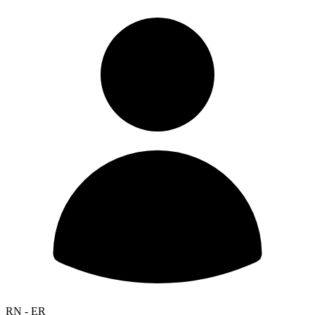
RN - ER