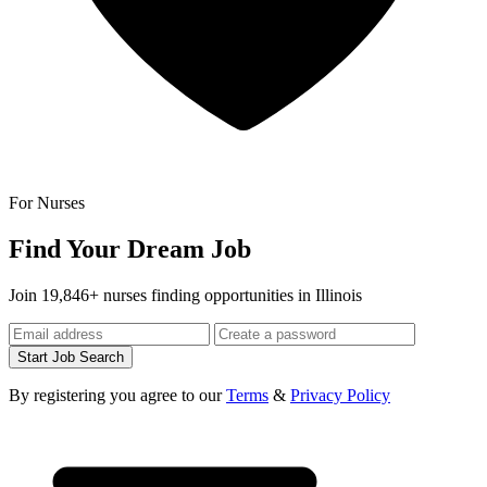
For Nurses
Find Your Dream Job
Join 19,846+ nurses finding opportunities in Illinois
Start Job Search
By registering you agree to our
Terms
&
Privacy Policy