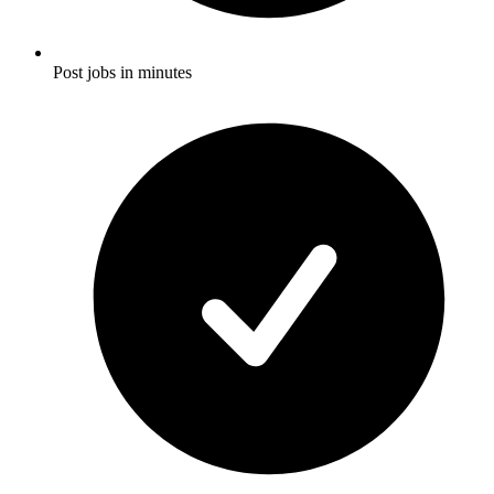
Post jobs in minutes