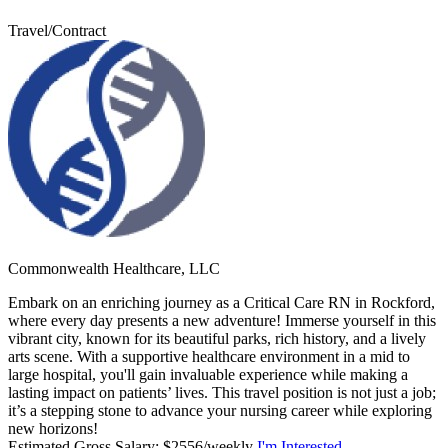
Travel/Contract
Commonwealth Healthcare, LLC
Embark on an enriching journey as a Critical Care RN in Rockford,
where every day presents a new adventure! Immerse yourself in this
vibrant city, known for its beautiful parks, rich history, and a lively
arts scene. With a supportive healthcare environment in a mid to
large hospital, you'll gain invaluable experience while making a
lasting impact on patients’ lives. This travel position is not just a job;
it’s a stepping stone to advance your nursing career while exploring
new horizons!
Estimated Gross Salary: $2556/weekly
I'm Interested