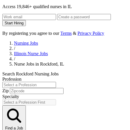
Access 19,846+ qualified nurses in IL
Start Hiring
By registering you agree to our
Terms
&
Privacy Policy
Nursing Jobs
/
Illinois Nurse Jobs
/
Nurse Jobs in Rockford, IL
Search Rockford Nursing Jobs
Profession
Zip
Specialty
Find a Job