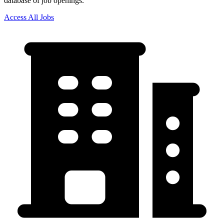
database of job openings.
Access All Jobs