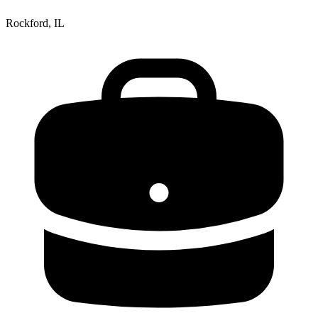
Rockford, IL