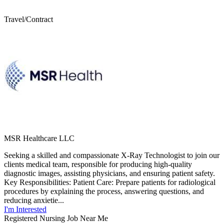
Travel/Contract
MSR Healthcare LLC
Seeking a skilled and compassionate X-Ray Technologist to join our
clients medical team, responsible for producing high-quality
diagnostic images, assisting physicians, and ensuring patient safety.
Key Responsibilities: Patient Care: Prepare patients for radiological
procedures by explaining the process, answering questions, and
reducing anxietie...
I'm Interested
Registered Nursing Job Near Me