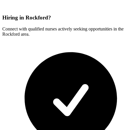
Hiring in Rockford?
Connect with qualified nurses actively seeking opportunities in the
Rockford area.