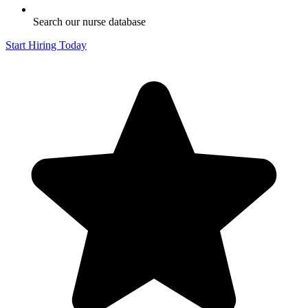
Search our nurse database
Start Hiring Today