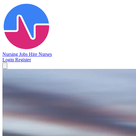
Nursing Jobs
Hire Nurses
Login
Register