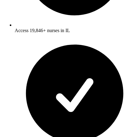
Access 19,846+ nurses in IL