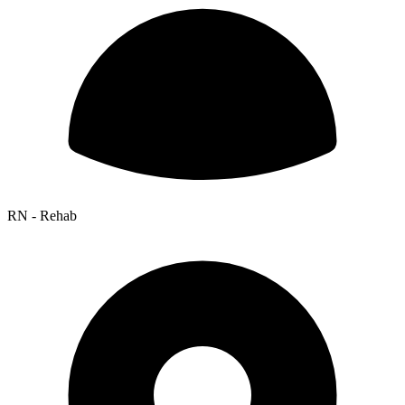
RN - Rehab