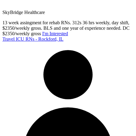
SkyBridge Healthcare
13 week assingment for rehab RNs. 312s 36 hrs weekly, day shift,
$2350/weekly gross. BLS and one year of experience needed. DC
$2350/weekly gross
I'm Interested
Travel ICU RNs - Rockford, IL