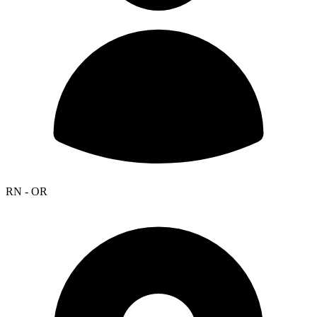
RN - OR