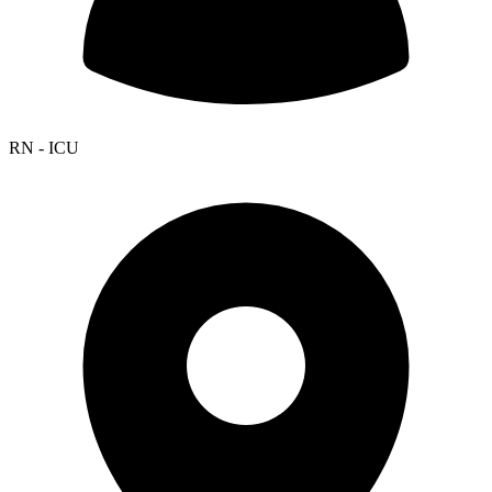
RN - ICU