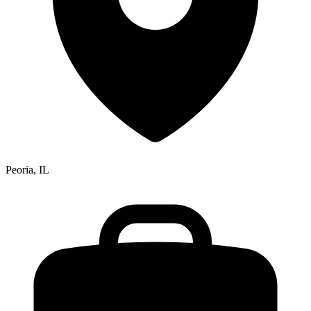
Peoria, IL