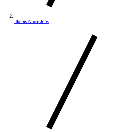
Illinois Nurse Jobs