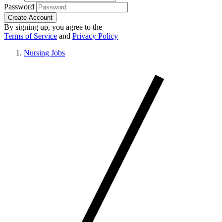
Password
Create Account
By signing up, you agree to the
Terms of Service
and
Privacy Policy
Nursing Jobs