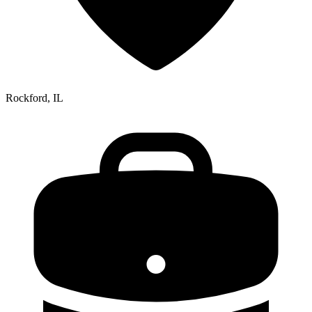
Rockford, IL