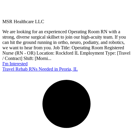
MSR Healthcare LLC
We are looking for an experienced Operating Room RN with a
strong, diverse surgical skillset to join our high-acuity team. If you
can hit the ground running in ortho, neuro, podiatry, and robotics,
we want to hear from you. Job Title: Operating Room Registered
Nurse (RN - OR) Location: Rockford IL Employment Type: [Travel
/ Contract] Shift: [Morni...
I'm Interested
Travel Rehab RNs Needed in Peoria, IL