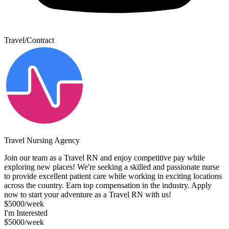
Travel/Contract
Travel Nursing Agency
Join our team as a Travel RN and enjoy competitive pay while
exploring new places! We're seeking a skilled and passionate nurse
to provide excellent patient care while working in exciting locations
across the country. Earn top compensation in the industry. Apply
now to start your adventure as a Travel RN with us!
$5000/week
I'm Interested
$5000/week