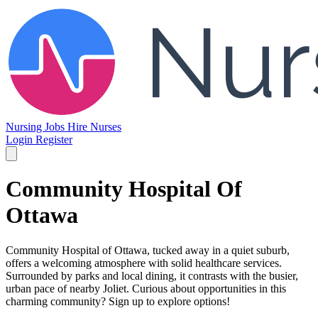
Nursing Jobs
Hire Nurses
Login
Register
Community Hospital Of
Ottawa
Community Hospital of Ottawa, tucked away in a quiet suburb,
offers a welcoming atmosphere with solid healthcare services.
Surrounded by parks and local dining, it contrasts with the busier,
urban pace of nearby Joliet. Curious about opportunities in this
charming community? Sign up to explore options!