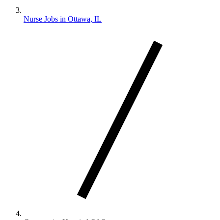
Nurse Jobs in Ottawa, IL