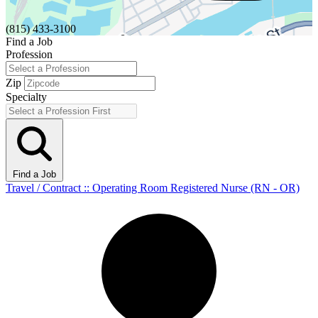
(815) 433-3100
Find a Job
Profession
Zip
Specialty
Find a Job
Travel / Contract :: Operating Room Registered Nurse (RN - OR)