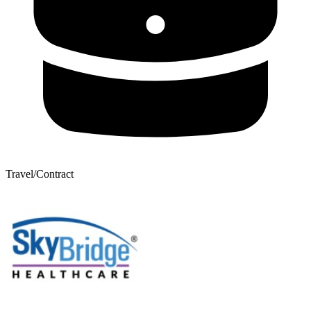
Travel/Contract