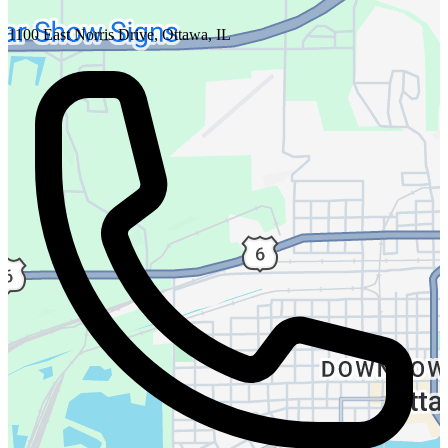
1100 East Norris Drive, Ottawa, IL