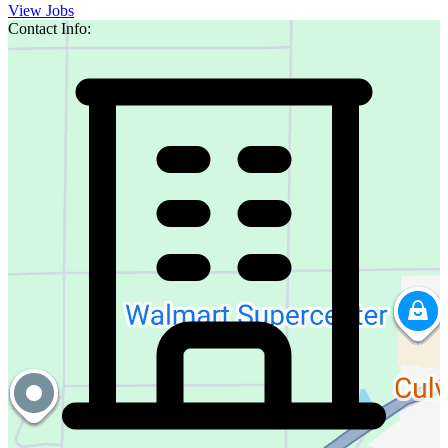
View Jobs
Contact Info: