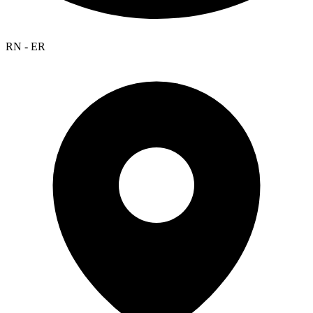
RN - ER