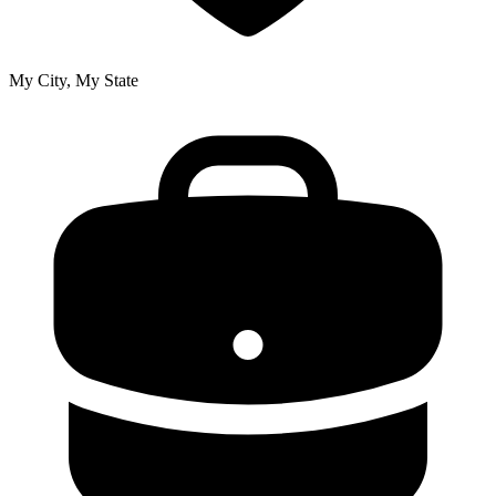
My City, My State