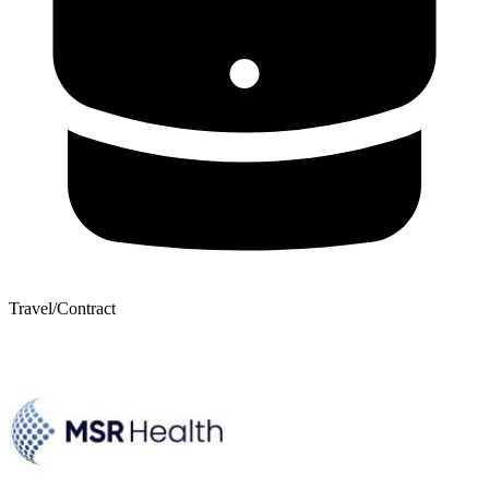
Travel/Contract