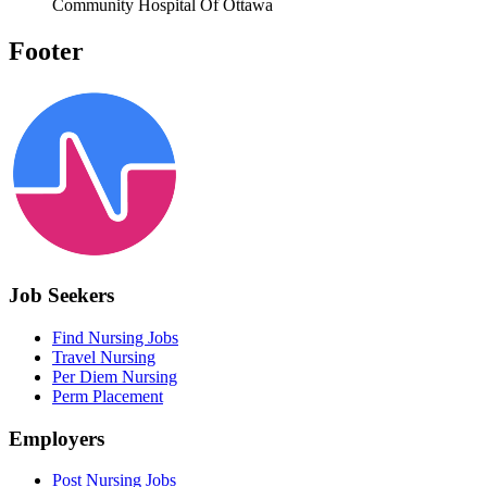
Community Hospital Of Ottawa
Footer
Job Seekers
Find Nursing Jobs
Travel Nursing
Per Diem Nursing
Perm Placement
Employers
Post Nursing Jobs