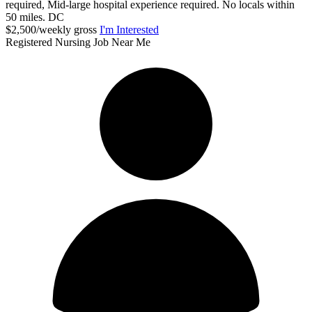
required, Mid-large hospital experience required. No locals within
50 miles. DC
$2,500/weekly gross
I'm Interested
Registered Nursing Job Near Me