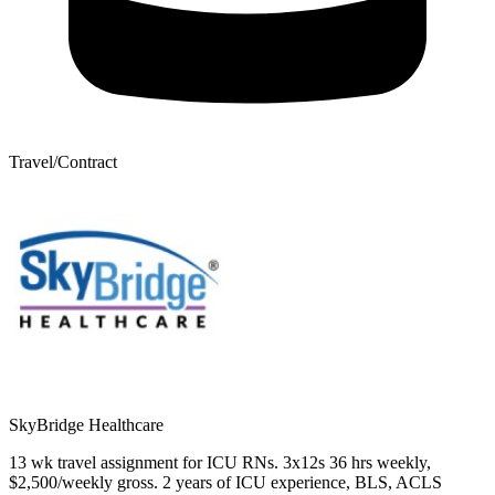
Travel/Contract
SkyBridge Healthcare
13 wk travel assignment for ICU RNs. 3x12s 36 hrs weekly,
$2,500/weekly gross. 2 years of ICU experience, BLS, ACLS