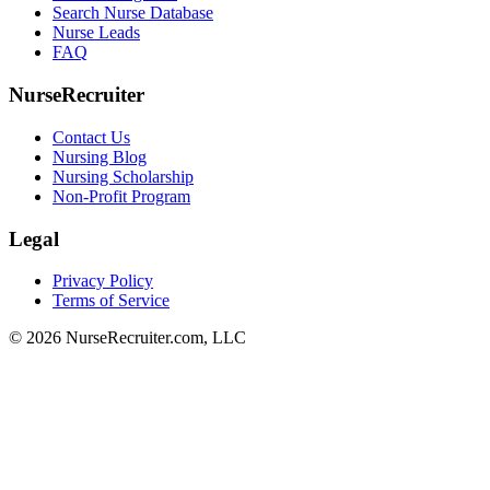
Search Nurse Database
Nurse Leads
FAQ
NurseRecruiter
Contact Us
Nursing Blog
Nursing Scholarship
Non-Profit Program
Legal
Privacy Policy
Terms of Service
© 2026 NurseRecruiter.com, LLC