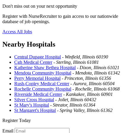
Don't miss out on your next opportunity
Register with NurseRecruiter to gain access to our nationwide
database of job openings.
Access All Jobs
Nearby Hospitals
Central Dupage Hospital
-
Winfield, Illinois 60190
Cgh Medical Center
-
Sterling, Illinois 61081
Katherine Shaw Bethea Hospital
-
Dixon, Illinois 61021
Mendota Community Hospital
-
Mendota, Illinois 61342
Perry Memorial Hospital
-
Princeton, Illinois 61356
Rush-Copley Medical Center
-
Aurora, Illinois 60504
Rochelle Community Hospital
-
Rochelle, Illinois 61068
Riverside Medical Center
-
Kankakee, Illinois 60901
Silver Cross Hospital
-
Joliet, Illinois 60432
St Mary's Hospital
-
Streator, Illinois 61364
St Margaret's Hospital
-
Spring Valley, Illinois 61362
Register Today
Email