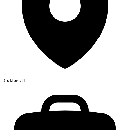
Rockford, IL