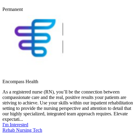
Permanent
Encompass Health
As a registered nurse (RN), you’ll be the connection between
compassionate care and the real, positive results your patients are
striving to achieve. Use your skills within our inpatient rehabilitation
setting to provide the nursing perspective and attention to detail that
our highly specialized, integrated team approach requires. Elevate
expectati...
I'm Interested
Rehab Nursing Tech