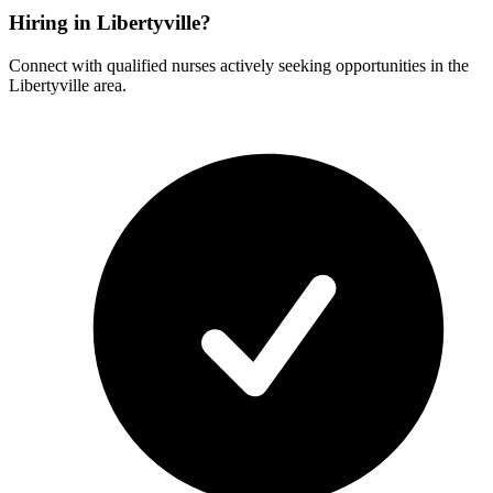
Hiring in Libertyville?
Connect with qualified nurses actively seeking opportunities in the
Libertyville area.