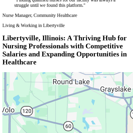
struggle until we found this platform."
Nurse Manager
, Community Healthcare
Living & Working in Libertyville
Libertyville, Illinois: A Thriving Hub for
Nursing Professionals with Competitive
Salaries and Expanding Opportunities in
Healthcare