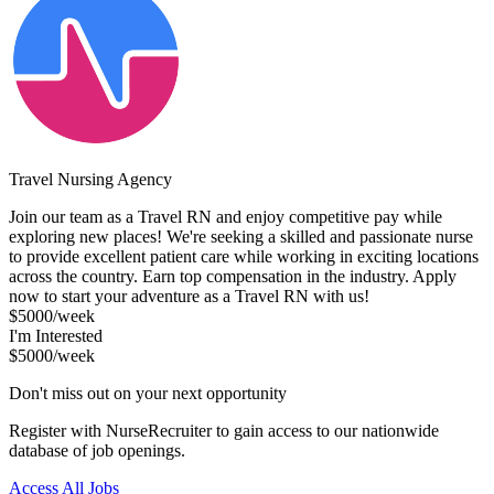
Travel Nursing Agency
Join our team as a Travel RN and enjoy competitive pay while
exploring new places! We're seeking a skilled and passionate nurse
to provide excellent patient care while working in exciting locations
across the country. Earn top compensation in the industry. Apply
now to start your adventure as a Travel RN with us!
$5000/week
I'm Interested
$5000/week
Don't miss out on your next opportunity
Register with NurseRecruiter to gain access to our nationwide
database of job openings.
Access All Jobs