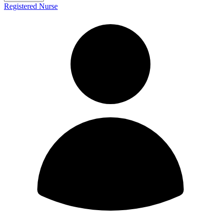
Registered Nurse