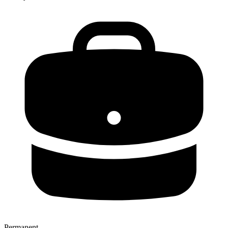
Permanent