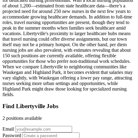
for dedicated nursing professionals. With a local nursing population
of about 1,200—estimated from state healthcare data—there’s a
projected need for around 250 new nurses in the next few years to
accommodate growing healthcare demands. In addition to full-time
roles, travel nursing opportunities are present, though they tend to
peak in the summer months when families seek healthcare amid
vacations. Libertyville's proximity to larger healthcare hubs means
that travel nursing could offer diverse assignments, but our town
itself may not be a primary hotspot. On the other hand, per diem
nursing jobs are also prevalent, with estimates revealing that about
150 such positions are currently available, offering flexible
opportunities for those who prefer non-traditional work schedules.
When we compare Libertyville to neighboring communities like
Waukegan and Highland Park, it becomes evident that salaries may
vary slightly, with Waukegan offering a lower pay range, attracting
nurses seeking more urban settings and opportunities, while
Highland Park might draw those looking for specialized nursing
fields.
Find Libertyville Jobs
2 positions available
Email
Password