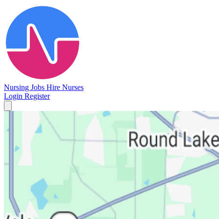
Nursing Jobs
Hire Nurses
Login
Register