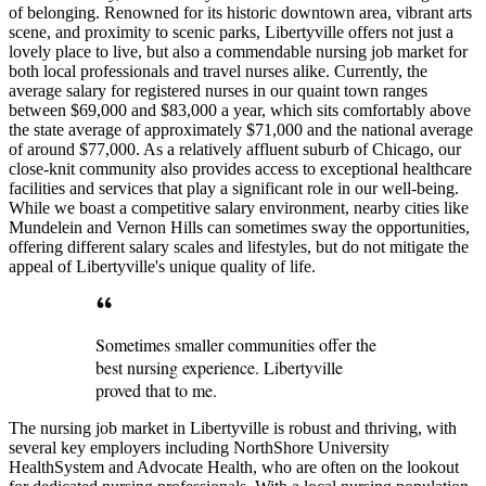
of belonging. Renowned for its historic downtown area, vibrant arts
scene, and proximity to scenic parks, Libertyville offers not just a
lovely place to live, but also a commendable nursing job market for
both local professionals and travel nurses alike. Currently, the
average salary for registered nurses in our quaint town ranges
between $69,000 and $83,000 a year, which sits comfortably above
the state average of approximately $71,000 and the national average
of around $77,000. As a relatively affluent suburb of Chicago, our
close-knit community also provides access to exceptional healthcare
facilities and services that play a significant role in our well-being.
While we boast a competitive salary environment, nearby cities like
Mundelein and Vernon Hills can sometimes sway the opportunities,
offering different salary scales and lifestyles, but do not mitigate the
appeal of Libertyville's unique quality of life.
Sometimes smaller communities offer the
best nursing experience. Libertyville
proved that to me.
The nursing job market in Libertyville is robust and thriving, with
several key employers including NorthShore University
HealthSystem and Advocate Health, who are often on the lookout