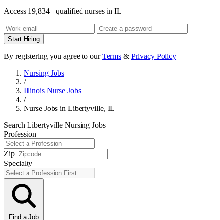
Access 19,834+ qualified nurses in IL
Start Hiring
By registering you agree to our
Terms
&
Privacy Policy
Nursing Jobs
/
Illinois Nurse Jobs
/
Nurse Jobs in Libertyville, IL
Search Libertyville Nursing Jobs
Profession
Zip
Specialty
Find a Job