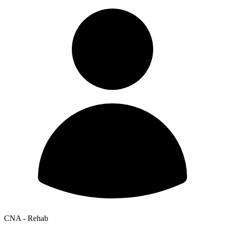
CNA - Rehab