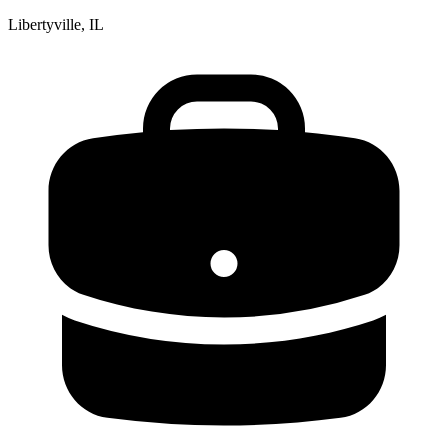
Libertyville, IL