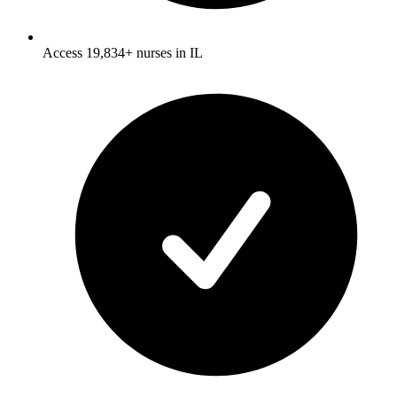
Access 19,834+ nurses in IL