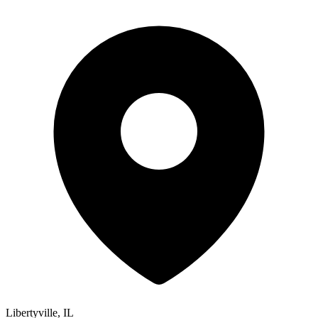
Libertyville, IL