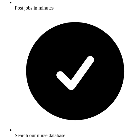
Post jobs in minutes
Search our nurse database