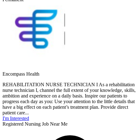
Encompass Health
REHABILITATION NURSE TECHNICIAN I As a rehabilitation
nurse technician I, channel the full extent of your knowledge, skills,
ambition and experience on a daily basis. Inspire our patients to
progress each day as you: Use your attention to the little details that
have a big effect on each patient’s treatment plan. Provide direct
patient care...
I'm Interested
Registered Nursing Job Near Me