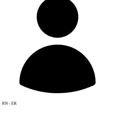
RN - ER