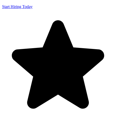
Start Hiring Today