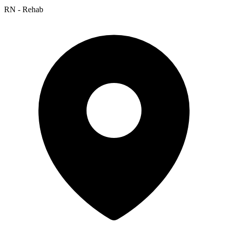
RN - Rehab