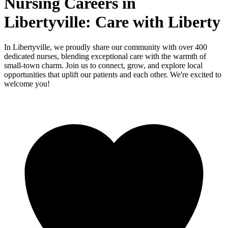
Nursing Careers in
Libertyville: Care with Liberty
In Libertyville, we proudly share our community with over 400
dedicated nurses, blending exceptional care with the warmth of
small-town charm. Join us to connect, grow, and explore local
opportunities that uplift our patients and each other. We're excited to
welcome you!