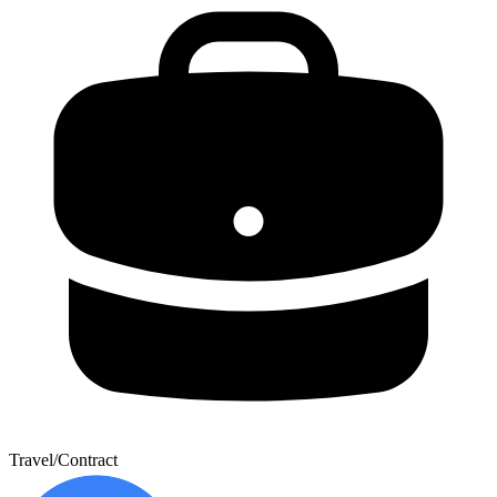
Travel/Contract