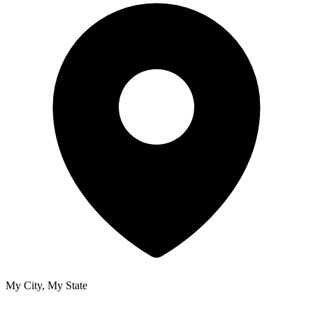
My City, My State