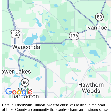
Here in Libertyville, Illinois, we find ourselves nestled in the heart
of Lake County, a community that exudes charm and a strong sense