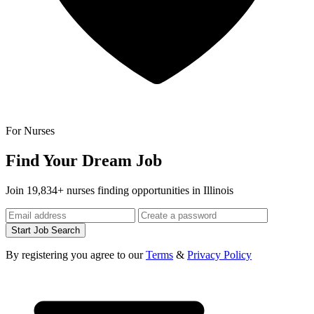
For Nurses
Find Your Dream Job
Join 19,834+ nurses finding opportunities in Illinois
Start Job Search
By registering you agree to our
Terms
&
Privacy Policy