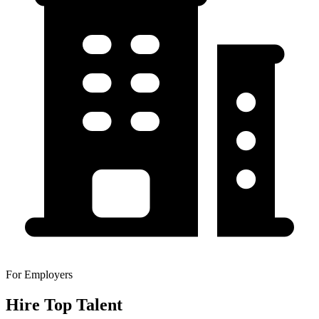
For Employers
Hire Top Talent