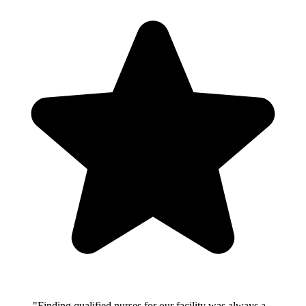
"Finding qualified nurses for our facility was always a