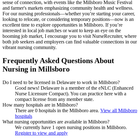
sense of connection, with events like the Millsboro Music Festival
and farmer's markets emphasizing community health and wellness.
For our nursing professionals—whether you’re starting your career,
looking to relocate, or considering temporary positions—now is an
excellent time to explore opportunities in Millsboro. If you’re
interested in local job matches or want to keep an eye on the
booming job market, I encourage you to visit NurseRecruiter, where
both job seekers and employers can find valuable connections in our
vibrant nursing community.
Frequently Asked Questions About
Nursing in Millsboro
Do I need to be licensed in Delaware to work in Millsboro?
Good news!
Delaware is a member of the eNLC (Enhanced
Nurse Licensure Compact). You can practice here with a
compact license from any member state.
How many hospitals are in Millsboro?
There are 0 hospitals in the Millsboro area.
View all Millsboro
hospitals
What nursing opportunities are available in Millsboro?
We currently have 1 open nursing positions in Millsboro.
Register to view and apply