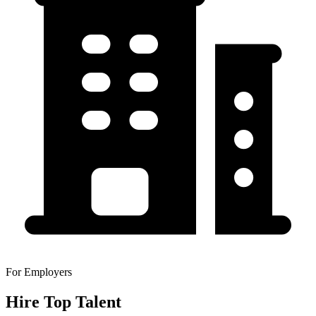
For Employers
Hire Top Talent