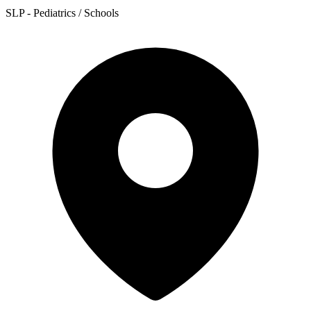
SLP - Pediatrics / Schools