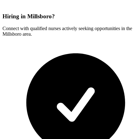
Hiring in Millsboro?
Connect with qualified nurses actively seeking opportunities in the
Millsboro area.