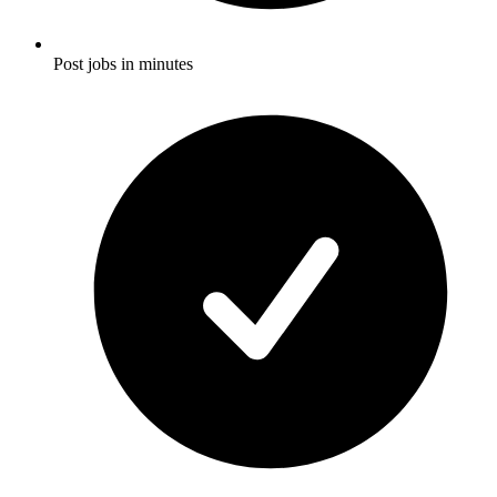
Post jobs in minutes