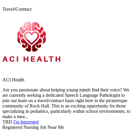
Travel/Contract
ACI Health
Are you passionate about helping young minds find their voice? We
are currently seeking a dedicated Speech Language Pathologist to
join our team on a travel/contract basis right here in the picturesque
community of Rock Hall. This is an exciting opportunity for those
specializing in pediatrics, particularly within school environments, to
make a mea...
TBD
I'm Interested
Registered Nursing Job Near Me