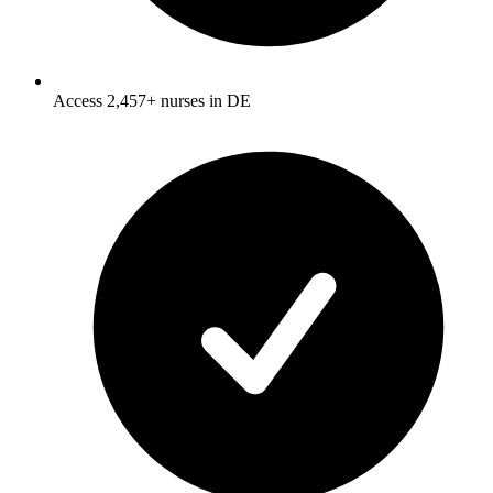
Access 2,457+ nurses in DE