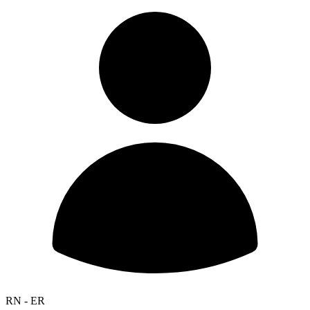
RN - ER