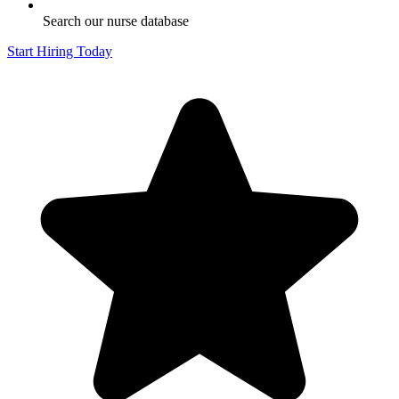
Search our nurse database
Start Hiring Today