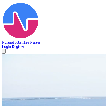
Nursing Jobs
Hire Nurses
Login
Register