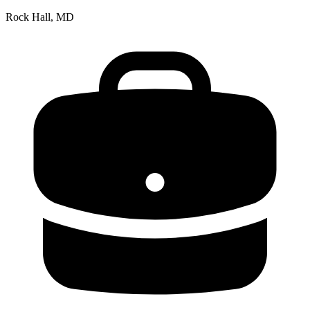
Rock Hall, MD