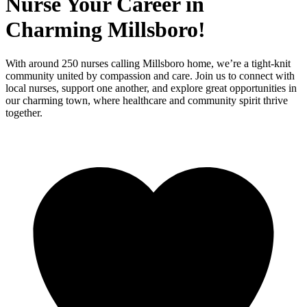
Nurse Your Career in
Charming Millsboro!
With around 250 nurses calling Millsboro home, we’re a tight-knit
community united by compassion and care. Join us to connect with
local nurses, support one another, and explore great opportunities in
our charming town, where healthcare and community spirit thrive
together.