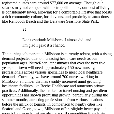
registered nurses earn around $77,600 on average. Though our
salaries may not compete with metropolitan hubs, our cost of living
is considerably lower, allowing for a comfortable lifestyle that boasts
a rich community culture, local events, and proximity to attractions
like Rehoboth Beach and the Delaware Seashore State Park.
Don't overlook Millsboro. I almost did, and
I'm glad I gave it a chance.
The nursing job market in Millsboro is currently robust, with a rising
demand projected due to increasing healthcare needs as our
population ages. NurseRecruiter estimates that over the next five
years, our town will need approximately 150 new nursing
professionals across various specialties to meet local healthcare
demands. Currently, we have around 700 nurses working in
Millsboro, a number that has steadily increased amid growing
healthcare facilities like Beebe Healthcare and numerous private
practices. Additionally, the market for travel nursing and per diem
opportunities has shown promising growth, particularly during the
summer months, attracting professionals from various locations
before the influx of tourists. In comparison to nearby cities like
Seaford and Georgetown, Millsboro offers slightly better pay and
more job prospects, yet we also face stiff competition from larger