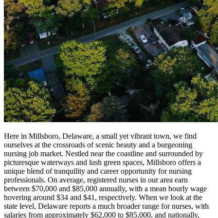
Here in Millsboro, Delaware, a small yet vibrant town, we find
ourselves at the crossroads of scenic beauty and a burgeoning
nursing job market. Nestled near the coastline and surrounded by
picturesque waterways and lush green spaces, Millsboro offers a
unique blend of tranquility and career opportunity for nursing
professionals. On average, registered nurses in our area earn
between $70,000 and $85,000 annually, with a mean hourly wage
hovering around $34 and $41, respectively. When we look at the
state level, Delaware reports a much broader range for nurses, with
salaries from approximately $62,000 to $85,000, and nationally,