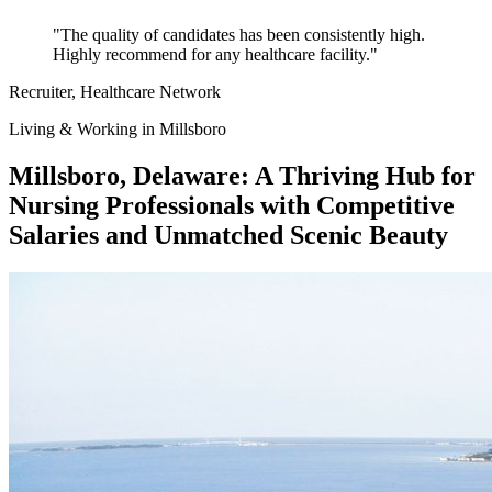
"The quality of candidates has been consistently high.
Highly recommend for any healthcare facility."
Recruiter
, Healthcare Network
Living & Working in Millsboro
Millsboro, Delaware: A Thriving Hub for
Nursing Professionals with Competitive
Salaries and Unmatched Scenic Beauty