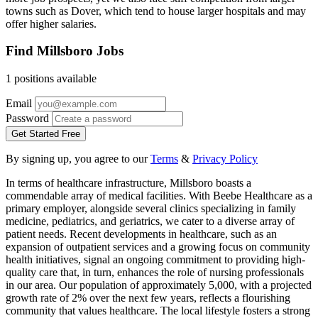
towns such as Dover, which tend to house larger hospitals and may
offer higher salaries.
Find Millsboro Jobs
1 positions available
Email
Password
Get Started Free
By signing up, you agree to our
Terms
&
Privacy Policy
In terms of healthcare infrastructure, Millsboro boasts a
commendable array of medical facilities. With Beebe Healthcare as a
primary employer, alongside several clinics specializing in family
medicine, pediatrics, and geriatrics, we cater to a diverse array of
patient needs. Recent developments in healthcare, such as an
expansion of outpatient services and a growing focus on community
health initiatives, signal an ongoing commitment to providing high-
quality care that, in turn, enhances the role of nursing professionals
in our area. Our population of approximately 5,000, with a projected
growth rate of 2% over the next few years, reflects a flourishing
community that values healthcare. The local lifestyle fosters a strong