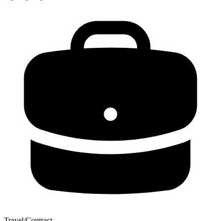
Travel/Contract