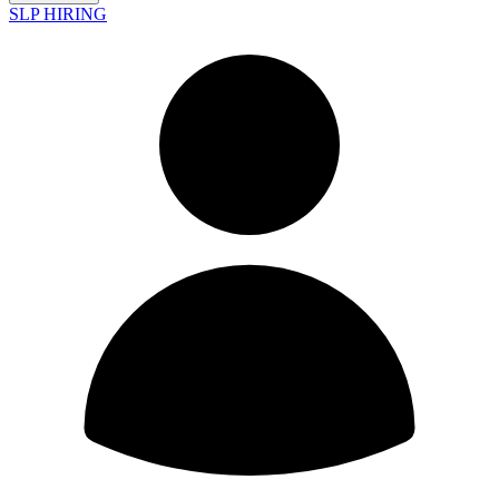
SLP HIRING