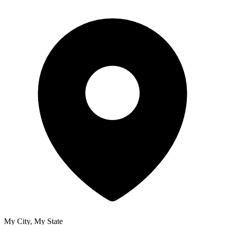
My City, My State