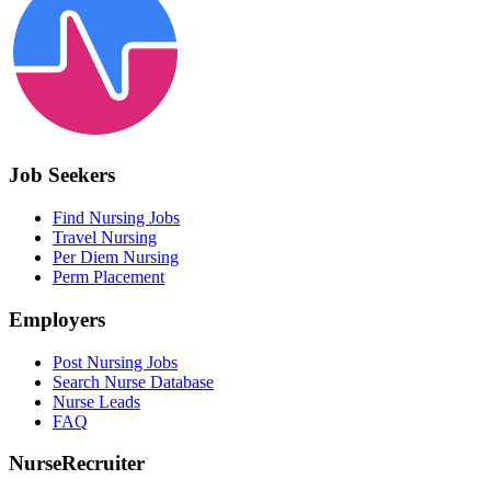
Job Seekers
Find Nursing Jobs
Travel Nursing
Per Diem Nursing
Perm Placement
Employers
Post Nursing Jobs
Search Nurse Database
Nurse Leads
FAQ
NurseRecruiter