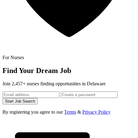
For Nurses
Find Your Dream Job
Join 2,457+ nurses finding opportunities in Delaware
Start Job Search
By registering you agree to our
Terms
&
Privacy Policy