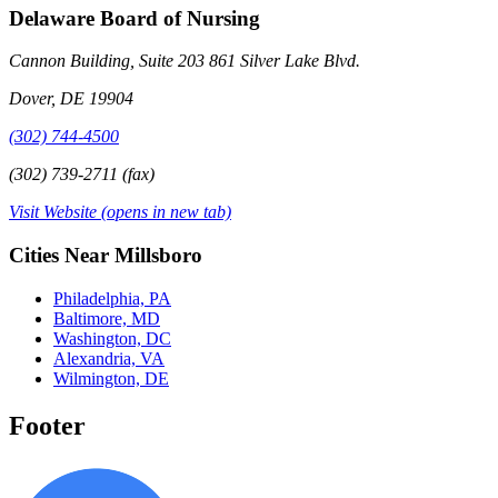
Delaware Board of Nursing
Cannon Building, Suite 203 861 Silver Lake Blvd.
Dover, DE 19904
(302) 744-4500
(302) 739-2711 (fax)
Visit Website
(opens in new tab)
Cities Near Millsboro
Philadelphia, PA
Baltimore, MD
Washington, DC
Alexandria, VA
Wilmington, DE
Footer