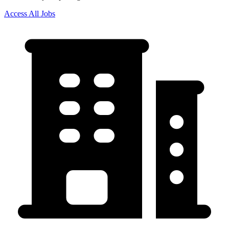
Access All Jobs