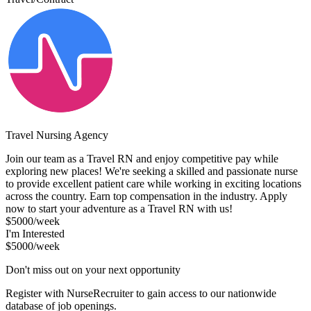
Travel Nursing Agency
Join our team as a Travel RN and enjoy competitive pay while
exploring new places! We're seeking a skilled and passionate nurse
to provide excellent patient care while working in exciting locations
across the country. Earn top compensation in the industry. Apply
now to start your adventure as a Travel RN with us!
$5000/week
I'm Interested
$5000/week
Don't miss out on your next opportunity
Register with NurseRecruiter to gain access to our nationwide
database of job openings.