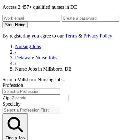
Access 2,457+ qualified nurses in DE
Start Hiring
By registering you agree to our
Terms
&
Privacy Policy
Nursing Jobs
/
Delaware Nurse Jobs
/
Nurse Jobs in Millsboro, DE
Search Millsboro Nursing Jobs
Profession
Zip
Specialty
Find a Job