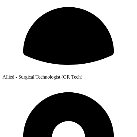
Allied - Surgical Technologist (OR Tech)