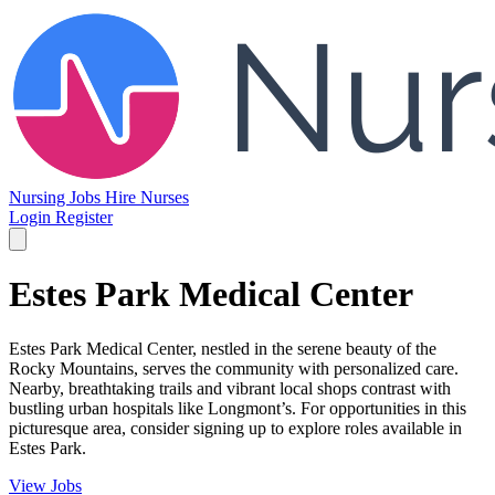
Nursing Jobs
Hire Nurses
Login
Register
Estes Park Medical Center
Estes Park Medical Center, nestled in the serene beauty of the
Rocky Mountains, serves the community with personalized care.
Nearby, breathtaking trails and vibrant local shops contrast with
bustling urban hospitals like Longmont’s. For opportunities in this
picturesque area, consider signing up to explore roles available in
Estes Park.
View Jobs