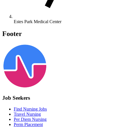
Estes Park Medical Center
Footer
Job Seekers
Find Nursing Jobs
Travel Nursing
Per Diem Nursing
Perm Placement