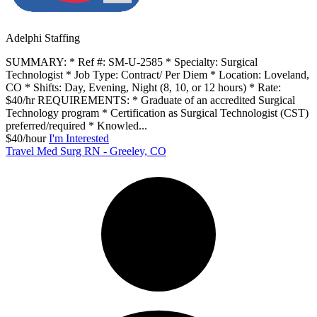
Adelphi Staffing
SUMMARY: * Ref #: SM-U-2585 * Specialty: Surgical
Technologist * Job Type: Contract/ Per Diem * Location: Loveland,
CO * Shifts: Day, Evening, Night (8, 10, or 12 hours) * Rate:
$40/hr REQUIREMENTS: * Graduate of an accredited Surgical
Technology program * Certification as Surgical Technologist (CST)
preferred/required * Knowled...
$40/hour
I'm Interested
Travel Med Surg RN - Greeley, CO