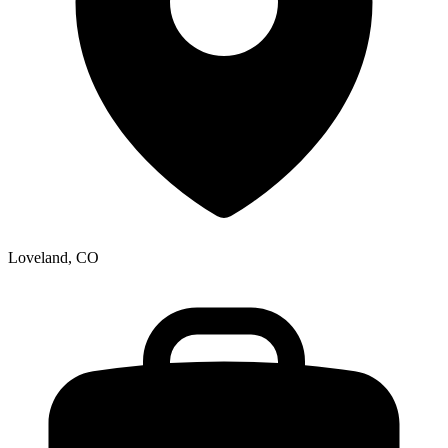
Loveland, CO