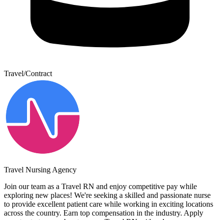
Travel/Contract
Travel Nursing Agency
Join our team as a Travel RN and enjoy competitive pay while
exploring new places! We're seeking a skilled and passionate nurse
to provide excellent patient care while working in exciting locations
across the country. Earn top compensation in the industry. Apply