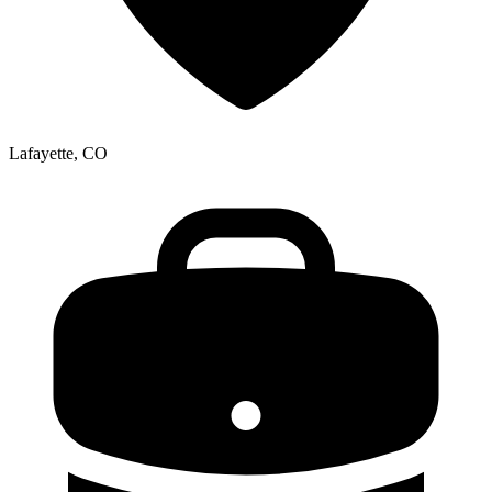
Lafayette, CO