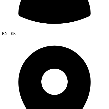
RN - ER