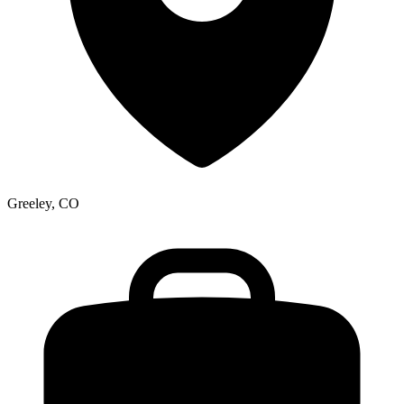
Greeley, CO