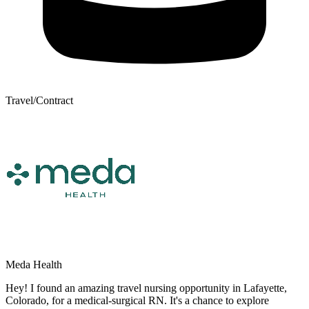
Travel/Contract
Meda Health
Hey! I found an amazing travel nursing opportunity in Lafayette,
Colorado, for a medical-surgical RN. It's a chance to explore