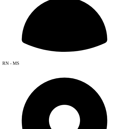
RN - MS