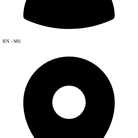
RN - MS