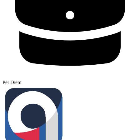
Per Diem