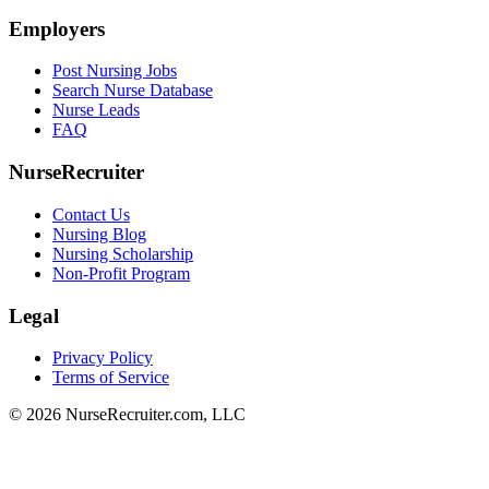
Employers
Post Nursing Jobs
Search Nurse Database
Nurse Leads
FAQ
NurseRecruiter
Contact Us
Nursing Blog
Nursing Scholarship
Non-Profit Program
Legal
Privacy Policy
Terms of Service
© 2026 NurseRecruiter.com, LLC