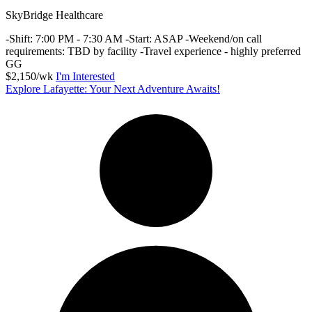
SkyBridge Healthcare
-Shift: 7:00 PM - 7:30 AM -Start: ASAP -Weekend/on call
requirements: TBD by facility -Travel experience - highly preferred
GG
$2,150/wk
I'm Interested
Explore Lafayette: Your Next Adventure Awaits!