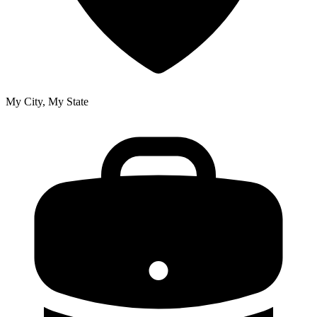
My City, My State