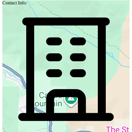
Contact Info: