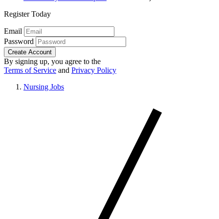
Register Today
Email
Password
Create Account
By signing up, you agree to the
Terms of Service
and
Privacy Policy
Nursing Jobs