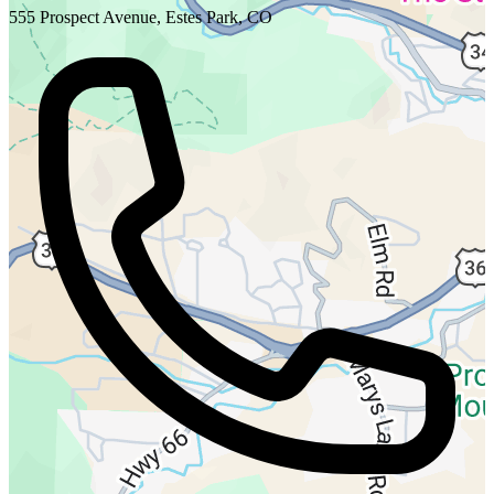
555 Prospect Avenue, Estes Park, CO