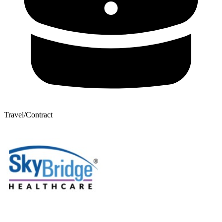
Travel/Contract