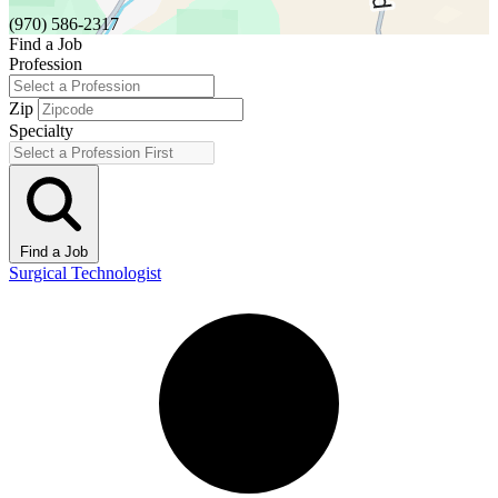
(970) 586-2317
Find a Job
Profession
Zip
Specialty
Find a Job
Surgical Technologist