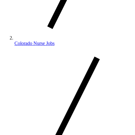
Colorado Nurse Jobs