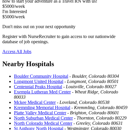
now to start your adventure as a Travel RN with us!
$5000/week
I'm Interested
$5000/week
Don't miss out on your next opportunity
Register with NurseRecruiter to gain access to our nationwide
database of job openings.
Access All Jobs
Nearby Hospitals
Boulder Community Hospital
-
Boulder, Colorado 80304
Longmont United Hospital
-
Longmont, Colorado 80501
Centennial Peaks Hospital
-
Louisville, Colorado 80027
Exempla Lutheran Med Center
-
Wheat Ridge, Colorado
80033
Mckee Medical Center
-
Loveland, Colorado 80538
Kremmling Memorial Hospital
-
Kremmling, Colorado 80459
Platte Valley Medical Center
-
Brighton, Colorado 80601
North Suburban Medical Center
-
Thornton, Colorado 80229
North Colorado Medical Center
-
Greeley, Colorado 80631
St Anthony North Hospital
-
Westminster, Colorado 80030