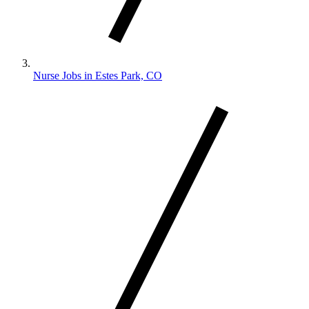
Nurse Jobs in Estes Park, CO