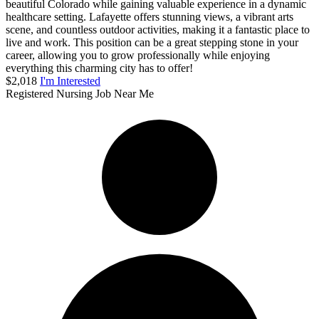
beautiful Colorado while gaining valuable experience in a dynamic
healthcare setting. Lafayette offers stunning views, a vibrant arts
scene, and countless outdoor activities, making it a fantastic place to
live and work. This position can be a great stepping stone in your
career, allowing you to grow professionally while enjoying
everything this charming city has to offer!
$2,018
I'm Interested
Registered Nursing Job Near Me