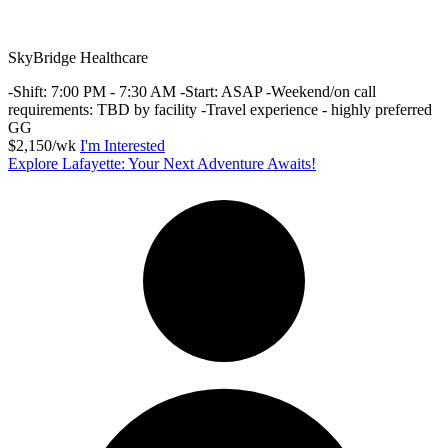
SkyBridge Healthcare
-Shift: 7:00 PM - 7:30 AM -Start: ASAP -Weekend/on call
requirements: TBD by facility -Travel experience - highly preferred
GG
$2,150/wk
I'm Interested
Explore Lafayette: Your Next Adventure Awaits!