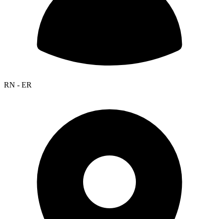
RN - ER