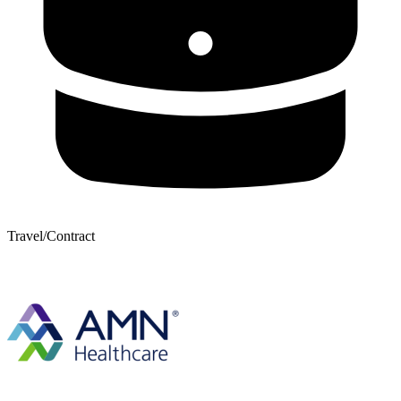
Travel/Contract