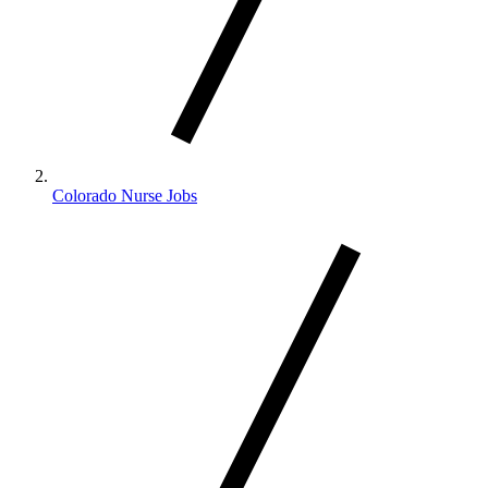
Colorado Nurse Jobs