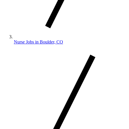
Nurse Jobs in Boulder, CO