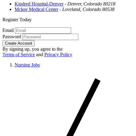
Kindred Hospital-Denver
-
Denver, Colorado 80218
Mckee Medical Center
-
Loveland, Colorado 80538
Register Today
Email
Password
Create Account
By signing up, you agree to the
Terms of Service
and
Privacy Policy
Nursing Jobs