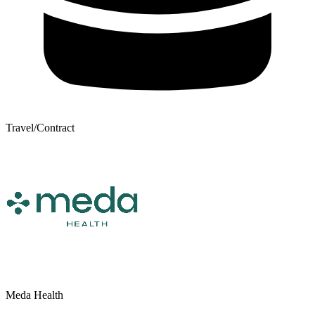
Travel/Contract
Meda Health