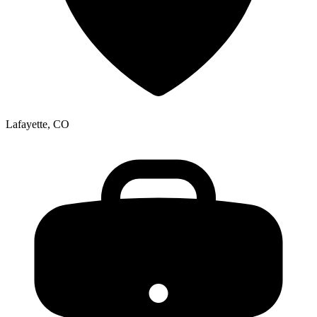
Lafayette, CO