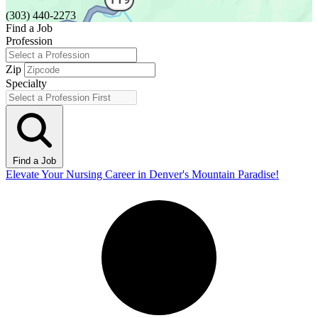
(303) 440-2273
Find a Job
Profession
Zip
Specialty
Find a Job
Elevate Your Nursing Career in Denver's Mountain Paradise!