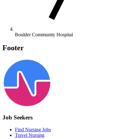
Boulder Community Hospital
Footer
Job Seekers
Find Nursing Jobs
Travel Nursing