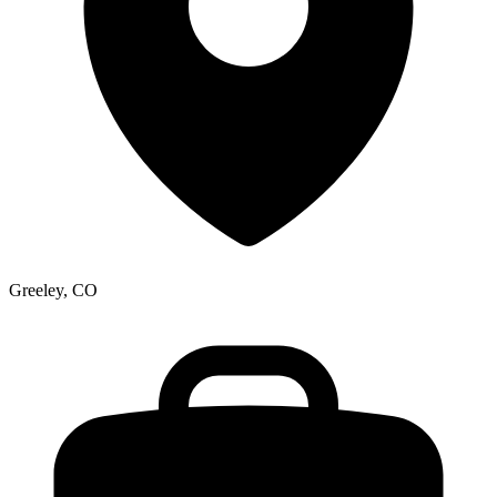
Greeley, CO