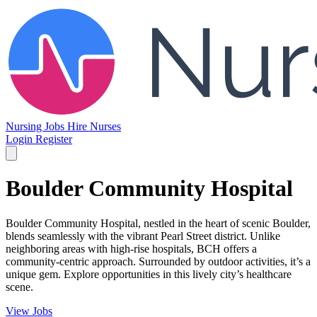
Nursing Jobs
Hire Nurses
Login
Register
Boulder Community Hospital
Boulder Community Hospital, nestled in the heart of scenic Boulder,
blends seamlessly with the vibrant Pearl Street district. Unlike
neighboring areas with high-rise hospitals, BCH offers a
community-centric approach. Surrounded by outdoor activities, it’s a
unique gem. Explore opportunities in this lively city’s healthcare
scene.
View Jobs