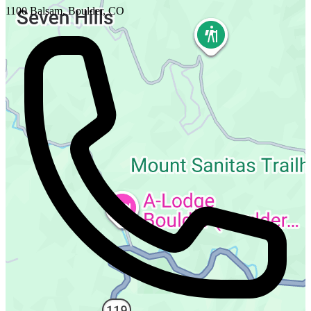
1100 Balsam, Boulder, CO