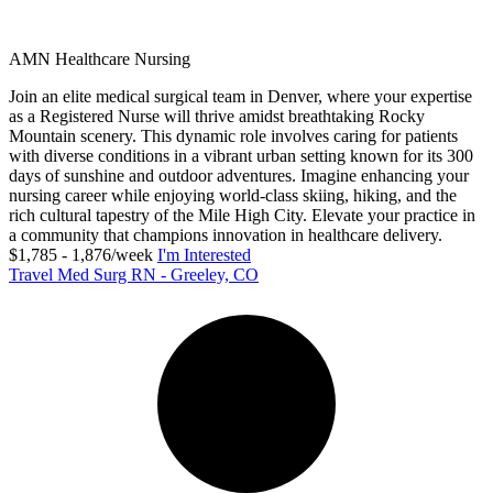
AMN Healthcare Nursing
Join an elite medical surgical team in Denver, where your expertise
as a Registered Nurse will thrive amidst breathtaking Rocky
Mountain scenery. This dynamic role involves caring for patients
with diverse conditions in a vibrant urban setting known for its 300
days of sunshine and outdoor adventures. Imagine enhancing your
nursing career while enjoying world-class skiing, hiking, and the
rich cultural tapestry of the Mile High City. Elevate your practice in
a community that champions innovation in healthcare delivery.
$1,785 - 1,876/week
I'm Interested
Travel Med Surg RN - Greeley, CO