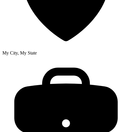
My City, My State