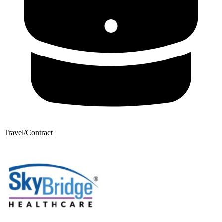
Travel/Contract