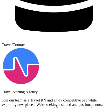
Travel/Contract
Travel Nursing Agency
Join our team as a Travel RN and enjoy competitive pay while
exploring new places! We're seeking a skilled and passionate nurse