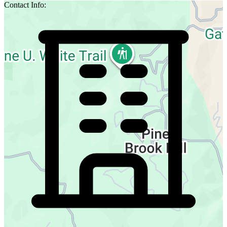
Contact Info: