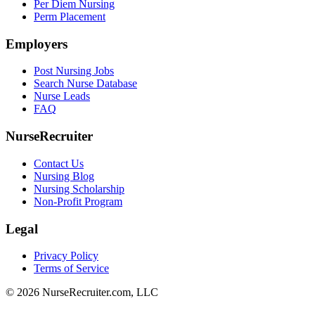
Per Diem Nursing
Perm Placement
Employers
Post Nursing Jobs
Search Nurse Database
Nurse Leads
FAQ
NurseRecruiter
Contact Us
Nursing Blog
Nursing Scholarship
Non-Profit Program
Legal
Privacy Policy
Terms of Service
© 2026 NurseRecruiter.com, LLC