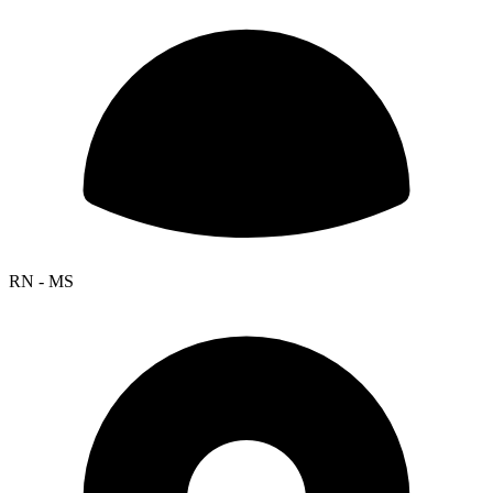
RN - MS