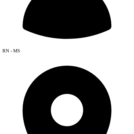
RN - MS