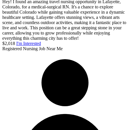
Hey! I found an amazing travel nursing opportunity in Lafayette,
Colorado, for a medical-surgical RN. It's a chance to explore
beautiful Colorado while gaining valuable experience in a dynamic
healthcare setting. Lafayette offers stunning views, a vibrant arts
scene, and countless outdoor activities, making it a fantastic place to
live and work. This position can be a great stepping stone in your
career, allowing you to grow professionally while enjoying
everything this charming city has to offer!
$2,018
I'm Interested
Registered Nursing Job Near Me