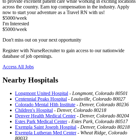
to provide excellent patient care while working in exciting locations
across the country. Earn top compensation in the industry. Apply
now to start your adventure as a Travel RN with us!
$5000/week
I'm Interested
$5000/week
Don't miss out on your next opportunity
Register with NurseRecruiter to gain access to our nationwide
database of job openings.
Access All Jobs
Nearby Hospitals
Longmont United Hospital
-
Longmont, Colorado 80501
Centennial Peaks Hospital
-
Louisville, Colorado 80027
Colorado Mental Hlth Institute
-
Denver, Colorado 80236
Children's Hospital
-
Denver, Colorado 80218
Denver Health Medical Center
-
Denver, Colorado 80204
Estes Park Medical Center
-
Estes Park, Colorado 80517
Exempla Saint Joseph Hospital
-
Denver, Colorado 80218
Exempla Lutheran Med Center
-
Wheat Ridge, Colorado
80033