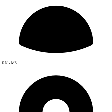
RN - MS