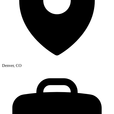
Denver, CO