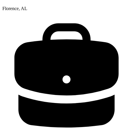
Florence, AL