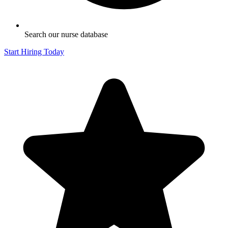
Search our nurse database
Start Hiring Today