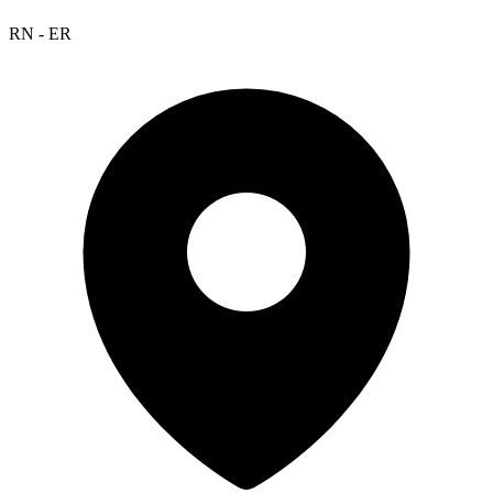
RN - ER