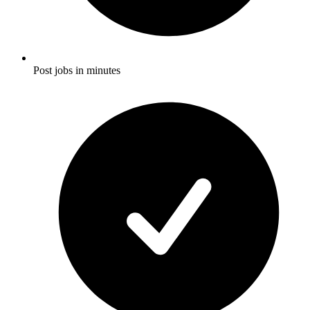
Post jobs in minutes