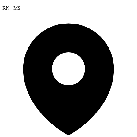
RN - MS