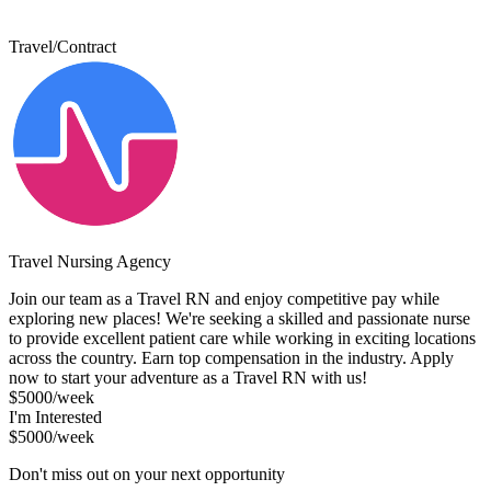
Travel/Contract
Travel Nursing Agency
Join our team as a Travel RN and enjoy competitive pay while
exploring new places! We're seeking a skilled and passionate nurse
to provide excellent patient care while working in exciting locations
across the country. Earn top compensation in the industry. Apply
now to start your adventure as a Travel RN with us!
$5000/week
I'm Interested
$5000/week
Don't miss out on your next opportunity