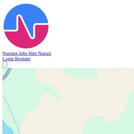
Nursing Jobs
Hire Nurses
Login
Register