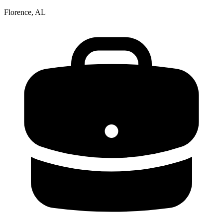
Florence, AL