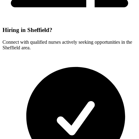
Hiring in Sheffield?
Connect with qualified nurses actively seeking opportunities in the
Sheffield area.