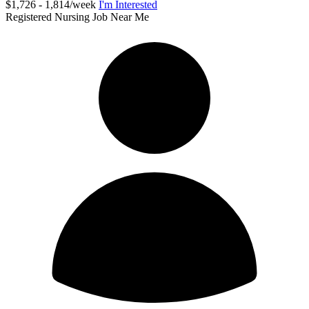
$1,726 - 1,814/week
I'm Interested
Registered Nursing Job Near Me