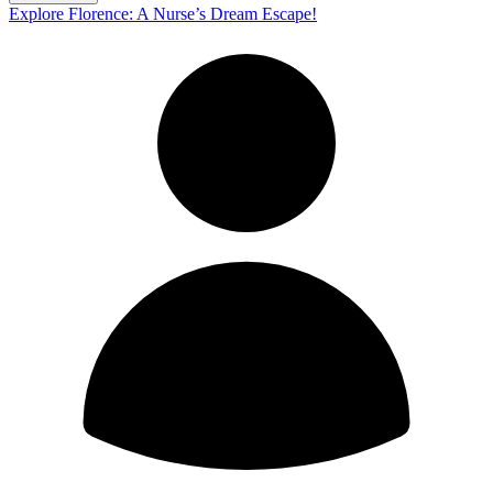
Explore Florence: A Nurse’s Dream Escape!