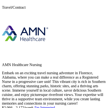
Travel/Contract
AMN Healthcare Nursing
Embark on an exciting travel nursing adventure in Florence,
Alabama, where you can make a real difference as a Registered
Nurse in a progressive care unit! This vibrant city is rich in Southern
charm, offering stunning parks, historic sites, and a thriving arts
scene. Immerse yourself in local culture, savor delicious Southern
cuisine, and enjoy picturesque riverfront views. Your expertise will
thrive in a supportive team environment, while you create lasting
memories and connections in your nursing career!
$2,066 - 2,172/week
I'm Interested