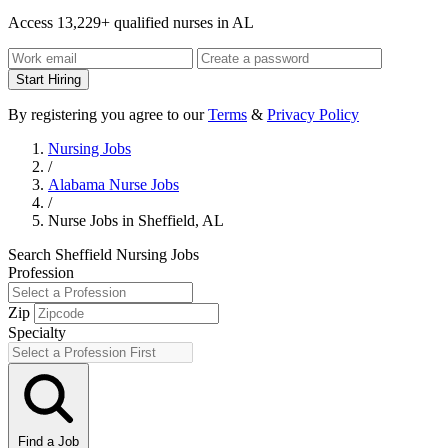
Access 13,229+ qualified nurses in AL
Start Hiring
By registering you agree to our
Terms
&
Privacy Policy
Nursing Jobs
/
Alabama Nurse Jobs
/
Nurse Jobs in Sheffield, AL
Search Sheffield Nursing Jobs
Profession
Zip
Specialty
Find a Job