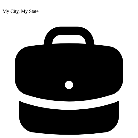
My City, My State