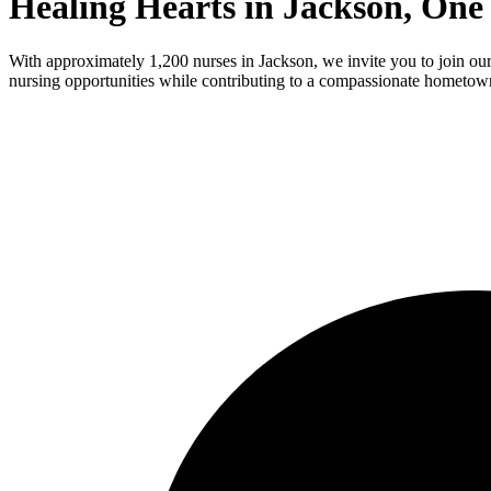
Healing Hearts in Jackson, One
With approximately 1,200 nurses in Jackson, we invite you to join our 
nursing opportunities while contributing to a compassionate hometown