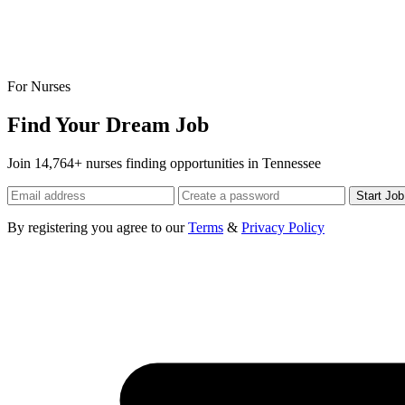
For Nurses
Find Your Dream Job
Join 14,764+ nurses finding opportunities in Tennessee
Start Jo
By registering you agree to our
Terms
&
Privacy Policy