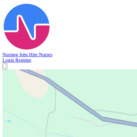
Nursing Jobs
Hire Nurses
Login
Register