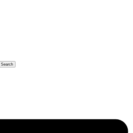
b Search