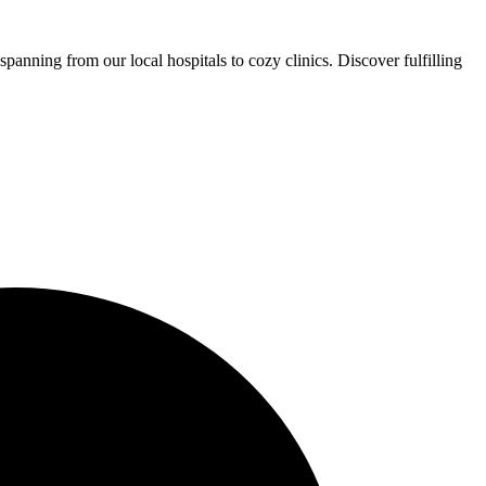
panning from our local hospitals to cozy clinics. Discover fulfilling