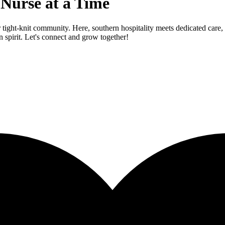
 Nurse at a Time
tight-knit community. Here, southern hospitality meets dedicated care, s
 spirit. Let's connect and grow together!