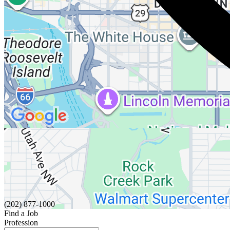
(202) 877-1000
Find a Job
Profession