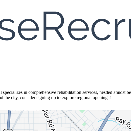
specializes in comprehensive rehabilitation services, nestled amidst bea
d the city, consider signing up to explore regional openings!