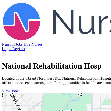
Nursing Jobs
Hire Nurses
Login
Register
National Rehabilitation Hosp
Located in the vibrant Northwest DC, National Rehabilitation Hospital 
offers a more serene atmosphere. For opportunities in healthcare aroun
View Jobs
Contact Info: