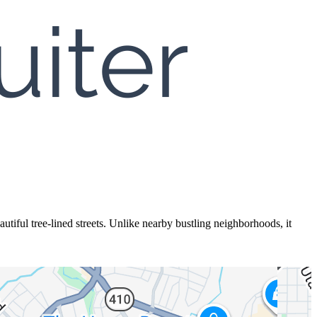
utiful tree-lined streets. Unlike nearby bustling neighborhoods, it