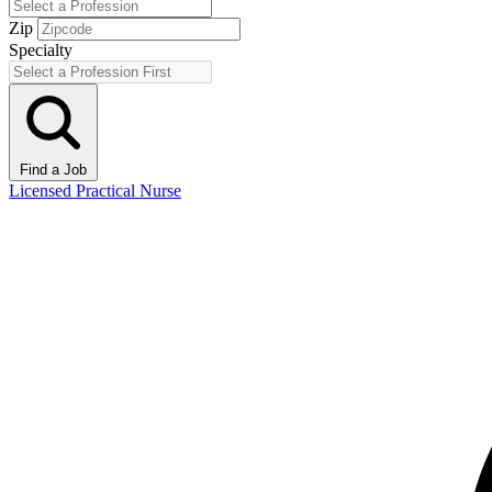
Zip
Specialty
Find a Job
Licensed Practical Nurse