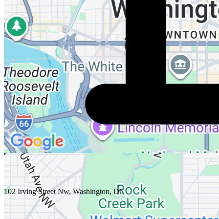
102 Irving Street Nw, Washington, DC