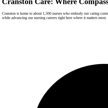
Cranston Care: Where Compas
Cranston is home to about 1,500 nurses who embody our caring communi
while advancing our nursing careers right here where it matters most.