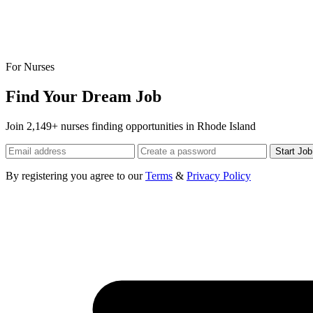
For Nurses
Find Your Dream Job
Join 2,149+ nurses finding opportunities in Rhode Island
Start Jo
By registering you agree to our
Terms
&
Privacy Policy