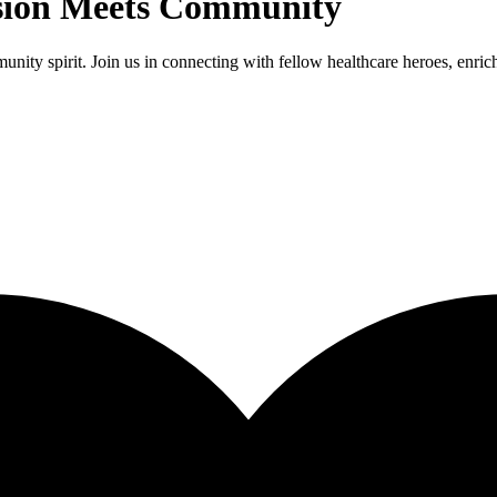
sion Meets Community
ty spirit. Join us in connecting with fellow healthcare heroes, enrich