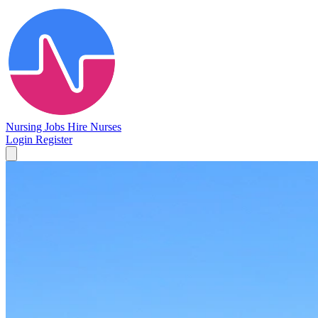
Nursing Jobs
Hire Nurses
Login
Register