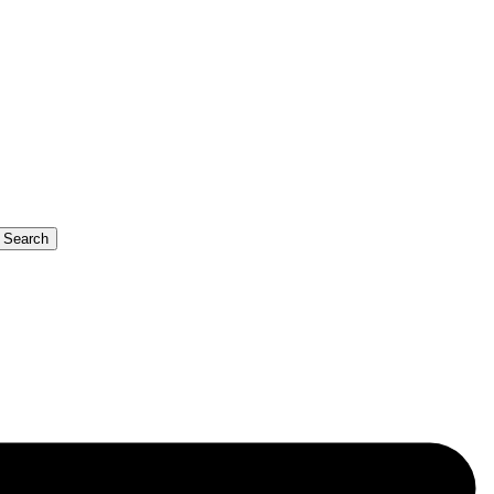
b Search