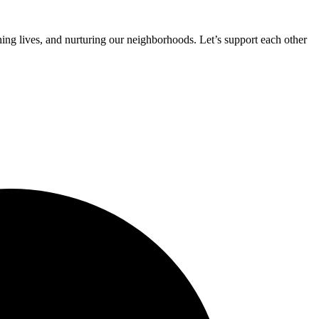
ing lives, and nurturing our neighborhoods. Let’s support each other