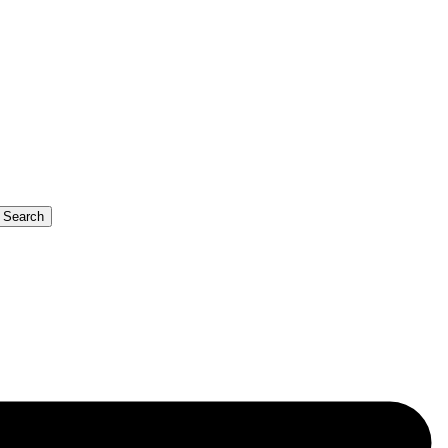
b Search