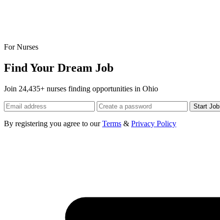
For Nurses
Find Your Dream Job
Join 24,435+ nurses finding opportunities in Ohio
Start Jo
By registering you agree to our
Terms
&
Privacy Policy