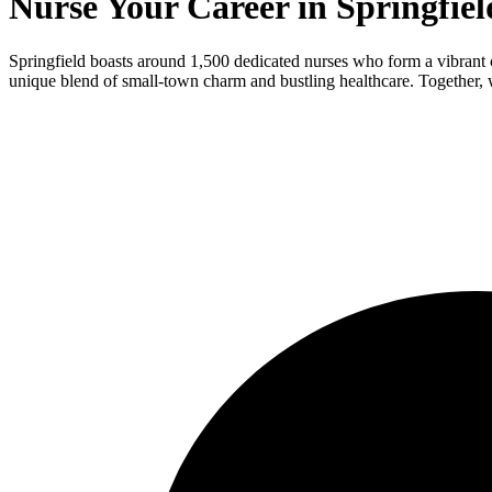
Nurse Your Career in Springfiel
Springfield boasts around 1,500 dedicated nurses who form a vibrant 
unique blend of small-town charm and bustling healthcare. Together, 