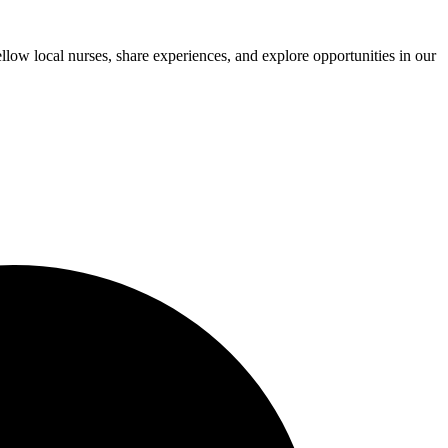
low local nurses, share experiences, and explore opportunities in our