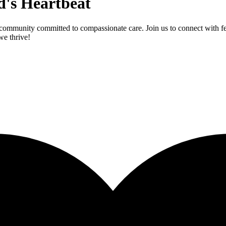
d's Heartbeat
community committed to compassionate care. Join us to connect with fel
we thrive!