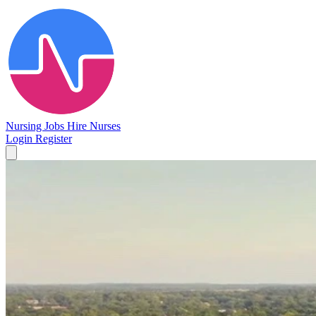
Nursing Jobs
Hire Nurses
Login
Register