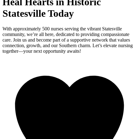
Heal Hearts in Historic
Statesville Today
With approximately 500 nurses serving the vibrant Statesville
community, we’re all here, dedicated to providing compassionate
care. Join us and become part of a supportive network that values
connection, growth, and our Southern charm. Let’s elevate nursing
together—your next opportunity awaits!