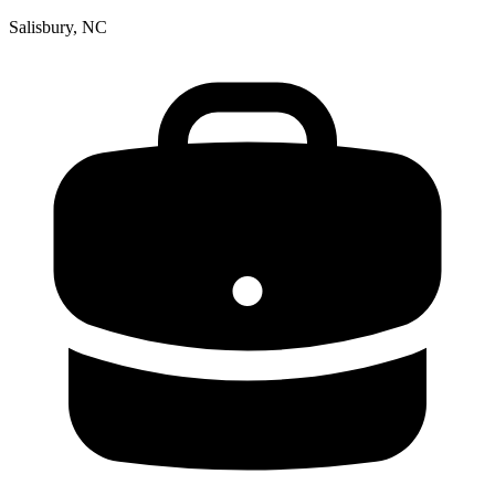
Salisbury, NC