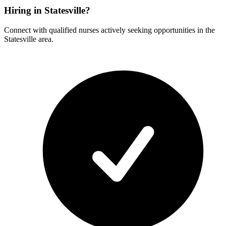
Hiring in Statesville?
Connect with qualified nurses actively seeking opportunities in the
Statesville area.