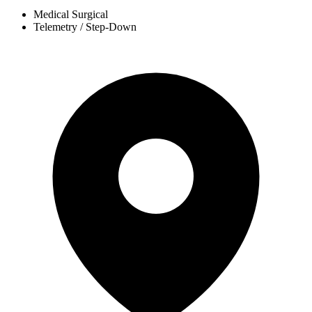
Medical Surgical
Telemetry / Step-Down