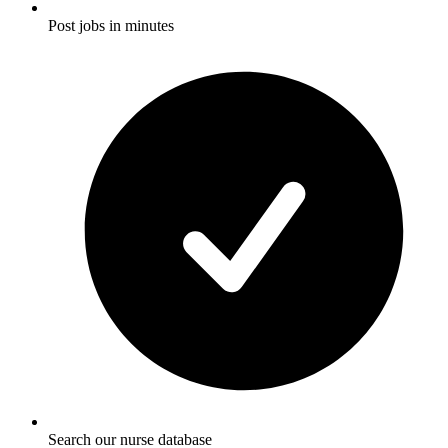
Post jobs in minutes
Search our nurse database