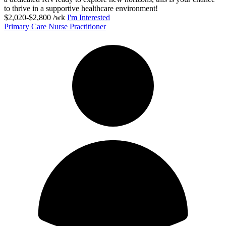
to thrive in a supportive healthcare environment!
$2,020-$2,800 /wk
I'm Interested
Primary Care Nurse Practitioner