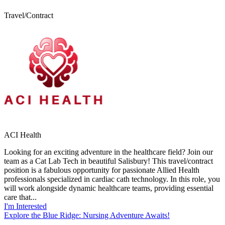
Travel/Contract
ACI Health
Looking for an exciting adventure in the healthcare field? Join our
team as a Cat Lab Tech in beautiful Salisbury! This travel/contract
position is a fabulous opportunity for passionate Allied Health
professionals specialized in cardiac cath technology. In this role, you
will work alongside dynamic healthcare teams, providing essential
care that...
I'm Interested
Explore the Blue Ridge: Nursing Adventure Awaits!