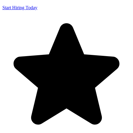
Start Hiring Today