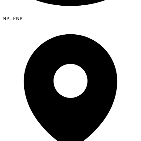
NP - FNP