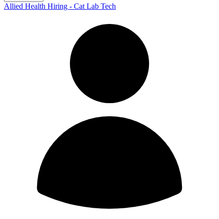
Allied Health Hiring - Cat Lab Tech