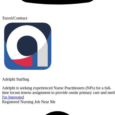
Travel/Contract
Adelphi Staffing
Adelphi is seeking experienced Nurse Practitioners (NPs) for a full-
time locum tenens assignment to provide onsite primary care and medica
I'm Interested
Registered Nursing Job Near Me