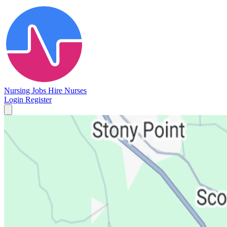
Nursing Jobs
Hire Nurses
Login
Register