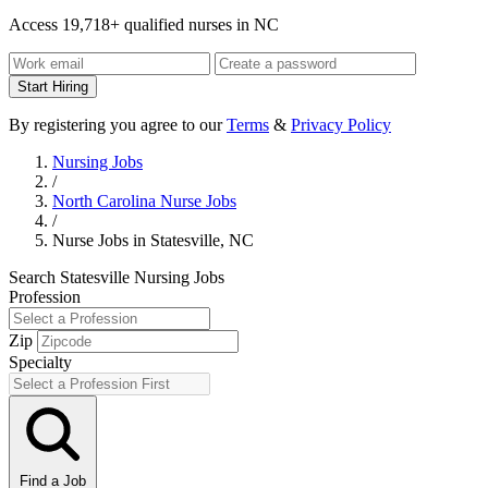
Access 19,718+ qualified nurses in NC
Start Hiring
By registering you agree to our
Terms
&
Privacy Policy
Nursing Jobs
/
North Carolina Nurse Jobs
/
Nurse Jobs in Statesville, NC
Search Statesville Nursing Jobs
Profession
Zip
Specialty
Find a Job