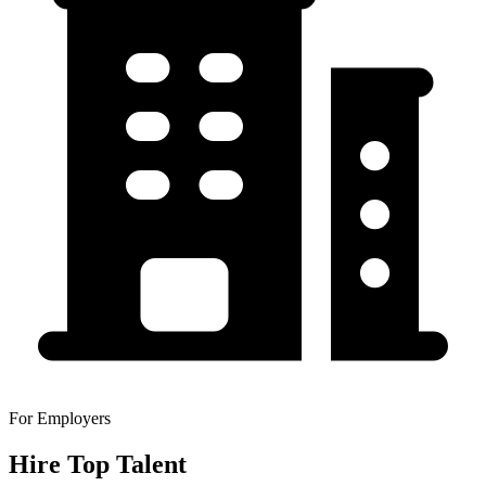
For Employers
Hire Top Talent