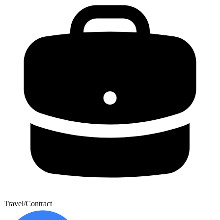
Travel/Contract