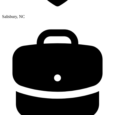
Salisbury, NC