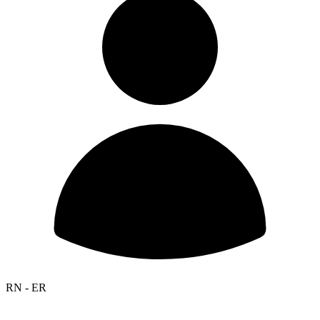
RN - ER