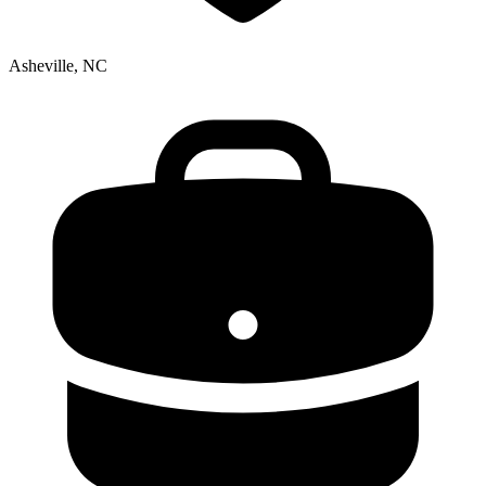
Asheville, NC