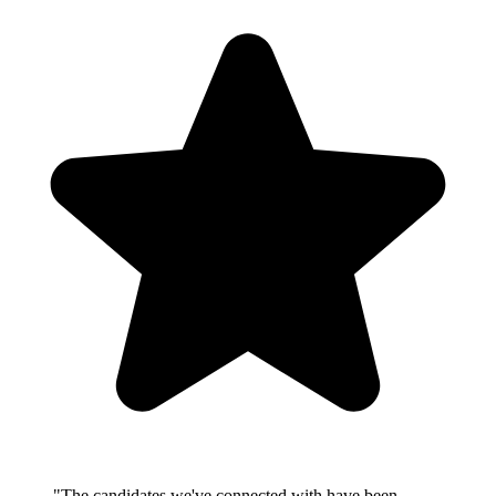
"The candidates we've connected with have been