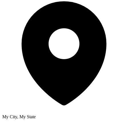
My City, My State