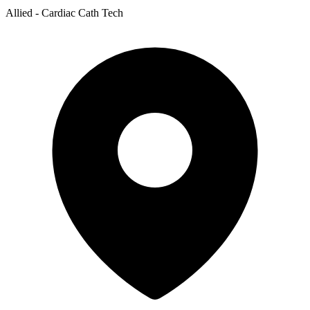
Allied - Cardiac Cath Tech