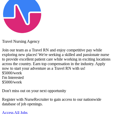
Travel Nursing Agency
Join our team as a Travel RN and enjoy competitive pay while
exploring new places! We're seeking a skilled and passionate nurse
to provide excellent patient care while working in exciting locations
across the country. Earn top compensation in the industry. Apply
now to start your adventure as a Travel RN with us!
$5000/week
I'm Interested
$5000/week
Don't miss out on your next opportunity
Register with NurseRecruiter to gain access to our nationwide
database of job openings.
Access All Jobs