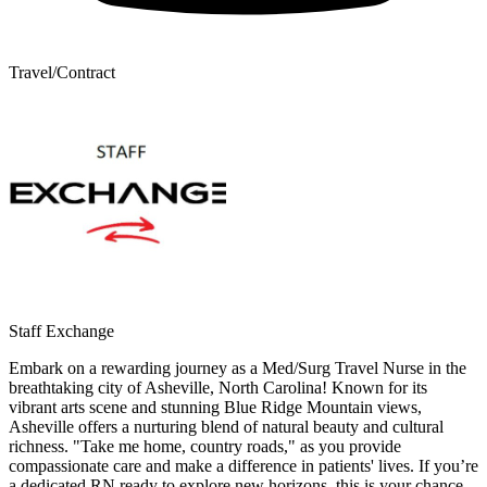
Travel/Contract
Staff Exchange
Embark on a rewarding journey as a Med/Surg Travel Nurse in the
breathtaking city of Asheville, North Carolina! Known for its
vibrant arts scene and stunning Blue Ridge Mountain views,
Asheville offers a nurturing blend of natural beauty and cultural
richness. "Take me home, country roads," as you provide
compassionate care and make a difference in patients' lives. If you’re
a dedicated RN ready to explore new horizons, this is your chance