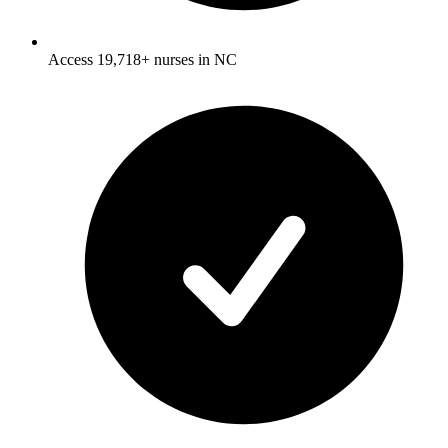
Access 19,718+ nurses in NC