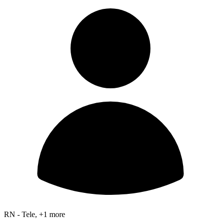
RN - Tele, +1 more