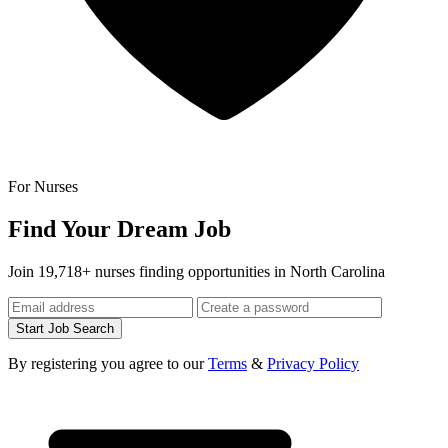
For Nurses
Find Your Dream Job
Join 19,718+ nurses finding opportunities in North Carolina
Start Job Search
By registering you agree to our
Terms
&
Privacy Policy