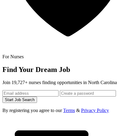
For Nurses
Find Your Dream Job
Join 19,727+ nurses finding opportunities in North Carolina
Start Job Search
By registering you agree to our
Terms
&
Privacy Policy