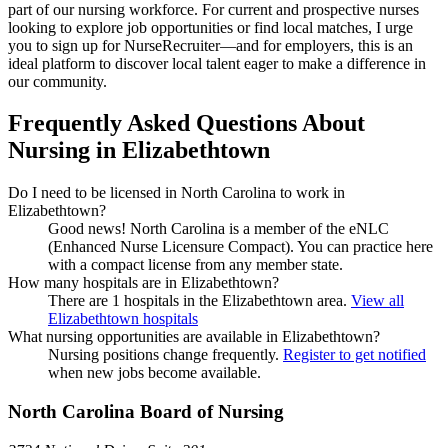
part of our nursing workforce. For current and prospective nurses
looking to explore job opportunities or find local matches, I urge
you to sign up for NurseRecruiter—and for employers, this is an
ideal platform to discover local talent eager to make a difference in
our community.
Frequently Asked Questions About
Nursing in Elizabethtown
Do I need to be licensed in North Carolina to work in
Elizabethtown?
Good news!
North Carolina is a member of the eNLC
(Enhanced Nurse Licensure Compact). You can practice here
with a compact license from any member state.
How many hospitals are in Elizabethtown?
There are 1 hospitals in the Elizabethtown area.
View all
Elizabethtown hospitals
What nursing opportunities are available in Elizabethtown?
Nursing positions change frequently.
Register to get notified
when new jobs become available.
North Carolina Board of Nursing