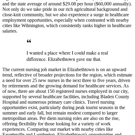
and the state average of around $29.08 per hour ($60,000 annually).
Not only do we take pride in our rich agricultural background and
close-knit community, but we also experience a surge in healthcare
employment opportunities, especially when contrasted with nearby
cities like Wilmington, which consistently ranks higher in healthcare
salaries.
I wanted a place where I could make a real
difference. Elizabethtown gave me that.
The current nursing job market in Elizabethtown is on an upward
trend, reflective of broader projections for the region, which estimate
a need for over 25 new nurses in the next three to five years, driven
by retirements and the growing demand for healthcare services. As
of now, there are about 150 registered nurses employed in our city,
supported by several healthcare facilities, including Bladen County
Hospital and numerous primary care clinics. Travel nursing
opportunities exist, particularly during peak tourist seasons in the
summer and early fall, but remain modest compared to larger
metropolitan areas. Per diem nursing roles are also on the rise,
offering flexibility for those looking for a variety of work
experiences. Comparing our market with nearby cities like
Fayetteville and Lumberton, Elizabethtown's opportunities and