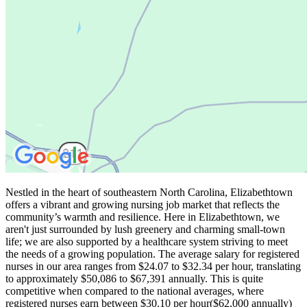
Nestled in the heart of southeastern North Carolina, Elizabethtown
offers a vibrant and growing nursing job market that reflects the
community’s warmth and resilience. Here in Elizabethtown, we
aren't just surrounded by lush greenery and charming small-town
life; we are also supported by a healthcare system striving to meet
the needs of a growing population. The average salary for registered
nurses in our area ranges from $24.07 to $32.34 per hour, translating
to approximately $50,086 to $67,391 annually. This is quite
competitive when compared to the national averages, where
registered nurses earn between $30.10 per hour($62,000 annually)