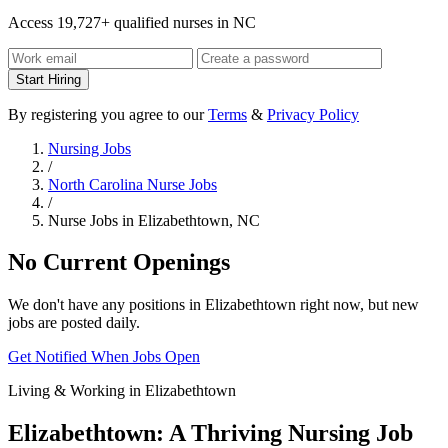
Access 19,727+ qualified nurses in NC
Start Hiring
By registering you agree to our
Terms
&
Privacy Policy
Nursing Jobs
/
North Carolina Nurse Jobs
/
Nurse Jobs in Elizabethtown, NC
No Current Openings
We don't have any positions in Elizabethtown right now, but new
jobs are posted daily.
Get Notified When Jobs Open
Living & Working in Elizabethtown
Elizabethtown: A Thriving Nursing Job