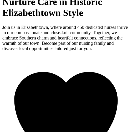
Nurture Care in Historic
Elizabethtown Style
Join us in Elizabethtown, where around 450 dedicated nurses thrive
in our compassionate and close-knit community. Together, we
embrace Southern charm and heartfelt connections, reflecting the
warmth of our town. Become part of our nursing family and
discover local opportunities tailored just for you.