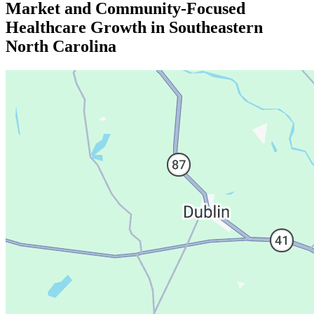
Market and Community-Focused
Healthcare Growth in Southeastern
North Carolina