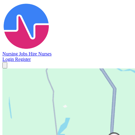
Nursing Jobs
Hire Nurses
Login
Register