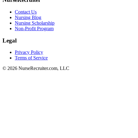
Contact Us
Nursing Blog
Nursing Scholarship
Non-Profit Program
Legal
Privacy Policy
Terms of Service
© 2026 NurseRecruiter.com, LLC