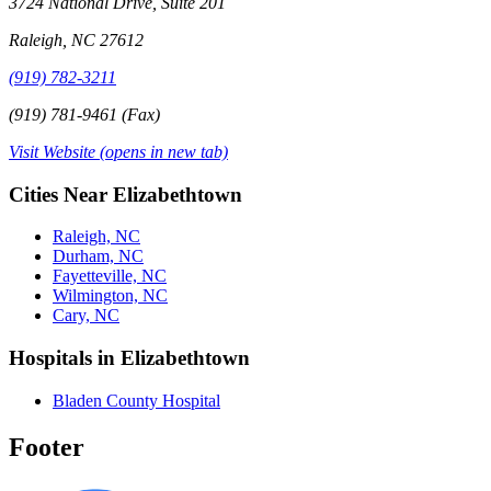
3724 National Drive, Suite 201
Raleigh, NC 27612
(919) 782-3211
(919) 781-9461 (Fax)
Visit Website
(opens in new tab)
Cities Near Elizabethtown
Raleigh, NC
Durham, NC
Fayetteville, NC
Wilmington, NC
Cary, NC
Hospitals in Elizabethtown
Bladen County Hospital
Footer