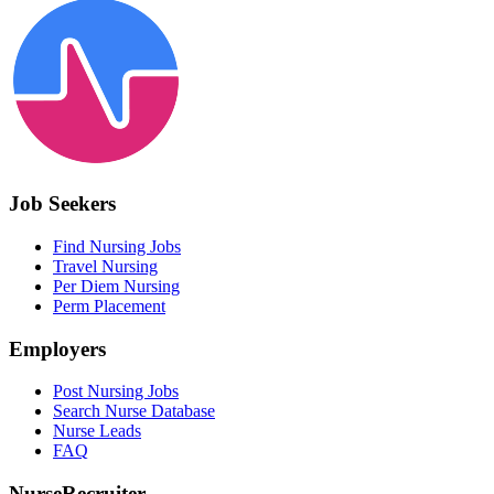
Job Seekers
Find Nursing Jobs
Travel Nursing
Per Diem Nursing
Perm Placement
Employers
Post Nursing Jobs
Search Nurse Database
Nurse Leads
FAQ
NurseRecruiter