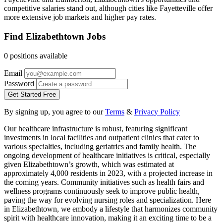
competitive salaries stand out, although cities like Fayetteville offer
more extensive job markets and higher pay rates.
Find Elizabethtown Jobs
0 positions available
Email
Password
Get Started Free
By signing up, you agree to our
Terms
&
Privacy Policy
Our healthcare infrastructure is robust, featuring significant
investments in local facilities and outpatient clinics that cater to
various specialties, including geriatrics and family health. The
ongoing development of healthcare initiatives is critical, especially
given Elizabethtown’s growth, which was estimated at
approximately 4,000 residents in 2023, with a projected increase in
the coming years. Community initiatives such as health fairs and
wellness programs continuously seek to improve public health,
paving the way for evolving nursing roles and specialization. Here
in Elizabethtown, we embody a lifestyle that harmonizes community
spirit with healthcare innovation, making it an exciting time to be a