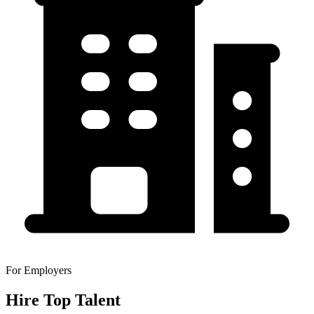
For Employers
Hire Top Talent