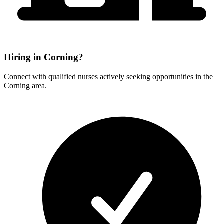
Hiring in Corning?
Connect with qualified nurses actively seeking opportunities in the
Corning area.