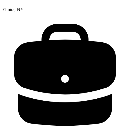
Elmira, NY