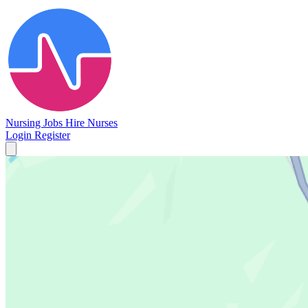
Nursing Jobs
Hire Nurses
Login
Register