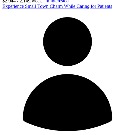
$2,044 - 2,149/week
I'm Interested
Experience Small-Town Charm While Caring for Patients