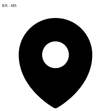
RN - MS