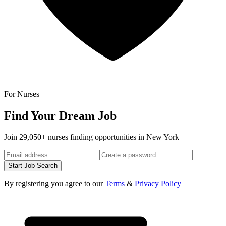
For Nurses
Find Your Dream Job
Join 29,050+ nurses finding opportunities in New York
Start Job Search
By registering you agree to our
Terms
&
Privacy Policy