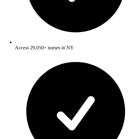
Access 29,050+ nurses in NY