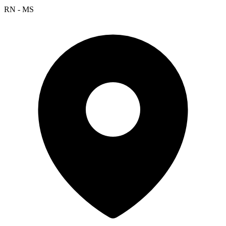
RN - MS