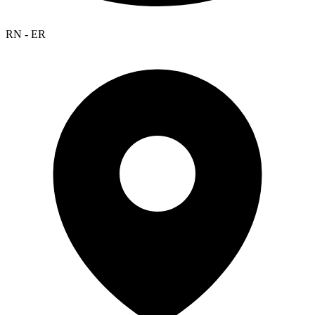
RN - ER