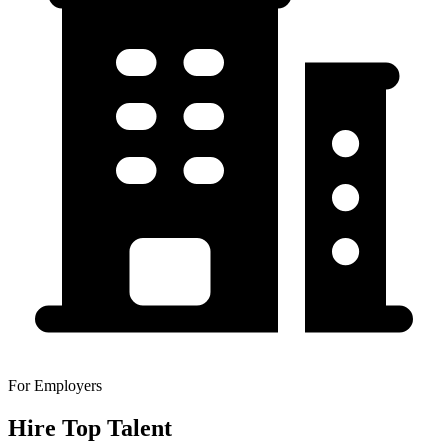
For Employers
Hire Top Talent