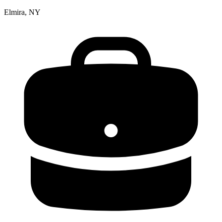
Elmira, NY