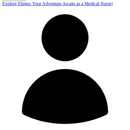
Explore Elmira: Your Adventure Awaits as a Medical Nurse!