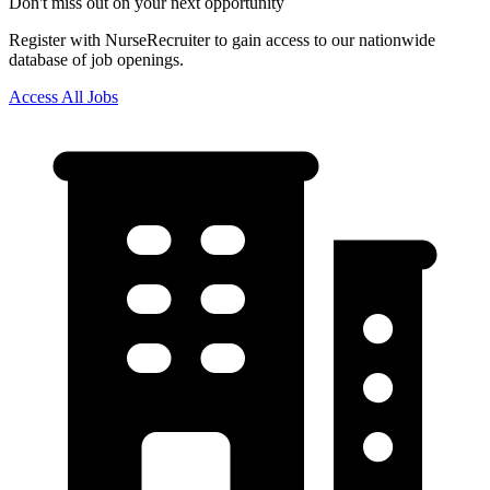
Don't miss out on your next opportunity
Register with NurseRecruiter to gain access to our nationwide
database of job openings.
Access All Jobs