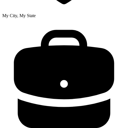
My City, My State