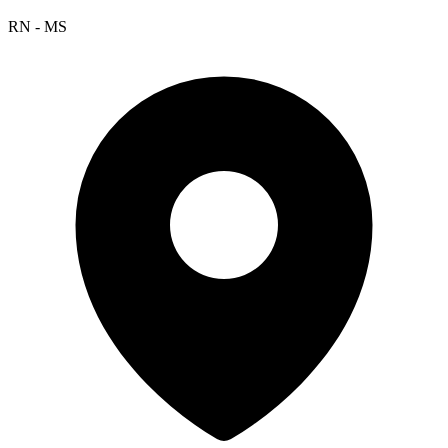
RN - MS