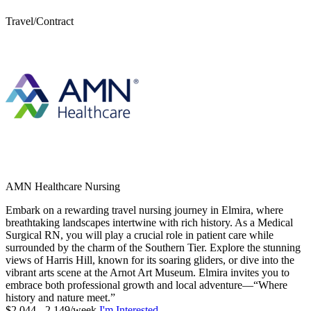
Travel/Contract
AMN Healthcare Nursing
Embark on a rewarding travel nursing journey in Elmira, where
breathtaking landscapes intertwine with rich history. As a Medical
Surgical RN, you will play a crucial role in patient care while
surrounded by the charm of the Southern Tier. Explore the stunning
views of Harris Hill, known for its soaring gliders, or dive into the
vibrant arts scene at the Arnot Art Museum. Elmira invites you to
embrace both professional growth and local adventure—“Where
history and nature meet.”
$2,044 - 2,149/week
I'm Interested