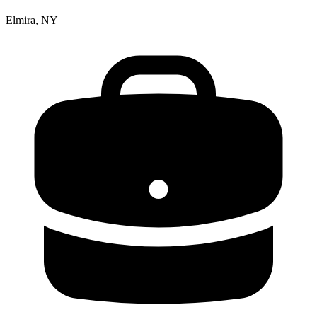
Elmira, NY