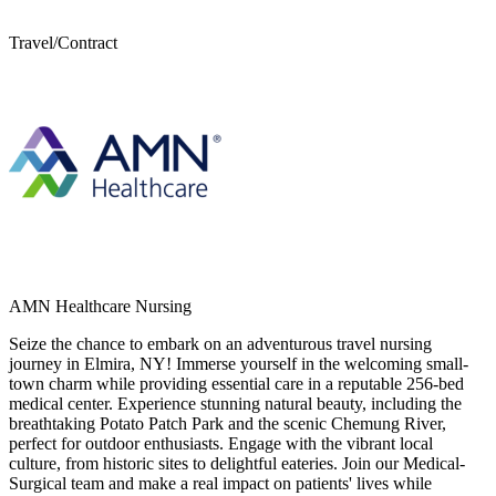
Travel/Contract
AMN Healthcare Nursing
Seize the chance to embark on an adventurous travel nursing
journey in Elmira, NY! Immerse yourself in the welcoming small-
town charm while providing essential care in a reputable 256-bed
medical center. Experience stunning natural beauty, including the
breathtaking Potato Patch Park and the scenic Chemung River,
perfect for outdoor enthusiasts. Engage with the vibrant local
culture, from historic sites to delightful eateries. Join our Medical-
Surgical team and make a real impact on patients' lives while