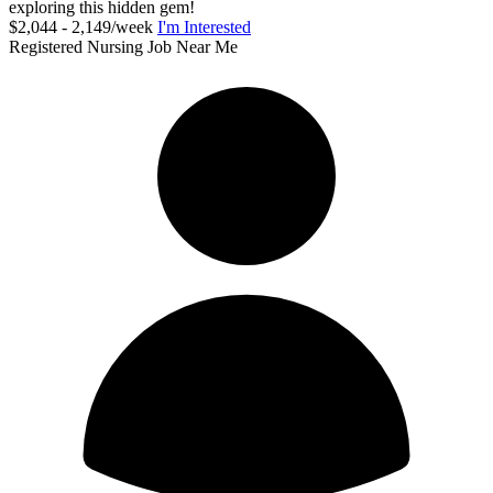
exploring this hidden gem!
$2,044 - 2,149/week
I'm Interested
Registered Nursing Job Near Me