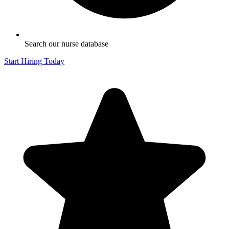
Search our nurse database
Start Hiring Today