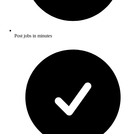
Post jobs in minutes