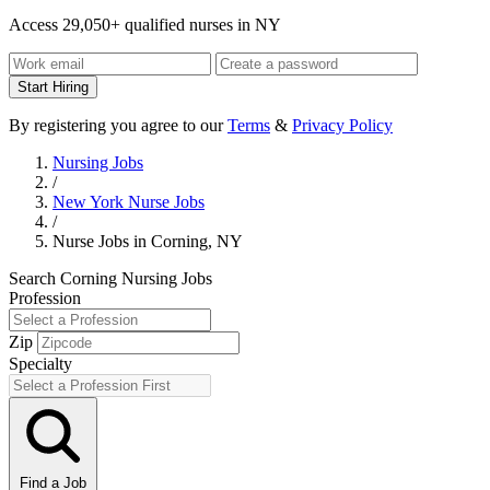
Access 29,050+ qualified nurses in NY
Start Hiring
By registering you agree to our
Terms
&
Privacy Policy
Nursing Jobs
/
New York Nurse Jobs
/
Nurse Jobs in Corning, NY
Search Corning Nursing Jobs
Profession
Zip
Specialty
Find a Job