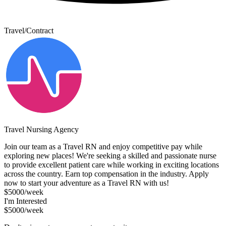
Travel/Contract
Travel Nursing Agency
Join our team as a Travel RN and enjoy competitive pay while
exploring new places! We're seeking a skilled and passionate nurse
to provide excellent patient care while working in exciting locations
across the country. Earn top compensation in the industry. Apply
now to start your adventure as a Travel RN with us!
$5000/week
I'm Interested
$5000/week