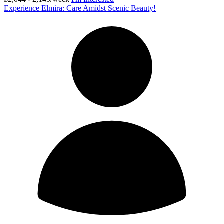
Experience Elmira: Care Amidst Scenic Beauty!