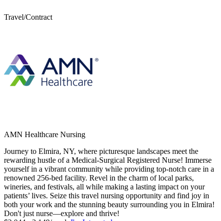
Travel/Contract
AMN Healthcare Nursing
Journey to Elmira, NY, where picturesque landscapes meet the
rewarding hustle of a Medical-Surgical Registered Nurse! Immerse
yourself in a vibrant community while providing top-notch care in a
renowned 256-bed facility. Revel in the charm of local parks,
wineries, and festivals, all while making a lasting impact on your
patients’ lives. Seize this travel nursing opportunity and find joy in
both your work and the stunning beauty surrounding you in Elmira!
Don't just nurse—explore and thrive!