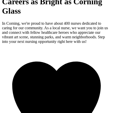
Careers as Bright as Corning
Glass
In Corning, we're proud to have about 400 nurses dedicated to
caring for our community. As a local nurse, we want you to join us
and connect with fellow healthcare heroes who appreciate our
vibrant art scene, stunning parks, and warm neighborhoods. Step
into your next nursing opportunity right here with us!