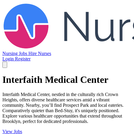
Nursing Jobs
Hire Nurses
Login
Register
Interfaith Medical Center
Interfaith Medical Center, nestled in the culturally rich Crown
Heights, offers diverse healthcare services amid a vibrant
community. Nearby, you’ll find Prospect Park and local eateries.
Comparatively quieter than Bed-Stuy, it's uniquely positioned.
Explore various healthcare opportunities that extend throughout
Brooklyn, perfect for dedicated professionals.
View Jobs