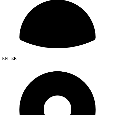
RN - ER