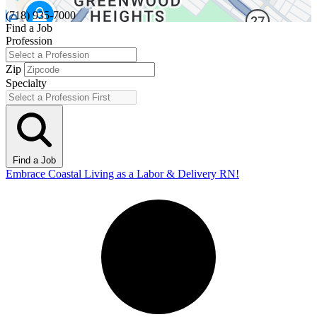
(718) 935-7000
Find a Job
Profession
Zip
Specialty
Find a Job
Embrace Coastal Living as a Labor & Delivery RN!