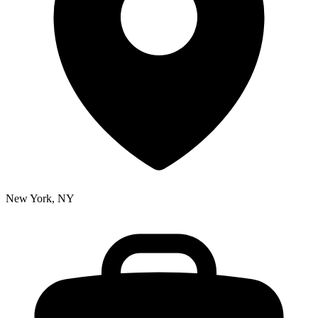
New York, NY