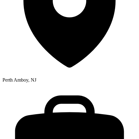
Perth Amboy, NJ