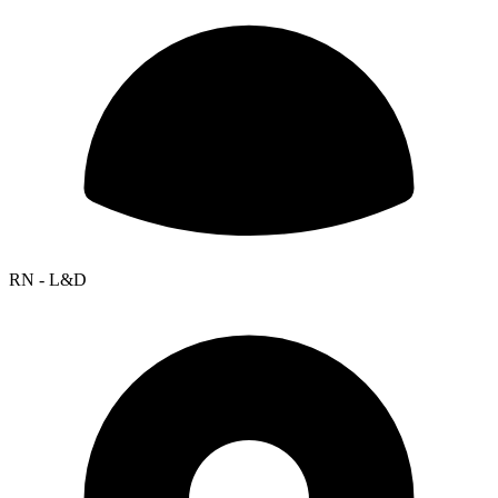
RN - L&D