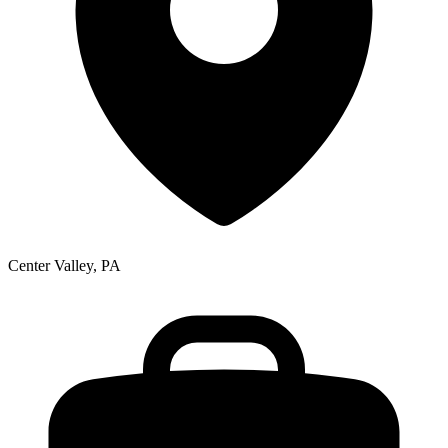
Center Valley, PA