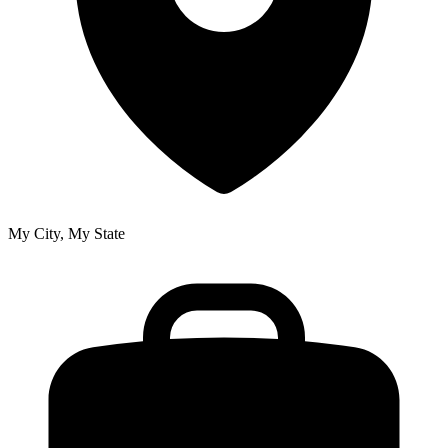
My City, My State