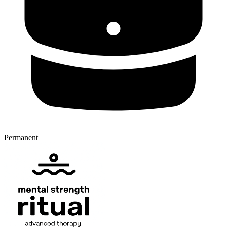
Permanent