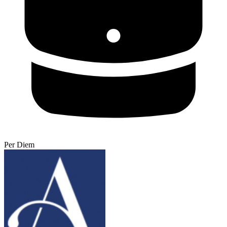
Per Diem