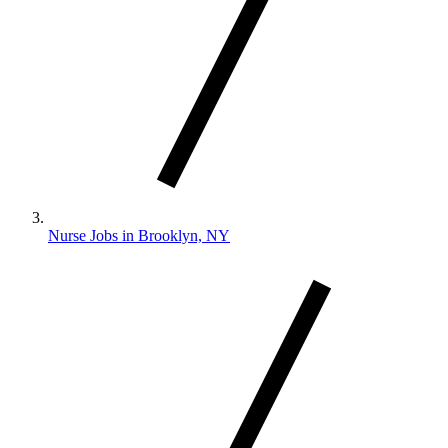
Nurse Jobs in Brooklyn, NY