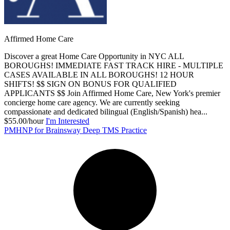
Affirmed Home Care
Discover a great Home Care Opportunity in NYC ALL
BOROUGHS! IMMEDIATE FAST TRACK HIRE - MULTIPLE
CASES AVAILABLE IN ALL BOROUGHS! 12 HOUR
SHIFTS! $$ SIGN ON BONUS FOR QUALIFIED
APPLICANTS $$ Join Affirmed Home Care, New York's premier
concierge home care agency. We are currently seeking
compassionate and dedicated bilingual (English/Spanish) hea...
$55.00/hour
I'm Interested
PMHNP for Brainsway Deep TMS Practice