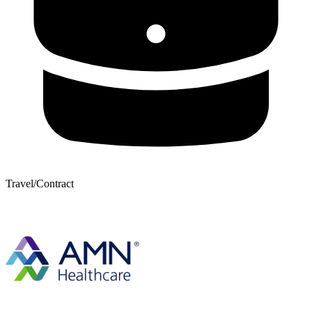
Travel/Contract