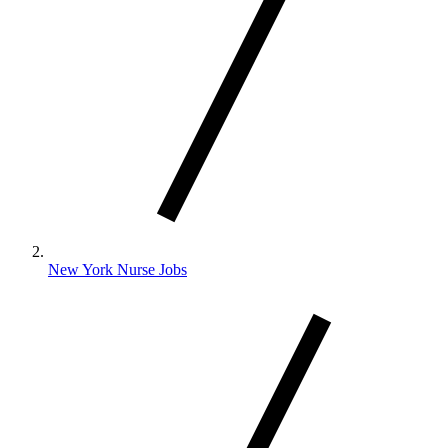
New York Nurse Jobs