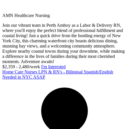
AMN Healthcare Nursing
Join our vibrant team in Perth Amboy as a Labor & Delivery RN,
where you'll enjoy the perfect blend of professional fulfillment and
coastal living! Just a quick drive from the bustling energy of New
York City, this charming waterfront city boasts delicious dining,
stunning bay views, and a welcoming community atmosphere.
Explore nearby coastal towns during your downtime, while making
a difference in the lives of families during their most cherished
moments. Adventure awaits!
$2,359 - 2,480/week
I'm Interested
Home Care Nurses LPN & RN's - Bilingual Spanish/English
Needed in NYC ASAP