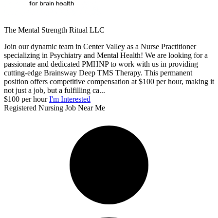
The Mental Strength Ritual LLC
Join our dynamic team in Center Valley as a Nurse Practitioner
specializing in Psychiatry and Mental Health! We are looking for a
passionate and dedicated PMHNP to work with us in providing
cutting-edge Brainsway Deep TMS Therapy. This permanent
position offers competitive compensation at $100 per hour, making it
not just a job, but a fulfilling ca...
$100 per hour
I'm Interested
Registered Nursing Job Near Me