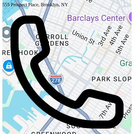
555 Prospect Place, Brooklyn, NY