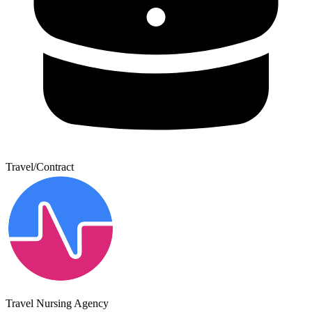
Travel/Contract
Travel Nursing Agency