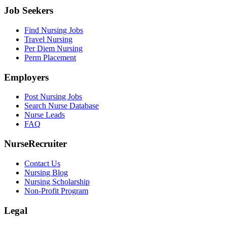
Job Seekers
Find Nursing Jobs
Travel Nursing
Per Diem Nursing
Perm Placement
Employers
Post Nursing Jobs
Search Nurse Database
Nurse Leads
FAQ
NurseRecruiter
Contact Us
Nursing Blog
Nursing Scholarship
Non-Profit Program
Legal