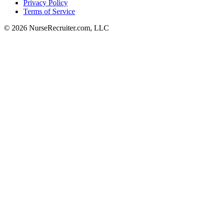
Privacy Policy
Terms of Service
© 2026 NurseRecruiter.com, LLC