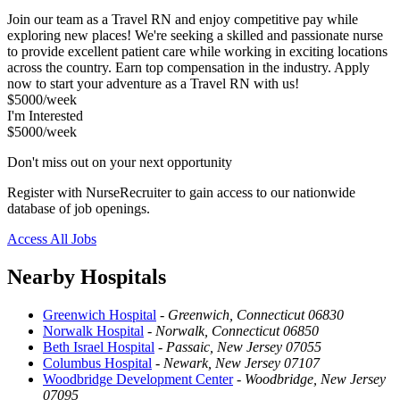
Join our team as a Travel RN and enjoy competitive pay while
exploring new places! We're seeking a skilled and passionate nurse
to provide excellent patient care while working in exciting locations
across the country. Earn top compensation in the industry. Apply
now to start your adventure as a Travel RN with us!
$5000/week
I'm Interested
$5000/week
Don't miss out on your next opportunity
Register with NurseRecruiter to gain access to our nationwide
database of job openings.
Access All Jobs
Nearby Hospitals
Greenwich Hospital
-
Greenwich, Connecticut 06830
Norwalk Hospital
-
Norwalk, Connecticut 06850
Beth Israel Hospital
-
Passaic, New Jersey 07055
Columbus Hospital
-
Newark, New Jersey 07107
Woodbridge Development Center
-
Woodbridge, New Jersey
07095