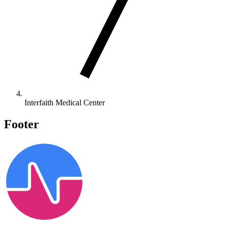
Interfaith Medical Center
Footer