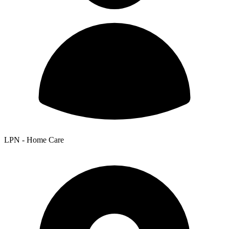
LPN - Home Care