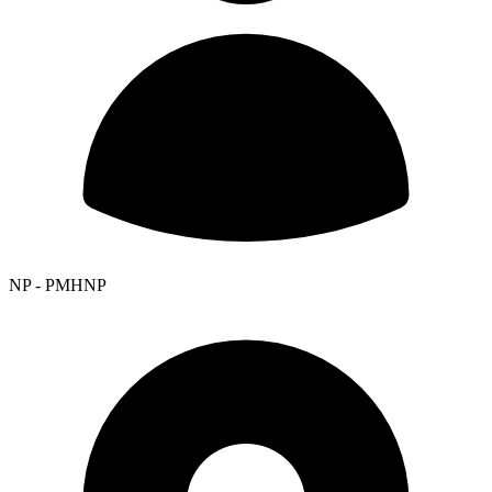
NP - PMHNP