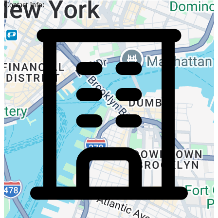
Contact Info: