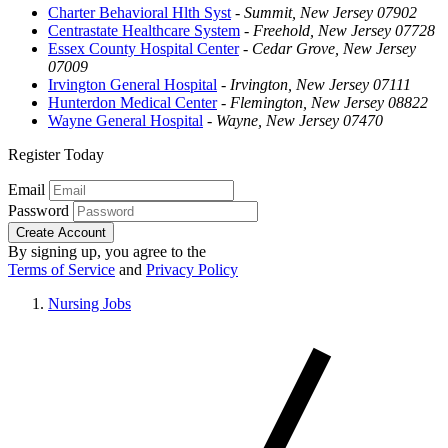
Charter Behavioral Hlth Syst
-
Summit, New Jersey 07902
Centrastate Healthcare System
-
Freehold, New Jersey 07728
Essex County Hospital Center
-
Cedar Grove, New Jersey
07009
Irvington General Hospital
-
Irvington, New Jersey 07111
Hunterdon Medical Center
-
Flemington, New Jersey 08822
Wayne General Hospital
-
Wayne, New Jersey 07470
Register Today
Email
Password
Create Account
By signing up, you agree to the
Terms of Service
and
Privacy Policy
Nursing Jobs