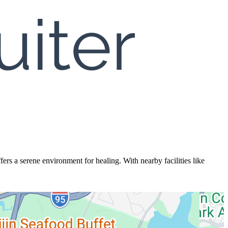
fers a serene environment for healing. With nearby facilities like