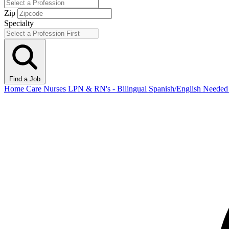
Zip
Specialty
Find a Job
Home Care Nurses LPN & RN's - Bilingual Spanish/English Need