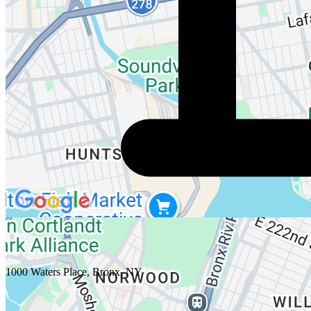
1000 Waters Place, Bronx, NY