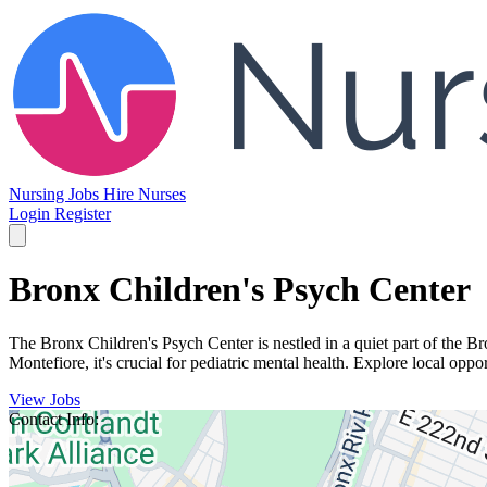
Nursing Jobs
Hire Nurses
Login
Register
Bronx Children's Psych Center
The Bronx Children's Psych Center is nestled in a quiet part of the Bro
Montefiore, it's crucial for pediatric mental health. Explore local opp
View Jobs
Contact Info: