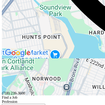
(718) 239-3600
Find a Job
Profession