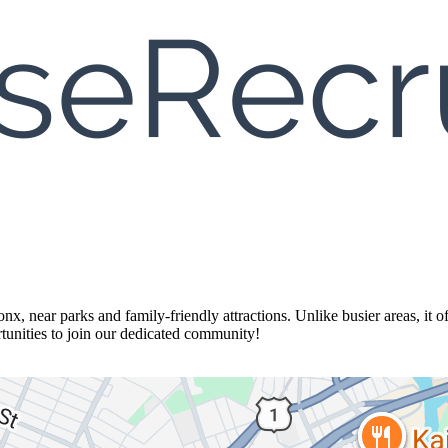
nx, near parks and family-friendly attractions. Unlike busier areas, it of
ortunities to join our dedicated community!