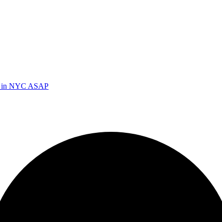
ed in NYC ASAP