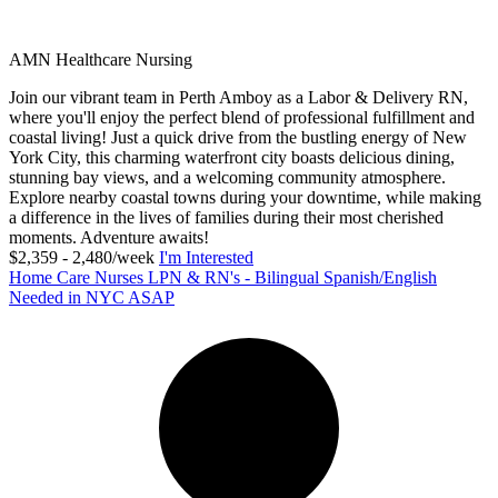
AMN Healthcare Nursing
Join our vibrant team in Perth Amboy as a Labor & Delivery RN,
where you'll enjoy the perfect blend of professional fulfillment and
coastal living! Just a quick drive from the bustling energy of New
York City, this charming waterfront city boasts delicious dining,
stunning bay views, and a welcoming community atmosphere.
Explore nearby coastal towns during your downtime, while making
a difference in the lives of families during their most cherished
moments. Adventure awaits!
$2,359 - 2,480/week
I'm Interested
Home Care Nurses LPN & RN's - Bilingual Spanish/English
Needed in NYC ASAP