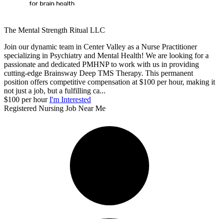
The Mental Strength Ritual LLC
Join our dynamic team in Center Valley as a Nurse Practitioner
specializing in Psychiatry and Mental Health! We are looking for a
passionate and dedicated PMHNP to work with us in providing
cutting-edge Brainsway Deep TMS Therapy. This permanent
position offers competitive compensation at $100 per hour, making it
not just a job, but a fulfilling ca...
$100 per hour
I'm Interested
Registered Nursing Job Near Me