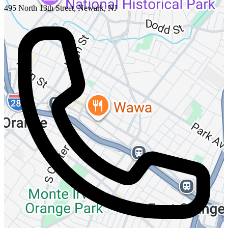
495 North 13th Street, Newark, NJ