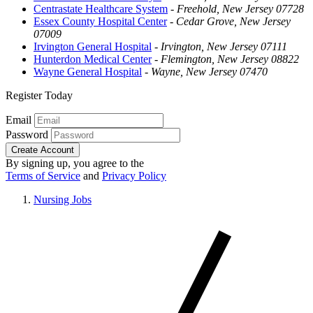
Centrastate Healthcare System
-
Freehold, New Jersey 07728
Essex County Hospital Center
-
Cedar Grove, New Jersey
07009
Irvington General Hospital
-
Irvington, New Jersey 07111
Hunterdon Medical Center
-
Flemington, New Jersey 08822
Wayne General Hospital
-
Wayne, New Jersey 07470
Register Today
Email
Password
Create Account
By signing up, you agree to the
Terms of Service
and
Privacy Policy
Nursing Jobs