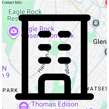
Contact Info: