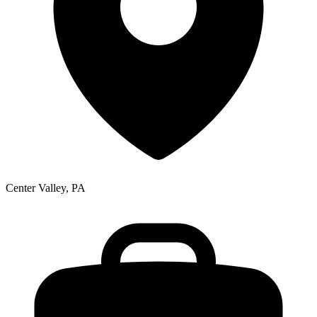
Center Valley, PA