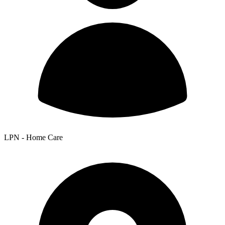
LPN - Home Care