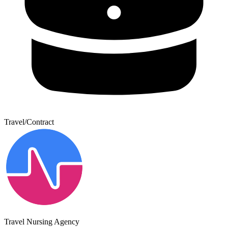
Travel/Contract
Travel Nursing Agency