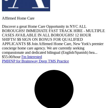
Affirmed Home Care
Discover a great Home Care Opportunity in NYC ALL
BOROUGHS! IMMEDIATE FAST TRACK HIRE - MULTIPLE
CASES AVAILABLE IN ALL BOROUGHS! 12 HOUR
SHIFTS! $$ SIGN ON BONUS FOR QUALIFIED
APPLICANTS $$ Join Affirmed Home Care, New York's premier
concierge home care agency. We are currently seeking
compassionate and dedicated bilingual (English/Spanish) hea...
$55.00/hour
I'm Interested
PMHNP for Brainsway Deep TMS Practice