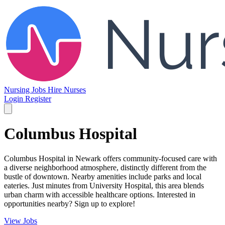
Nursing Jobs
Hire Nurses
Login
Register
Columbus Hospital
Columbus Hospital in Newark offers community-focused care with
a diverse neighborhood atmosphere, distinctly different from the
bustle of downtown. Nearby amenities include parks and local
eateries. Just minutes from University Hospital, this area blends
urban charm with accessible healthcare options. Interested in
opportunities nearby? Sign up to explore!
View Jobs