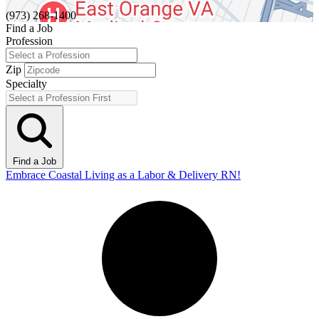
(973) 268-1400
Find a Job
Profession
Zip
Specialty
Find a Job
Embrace Coastal Living as a Labor & Delivery RN!