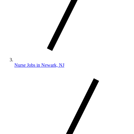
Nurse Jobs in Newark, NJ