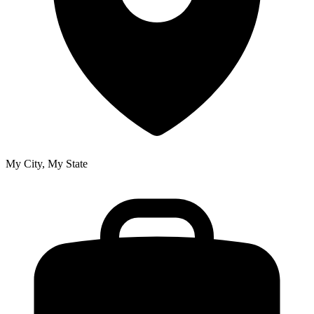
My City, My State