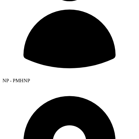
NP - PMHNP