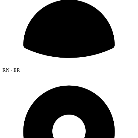
RN - ER