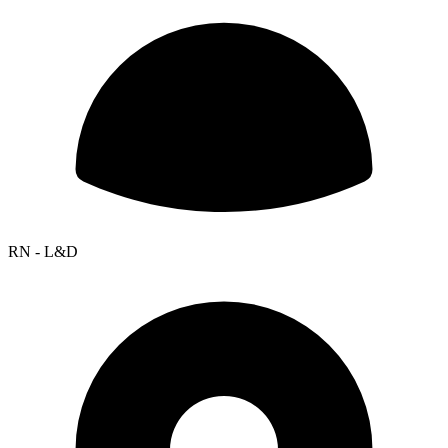
RN - L&D