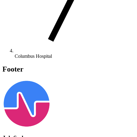
Columbus Hospital
Footer