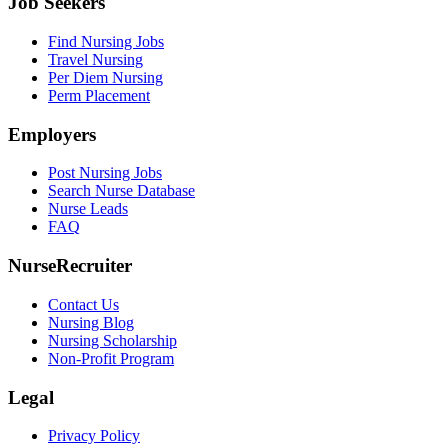
Job Seekers
Find Nursing Jobs
Travel Nursing
Per Diem Nursing
Perm Placement
Employers
Post Nursing Jobs
Search Nurse Database
Nurse Leads
FAQ
NurseRecruiter
Contact Us
Nursing Blog
Nursing Scholarship
Non-Profit Program
Legal
Privacy Policy