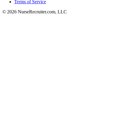
Terms of Service
© 2026 NurseRecruiter.com, LLC