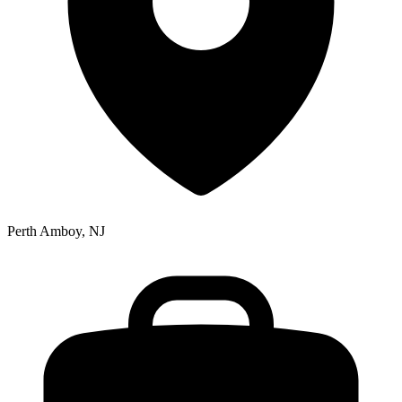
Perth Amboy, NJ