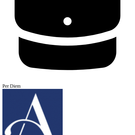
Per Diem