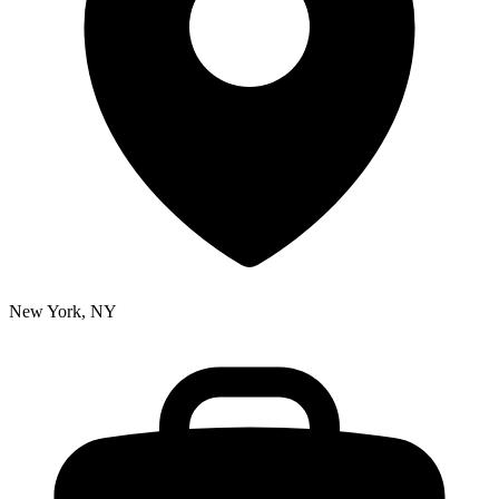
New York, NY