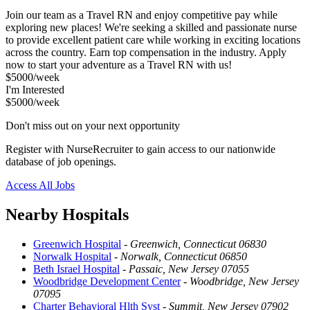
Join our team as a Travel RN and enjoy competitive pay while
exploring new places! We're seeking a skilled and passionate nurse
to provide excellent patient care while working in exciting locations
across the country. Earn top compensation in the industry. Apply
now to start your adventure as a Travel RN with us!
$5000/week
I'm Interested
$5000/week
Don't miss out on your next opportunity
Register with NurseRecruiter to gain access to our nationwide
database of job openings.
Access All Jobs
Nearby Hospitals
Greenwich Hospital
-
Greenwich, Connecticut 06830
Norwalk Hospital
-
Norwalk, Connecticut 06850
Beth Israel Hospital
-
Passaic, New Jersey 07055
Woodbridge Development Center
-
Woodbridge, New Jersey
07095
Charter Behavioral Hlth Syst
-
Summit, New Jersey 07902