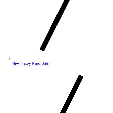
New Jersey Nurse Jobs