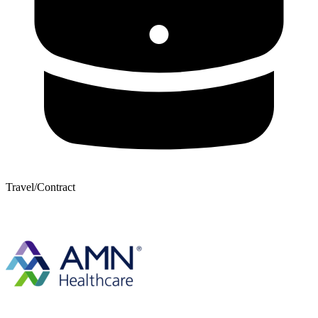
Travel/Contract