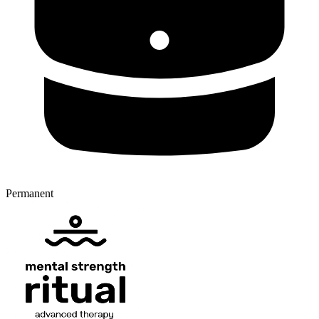
Permanent