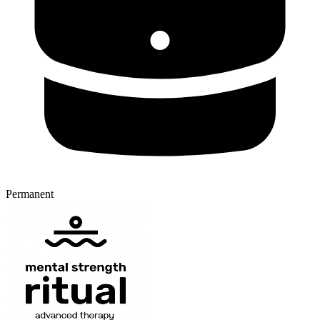
Permanent