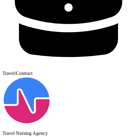
Travel/Contract
Travel Nursing Agency