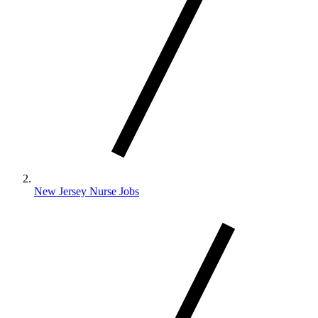
New Jersey Nurse Jobs