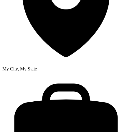
My City, My State