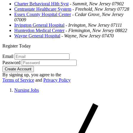
Charter Behavioral Hlth Syst
-
Summit, New Jersey 07902
Centrastate Healthcare System
-
Freehold, New Jersey 07728
Essex County Hospital Center
-
Cedar Grove, New Jersey
07009
Irvington General Hospital
-
Irvington, New Jersey 07111
Hunterdon Medical Center
-
Flemington, New Jersey 08822
Wayne General Hospital
-
Wayne, New Jersey 07470
Register Today
Email
Password
Create Account
By signing up, you agree to the
Terms of Service
and
Privacy Policy
Nursing Jobs