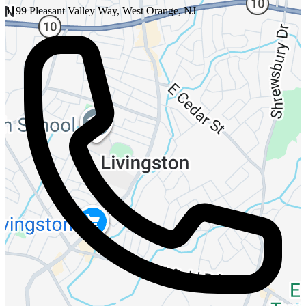
1199 Pleasant Valley Way, West Orange, NJ