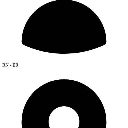
RN - ER