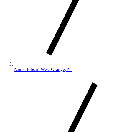
Nurse Jobs in West Orange, NJ