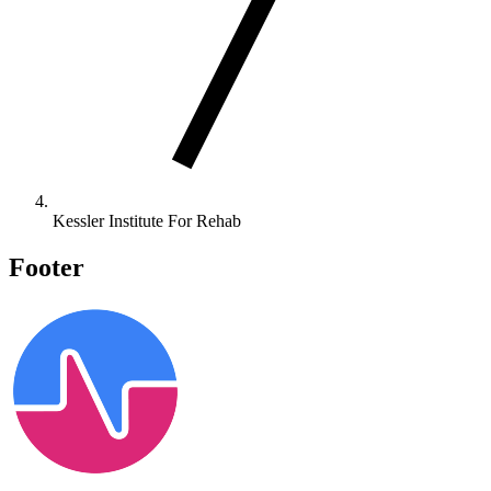
Kessler Institute For Rehab
Footer