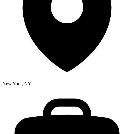
New York, NY