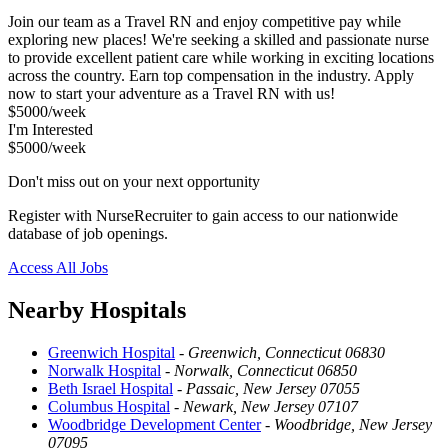
Join our team as a Travel RN and enjoy competitive pay while
exploring new places! We're seeking a skilled and passionate nurse
to provide excellent patient care while working in exciting locations
across the country. Earn top compensation in the industry. Apply
now to start your adventure as a Travel RN with us!
$5000/week
I'm Interested
$5000/week
Don't miss out on your next opportunity
Register with NurseRecruiter to gain access to our nationwide
database of job openings.
Access All Jobs
Nearby Hospitals
Greenwich Hospital
-
Greenwich, Connecticut 06830
Norwalk Hospital
-
Norwalk, Connecticut 06850
Beth Israel Hospital
-
Passaic, New Jersey 07055
Columbus Hospital
-
Newark, New Jersey 07107
Woodbridge Development Center
-
Woodbridge, New Jersey
07095