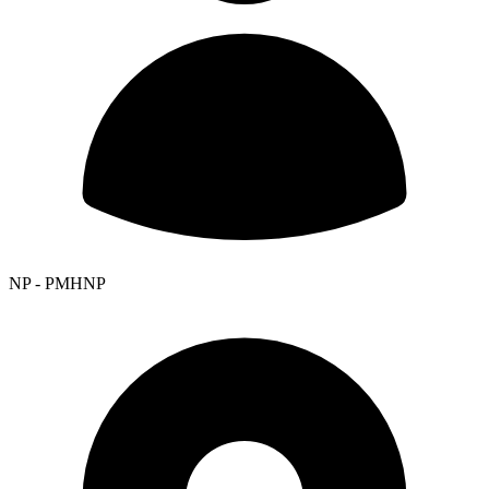
NP - PMHNP