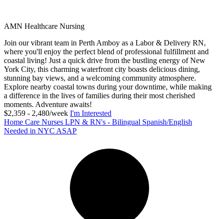
AMN Healthcare Nursing
Join our vibrant team in Perth Amboy as a Labor & Delivery RN,
where you'll enjoy the perfect blend of professional fulfillment and
coastal living! Just a quick drive from the bustling energy of New
York City, this charming waterfront city boasts delicious dining,
stunning bay views, and a welcoming community atmosphere.
Explore nearby coastal towns during your downtime, while making
a difference in the lives of families during their most cherished
moments. Adventure awaits!
$2,359 - 2,480/week
I'm Interested
Home Care Nurses LPN & RN's - Bilingual Spanish/English
Needed in NYC ASAP