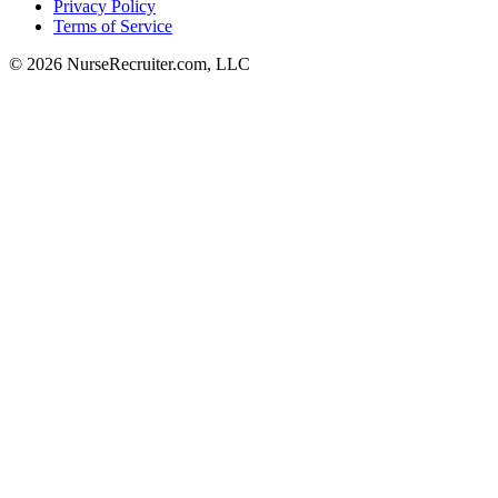
Privacy Policy
Terms of Service
© 2026 NurseRecruiter.com, LLC