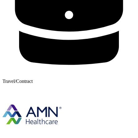
Travel/Contract