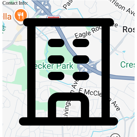
Contact Info: