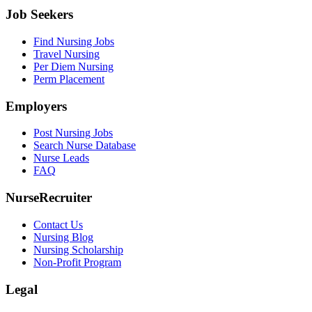
Job Seekers
Find Nursing Jobs
Travel Nursing
Per Diem Nursing
Perm Placement
Employers
Post Nursing Jobs
Search Nurse Database
Nurse Leads
FAQ
NurseRecruiter
Contact Us
Nursing Blog
Nursing Scholarship
Non-Profit Program
Legal