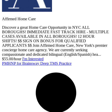
Affirmed Home Care
Discover a great Home Care Opportunity in NYC ALL
BOROUGHS! IMMEDIATE FAST TRACK HIRE - MULTIPLE
CASES AVAILABLE IN ALL BOROUGHS! 12 HOUR
SHIFTS! $$ SIGN ON BONUS FOR QUALIFIED
APPLICANTS $$ Join Affirmed Home Care, New York's premier
concierge home care agency. We are currently seeking
compassionate and dedicated bilingual (English/Spanish) hea...
$55.00/hour
I'm Interested
PMHNP for Brainsway Deep TMS Practice