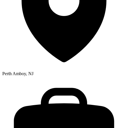
Perth Amboy, NJ