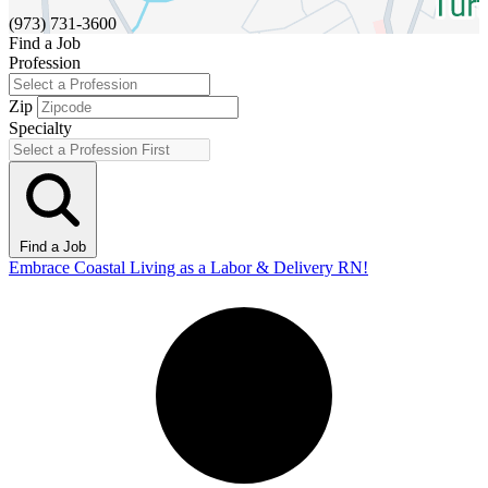
(973) 731-3600
Find a Job
Profession
Zip
Specialty
Find a Job
Embrace Coastal Living as a Labor & Delivery RN!