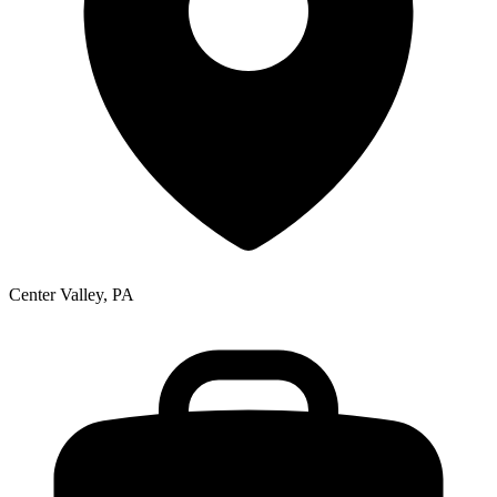
Center Valley, PA