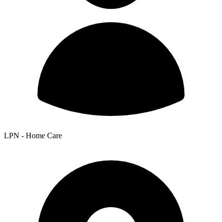
LPN - Home Care