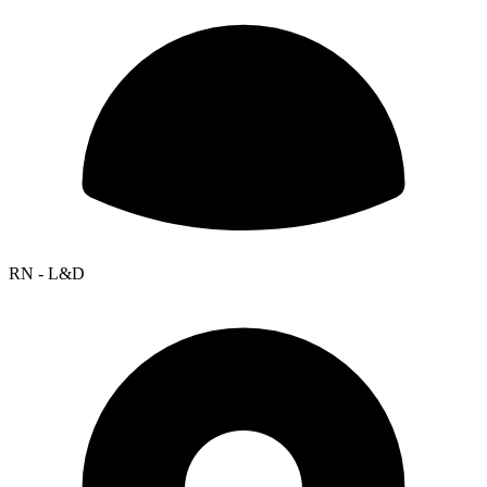
RN - L&D