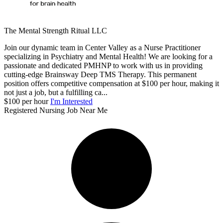
The Mental Strength Ritual LLC
Join our dynamic team in Center Valley as a Nurse Practitioner
specializing in Psychiatry and Mental Health! We are looking for a
passionate and dedicated PMHNP to work with us in providing
cutting-edge Brainsway Deep TMS Therapy. This permanent
position offers competitive compensation at $100 per hour, making it
not just a job, but a fulfilling ca...
$100 per hour
I'm Interested
Registered Nursing Job Near Me