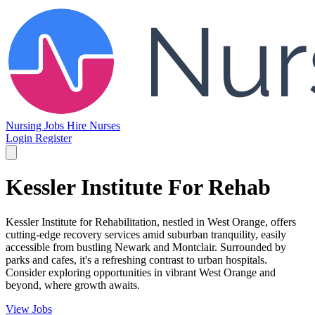
Nursing Jobs
Hire Nurses
Login
Register
Kessler Institute For Rehab
Kessler Institute for Rehabilitation, nestled in West Orange, offers
cutting-edge recovery services amid suburban tranquility, easily
accessible from bustling Newark and Montclair. Surrounded by
parks and cafes, it's a refreshing contrast to urban hospitals.
Consider exploring opportunities in vibrant West Orange and
beyond, where growth awaits.
View Jobs