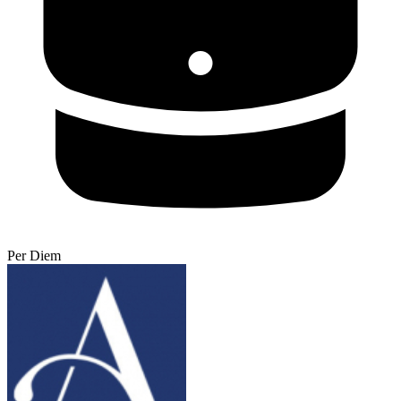
Per Diem