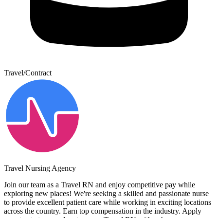
Travel/Contract
Travel Nursing Agency
Join our team as a Travel RN and enjoy competitive pay while
exploring new places! We're seeking a skilled and passionate nurse
to provide excellent patient care while working in exciting locations
across the country. Earn top compensation in the industry. Apply