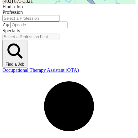
(402) 873-3321
Find a Job
Profession
Zip
Specialty
Find a Job
Occupational Therapy Assistant (OTA)