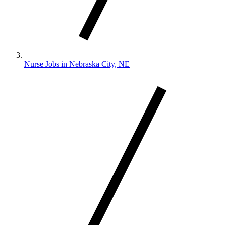
Nurse Jobs in Nebraska City, NE