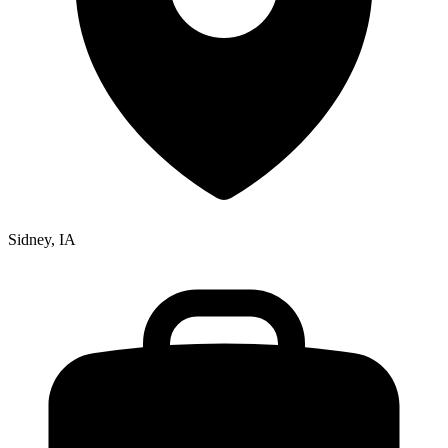
Sidney, IA