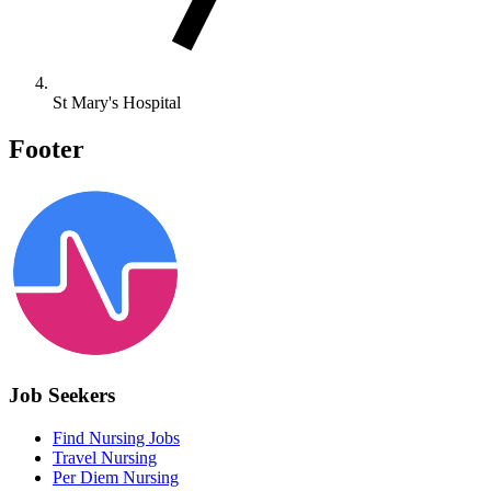
St Mary's Hospital
Footer
Job Seekers
Find Nursing Jobs
Travel Nursing
Per Diem Nursing