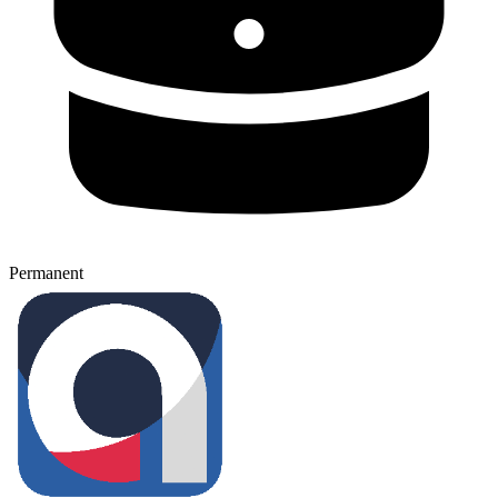
Permanent