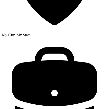
My City, My State