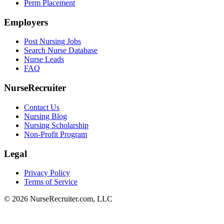
Perm Placement
Employers
Post Nursing Jobs
Search Nurse Database
Nurse Leads
FAQ
NurseRecruiter
Contact Us
Nursing Blog
Nursing Scholarship
Non-Profit Program
Legal
Privacy Policy
Terms of Service
© 2026 NurseRecruiter.com, LLC