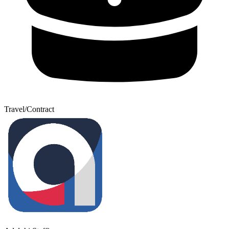
Travel/Contract