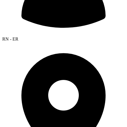
RN - ER