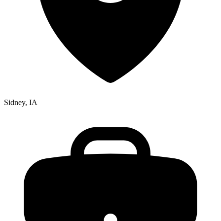
Sidney, IA