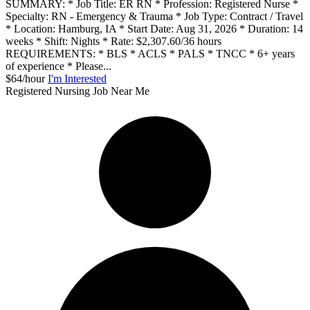
SUMMARY: * Job Title: ER RN * Profession: Registered Nurse *
Specialty: RN - Emergency & Trauma * Job Type: Contract / Travel
* Location: Hamburg, IA * Start Date: Aug 31, 2026 * Duration: 14
weeks * Shift: Nights * Rate: $2,307.60/36 hours
REQUIREMENTS: * BLS * ACLS * PALS * TNCC * 6+ years
of experience * Please...
$64/hour
I'm Interested
Registered Nursing Job Near Me