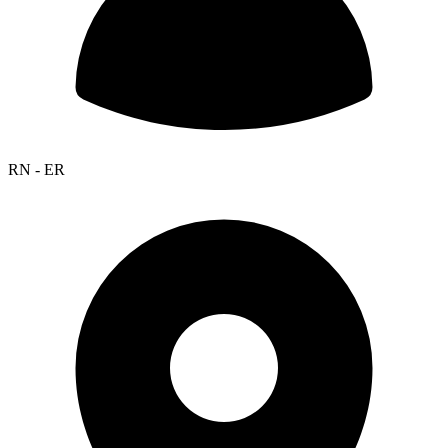
RN - ER