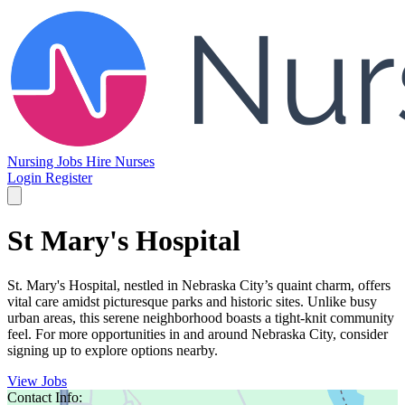
Nursing Jobs
Hire Nurses
Login
Register
St Mary's Hospital
St. Mary's Hospital, nestled in Nebraska City’s quaint charm, offers
vital care amidst picturesque parks and historic sites. Unlike busy
urban areas, this serene neighborhood boasts a tight-knit community
feel. For more opportunities in and around Nebraska City, consider
signing up to explore options nearby.
View Jobs
Contact Info: