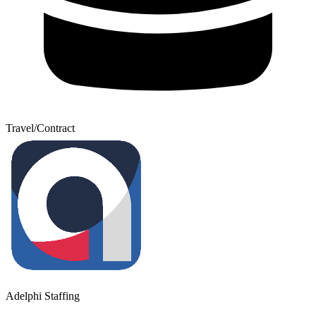
Travel/Contract
Adelphi Staffing