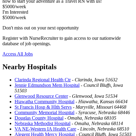
now to start your adventure as a Travel RN with us!
$5000/week
I'm Interested
$5000/week
Don't miss out on your next opportunity
Register with NurseRecruiter to gain access to our nationwide
database of job openings.
Access All Jobs
Nearby Hospitals
Clarinda Regional Health Ctr
-
Clarinda, Iowa 51632
Jennie Edmundson Mem Hospital
-
Council Bluffs, Iowa
51503
Glenwood Resource Center
-
Glenwood, Iowa 51534
Hiawatha Community Hospital
-
Hiawatha, Kansas 66434
St Francis Hosp & Hlth Servs
-
Maryville, Missouri 64468
Community Memorial Hospital
-
Syracuse, Nebraska 68446
Douglas County Hospital
-
Omaha, Nebraska 68105
Nebraska Methodist Hospital
-
Omaha, Nebraska 68114
VA NE-Western IA Health Care
-
Lincoln, Nebraska 68510
Alegent Health Mercy Hospital
-
Council Bluffs, Iowa 51503