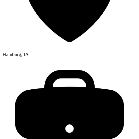
Hamburg, IA