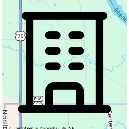
1314 Third Avenue, Nebraska City, NE