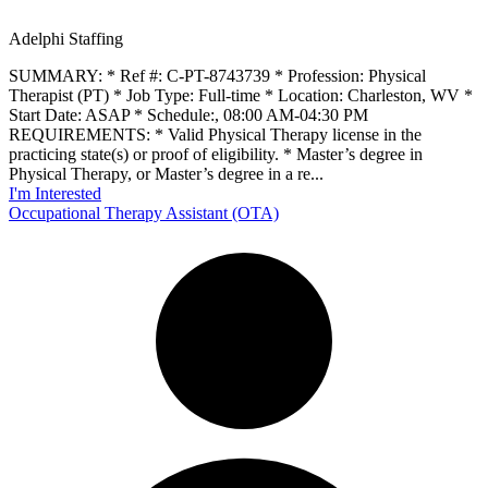
Adelphi Staffing
SUMMARY: * Ref #: C-PT-8743739 * Profession: Physical
Therapist (PT) * Job Type: Full-time * Location: Charleston, WV *
Start Date: ASAP * Schedule:, 08:00 AM-04:30 PM
REQUIREMENTS: * Valid Physical Therapy license in the
practicing state(s) or proof of eligibility. * Master’s degree in
Physical Therapy, or Master’s degree in a re...
I'm Interested
Occupational Therapy Assistant (OTA)