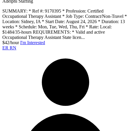
Adelphi Staffing
SUMMARY: * Ref #: 9170395 * Profession: Certified
Occupational Therapy Assistant * Job Type: Contract/Non-Travel *
Location: Sidney, IA * Start Date: August 24, 2026 * Duration: 13
weeks * Schedule: Mon, Tue, Wed, Thu, Fri * Rate: Local:
$1484/35-hours REQUIREMENTS: * Valid and active
Occupational Therapy Assistant State licen...
$42/hour
I'm Interested
ER RN