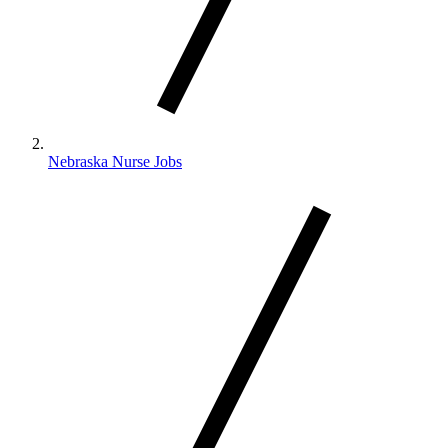
Nebraska Nurse Jobs