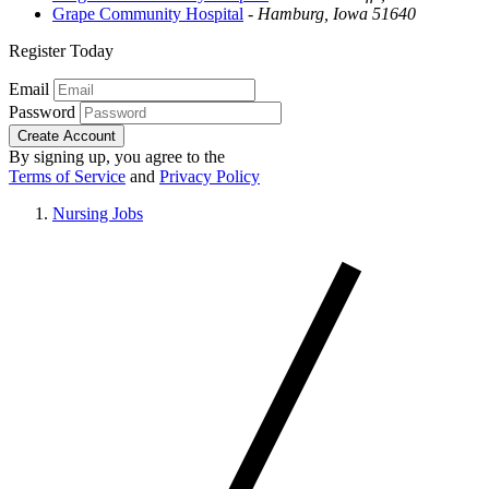
Grape Community Hospital
-
Hamburg, Iowa 51640
Register Today
Email
Password
Create Account
By signing up, you agree to the
Terms of Service
and
Privacy Policy
Nursing Jobs