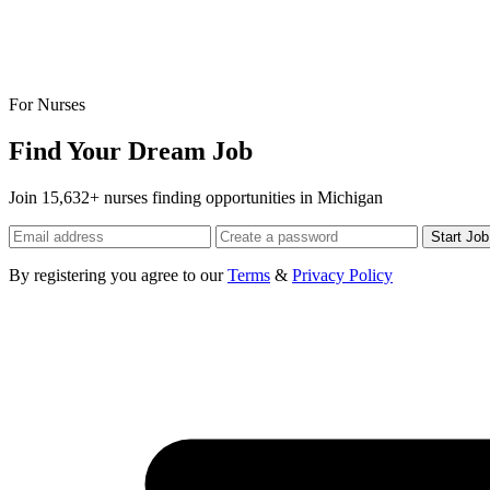
For Nurses
Find Your Dream Job
Join 15,632+ nurses finding opportunities in Michigan
Start Jo
By registering you agree to our
Terms
&
Privacy Policy