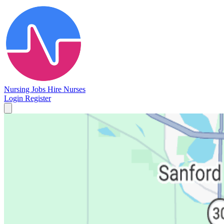
Nursing Jobs
Hire Nurses
Login
Register