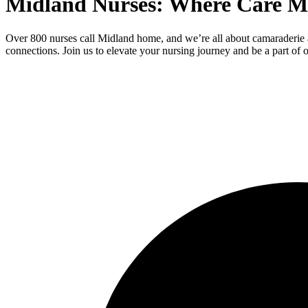
Midland Nurses: Where Care M
Over 800 nurses call Midland home, and we’re all about camaraderie 
connections. Join us to elevate your nursing journey and be a part of o