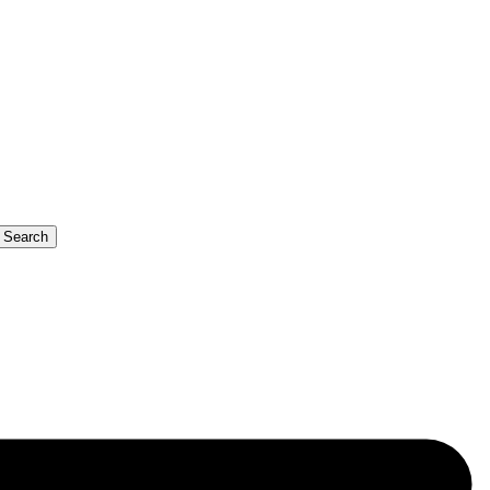
b Search