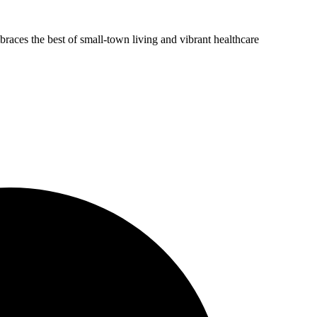
aces the best of small-town living and vibrant healthcare