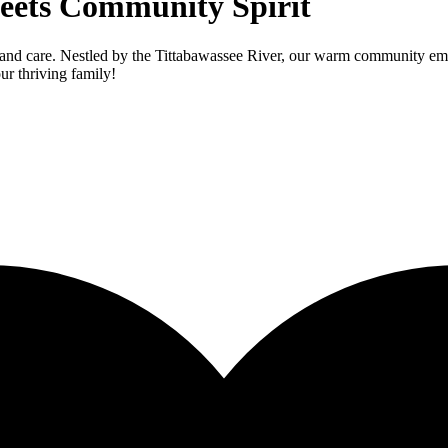
eets Community Spirit
and care. Nestled by the Tittabawassee River, our warm community embr
ur thriving family!