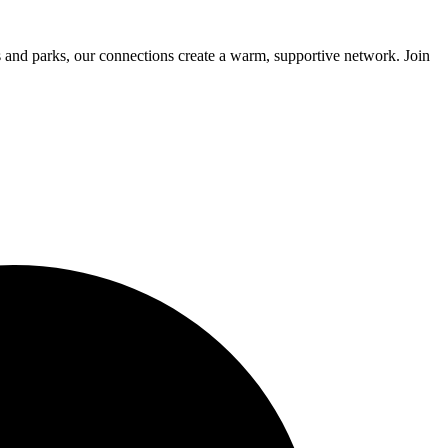
 and parks, our connections create a warm, supportive network. Join