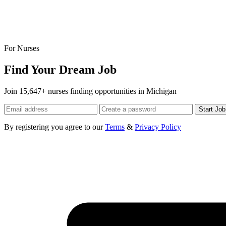
For Nurses
Find Your Dream Job
Join 15,647+ nurses finding opportunities in Michigan
Start Jo
By registering you agree to our
Terms
&
Privacy Policy