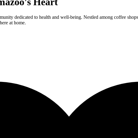
mazoo's Heart
munity dedicated to health and well-being. Nestled among coffee shops
 here at home.