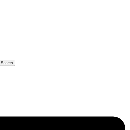
b Search