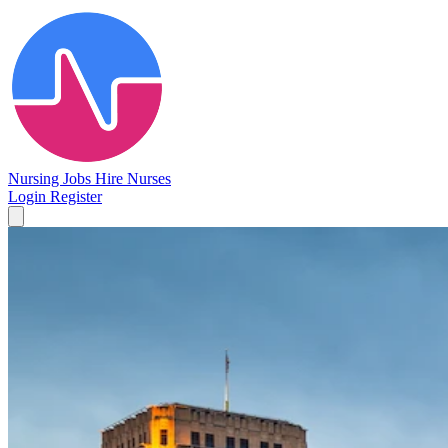
Nursing Jobs
Hire Nurses
Login
Register