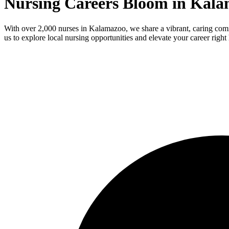
Nursing Careers Bloom in Kala
With over 2,000 nurses in Kalamazoo, we share a vibrant, caring com
us to explore local nursing opportunities and elevate your career right