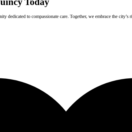
Quincy Today
ty dedicated to compassionate care. Together, we embrace the city’s ric