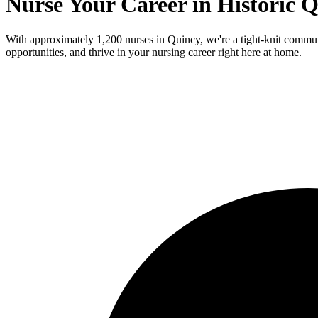
Nurse Your Career in Historic 
With approximately 1,200 nurses in Quincy, we're a tight-knit communi
opportunities, and thrive in your nursing career right here at home.