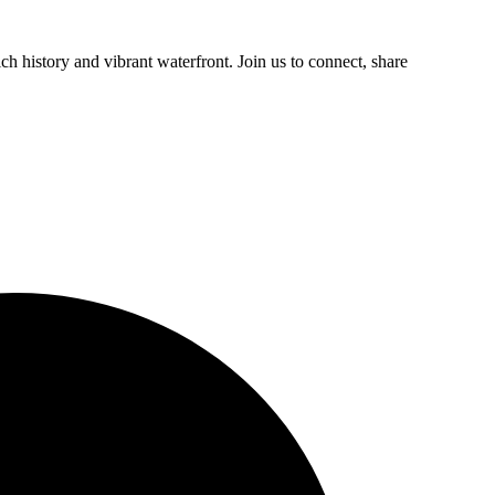
h history and vibrant waterfront. Join us to connect, share