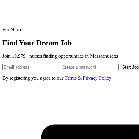
For Nurses
Find Your Dream Job
Join 10,979+ nurses finding opportunities in Massachusetts
Start Jo
By registering you agree to our
Terms
&
Privacy Policy