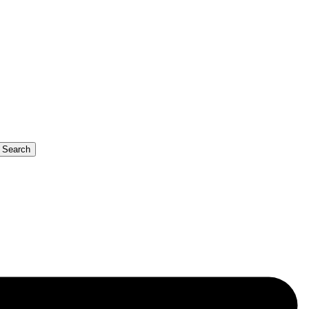
b Search