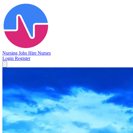
Nursing Jobs
Hire Nurses
Login
Register