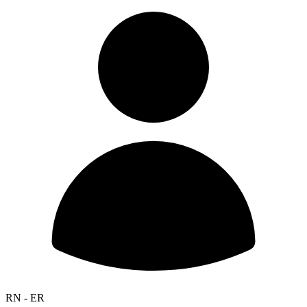
RN - ER