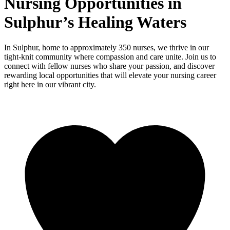
Nursing Opportunities in
Sulphur’s Healing Waters
In Sulphur, home to approximately 350 nurses, we thrive in our
tight-knit community where compassion and care unite. Join us to
connect with fellow nurses who share your passion, and discover
rewarding local opportunities that will elevate your nursing career
right here in our vibrant city.