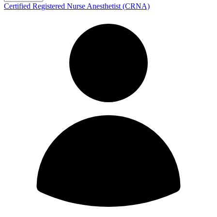
Certified Registered Nurse Anesthetist (CRNA)