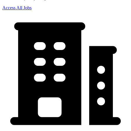
Access All Jobs