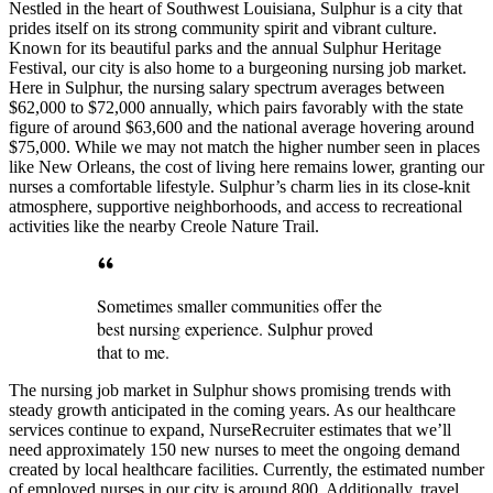
Nestled in the heart of Southwest Louisiana, Sulphur is a city that
prides itself on its strong community spirit and vibrant culture.
Known for its beautiful parks and the annual Sulphur Heritage
Festival, our city is also home to a burgeoning nursing job market.
Here in Sulphur, the nursing salary spectrum averages between
$62,000 to $72,000 annually, which pairs favorably with the state
figure of around $63,600 and the national average hovering around
$75,000. While we may not match the higher number seen in places
like New Orleans, the cost of living here remains lower, granting our
nurses a comfortable lifestyle. Sulphur’s charm lies in its close-knit
atmosphere, supportive neighborhoods, and access to recreational
activities like the nearby Creole Nature Trail.
Sometimes smaller communities offer the
best nursing experience. Sulphur proved
that to me.
The nursing job market in Sulphur shows promising trends with
steady growth anticipated in the coming years. As our healthcare
services continue to expand, NurseRecruiter estimates that we’ll
need approximately 150 new nurses to meet the ongoing demand
created by local healthcare facilities. Currently, the estimated number
of employed nurses in our city is around 800. Additionally, travel