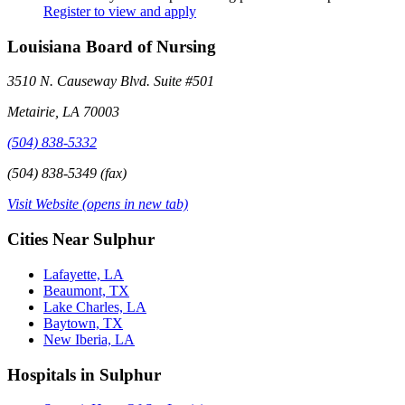
Register to view and apply
Louisiana Board of Nursing
3510 N. Causeway Blvd. Suite #501
Metairie, LA 70003
(504) 838-5332
(504) 838-5349 (fax)
Visit Website
(opens in new tab)
Cities Near Sulphur
Lafayette, LA
Beaumont, TX
Lake Charles, LA
Baytown, TX
New Iberia, LA
Hospitals in Sulphur