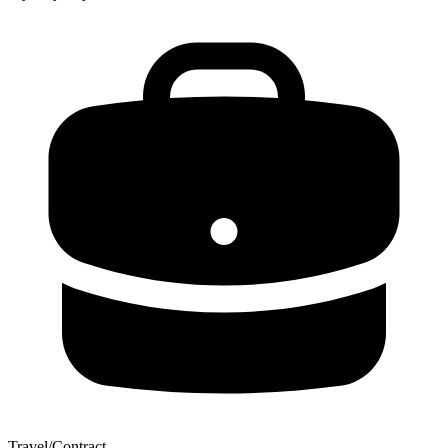
Travel/Contract