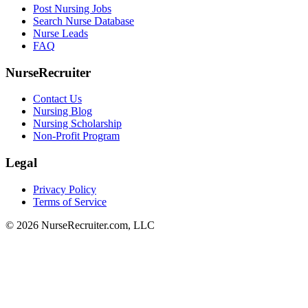
Post Nursing Jobs
Search Nurse Database
Nurse Leads
FAQ
NurseRecruiter
Contact Us
Nursing Blog
Nursing Scholarship
Non-Profit Program
Legal
Privacy Policy
Terms of Service
© 2026 NurseRecruiter.com, LLC