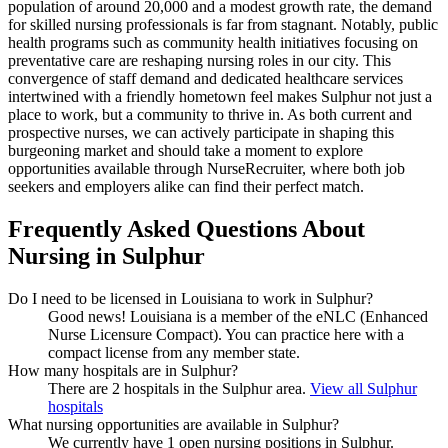
population of around 20,000 and a modest growth rate, the demand
for skilled nursing professionals is far from stagnant. Notably, public
health programs such as community health initiatives focusing on
preventative care are reshaping nursing roles in our city. This
convergence of staff demand and dedicated healthcare services
intertwined with a friendly hometown feel makes Sulphur not just a
place to work, but a community to thrive in. As both current and
prospective nurses, we can actively participate in shaping this
burgeoning market and should take a moment to explore
opportunities available through NurseRecruiter, where both job
seekers and employers alike can find their perfect match.
Frequently Asked Questions About
Nursing in Sulphur
Do I need to be licensed in Louisiana to work in Sulphur?
Good news!
Louisiana is a member of the eNLC (Enhanced
Nurse Licensure Compact). You can practice here with a
compact license from any member state.
How many hospitals are in Sulphur?
There are 2 hospitals in the Sulphur area.
View all Sulphur
hospitals
What nursing opportunities are available in Sulphur?
We currently have 1 open nursing positions in Sulphur.