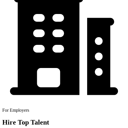
For Employers
Hire Top Talent