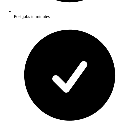
Post jobs in minutes