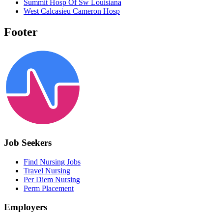
Summit Hosp Of Sw Louisiana
West Calcasieu Cameron Hosp
Footer
Job Seekers
Find Nursing Jobs
Travel Nursing
Per Diem Nursing
Perm Placement
Employers