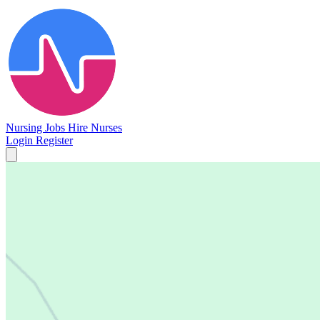
Nursing Jobs
Hire Nurses
Login
Register