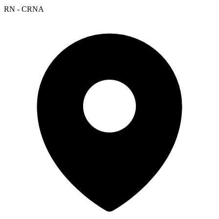
RN - CRNA