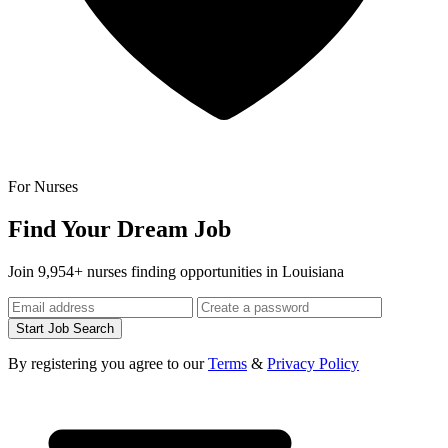
For Nurses
Find Your Dream Job
Join 9,954+ nurses finding opportunities in Louisiana
Start Job Search
By registering you agree to our
Terms
&
Privacy Policy