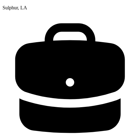
Sulphur, LA