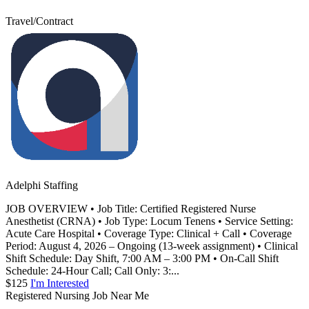
Travel/Contract
Adelphi Staffing
JOB OVERVIEW • Job Title: Certified Registered Nurse
Anesthetist (CRNA) • Job Type: Locum Tenens • Service Setting:
Acute Care Hospital • Coverage Type: Clinical + Call • Coverage
Period: August 4, 2026 – Ongoing (13-week assignment) • Clinical
Shift Schedule: Day Shift, 7:00 AM – 3:00 PM • On-Call Shift
Schedule: 24-Hour Call; Call Only: 3:...
$125
I'm Interested
Registered Nursing Job Near Me