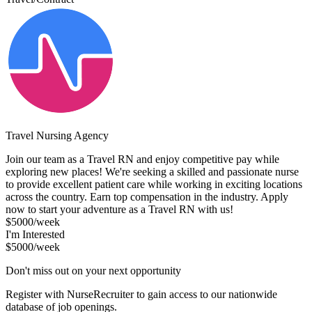
Travel Nursing Agency
Join our team as a Travel RN and enjoy competitive pay while
exploring new places! We're seeking a skilled and passionate nurse
to provide excellent patient care while working in exciting locations
across the country. Earn top compensation in the industry. Apply
now to start your adventure as a Travel RN with us!
$5000/week
I'm Interested
$5000/week
Don't miss out on your next opportunity
Register with NurseRecruiter to gain access to our nationwide
database of job openings.