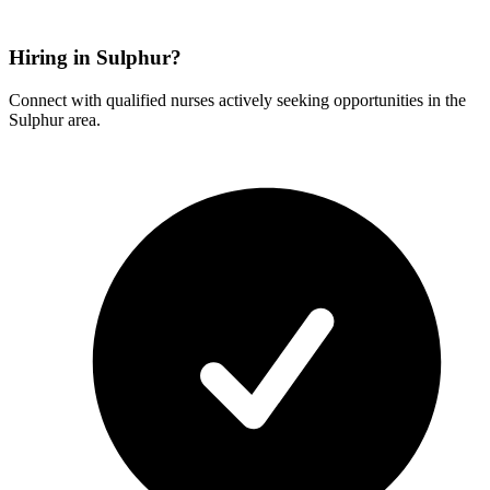
Hiring in Sulphur?
Connect with qualified nurses actively seeking opportunities in the
Sulphur area.