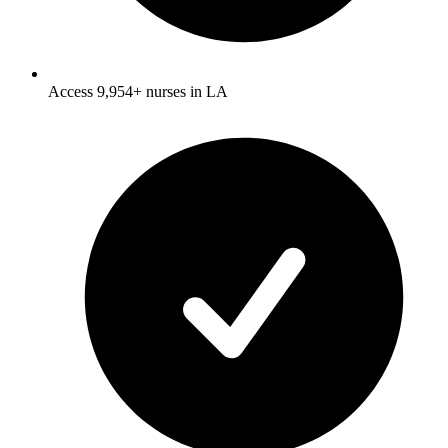
Access 9,954+ nurses in LA