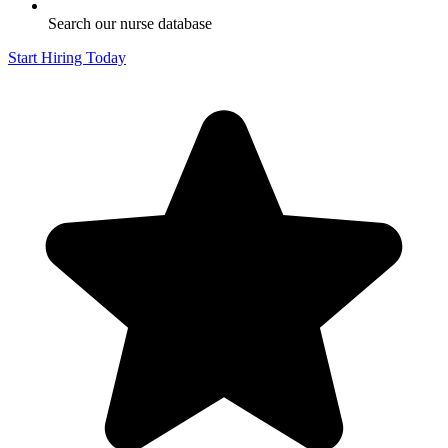
Search our nurse database
Start Hiring Today