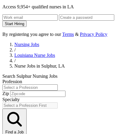
Access 9,954+ qualified nurses in LA
Start Hiring
By registering you agree to our
Terms
&
Privacy Policy
Nursing Jobs
/
Louisiana Nurse Jobs
/
Nurse Jobs in Sulphur, LA
Search Sulphur Nursing Jobs
Profession
Zip
Specialty
Find a Job