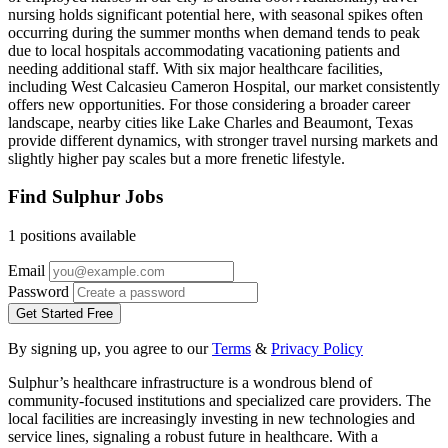
nursing holds significant potential here, with seasonal spikes often
occurring during the summer months when demand tends to peak
due to local hospitals accommodating vacationing patients and
needing additional staff. With six major healthcare facilities,
including West Calcasieu Cameron Hospital, our market consistently
offers new opportunities. For those considering a broader career
landscape, nearby cities like Lake Charles and Beaumont, Texas
provide different dynamics, with stronger travel nursing markets and
slightly higher pay scales but a more frenetic lifestyle.
Find Sulphur Jobs
1 positions available
Email
Password
Get Started Free
By signing up, you agree to our
Terms
&
Privacy Policy
Sulphur’s healthcare infrastructure is a wondrous blend of
community-focused institutions and specialized care providers. The
local facilities are increasingly investing in new technologies and
service lines, signaling a robust future in healthcare. With a