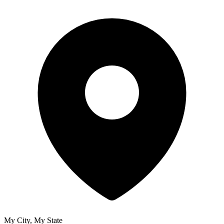
My City, My State