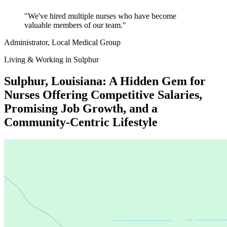
"We've hired multiple nurses who have become
valuable members of our team."
Administrator
, Local Medical Group
Living & Working in Sulphur
Sulphur, Louisiana: A Hidden Gem for
Nurses Offering Competitive Salaries,
Promising Job Growth, and a
Community-Centric Lifestyle