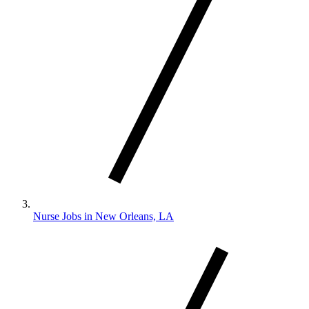
Nurse Jobs in New Orleans, LA