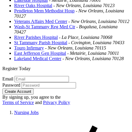
Lakeside Hospital
-
Metairie, Louisiana 70001
River Oaks Hospital
-
New Orleans, Louisiana 70123
Pendleton Mem Methodist Hosp
-
New Orleans, Louisiana
70127
Veterans Affairs Med Center
-
New Orleans, Louisiana 70112
Wash-St Tammany Reg Med Ctr
-
Bogalusa, Louisiana
70427
River Parishes Hospital
-
La Place, Louisiana 70068
St Tammany Parish Hospital
-
Covington, Louisiana 70433
Touro Infirmary
-
New Orleans, Louisiana 70115
East Jefferson Gen Hospital
-
Metairie, Louisiana 70011
Lakeland Medical Center
-
New Orleans, Louisiana 70128
Register Today
Email
Password
Create Account
By signing up, you agree to the
Terms of Service
and
Privacy Policy
Nursing Jobs