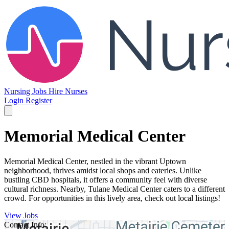
Nursing Jobs
Hire Nurses
Login
Register
Memorial Medical Center
Memorial Medical Center, nestled in the vibrant Uptown
neighborhood, thrives amidst local shops and eateries. Unlike
bustling CBD hospitals, it offers a community feel with diverse
cultural richness. Nearby, Tulane Medical Center caters to a different
crowd. For opportunities in this lively area, check out local listings!
View Jobs
Contact Info: