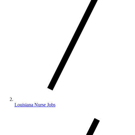
Louisiana Nurse Jobs