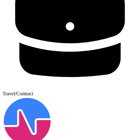
Travel/Contract