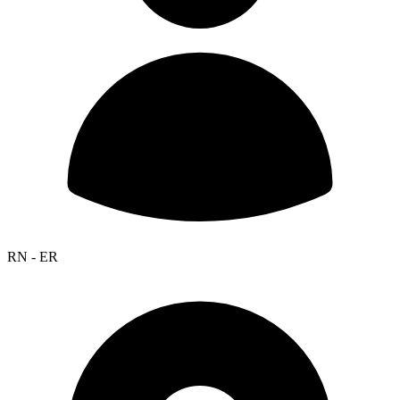
RN - ER