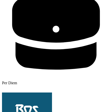
Per Diem