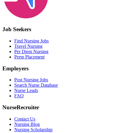
Job Seekers
Find Nursing Jobs
Travel Nursing
Per Diem Nursing
Perm Placement
Employers
Post Nursing Jobs
Search Nurse Database
Nurse Leads
FAQ
NurseRecruiter
Contact Us
Nursing Blog
Nursing Scholarship