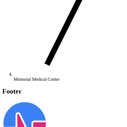
Memorial Medical Center
Footer