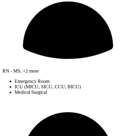
RN - MS, +2 more
Emergency Room
ICU (MICU, SICU, CCU, BICU)
Medical Surgical