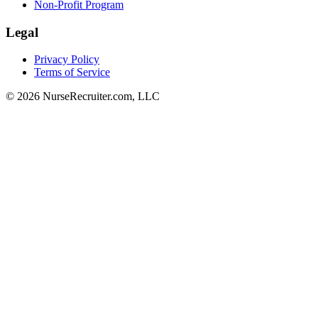
Non-Profit Program
Legal
Privacy Policy
Terms of Service
© 2026 NurseRecruiter.com, LLC