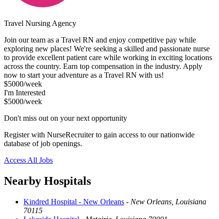
Travel Nursing Agency
Join our team as a Travel RN and enjoy competitive pay while
exploring new places! We're seeking a skilled and passionate nurse
to provide excellent patient care while working in exciting locations
across the country. Earn top compensation in the industry. Apply
now to start your adventure as a Travel RN with us!
$5000/week
I'm Interested
$5000/week
Don't miss out on your next opportunity
Register with NurseRecruiter to gain access to our nationwide
database of job openings.
Access All Jobs
Nearby Hospitals
Kindred Hospital - New Orleans
-
New Orleans, Louisiana
70115