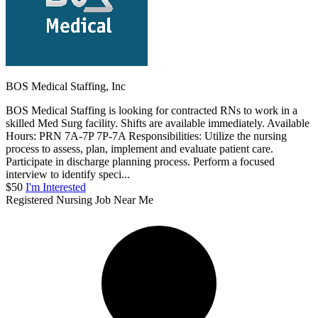
BOS Medical Staffing, Inc
BOS Medical Staffing is looking for contracted RNs to work in a
skilled Med Surg facility. Shifts are available immediately. Available
Hours: PRN 7A-7P 7P-7A Responsibilities: Utilize the nursing
process to assess, plan, implement and evaluate patient care.
Participate in discharge planning process. Perform a focused
interview to identify speci...
$50
I'm Interested
Registered Nursing Job Near Me