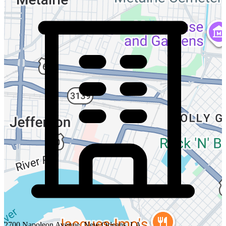
2700 Napoleon Avenue, New Orleans, LA