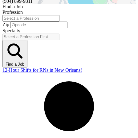
(504) 899-9311
Find a Job
Profession
Zip
Specialty
Find a Job
12-Hour Shifts for RNs in New Orleans!