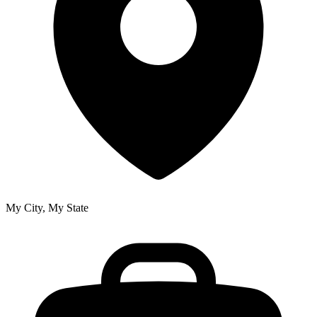
My City, My State