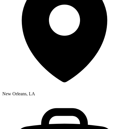
New Orleans, LA