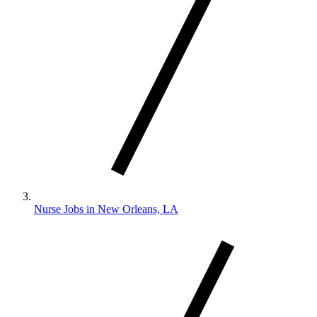
Nurse Jobs in New Orleans, LA