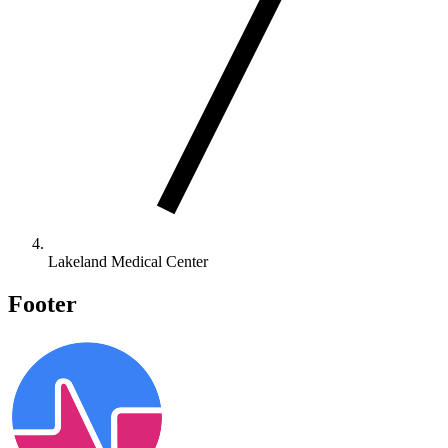
Lakeland Medical Center
Footer