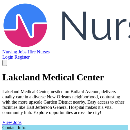
Nursing Jobs
Hire Nurses
Login
Register
Lakeland Medical Center
Lakeland Medical Center, nestled on Bullard Avenue, delivers
quality care in a diverse New Orleans neighborhood, contrasting
with the more upscale Garden District nearby. Easy access to other
facilities like East Jefferson General Hospital makes it a vital
community hub. Explore opportunities across the city!
View Jobs
Contact Info: