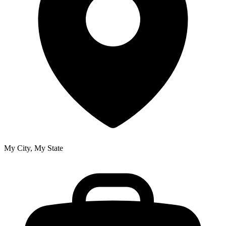
My City, My State