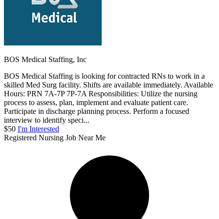
BOS Medical Staffing, Inc
BOS Medical Staffing is looking for contracted RNs to work in a
skilled Med Surg facility. Shifts are available immediately. Available
Hours: PRN 7A-7P 7P-7A Responsibilities: Utilize the nursing
process to assess, plan, implement and evaluate patient care.
Participate in discharge planning process. Perform a focused
interview to identify speci...
$50
I'm Interested
Registered Nursing Job Near Me