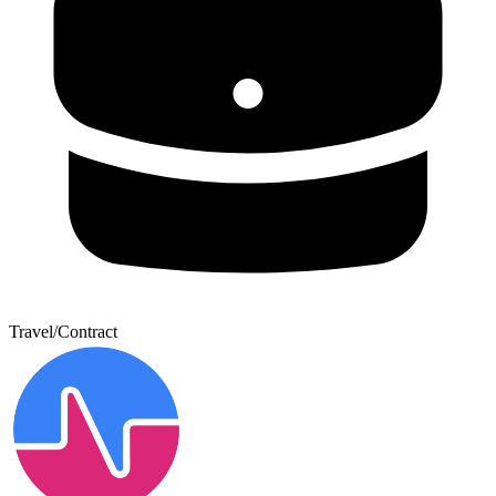
Travel/Contract