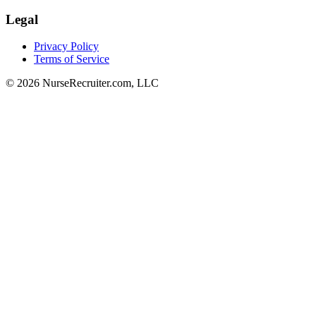
Legal
Privacy Policy
Terms of Service
© 2026 NurseRecruiter.com, LLC