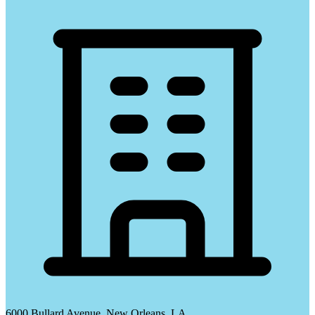
6000 Bullard Avenue, New Orleans, LA