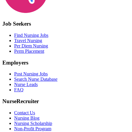
Job Seekers
Find Nursing Jobs
Travel Nursing
Per Diem Nursing
Perm Placement
Employers
Post Nursing Jobs
Search Nurse Database
Nurse Leads
FAQ
NurseRecruiter
Contact Us
Nursing Blog
Nursing Scholarship
Non-Profit Program