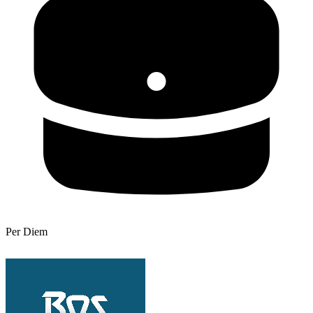
Per Diem