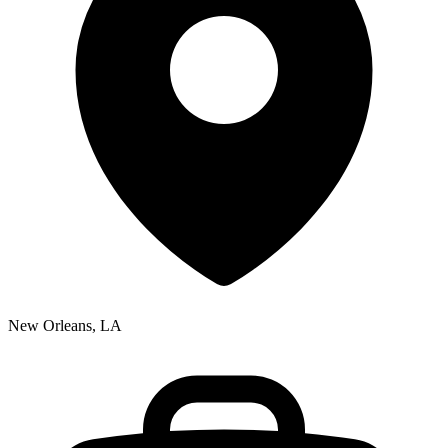
New Orleans, LA