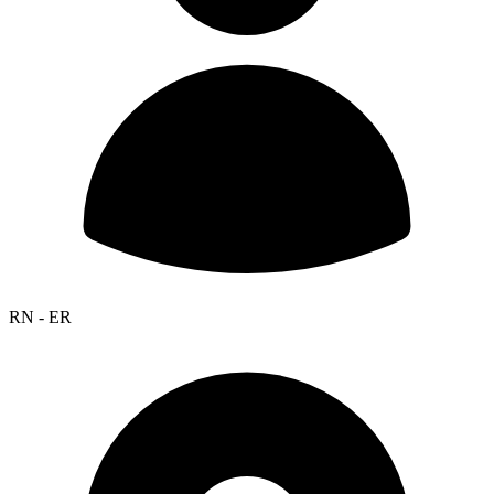
RN - ER