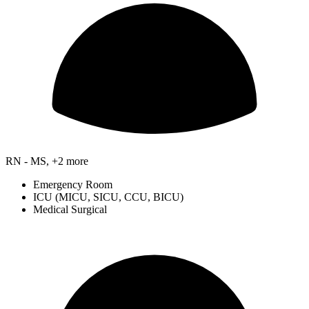
RN - MS, +2 more
Emergency Room
ICU (MICU, SICU, CCU, BICU)
Medical Surgical