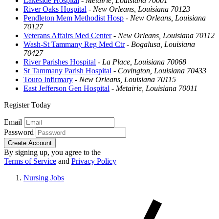
Lakeside Hospital
-
Metairie, Louisiana 70001
River Oaks Hospital
-
New Orleans, Louisiana 70123
Pendleton Mem Methodist Hosp
-
New Orleans, Louisiana
70127
Veterans Affairs Med Center
-
New Orleans, Louisiana 70112
Wash-St Tammany Reg Med Ctr
-
Bogalusa, Louisiana
70427
River Parishes Hospital
-
La Place, Louisiana 70068
St Tammany Parish Hospital
-
Covington, Louisiana 70433
Touro Infirmary
-
New Orleans, Louisiana 70115
East Jefferson Gen Hospital
-
Metairie, Louisiana 70011
Register Today
Email
Password
Create Account
By signing up, you agree to the
Terms of Service
and
Privacy Policy
Nursing Jobs