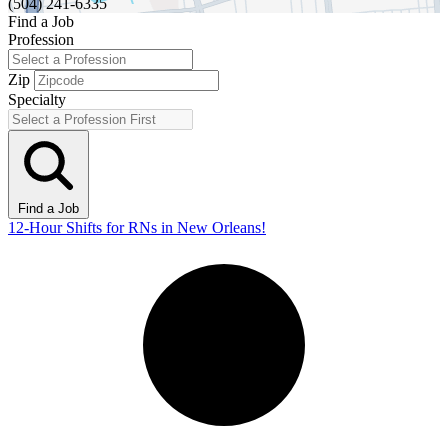
(504) 241-6335
Find a Job
Profession
Zip
Specialty
Find a Job
12-Hour Shifts for RNs in New Orleans!