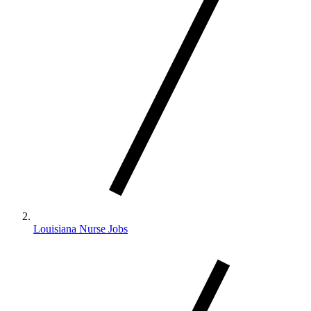
Louisiana Nurse Jobs