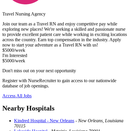
Travel Nursing Agency
Join our team as a Travel RN and enjoy competitive pay while
exploring new places! We're seeking a skilled and passionate nurse
to provide excellent patient care while working in exciting locations
across the country. Earn top compensation in the industry. Apply
now to start your adventure as a Travel RN with us!
$5000/week
I'm Interested
$5000/week
Don't miss out on your next opportunity
Register with NurseRecruiter to gain access to our nationwide
database of job openings.
Access All Jobs
Nearby Hospitals
Kindred Hospital - New Orleans
-
New Orleans, Louisiana
70115