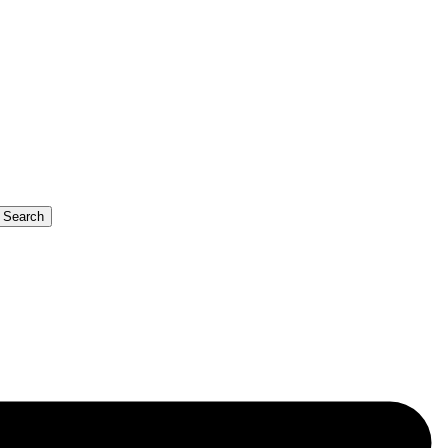
b Search