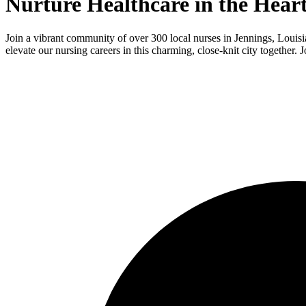
Nurture Healthcare in the Hear
Join a vibrant community of over 300 local nurses in Jennings, Louisi
elevate our nursing careers in this charming, close-knit city together. J