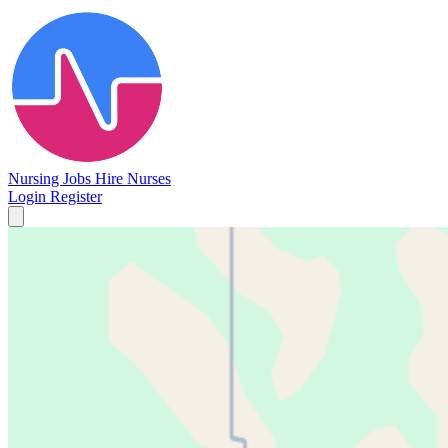
Nursing Jobs
Hire Nurses
Login
Register