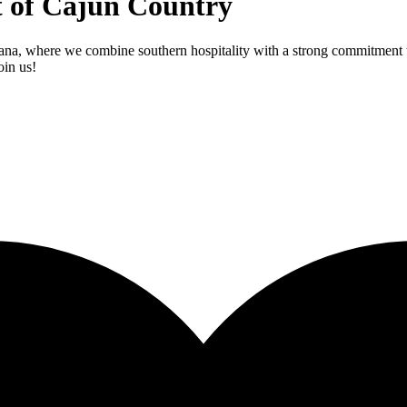
t of Cajun Country
ana, where we combine southern hospitality with a strong commitment to
oin us!