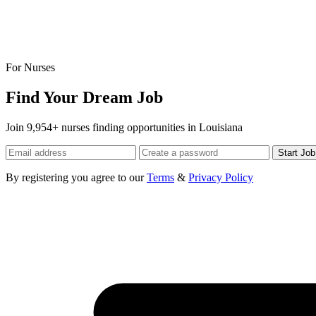
For Nurses
Find Your Dream Job
Join 9,954+ nurses finding opportunities in Louisiana
Start Jo
By registering you agree to our
Terms
&
Privacy Policy