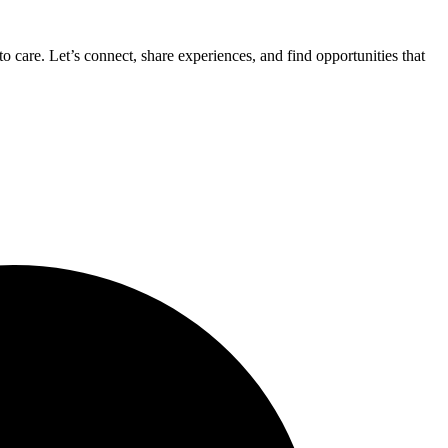
 care. Let’s connect, share experiences, and find opportunities that