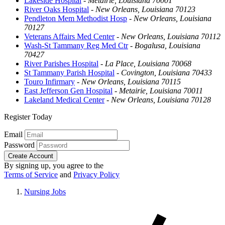
Lakeside Hospital
-
Metairie, Louisiana 70001
River Oaks Hospital
-
New Orleans, Louisiana 70123
Pendleton Mem Methodist Hosp
-
New Orleans, Louisiana
70127
Veterans Affairs Med Center
-
New Orleans, Louisiana 70112
Wash-St Tammany Reg Med Ctr
-
Bogalusa, Louisiana
70427
River Parishes Hospital
-
La Place, Louisiana 70068
St Tammany Parish Hospital
-
Covington, Louisiana 70433
Touro Infirmary
-
New Orleans, Louisiana 70115
East Jefferson Gen Hospital
-
Metairie, Louisiana 70011
Lakeland Medical Center
-
New Orleans, Louisiana 70128
Register Today
Email
Password
Create Account
By signing up, you agree to the
Terms of Service
and
Privacy Policy
Nursing Jobs