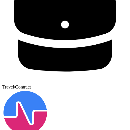
Travel/Contract