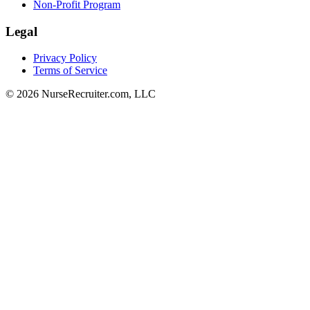
Non-Profit Program
Legal
Privacy Policy
Terms of Service
© 2026 NurseRecruiter.com, LLC