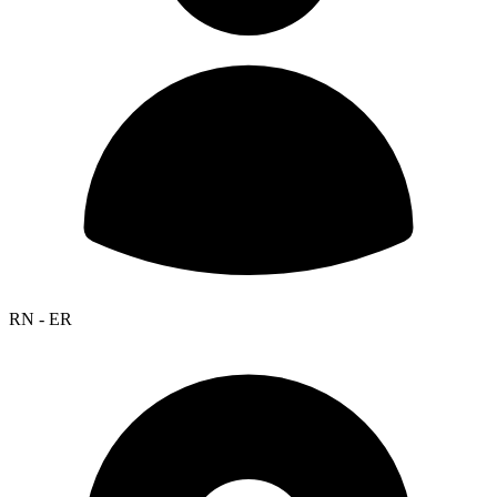
RN - ER