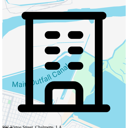
801 Virtue Street, Chalmette, LA