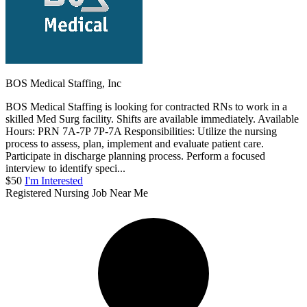
BOS Medical Staffing, Inc
BOS Medical Staffing is looking for contracted RNs to work in a
skilled Med Surg facility. Shifts are available immediately. Available
Hours: PRN 7A-7P 7P-7A Responsibilities: Utilize the nursing
process to assess, plan, implement and evaluate patient care.
Participate in discharge planning process. Perform a focused
interview to identify speci...
$50
I'm Interested
Registered Nursing Job Near Me