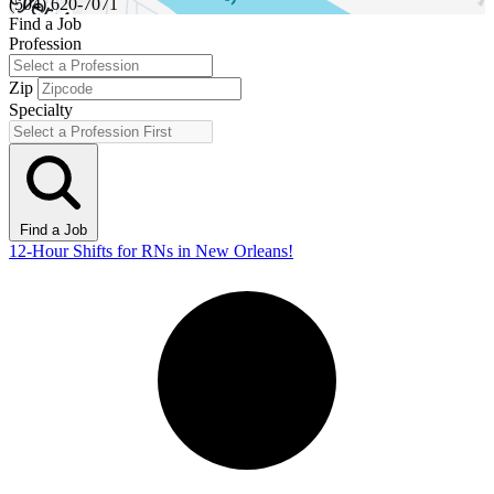
(504) 620-7071
Find a Job
Profession
Zip
Specialty
Find a Job
12-Hour Shifts for RNs in New Orleans!