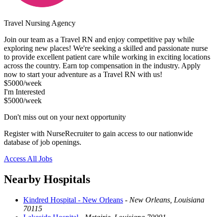
Travel Nursing Agency
Join our team as a Travel RN and enjoy competitive pay while
exploring new places! We're seeking a skilled and passionate nurse
to provide excellent patient care while working in exciting locations
across the country. Earn top compensation in the industry. Apply
now to start your adventure as a Travel RN with us!
$5000/week
I'm Interested
$5000/week
Don't miss out on your next opportunity
Register with NurseRecruiter to gain access to our nationwide
database of job openings.
Access All Jobs
Nearby Hospitals
Kindred Hospital - New Orleans
-
New Orleans, Louisiana
70115