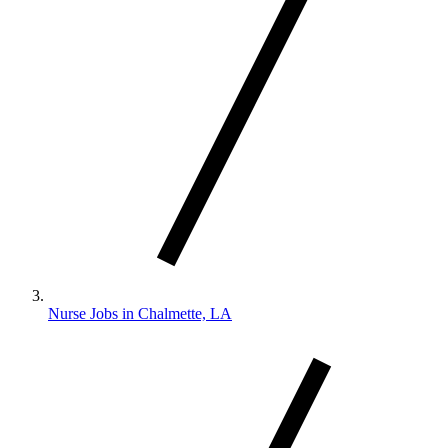
Nurse Jobs in Chalmette, LA