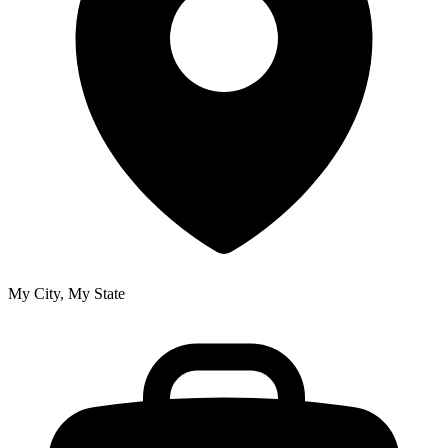
My City, My State