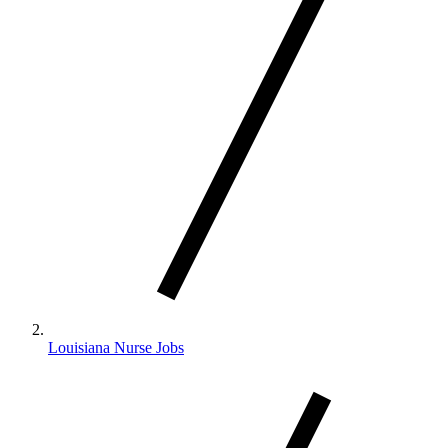
Louisiana Nurse Jobs