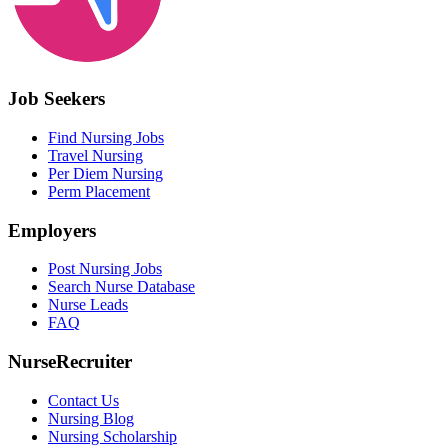
Job Seekers
Find Nursing Jobs
Travel Nursing
Per Diem Nursing
Perm Placement
Employers
Post Nursing Jobs
Search Nurse Database
Nurse Leads
FAQ
NurseRecruiter
Contact Us
Nursing Blog
Nursing Scholarship