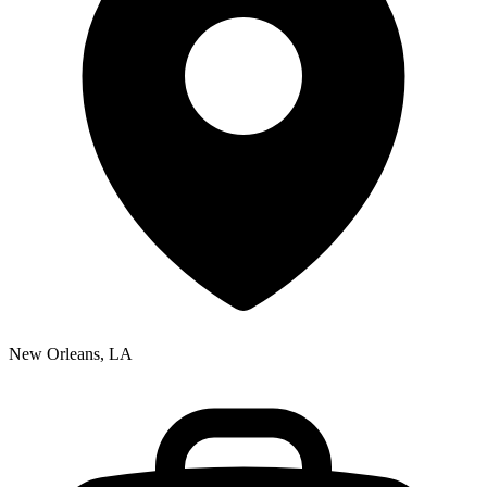
New Orleans, LA