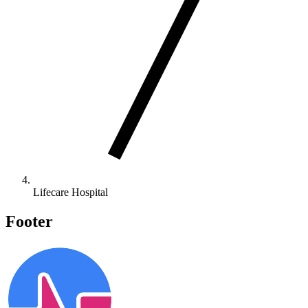
Lifecare Hospital
Footer