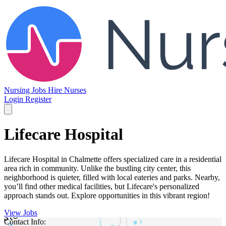
Nursing Jobs
Hire Nurses
Login
Register
Lifecare Hospital
Lifecare Hospital in Chalmette offers specialized care in a residential
area rich in community. Unlike the bustling city center, this
neighborhood is quieter, filled with local eateries and parks. Nearby,
you’ll find other medical facilities, but Lifecare's personalized
approach stands out. Explore opportunities in this vibrant region!
View Jobs
Contact Info: