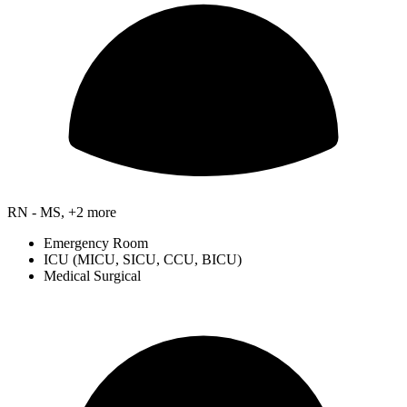
RN - MS, +2 more
Emergency Room
ICU (MICU, SICU, CCU, BICU)
Medical Surgical