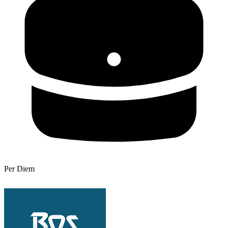
Per Diem