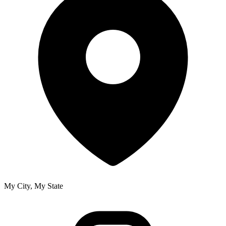
My City, My State