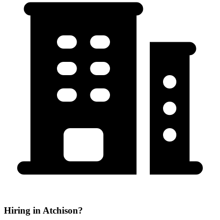
Hiring in Atchison?