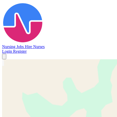
Nursing Jobs
Hire Nurses
Login
Register