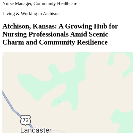
Nurse Manager
, Community Healthcare
Living & Working in Atchison
Atchison, Kansas: A Growing Hub for
Nursing Professionals Amid Scenic
Charm and Community Resilience