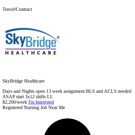
Travel/Contract
SkyBridge Healthcare
Days and Nights open 13 week assignment BLS and ACLS needed
ASAP start 3x12 shifts LL
$2,200/week
I'm Interested
Registered Nursing Job Near Me