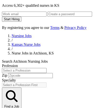
Access 6,302+ qualified nurses in KS
Start Hiring
By registering you agree to our
Terms
&
Privacy Policy
Nursing Jobs
/
Kansas Nurse Jobs
/
Nurse Jobs in Atchison, KS
Search Atchison Nursing Jobs
Profession
Zip
Specialty
Find a Job