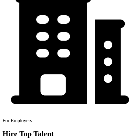
For Employers
Hire Top Talent