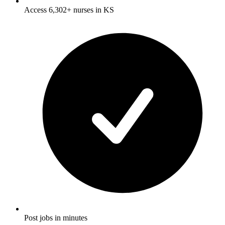
Access 6,302+ nurses in KS
Post jobs in minutes