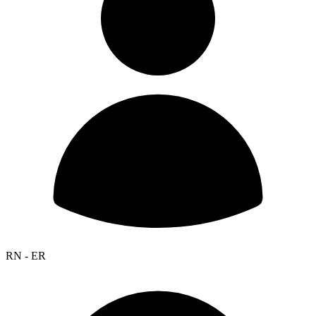
RN - ER