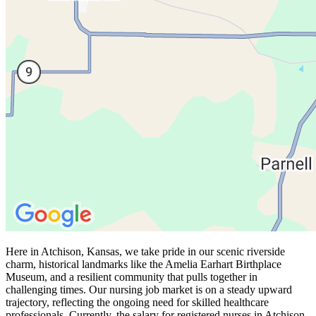
Here in Atchison, Kansas, we take pride in our scenic riverside
charm, historical landmarks like the Amelia Earhart Birthplace
Museum, and a resilient community that pulls together in
challenging times. Our nursing job market is on a steady upward
trajectory, reflecting the ongoing need for skilled healthcare
professionals. Currently, the salary for registered nurses in Atchison