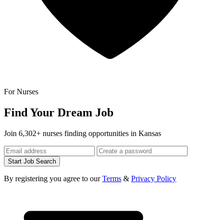
For Nurses
Find Your Dream Job
Join 6,302+ nurses finding opportunities in Kansas
Start Job Search
By registering you agree to our
Terms
&
Privacy Policy