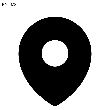
RN - MS