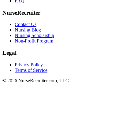
FAQ
NurseRecruiter
Contact Us
Nursing Blog
Nursing Scholarship
Non-Profit Program
Legal
Privacy Policy
Terms of Service
© 2026 NurseRecruiter.com, LLC