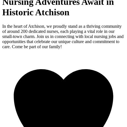
Nursing Adventures Await in
Historic Atchison
In the heart of Atchison, we proudly stand as a thriving community
of around 200 dedicated nurses, each playing a vital role in our
small-town charm. Join us in connecting with local nursing jobs and
opportunities that celebrate our unique culture and commitment to
care. Come be part of our family!