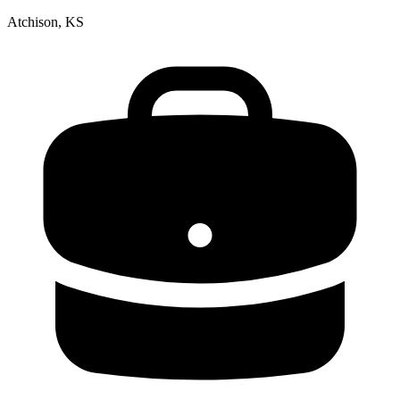
Atchison, KS