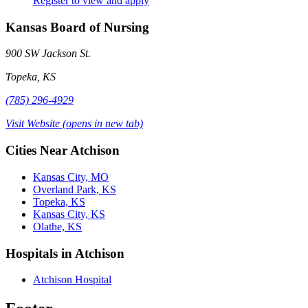
Register to view and apply
Kansas Board of Nursing
900 SW Jackson St.
Topeka, KS
(785) 296-4929
Visit Website
(opens in new tab)
Cities Near Atchison
Kansas City, MO
Overland Park, KS
Topeka, KS
Kansas City, KS
Olathe, KS
Hospitals in Atchison
Atchison Hospital