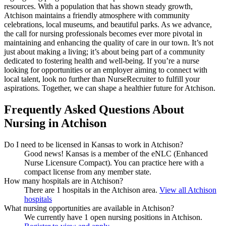
resources. With a population that has shown steady growth,
Atchison maintains a friendly atmosphere with community
celebrations, local museums, and beautiful parks. As we advance,
the call for nursing professionals becomes ever more pivotal in
maintaining and enhancing the quality of care in our town. It’s not
just about making a living; it’s about being part of a community
dedicated to fostering health and well-being. If you’re a nurse
looking for opportunities or an employer aiming to connect with
local talent, look no further than NurseRecruiter to fulfill your
aspirations. Together, we can shape a healthier future for Atchison.
Frequently Asked Questions About
Nursing in Atchison
Do I need to be licensed in Kansas to work in Atchison?
Good news!
Kansas is a member of the eNLC (Enhanced
Nurse Licensure Compact). You can practice here with a
compact license from any member state.
How many hospitals are in Atchison?
There are 1 hospitals in the Atchison area.
View all Atchison
hospitals
What nursing opportunities are available in Atchison?
We currently have 1 open nursing positions in Atchison.