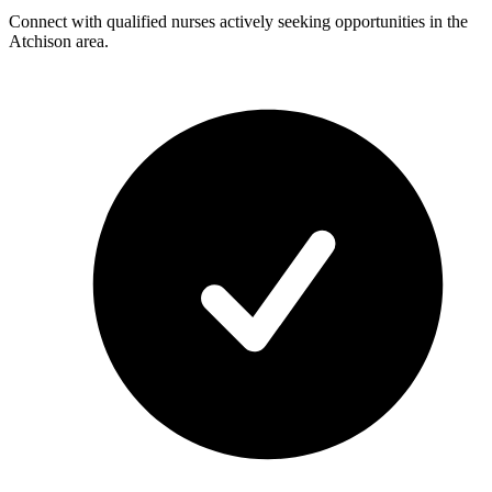
Connect with qualified nurses actively seeking opportunities in the
Atchison area.