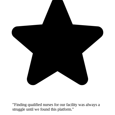
"Finding qualified nurses for our facility was always a
struggle until we found this platform."