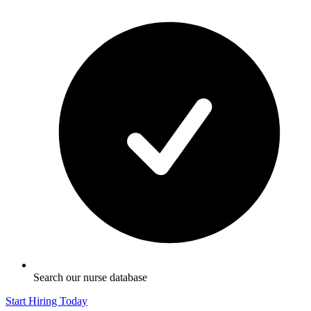
Search our nurse database
Start Hiring Today