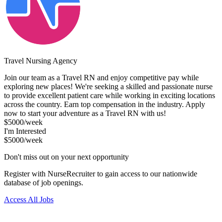
Travel Nursing Agency
Join our team as a Travel RN and enjoy competitive pay while
exploring new places! We're seeking a skilled and passionate nurse
to provide excellent patient care while working in exciting locations
across the country. Earn top compensation in the industry. Apply
now to start your adventure as a Travel RN with us!
$5000/week
I'm Interested
$5000/week
Don't miss out on your next opportunity
Register with NurseRecruiter to gain access to our nationwide
database of job openings.
Access All Jobs