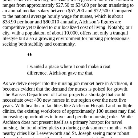
ranges from approximately $27.50 to $34.80 per hour, translating to
an annual median salary between $57,200 and $72,500. Compared
to the national average hourly wage for nurses, which is about
$38.90 per hour and $80,010 annually, Atchison’s figures are
competitive yet tailored to our localized cost of living. Notably, our
city, with a population of about 10,000, offers not only a tranquil
lifestyle but also a growing environment for nursing professionals
seeking both stability and community.
I wanted a place where I could make a real
difference. Atchison gave me that.
As we delve deeper into the nursing job market here in Atchison, it
becomes evident that the demand for nurses is poised for growth.
The Kansas Department of Labor projects a shortage that could
necessitate over 400 new nurses in our region over the next five
years. With healthcare facilities like Atchison Hospital and multiple
clinics, the existing workforce of approximately 100 nurses may find
increasing opportunities in travel and per diem nursing roles. While
Atchison does not present itself as a primary hotspot for travel
nursing, the trend often picks up during peak summer months, with
nearby cities like Leavenworth and St. Joseph seeing more robust