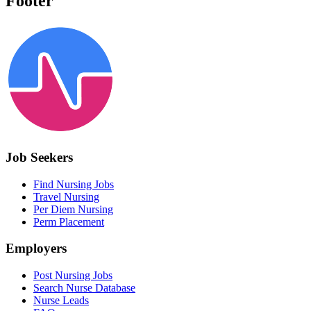
Footer
Job Seekers
Find Nursing Jobs
Travel Nursing
Per Diem Nursing
Perm Placement
Employers
Post Nursing Jobs
Search Nurse Database
Nurse Leads