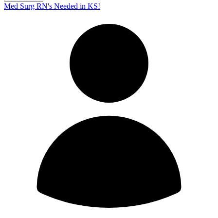
Med Surg RN's Needed in KS!