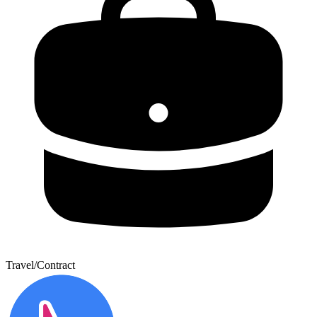
Travel/Contract