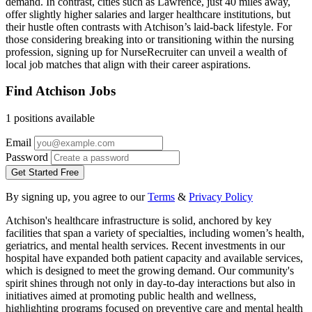
demand. In contrast, cities such as Lawrence, just 40 miles away,
offer slightly higher salaries and larger healthcare institutions, but
their hustle often contrasts with Atchison’s laid-back lifestyle. For
those considering breaking into or transitioning within the nursing
profession, signing up for NurseRecruiter can unveil a wealth of
local job matches that align with their career aspirations.
Find Atchison Jobs
1 positions available
Email
Password
Get Started Free
By signing up, you agree to our
Terms
&
Privacy Policy
Atchison's healthcare infrastructure is solid, anchored by key
facilities that span a variety of specialties, including women’s health,
geriatrics, and mental health services. Recent investments in our
hospital have expanded both patient capacity and available services,
which is designed to meet the growing demand. Our community's
spirit shines through not only in day-to-day interactions but also in
initiatives aimed at promoting public health and wellness,
highlighting programs focused on preventive care and mental health