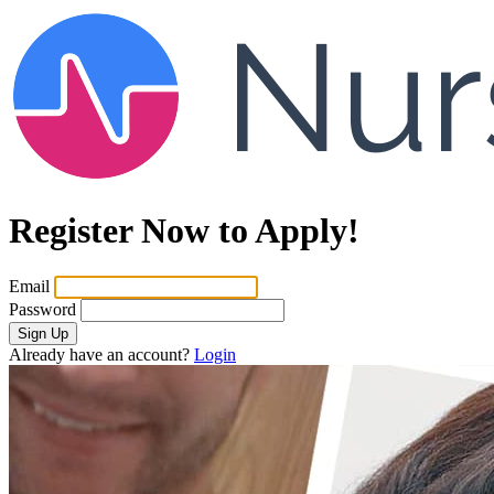
Register Now to Apply!
Email
Password
Sign Up
Already have an account?
Login