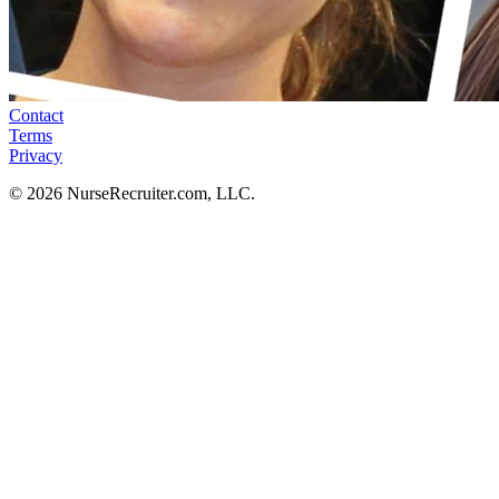
Contact
Terms
Privacy
© 2026 NurseRecruiter.com, LLC.