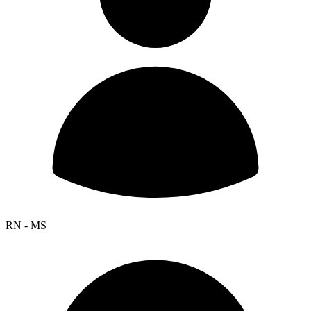
RN - MS