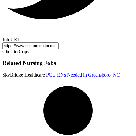
Job URL:
Click to Copy
Related Nursing Jobs
SkyBridge Healthcare
PCU RNs Needed in Greensboro, NC