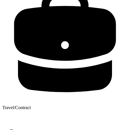
Travel/Contract