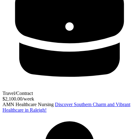
Travel/Contract
$2,100.00/week
AMN Healthcare Nursing
Discover Southern Charm and Vibrant
Healthcare in Raleigh!