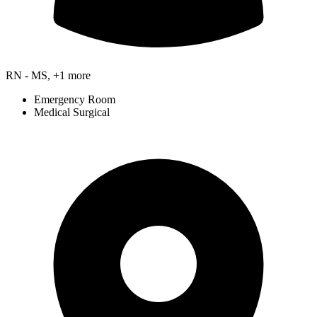
RN - MS, +1 more
Emergency Room
Medical Surgical