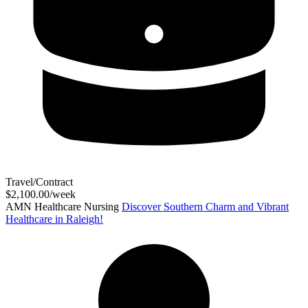
Travel/Contract
$2,100.00/week
AMN Healthcare Nursing
Discover Southern Charm and Vibrant
Healthcare in Raleigh!