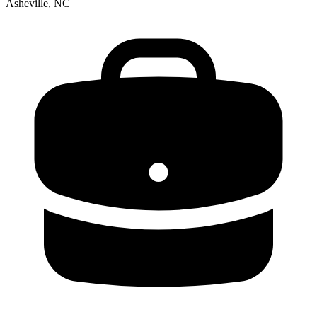
Asheville, NC