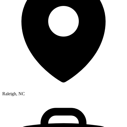
Raleigh, NC