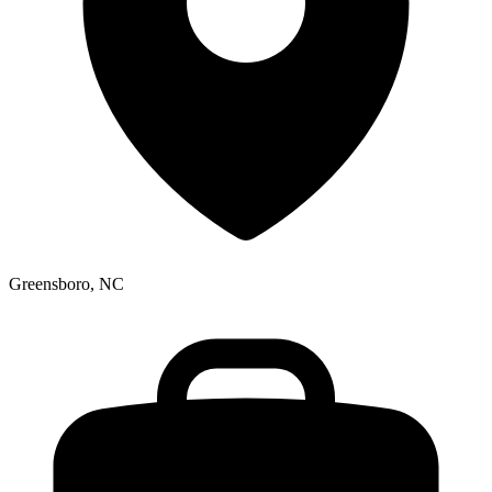
Greensboro, NC