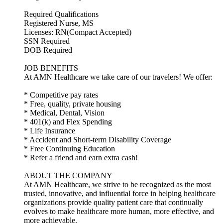
Required Qualifications
Registered Nurse, MS
Licenses: RN(Compact Accepted)
SSN Required
DOB Required
JOB BENEFITS
At AMN Healthcare we take care of our travelers! We offer:
* Competitive pay rates
* Free, quality, private housing
* Medical, Dental, Vision
* 401(k) and Flex Spending
* Life Insurance
* Accident and Short-term Disability Coverage
* Free Continuing Education
* Refer a friend and earn extra cash!
ABOUT THE COMPANY
At AMN Healthcare, we strive to be recognized as the most
trusted, innovative, and influential force in helping healthcare
organizations provide quality patient care that continually
evolves to make healthcare more human, more effective, and
more achievable.