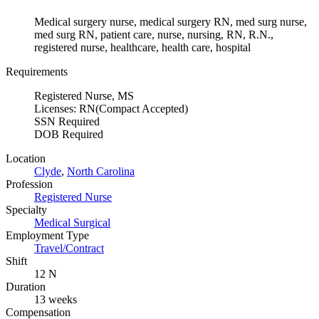
Medical surgery nurse, medical surgery RN, med surg nurse,
med surg RN, patient care, nurse, nursing, RN, R.N.,
registered nurse, healthcare, health care, hospital
Requirements
Registered Nurse, MS
Licenses: RN(Compact Accepted)
SSN Required
DOB Required
Location
Clyde
,
North Carolina
Profession
Registered Nurse
Specialty
Medical Surgical
Employment Type
Travel/Contract
Shift
12 N
Duration
13 weeks
Compensation