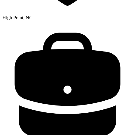
High Point, NC