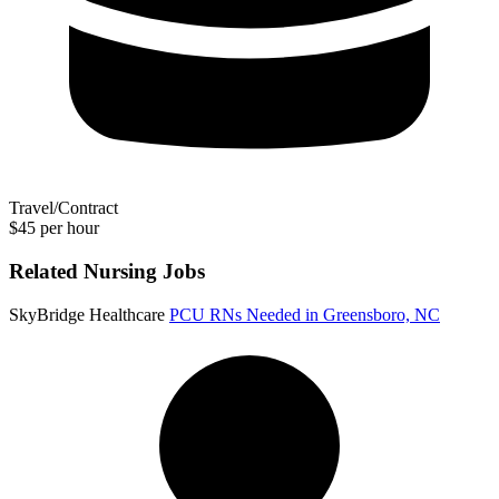
Travel/Contract
$45 per hour
Related Nursing Jobs
SkyBridge Healthcare
PCU RNs Needed in Greensboro, NC