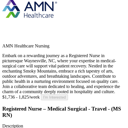
AMN Healthcare Nursing
Embark on a rewarding journey as a Registered Nurse in
picturesque Waynesville, NC, where your expertise in medical-
surgical care will support vital patient recovery. Nestled in the
enchanting Smoky Mountains, embrace a rich tapestry of arts,
outdoor adventures, and breathtaking landscapes. Contribute to
public health in a nurturing environment focused on quality care.
Join a collaborative team dedicated to healing, and experience the
charm of a community deeply rooted in hospitality and culture.
$1,736 - 1,825/week
I'm Interested
Registered Nurse – Medical Surgical - Travel - (MS
RN)
Description