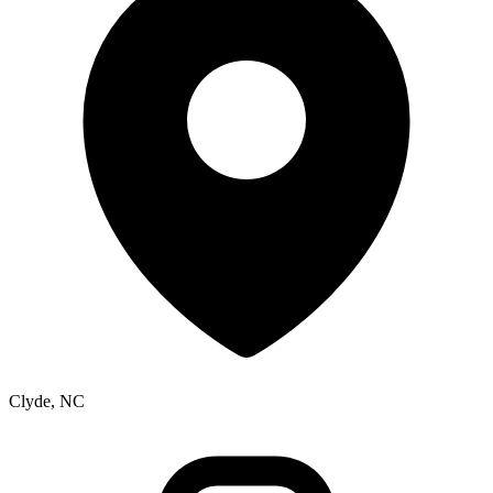
Clyde, NC