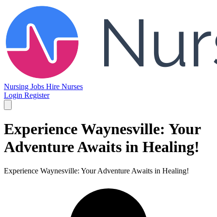
Nursing Jobs
Hire Nurses
Login
Register
Experience Waynesville: Your
Adventure Awaits in Healing!
Experience Waynesville: Your Adventure Awaits in Healing!