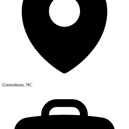
Greensboro, NC