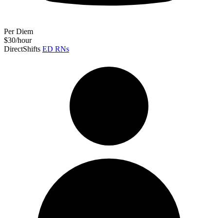
Per Diem
$30/hour
DirectShifts
ED RNs