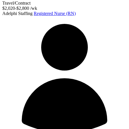
Travel/Contract
$2,020-$2,800 /wk
Adelphi Staffing
Registered Nurse (RN)