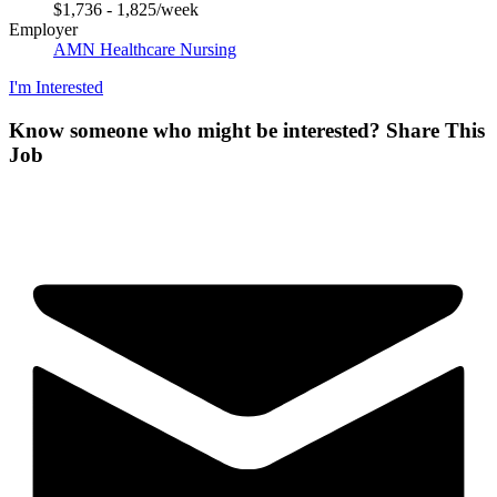
$1,736 - 1,825/week
Employer
AMN Healthcare Nursing
I'm Interested
Know someone who might be interested?
Share This
Job