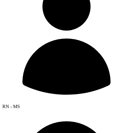
RN - MS