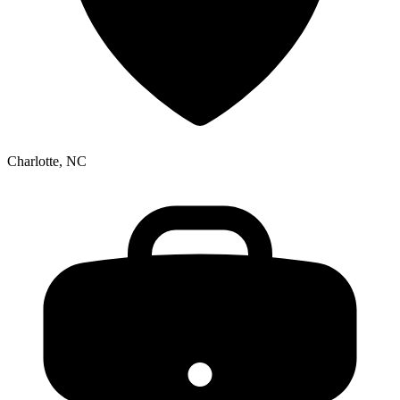
Charlotte, NC