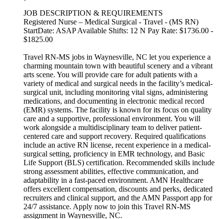
JOB DESCRIPTION & REQUIREMENTS
Registered Nurse – Medical Surgical - Travel - (MS RN)
StartDate: ASAP Available Shifts: 12 N Pay Rate: $1736.00 -
$1825.00
Travel RN-MS jobs in Waynesville, NC let you experience a
charming mountain town with beautiful scenery and a vibrant
arts scene. You will provide care for adult patients with a
variety of medical and surgical needs in the facility’s medical-
surgical unit, including monitoring vital signs, administering
medications, and documenting in electronic medical record
(EMR) systems. The facility is known for its focus on quality
care and a supportive, professional environment. You will
work alongside a multidisciplinary team to deliver patient-
centered care and support recovery. Required qualifications
include an active RN license, recent experience in a medical-
surgical setting, proficiency in EMR technology, and Basic
Life Support (BLS) certification. Recommended skills include
strong assessment abilities, effective communication, and
adaptability in a fast-paced environment. AMN Healthcare
offers excellent compensation, discounts and perks, dedicated
recruiters and clinical support, and the AMN Passport app for
24/7 assistance. Apply now to join this Travel RN-MS
assignment in Waynesville, NC.