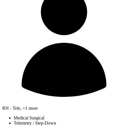
RN - Tele, +1 more
Medical Surgical
Telemetry / Step-Down