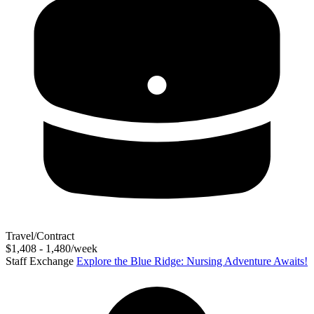
Travel/Contract
$1,408 - 1,480/week
Staff Exchange
Explore the Blue Ridge: Nursing Adventure Awaits!