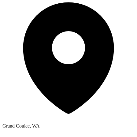
Grand Coulee, WA