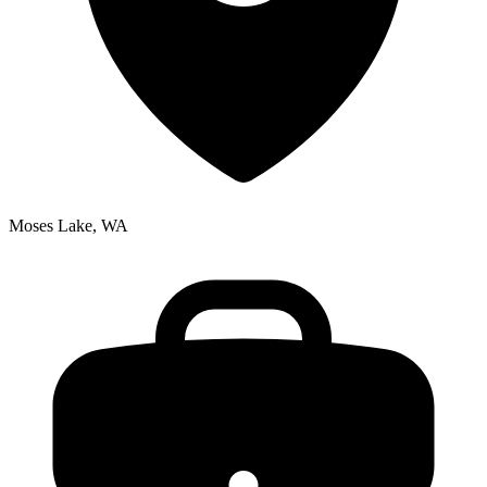
Moses Lake, WA