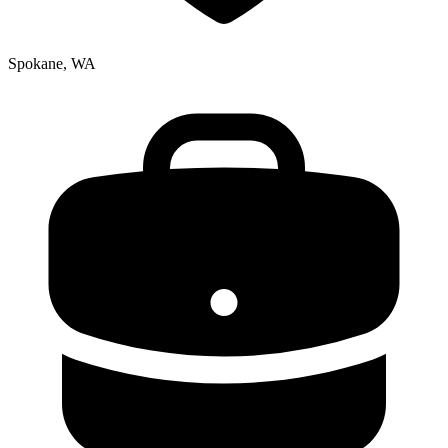
Spokane, WA