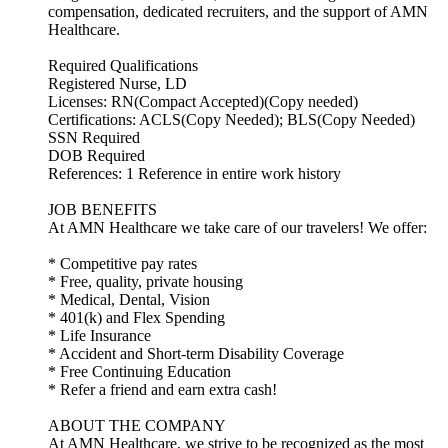
compensation, dedicated recruiters, and the support of AMN
Healthcare.
Required Qualifications
Registered Nurse, LD
Licenses: RN(Compact Accepted)(Copy needed)
Certifications: ACLS(Copy Needed); BLS(Copy Needed)
SSN Required
DOB Required
References: 1 Reference in entire work history
JOB BENEFITS
At AMN Healthcare we take care of our travelers! We offer:
* Competitive pay rates
* Free, quality, private housing
* Medical, Dental, Vision
* 401(k) and Flex Spending
* Life Insurance
* Accident and Short-term Disability Coverage
* Free Continuing Education
* Refer a friend and earn extra cash!
ABOUT THE COMPANY
At AMN Healthcare, we strive to be recognized as the most