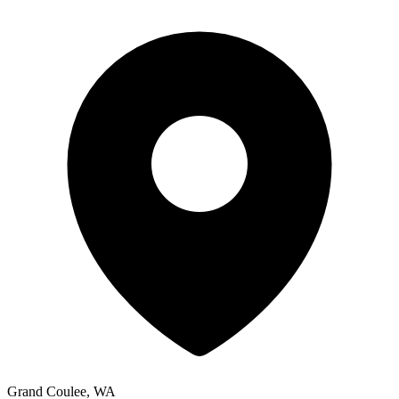
Grand Coulee, WA