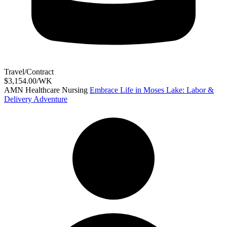
Travel/Contract
$3,154.00/WK
AMN Healthcare Nursing
Embrace Life in Moses Lake: Labor &
Delivery Adventure