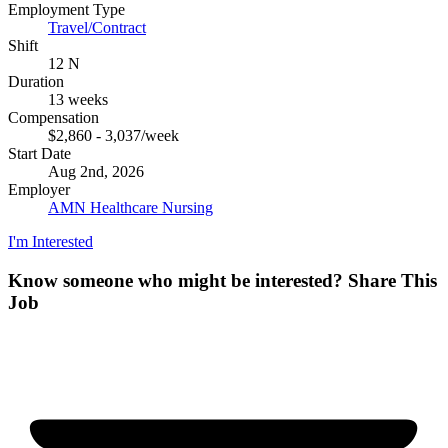
Employment Type
Travel/Contract
Shift
12 N
Duration
13 weeks
Compensation
$2,860 - 3,037/week
Start Date
Aug 2nd, 2026
Employer
AMN Healthcare Nursing
I'm Interested
Know someone who might be interested?
Share This
Job