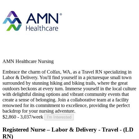
AMN Healthcare Nursing
Embrace the charm of Colfax, WA, as a Travel RN specializing in
Labor & Delivery. You'll find yourself in a picturesque small town
surrounded by stunning hiking and biking trails, where the great
outdoors beckons at every turn. Immerse yourself in the local culture
with delightful dining options and vibrant community events that
create a sense of belonging. Join a collaborative team at a facility
renowned for its commitment to excellence, providing the perfect
backdrop for your nursing adventure.
$2,860 - 3,037/week
I'm Interested
Registered Nurse – Labor & Delivery - Travel - (LD
RN)