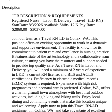
Description
JOB DESCRIPTION & REQUIREMENTS
Registered Nurse – Labor & Delivery - Travel - (LD RN)
StartDate: 8/3/2026 Available Shifts: 12 N Pay Rate:
$2860.00 - $3037.00
Join our team as a Travel RN-LD in Colfax, WA. This
position offers an exciting opportunity to work in a dynamic
and supportive environment. The facility is known for its
commitment to patient care and excellence in nursing practice.
It features state-of-the-art technology and a collaborative team
culture, ensuring you have the resources and support needed
to provide top-quality care. As a Travel RN in Labor and
Delivery, you will need a minimum of 2 years of experience
in L&D, a current RN license, and BLS and ACLS
certifications. Proficiency in electronic medical records
(EMR) systems is required. Experience with high-risk
pregnancies and neonatal care is preferred. Colfax, WA, offers
a charming small-town atmosphere with beautiful outdoor
activities, including hiking and biking trails. Enjoy local
dining and community events that make this location unique
and welcoming. Apply now to join this Travel RN-LD
assignment in Colfax, WA, and take advantage of excellent