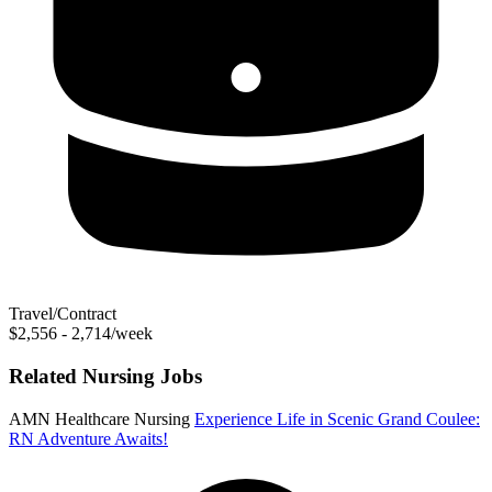
Travel/Contract
$2,556 - 2,714/week
Related Nursing Jobs
AMN Healthcare Nursing
Experience Life in Scenic Grand Coulee:
RN Adventure Awaits!