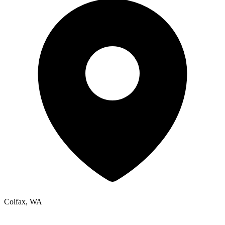
Colfax, WA