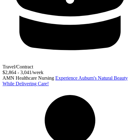
Travel/Contract
$2,864 - 3,041/week
AMN Healthcare Nursing
Experience Auburn's Natural Beauty
While Delivering Care!