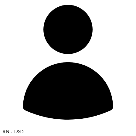
RN - L&D