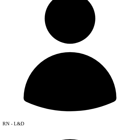
RN - L&D