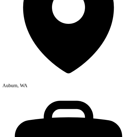
Auburn, WA