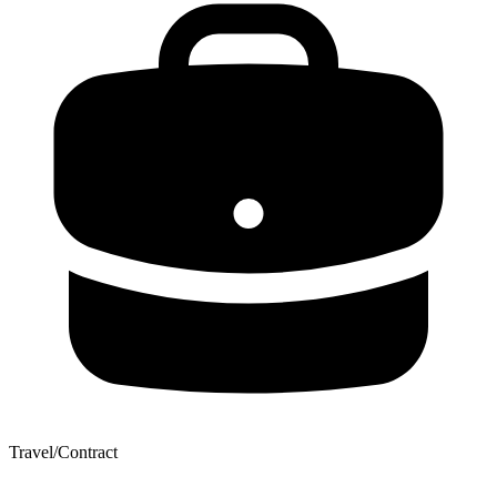
Travel/Contract