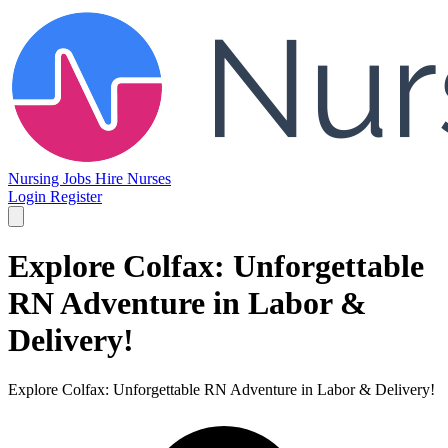
Nursing Jobs
Hire Nurses
Login
Register
Explore Colfax: Unforgettable
RN Adventure in Labor &
Delivery!
Explore Colfax: Unforgettable RN Adventure in Labor & Delivery!