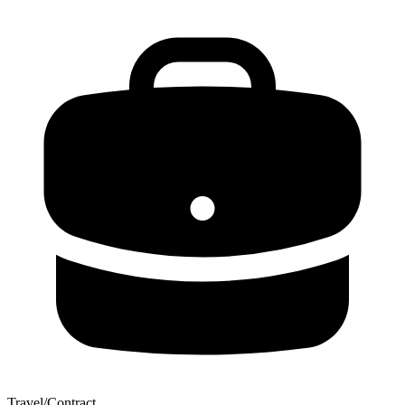
Travel/Contract