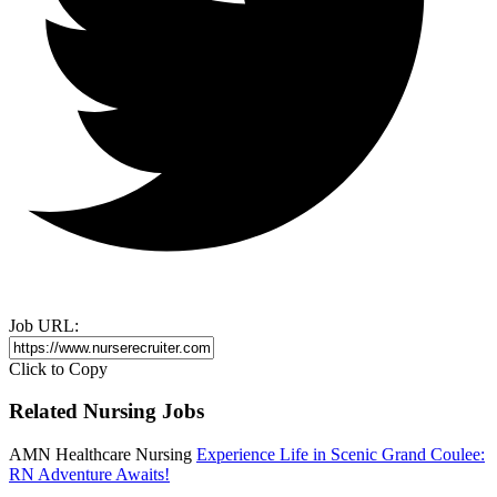
Job URL:
Click to Copy
Related Nursing Jobs
AMN Healthcare Nursing
Experience Life in Scenic Grand Coulee:
RN Adventure Awaits!