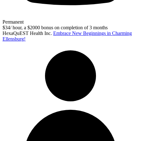
Permanent
$34/ hour, a $2000 bonus on completion of 3 months
HexaQuEST Health Inc.
Embrace New Beginnings in Charming
Ellensburg!