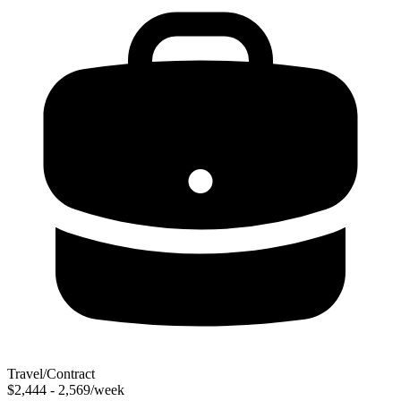
Travel/Contract
$2,444 - 2,569/week