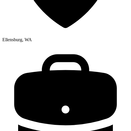
Ellensburg, WA