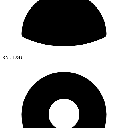
RN - L&D