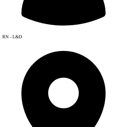
RN - L&D