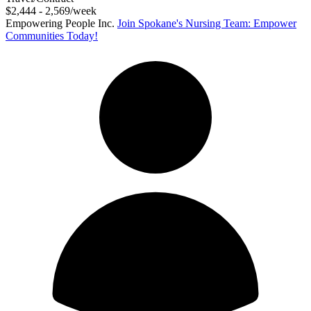
$2,444 - 2,569/week
Empowering People Inc.
Join Spokane's Nursing Team: Empower
Communities Today!