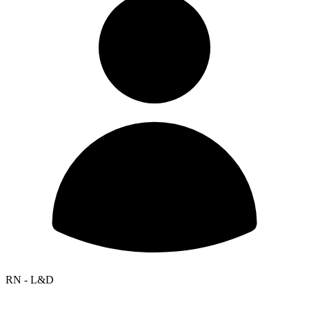
RN - L&D