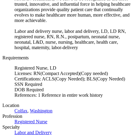
trusted, innovative, and influential force in helping healthcare
organizations provide quality patient care that continually
evolves to make healthcare more human, more effective, and
more achievable.
Labor and delivery nurse, labor and delivery, LD, LD RN,
registered nurse, RN, R.N., postpartum, neonatal nurse,
neonatal, L&D, nurse, nursing, healthcare, health care,
hospital, maternity, labor-delivery
Requirements
Registered Nurse, LD
Licenses: RN(Compact Accepted)(Copy needed)
Certifications: ACLS(Copy Needed); BLS(Copy Needed)
SSN Required
DOB Required
References: 1 Reference in entire work history
Location
Colfax
,
Washington
Profession
Registered Nurse
Specialty
Labor and Delivery