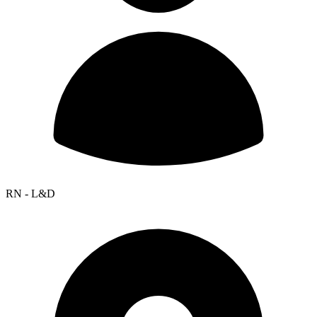
RN - L&D