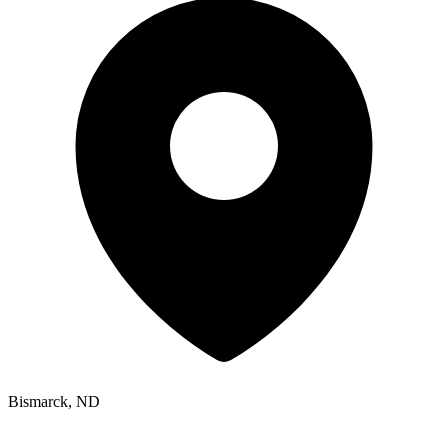
Bismarck, ND