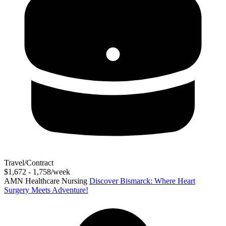
Travel/Contract
$1,672 - 1,758/week
AMN Healthcare Nursing
Discover Bismarck: Where Heart
Surgery Meets Adventure!