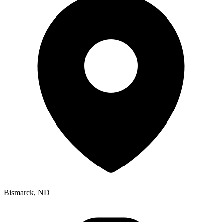
Bismarck, ND