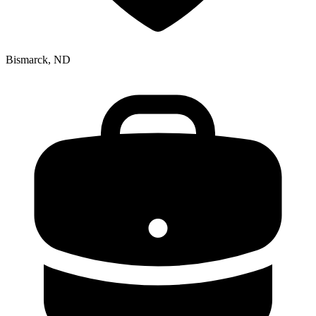
Bismarck, ND