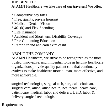
JOB BENEFITS
At AMN Healthcare we take care of our travelers! We offer:
* Competitive pay rates
* Free, quality, private housing
* Medical, Dental, Vision
* 401(k) and Flex Spending
* Life Insurance
* Accident and Short-term Disability Coverage
* Free Continuing Education
* Refer a friend and earn extra cash!
ABOUT THE COMPANY
At AMN Healthcare, we strive to be recognized as the most
trusted, innovative, and influential force in helping healthcare
organizations provide quality patient care that continually
evolves to make healthcare more human, more effective, and
more achievable.
surgical technologist, surgical tech, surgical technician,
surgical care, allied, allied health, healthcare, health care,
patient care, medical, labor and delivery, L&D, labor &
delivery surgical technologist
Requirements