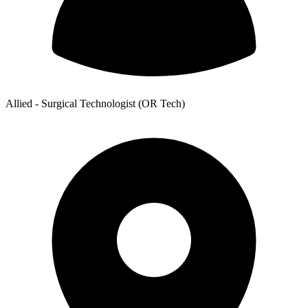
Allied - Surgical Technologist (OR Tech)