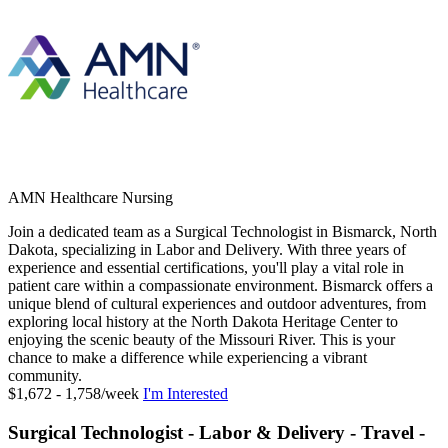
AMN Healthcare Nursing
Join a dedicated team as a Surgical Technologist in Bismarck, North
Dakota, specializing in Labor and Delivery. With three years of
experience and essential certifications, you'll play a vital role in
patient care within a compassionate environment. Bismarck offers a
unique blend of cultural experiences and outdoor adventures, from
exploring local history at the North Dakota Heritage Center to
enjoying the scenic beauty of the Missouri River. This is your
chance to make a difference while experiencing a vibrant
community.
$1,672 - 1,758/week
I'm Interested
Surgical Technologist - Labor & Delivery - Travel -