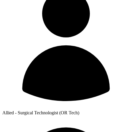
Allied - Surgical Technologist (OR Tech)