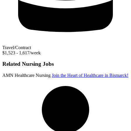
Travel/Contract
$1,523 - 1,617/week
Related Nursing Jobs
AMN Healthcare Nursing
Join the Heart of Healthcare in Bismarck!