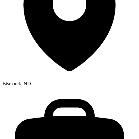
Bismarck, ND