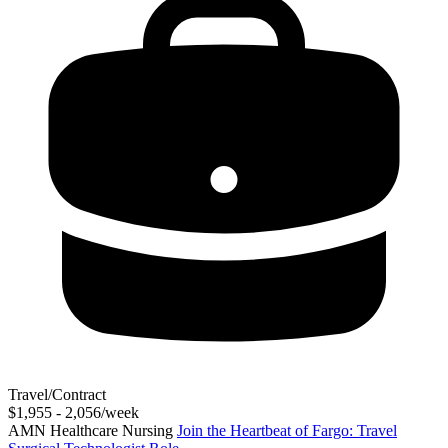
Travel/Contract
$1,955 - 2,056/week
AMN Healthcare Nursing
Join the Heartbeat of Fargo: Travel