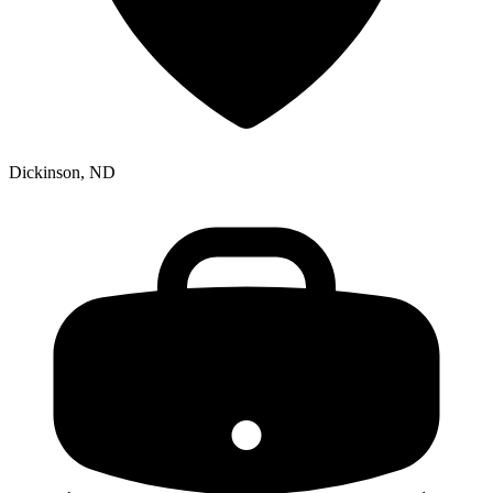
Dickinson, ND