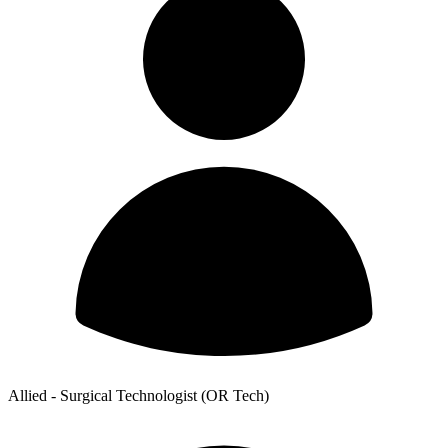
Allied - Surgical Technologist (OR Tech)