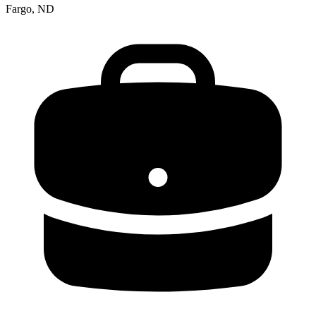
Fargo, ND