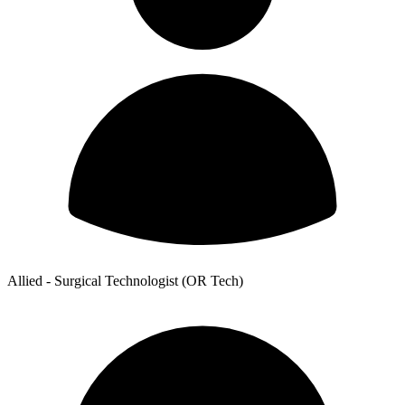
Allied - Surgical Technologist (OR Tech)