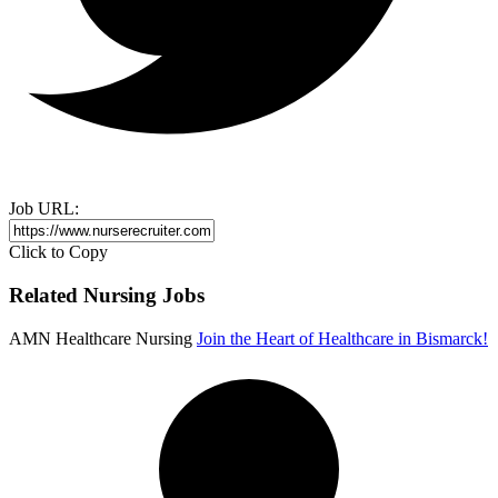
Job URL:
Click to Copy
Related Nursing Jobs
AMN Healthcare Nursing
Join the Heart of Healthcare in Bismarck!