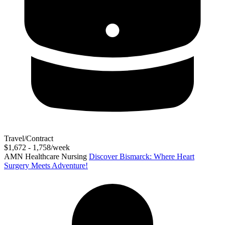
Travel/Contract
$1,672 - 1,758/week
AMN Healthcare Nursing
Discover Bismarck: Where Heart
Surgery Meets Adventure!