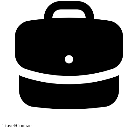
Travel/Contract