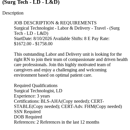
(Surg Tech - LD - L&D)
Description
JOB DESCRIPTION & REQUIREMENTS
Surgical Technologist - Labor & Delivery - Travel - (Surg
Tech - LD - L&D)
StartDate: 8/10/2026 Available Shifts: 8 E Pay Rate:
$1672.00 - $1758.00
This outstanding Labor and Delivery unit is looking for the
right RN to join their team of compassionate and driven health
care professionals. Join this highly motivated team of
caregivers and enjoy a challenging and welcoming
environment based on optimal patient care.
Required Qualifications
Surgical Technologist, LD
Experience: 3 years
Certifications: BLS-AHA(Copy needed); CERT-
STABLE(Copy needed); CERT-Adv. FHM(Copy needed)
SSN Required
DOB Required
References: 2 References in the last 12 months