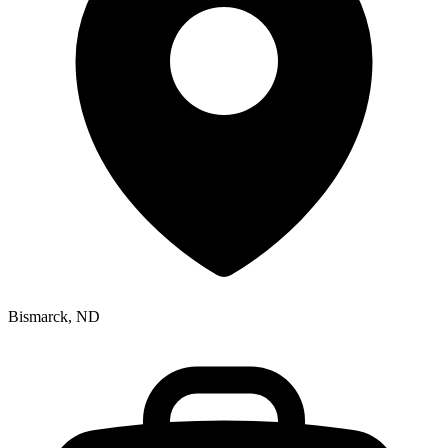
Bismarck, ND