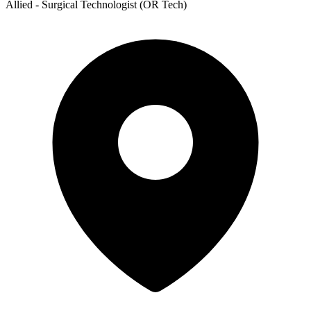
Allied - Surgical Technologist (OR Tech)