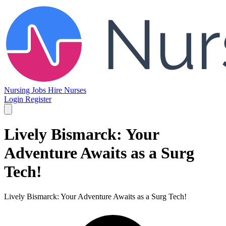
Nursing Jobs
Hire Nurses
Login
Register
Lively Bismarck: Your
Adventure Awaits as a Surg
Tech!
Lively Bismarck: Your Adventure Awaits as a Surg Tech!