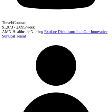
Travel/Contract
$1,973 - 2,095/week
AMN Healthcare Nursing
Explore Dickinson: Join Our Innovative
Surgical Team!