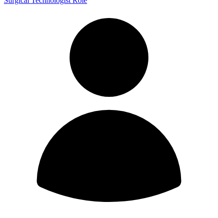
Surgical Technologist Role