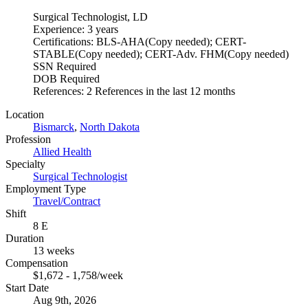
Surgical Technologist, LD
Experience: 3 years
Certifications: BLS-AHA(Copy needed); CERT-
STABLE(Copy needed); CERT-Adv. FHM(Copy needed)
SSN Required
DOB Required
References: 2 References in the last 12 months
Location
Bismarck
,
North Dakota
Profession
Allied Health
Specialty
Surgical Technologist
Employment Type
Travel/Contract
Shift
8 E
Duration
13 weeks
Compensation
$1,672 - 1,758/week
Start Date
Aug 9th, 2026