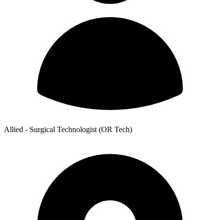
Allied - Surgical Technologist (OR Tech)