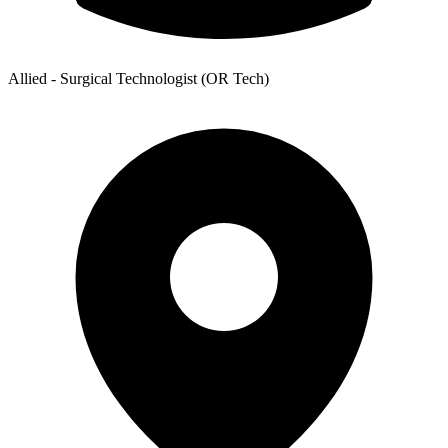
Allied - Surgical Technologist (OR Tech)