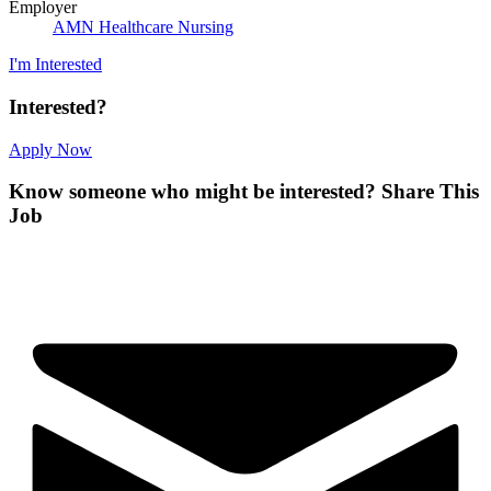
Employer
AMN Healthcare Nursing
I'm Interested
Interested?
Apply Now
Know someone who might be interested?
Share This
Job