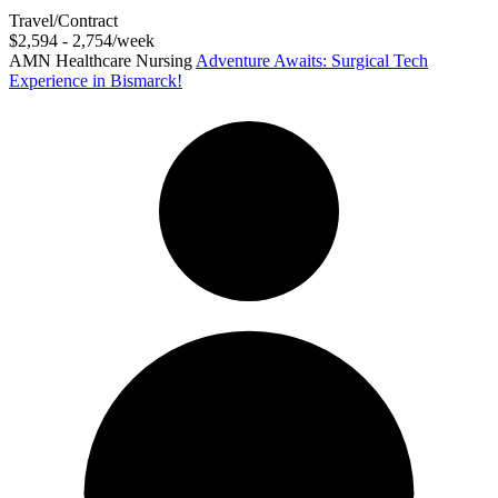
Travel/Contract
$2,594 - 2,754/week
AMN Healthcare Nursing
Adventure Awaits: Surgical Tech
Experience in Bismarck!