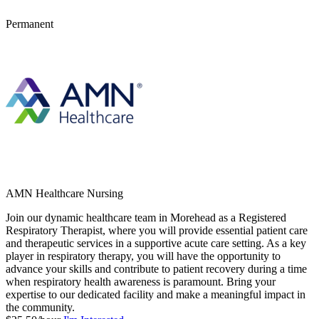
Permanent
AMN Healthcare Nursing
Join our dynamic healthcare team in Morehead as a Registered
Respiratory Therapist, where you will provide essential patient care
and therapeutic services in a supportive acute care setting. As a key
player in respiratory therapy, you will have the opportunity to
advance your skills and contribute to patient recovery during a time
when respiratory health awareness is paramount. Bring your
expertise to our dedicated facility and make a meaningful impact in
the community.