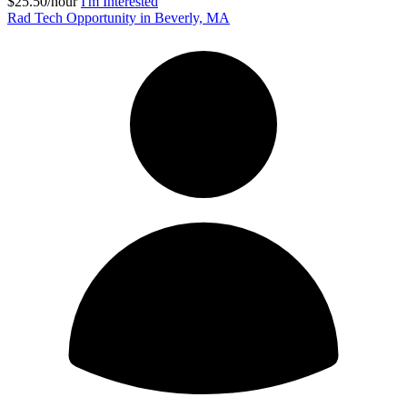
$25.50/hour
I'm Interested
Rad Tech Opportunity in Beverly, MA