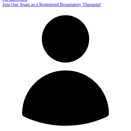
Join Our Team as a Registered Respiratory Therapist!