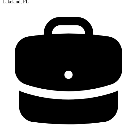
Lakeland, FL