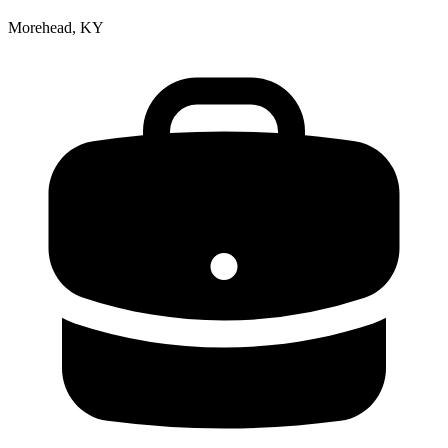
Morehead, KY