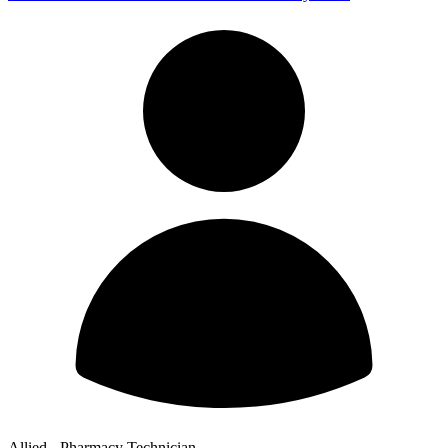
Allied - Pharmacy Technician