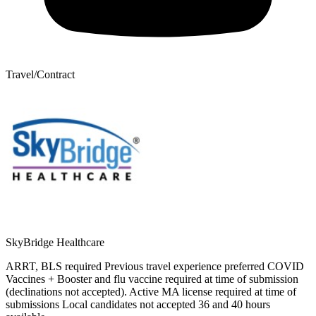
Travel/Contract
SkyBridge Healthcare
ARRT, BLS required Previous travel experience preferred COVID
Vaccines + Booster and flu vaccine required at time of submission
(declinations not accepted). Active MA license required at time of
submissions Local candidates not accepted 36 and 40 hours