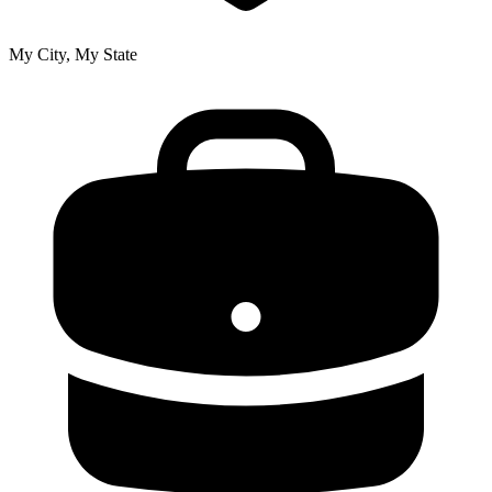
My City, My State