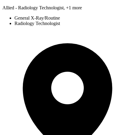
Allied - Radiology Technologist, +1 more
General X-Ray/Routine
Radiology Technologist