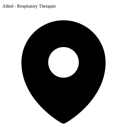
Allied - Respiratory Therapist