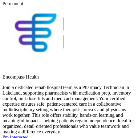
Permanent
Encompass Health
Join a dedicated rehab hospital team as a Pharmacy Technician in
Lakeland, supporting pharmacists with medication prep, inventory
control, unit-dose fills and med cart management. Your certified
expertise ensures safe, patient-centered care in a collaborative,
multidisciplinary setting where therapists, nurses and physicians
work together. This role offers stability, hands-on learning and
meaningful impact—helping patients regain independence. Ideal for
organized, detail-oriented professionals who value teamwork and
making a difference everyday.
I'm Interested