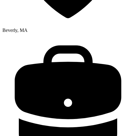
Beverly, MA