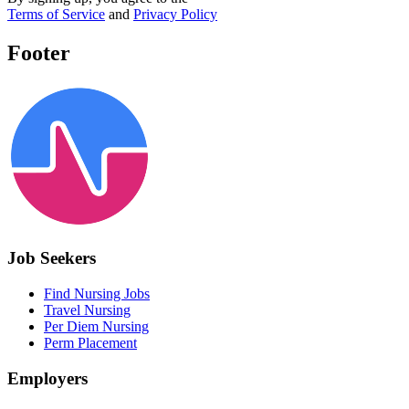
Terms of Service
and
Privacy Policy
Footer
Job Seekers
Find Nursing Jobs
Travel Nursing
Per Diem Nursing
Perm Placement
Employers