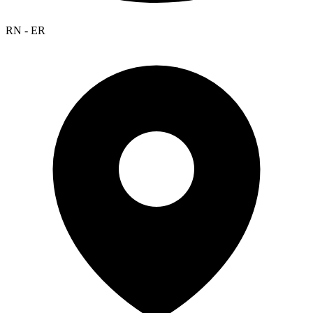
RN - ER