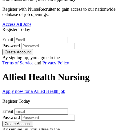
Register with NurseRecruiter to gain access to our nationwide
database of job openings.
Access All Jobs
Register Today
Email
Password
Create Account
By signing up, you agree to the
Terms of Service
and
Privacy Policy
Allied Health Nursing
Apply now for a Allied Health job
Register Today
Email
Password
Create Account
By signing up, you agree to the