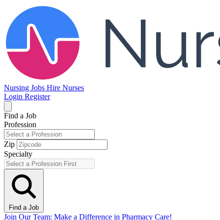
Nursing Jobs
Hire Nurses
Login
Register
Find a Job
Profession
Zip
Specialty
Find a Job
Join Our Team: Make a Difference in Pharmacy Care!