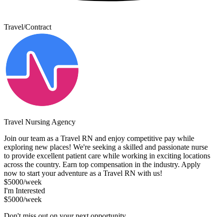
Travel/Contract
Travel Nursing Agency
Join our team as a Travel RN and enjoy competitive pay while
exploring new places! We're seeking a skilled and passionate nurse
to provide excellent patient care while working in exciting locations
across the country. Earn top compensation in the industry. Apply
now to start your adventure as a Travel RN with us!
$5000/week
I'm Interested
$5000/week
Don't miss out on your next opportunity