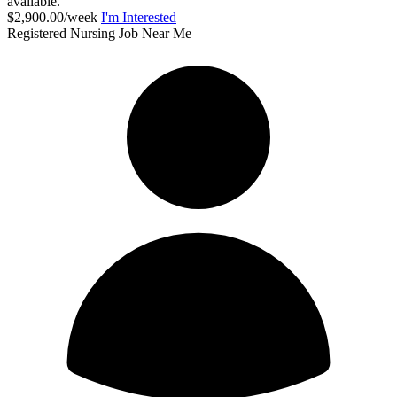
available.
$2,900.00/week
I'm Interested
Registered Nursing Job Near Me