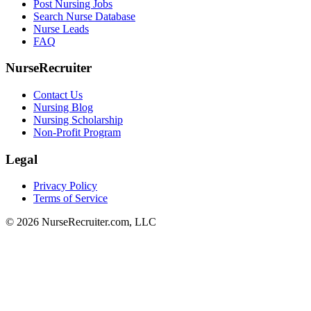
Post Nursing Jobs
Search Nurse Database
Nurse Leads
FAQ
NurseRecruiter
Contact Us
Nursing Blog
Nursing Scholarship
Non-Profit Program
Legal
Privacy Policy
Terms of Service
© 2026 NurseRecruiter.com, LLC