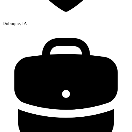
Dubuque, IA