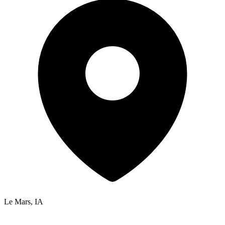
Le Mars, IA