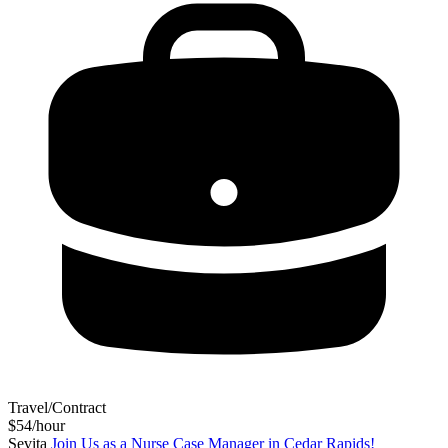
Travel/Contract
$54/hour
Sevita
Join Us as a Nurse Case Manager in Cedar Rapids!