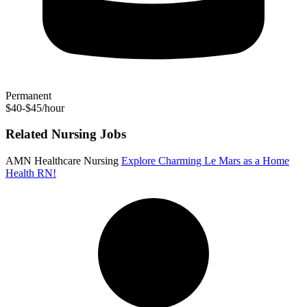
Permanent
$40-$45/hour
Related Nursing Jobs
AMN Healthcare Nursing
Explore Charming Le Mars as a Home
Health RN!