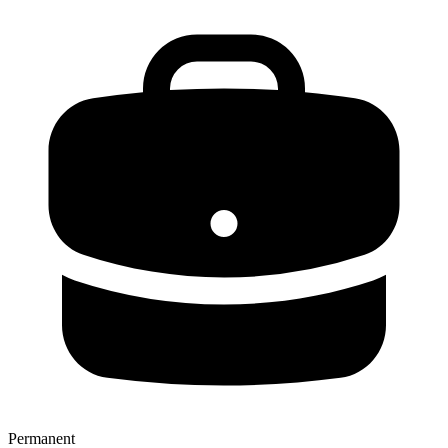
Permanent