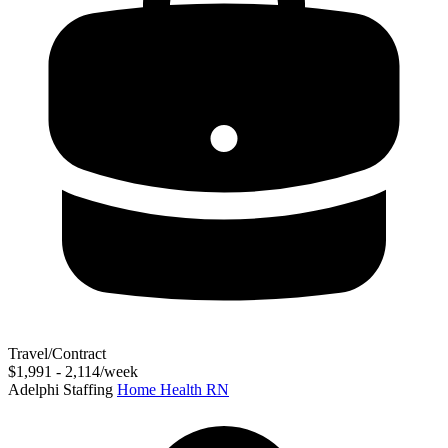
Travel/Contract
$1,991 - 2,114/week
Adelphi Staffing
Home Health RN