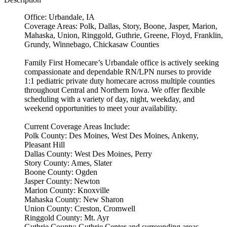
Office: Urbandale, IA
Coverage Areas: Polk, Dallas, Story, Boone, Jasper, Marion,
Mahaska, Union, Ringgold, Guthrie, Greene, Floyd, Franklin,
Grundy, Winnebago, Chickasaw Counties
Family First Homecare’s Urbandale office is actively seeking
compassionate and dependable RN/LPN nurses to provide
1:1 pediatric private duty homecare across multiple counties
throughout Central and Northern Iowa. We offer flexible
scheduling with a variety of day, night, weekday, and
weekend opportunities to meet your availability.
Current Coverage Areas Include:
Polk County: Des Moines, West Des Moines, Ankeny,
Pleasant Hill
Dallas County: West Des Moines, Perry
Story County: Ames, Slater
Boone County: Ogden
Jasper County: Newton
Marion County: Knoxville
Mahaska County: New Sharon
Union County: Creston, Cromwell
Ringgold County: Mt. Ayr
Guthrie County: Guthrie Center and surrounding areas