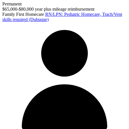
Permanent
$65,000-$80,000 year plus mileage reimbursement
Family First Homecare
RN/LPN: Pediatric Homecare, Trach/Vent
skills required (Dubuque)