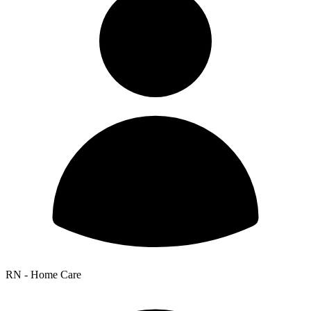
RN - Home Care