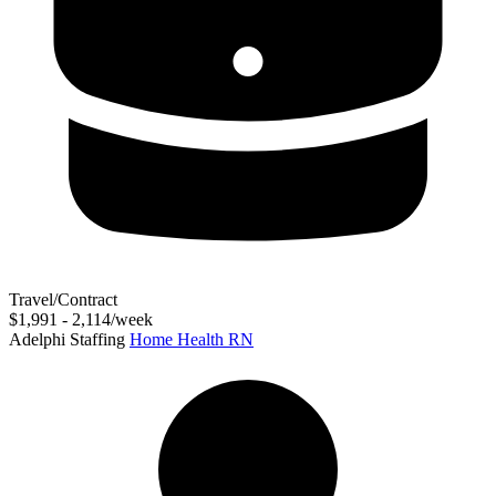
Travel/Contract
$1,991 - 2,114/week
Adelphi Staffing
Home Health RN