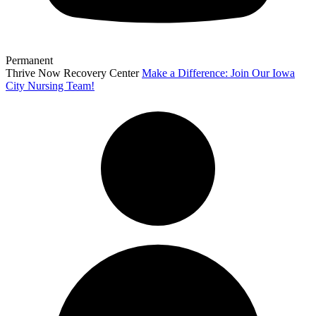
Permanent
Thrive Now Recovery Center
Make a Difference: Join Our Iowa
City Nursing Team!