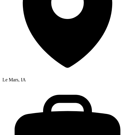
Le Mars, IA