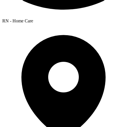
RN - Home Care