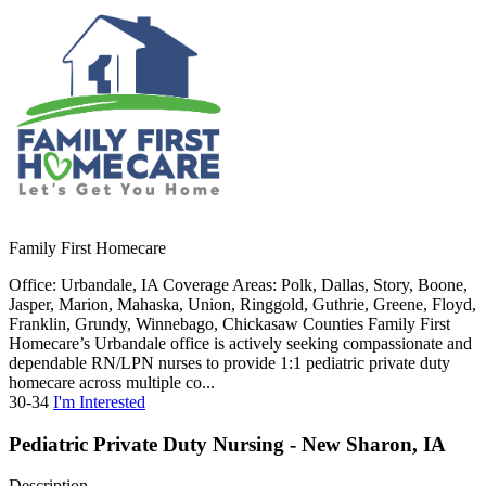
Family First Homecare
Office: Urbandale, IA Coverage Areas: Polk, Dallas, Story, Boone,
Jasper, Marion, Mahaska, Union, Ringgold, Guthrie, Greene, Floyd,
Franklin, Grundy, Winnebago, Chickasaw Counties Family First
Homecare’s Urbandale office is actively seeking compassionate and
dependable RN/LPN nurses to provide 1:1 pediatric private duty
homecare across multiple co...
30-34
I'm Interested
Pediatric Private Duty Nursing - New Sharon, IA
Description