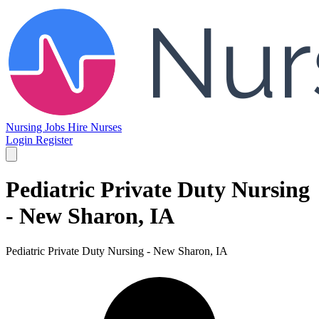
Nursing Jobs
Hire Nurses
Login
Register
Pediatric Private Duty Nursing
- New Sharon, IA
Pediatric Private Duty Nursing - New Sharon, IA