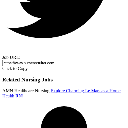
Job URL:
Click to Copy
Related Nursing Jobs
AMN Healthcare Nursing
Explore Charming Le Mars as a Home
Health RN!