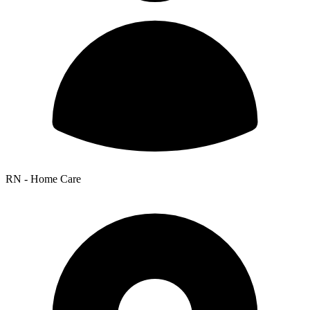
RN - Home Care