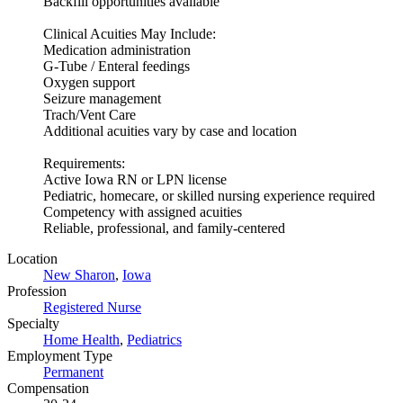
Backfill opportunities available
Clinical Acuities May Include:
Medication administration
G-Tube / Enteral feedings
Oxygen support
Seizure management
Trach/Vent Care
Additional acuities vary by case and location
Requirements:
Active Iowa RN or LPN license
Pediatric, homecare, or skilled nursing experience required
Competency with assigned acuities
Reliable, professional, and family-centered
Location
New Sharon
,
Iowa
Profession
Registered Nurse
Specialty
Home Health
,
Pediatrics
Employment Type
Permanent
Compensation