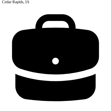
Cedar Rapids, IA