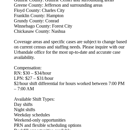
Greene County: Jefferson and surrounding areas
Floyd County: Charles City
Franklin County: Hampton
Grundy County: Conrad
Winnebago County: Forest City
Chickasaw County: Nashua
Coverage areas and specific cases are subject to change based
on current census and staffing needs. Please inquire with our
Urbandale office for the most up-to-date and accurate case
availability.
Compensation:
RN: $30 – $34/hour
LPN: $27 – $31/hour
$2/hour shift differential for hours worked between 7:00 PM
– 7:00 AM
Available Shift Types:
Day shifts
Night shifts
Weekday schedules
Weekend-only opportunities
PRN and flexible scheduling options