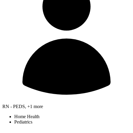
RN - PEDS, +1 more
Home Health
Pediatrics