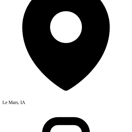
Le Mars, IA