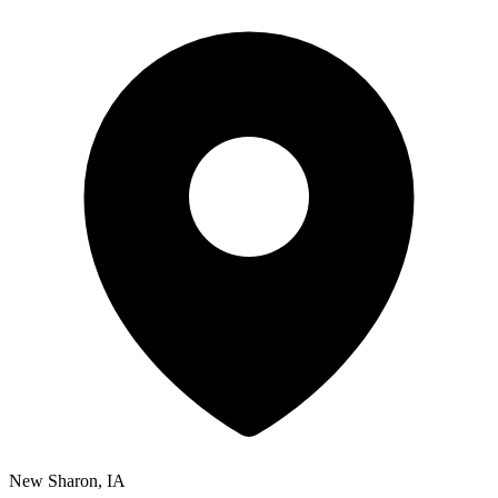
New Sharon, IA