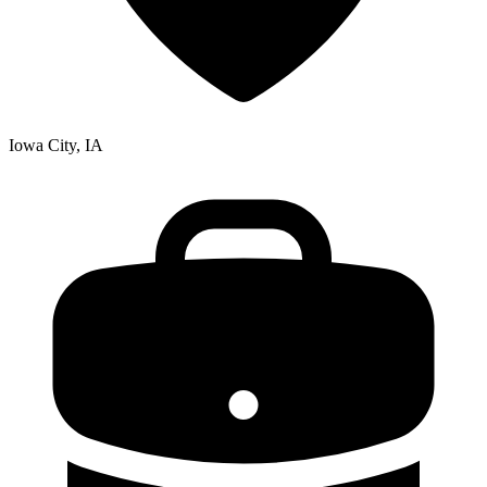
Iowa City, IA