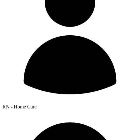
RN - Home Care