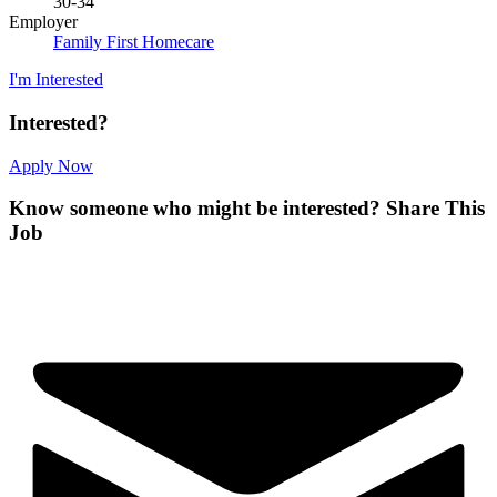
30-34
Employer
Family First Homecare
I'm Interested
Interested?
Apply Now
Know someone who might be interested?
Share This
Job