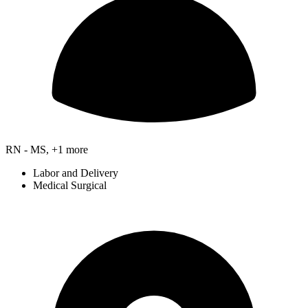
RN - MS, +1 more
Labor and Delivery
Medical Surgical