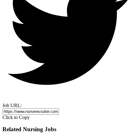
Job URL:
Click to Copy
Related Nursing Jobs