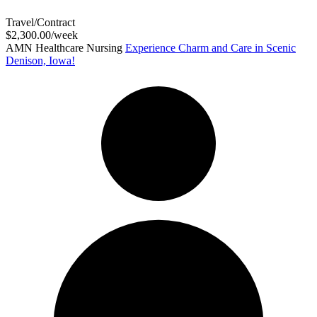
Travel/Contract
$2,300.00/week
AMN Healthcare Nursing
Experience Charm and Care in Scenic
Denison, Iowa!