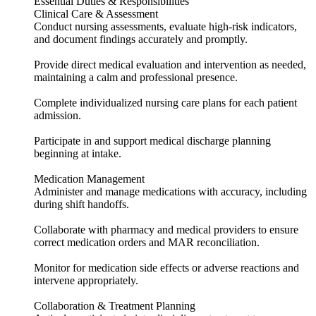
Essential Duties & Responsibilities
Clinical Care & Assessment
Conduct nursing assessments, evaluate high-risk indicators,
and document findings accurately and promptly.
Provide direct medical evaluation and intervention as needed,
maintaining a calm and professional presence.
Complete individualized nursing care plans for each patient
admission.
Participate in and support medical discharge planning
beginning at intake.
Medication Management
Administer and manage medications with accuracy, including
during shift handoffs.
Collaborate with pharmacy and medical providers to ensure
correct medication orders and MAR reconciliation.
Monitor for medication side effects or adverse reactions and
intervene appropriately.
Collaboration & Treatment Planning