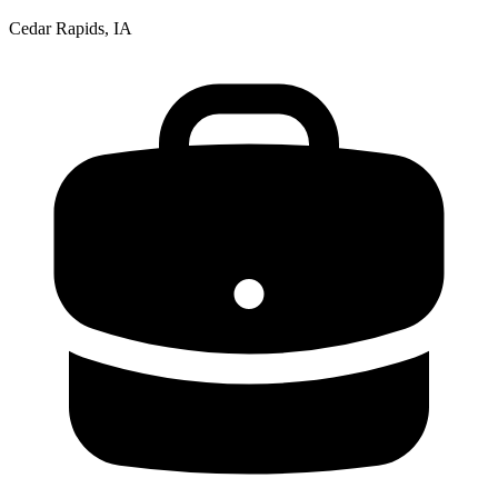
Cedar Rapids, IA