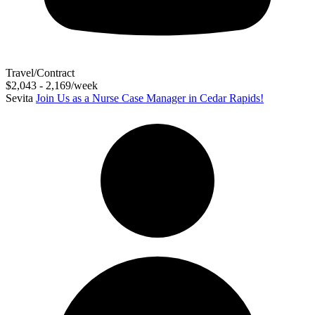
Travel/Contract
$2,043 - 2,169/week
Sevita
Join Us as a Nurse Case Manager in Cedar Rapids!