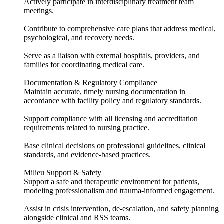
Actively participate in interdisciplinary treatment team
meetings.
Contribute to comprehensive care plans that address medical,
psychological, and recovery needs.
Serve as a liaison with external hospitals, providers, and
families for coordinating medical care.
Documentation & Regulatory Compliance
Maintain accurate, timely nursing documentation in
accordance with facility policy and regulatory standards.
Support compliance with all licensing and accreditation
requirements related to nursing practice.
Base clinical decisions on professional guidelines, clinical
standards, and evidence-based practices.
Milieu Support & Safety
Support a safe and therapeutic environment for patients,
modeling professionalism and trauma-informed engagement.
Assist in crisis intervention, de-escalation, and safety planning
alongside clinical and RSS teams.