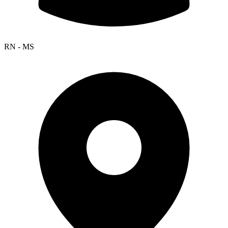
RN - MS