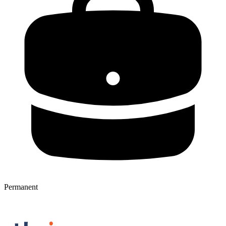
Permanent