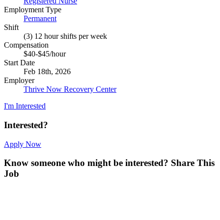
Registered Nurse
Employment Type
Permanent
Shift
(3) 12 hour shifts per week
Compensation
$40-$45/hour
Start Date
Feb 18th, 2026
Employer
Thrive Now Recovery Center
I'm Interested
Interested?
Apply Now
Know someone who might be interested?
Share This
Job