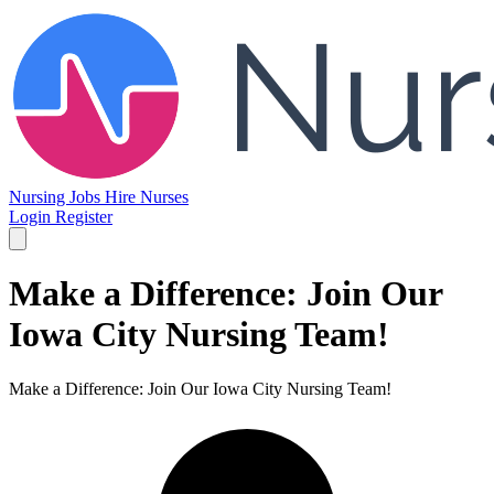
Nursing Jobs
Hire Nurses
Login
Register
Make a Difference: Join Our
Iowa City Nursing Team!
Make a Difference: Join Our Iowa City Nursing Team!