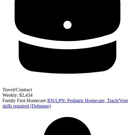
Travel/Contract
Weekly: $2,434
Family First Homecare
RN/LPN: Pediatric Homecare, Trach/Vent
skills required (Dubuque)