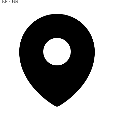
RN - Tele