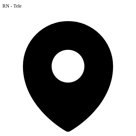
RN - Tele