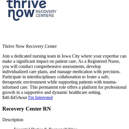
Thrive Now Recovery Center
Join a dedicated nursing team in Iowa City where your expertise can
make a significant impact on patient care. As a Registered Nurse,
you will conduct comprehensive assessments, develop
individualized care plans, and manage medication with precision.
Participate in interdisciplinary collaboration to foster a safe,
therapeutic environment while supporting patients with trauma-
informed care. This permanent role offers a platform for professional
growth in a supportive and dynamic healthcare setting.
$40-$45/hour
I'm Interested
Recovery Center RN
Description