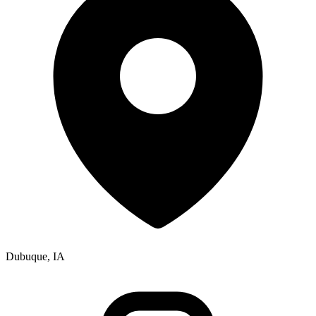
Dubuque, IA