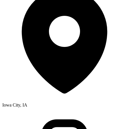
Iowa City, IA