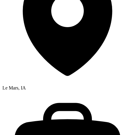
Le Mars, IA