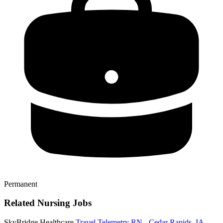
Permanent
Related Nursing Jobs
SkyBridge Healthcare
Travel Telemetry RN - Cedar Rapids, IA