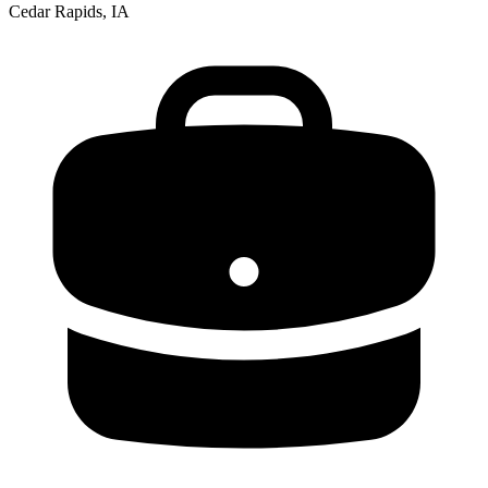
Cedar Rapids, IA