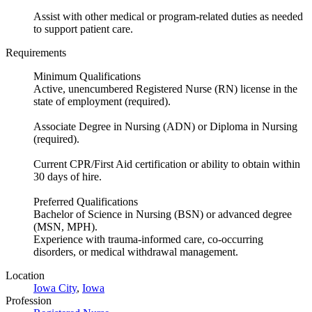
Assist with other medical or program-related duties as needed
to support patient care.
Requirements
Minimum Qualifications
Active, unencumbered Registered Nurse (RN) license in the
state of employment (required).
Associate Degree in Nursing (ADN) or Diploma in Nursing
(required).
Current CPR/First Aid certification or ability to obtain within
30 days of hire.
Preferred Qualifications
Bachelor of Science in Nursing (BSN) or advanced degree
(MSN, MPH).
Experience with trauma-informed care, co-occurring
disorders, or medical withdrawal management.
Location
Iowa City
,
Iowa
Profession