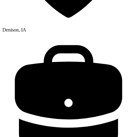
Denison, IA