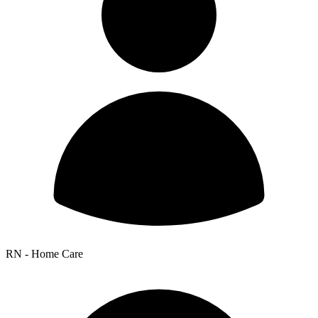
RN - Home Care