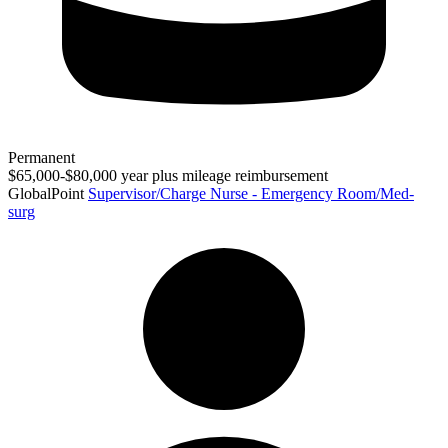
Permanent
$65,000-$80,000 year plus mileage reimbursement
GlobalPoint
Supervisor/Charge Nurse - Emergency Room/Med-
surg