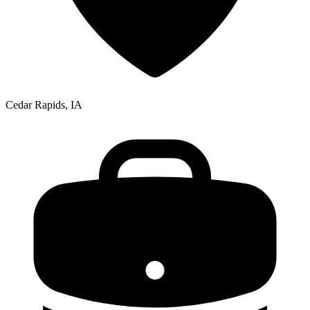
Cedar Rapids, IA