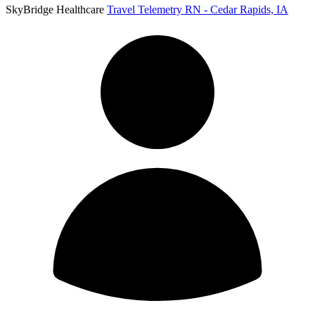
SkyBridge Healthcare
Travel Telemetry RN - Cedar Rapids, IA