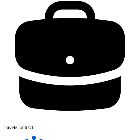
Travel/Contract