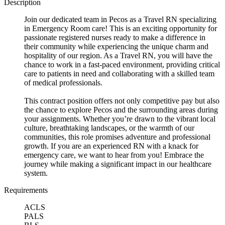
Description
Join our dedicated team in Pecos as a Travel RN specializing
in Emergency Room care! This is an exciting opportunity for
passionate registered nurses ready to make a difference in
their community while experiencing the unique charm and
hospitality of our region. As a Travel RN, you will have the
chance to work in a fast-paced environment, providing critical
care to patients in need and collaborating with a skilled team
of medical professionals.
This contract position offers not only competitive pay but also
the chance to explore Pecos and the surrounding areas during
your assignments. Whether you’re drawn to the vibrant local
culture, breathtaking landscapes, or the warmth of our
communities, this role promises adventure and professional
growth. If you are an experienced RN with a knack for
emergency care, we want to hear from you! Embrace the
journey while making a significant impact in our healthcare
system.
Requirements
ACLS
PALS