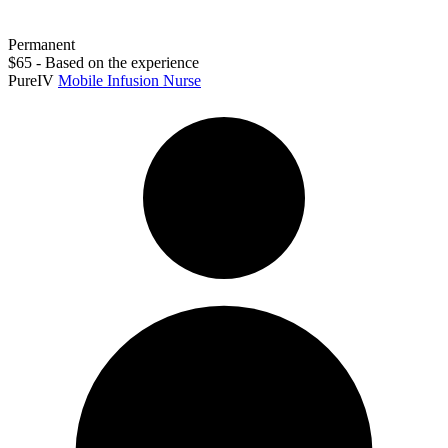
Permanent
$65 - Based on the experience
PureIV
Mobile Infusion Nurse