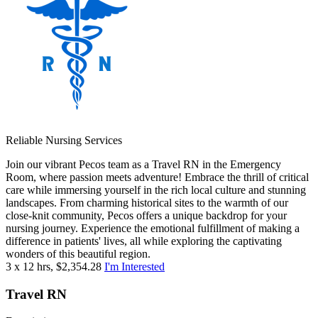
Reliable Nursing Services
Join our vibrant Pecos team as a Travel RN in the Emergency
Room, where passion meets adventure! Embrace the thrill of critical
care while immersing yourself in the rich local culture and stunning
landscapes. From charming historical sites to the warmth of our
close-knit community, Pecos offers a unique backdrop for your
nursing journey. Experience the emotional fulfillment of making a
difference in patients' lives, all while exploring the captivating
wonders of this beautiful region.
3 x 12 hrs, $2,354.28
I'm Interested
Travel RN