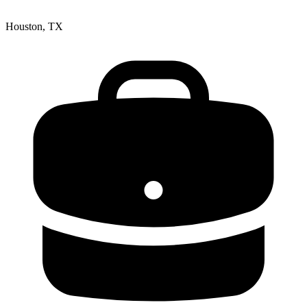
Houston, TX