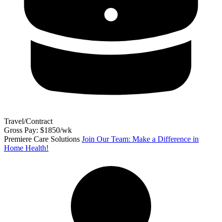
Travel/Contract
Gross Pay: $1850/wk
Premiere Care Solutions
Join Our Team: Make a Difference in
Home Health!