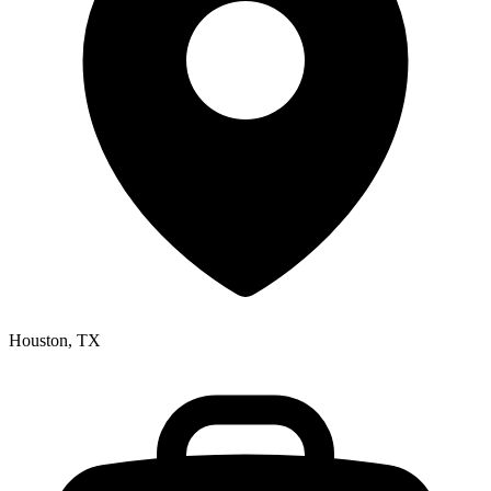
Houston, TX