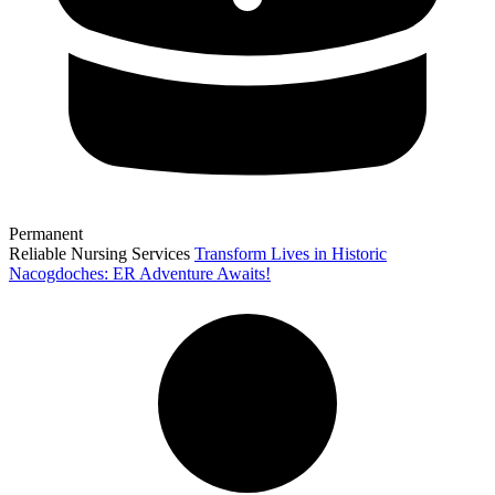
Permanent
Reliable Nursing Services
Transform Lives in Historic
Nacogdoches: ER Adventure Awaits!