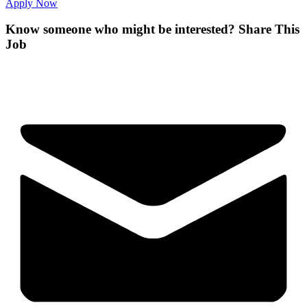
Apply Now
Know someone who might be interested?
Share This
Job