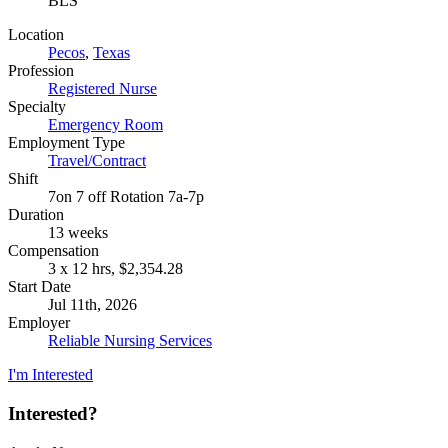
BLS
Location
Pecos
,
Texas
Profession
Registered Nurse
Specialty
Emergency Room
Employment Type
Travel/Contract
Shift
7on 7 off Rotation 7a-7p
Duration
13 weeks
Compensation
3 x 12 hrs, $2,354.28
Start Date
Jul 11th, 2026
Employer
Reliable Nursing Services
I'm Interested
Interested?