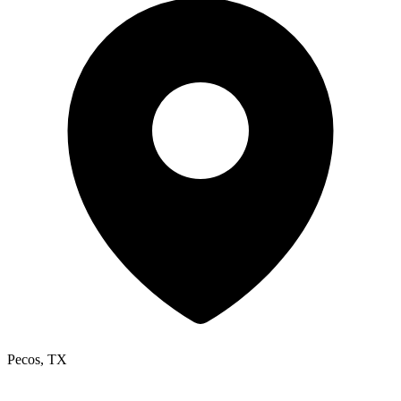
Pecos, TX