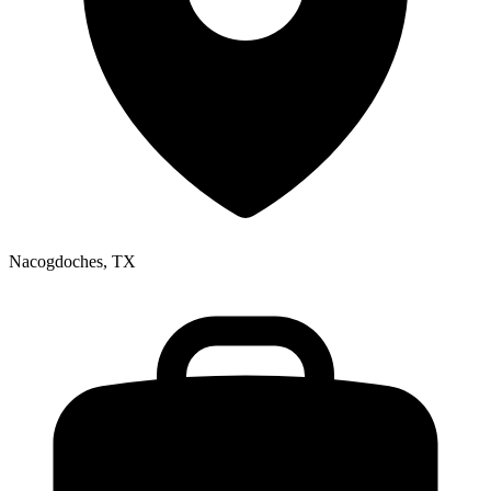
Nacogdoches, TX