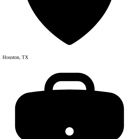
Houston, TX