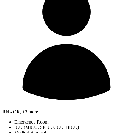
RN - OR, +3 more
Emergency Room
ICU (MICU, SICU, CCU, BICU)
Medical Surgical