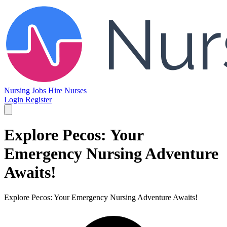
Nursing Jobs
Hire Nurses
Login
Register
Explore Pecos: Your
Emergency Nursing Adventure
Awaits!
Explore Pecos: Your Emergency Nursing Adventure Awaits!