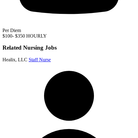
Per Diem
$100- $350 HOURLY
Related Nursing Jobs
Healix, LLC
Staff Nurse