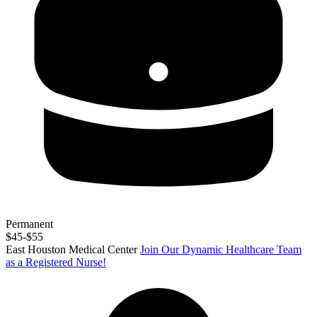
Permanent
$45-$55
East Houston Medical Center
Join Our Dynamic Healthcare Team
as a Registered Nurse!