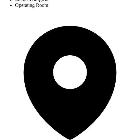
Operating Room