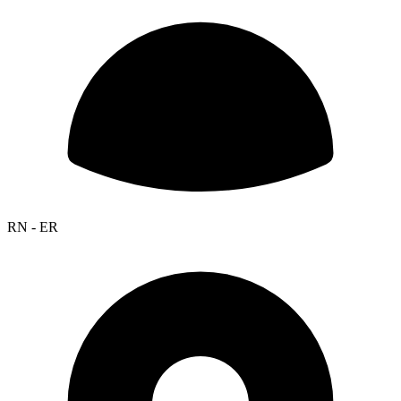
RN - ER