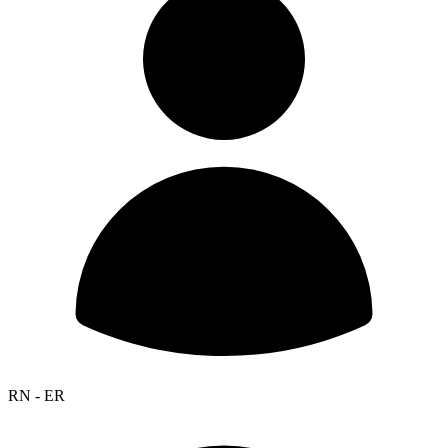
RN - ER