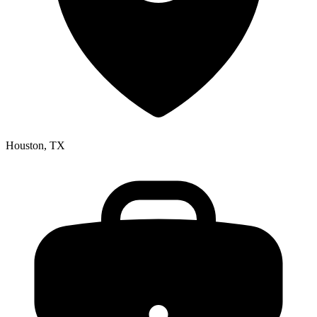
Houston, TX