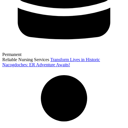
Permanent
Reliable Nursing Services
Transform Lives in Historic
Nacogdoches: ER Adventure Awaits!