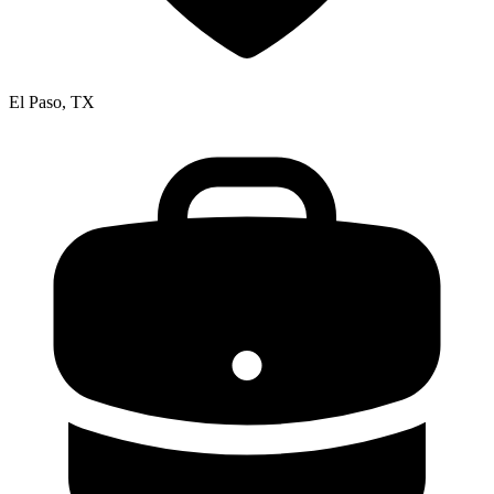
El Paso, TX