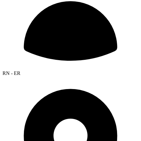
RN - ER