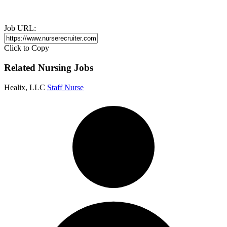
Job URL:
Click to Copy
Related Nursing Jobs
Healix, LLC
Staff Nurse