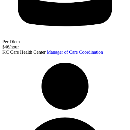
Per Diem
$46/hour
KC Care Health Center
Manager of Care Coordination