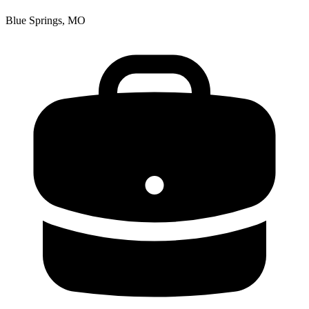
Blue Springs, MO