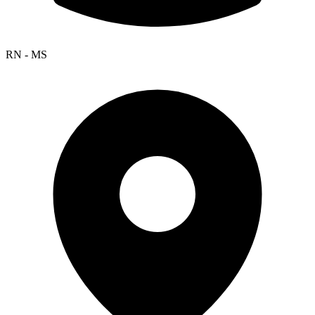
RN - MS