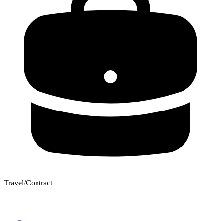
Travel/Contract