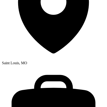
Saint Louis, MO