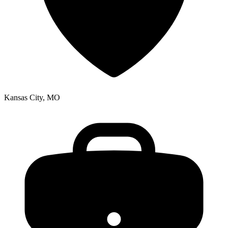
Kansas City, MO