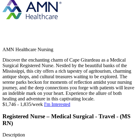
AMN Healthcare Nursing
Discover the enchanting charm of Cape Girardeau as a Medical
Surgical Registered Nurse. Nestled by the beautiful banks of the
Mississippi, this city offers a rich tapestry of agritourism, charming
antique shops, and cultural treasures waiting to be explored. The
serene parks beckon for moments of reflection amidst your nursing
journey, and the deep connections you forge with patients will leave
an indelible mark on your heart. Experience the allure of both
healing and adventure in this captivating locale.
$1,746 - 1,835/week
I'm Interested
Registered Nurse – Medical Surgical - Travel - (MS
RN)
Description