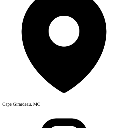
Cape Girardeau, MO