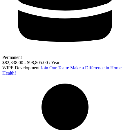
Permanent
$82,338.00 - $98,805.00 / Year
WIPE Development
Join Our Team: Make a Difference in Home
Health!