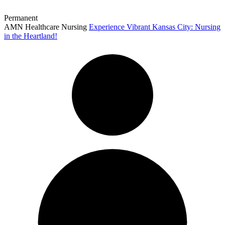
Permanent
AMN Healthcare Nursing
Experience Vibrant Kansas City: Nursing
in the Heartland!