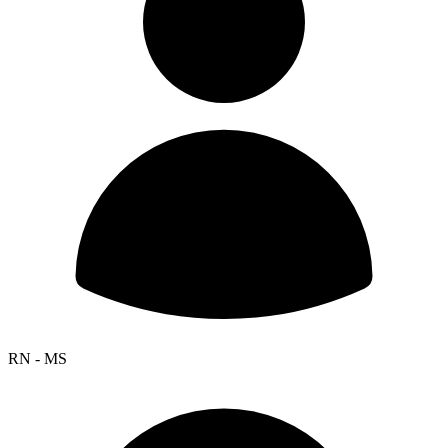
RN - MS