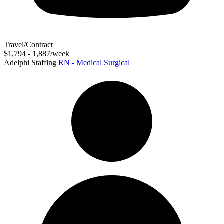
Travel/Contract
$1,794 - 1,887/week
Adelphi Staffing
RN - Medical Surgical