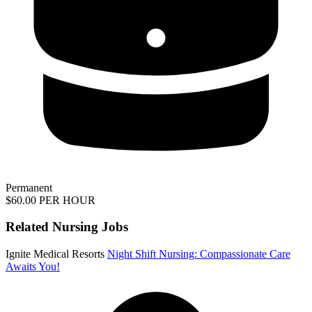
Permanent
$60.00 PER HOUR
Related Nursing Jobs
Ignite Medical Resorts
Night Shift Nursing: Compassionate Care
Awaits You!