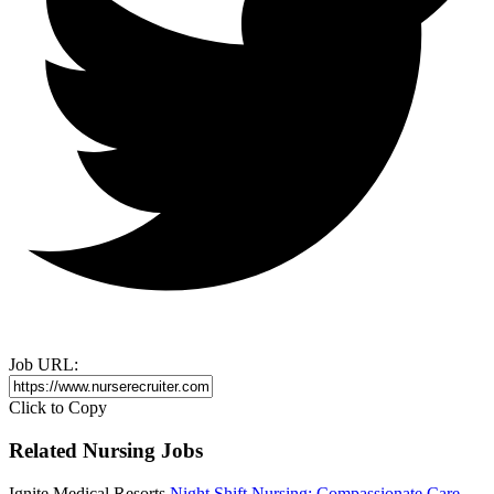
Job URL:
Click to Copy
Related Nursing Jobs
Ignite Medical Resorts
Night Shift Nursing: Compassionate Care