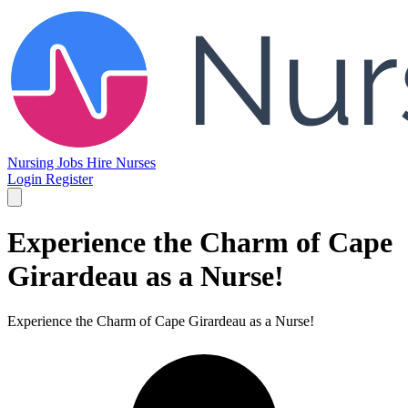
Nursing Jobs
Hire Nurses
Login
Register
Experience the Charm of Cape
Girardeau as a Nurse!
Experience the Charm of Cape Girardeau as a Nurse!