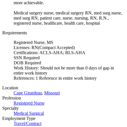
more achievable.
Medical surgery nurse, medical surgery RN, med surg nurse,
med surg RN, patient care, nurse, nursing, RN, R.N.,
registered nurse, healthcare, health care, hospital
Requirements
Registered Nurse, MS
Licenses: RN(Compact Accepted)
Certifications: ACLS-AHA; BLS-AHA
SSN Required
DOB Required
Work History: Should not be more than 0 days of gap in
entire work history
References: 1 Reference in entire work history
Location
Cape Girardeau
,
Missouri
Profession
Registered Nurse
Specialty
Medical Surgical
Employment Type
Travel/Contract