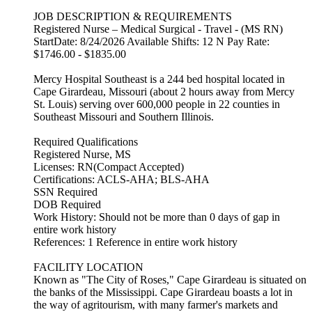
JOB DESCRIPTION & REQUIREMENTS
Registered Nurse – Medical Surgical - Travel - (MS RN)
StartDate: 8/24/2026 Available Shifts: 12 N Pay Rate:
$1746.00 - $1835.00
Mercy Hospital Southeast is a 244 bed hospital located in
Cape Girardeau, Missouri (about 2 hours away from Mercy
St. Louis) serving over 600,000 people in 22 counties in
Southeast Missouri and Southern Illinois.
Required Qualifications
Registered Nurse, MS
Licenses: RN(Compact Accepted)
Certifications: ACLS-AHA; BLS-AHA
SSN Required
DOB Required
Work History: Should not be more than 0 days of gap in
entire work history
References: 1 Reference in entire work history
FACILITY LOCATION
Known as "The City of Roses," Cape Girardeau is situated on
the banks of the Mississippi. Cape Girardeau boasts a lot in
the way of agritourism, with many farmer's markets and