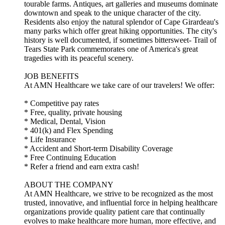
tourable farms. Antiques, art galleries and museums dominate
downtown and speak to the unique character of the city.
Residents also enjoy the natural splendor of Cape Girardeau's
many parks which offer great hiking opportunities. The city's
history is well documented, if sometimes bittersweet- Trail of
Tears State Park commemorates one of America's great
tragedies with its peaceful scenery.
JOB BENEFITS
At AMN Healthcare we take care of our travelers! We offer:
* Competitive pay rates
* Free, quality, private housing
* Medical, Dental, Vision
* 401(k) and Flex Spending
* Life Insurance
* Accident and Short-term Disability Coverage
* Free Continuing Education
* Refer a friend and earn extra cash!
ABOUT THE COMPANY
At AMN Healthcare, we strive to be recognized as the most
trusted, innovative, and influential force in helping healthcare
organizations provide quality patient care that continually
evolves to make healthcare more human, more effective, and