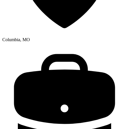
Columbia, MO