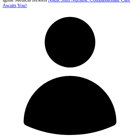
Awaits You!