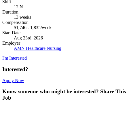
Shift
12 N
Duration
13 weeks
Compensation
$1,746 - 1,835/week
Start Date
Aug 23rd, 2026
Employer
AMN Healthcare Nursing
I'm Interested
Interested?
Apply Now
Know someone who might be interested?
Share This
Job