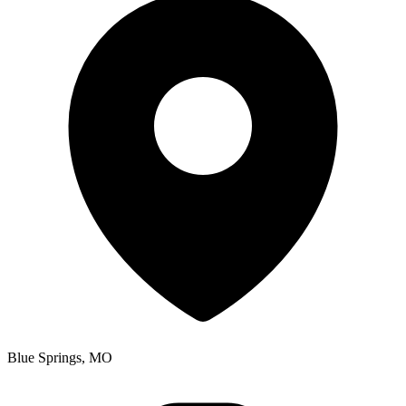
Blue Springs, MO