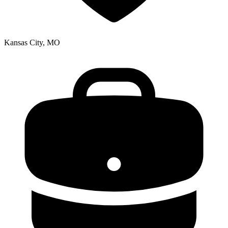
Kansas City, MO