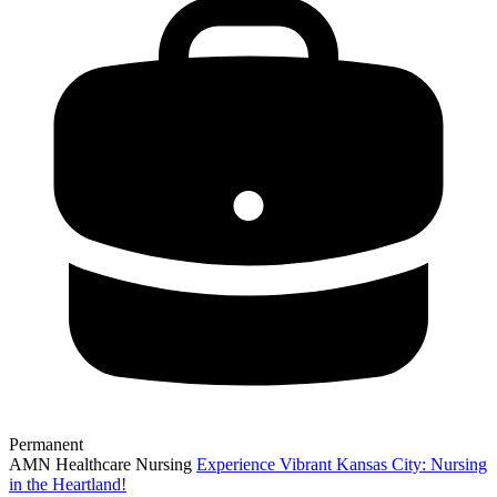
Permanent
AMN Healthcare Nursing
Experience Vibrant Kansas City: Nursing
in the Heartland!