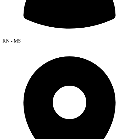
RN - MS