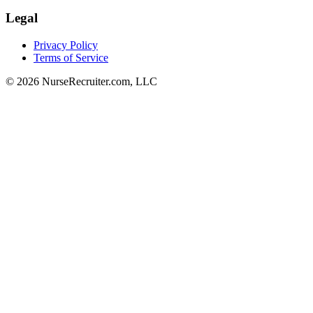
Legal
Privacy Policy
Terms of Service
© 2026 NurseRecruiter.com, LLC