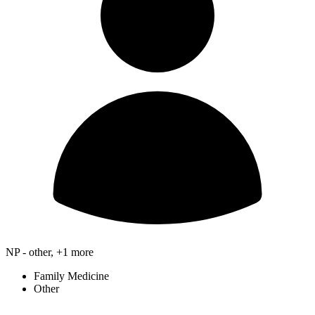
NP - other, +1 more
Family Medicine
Other