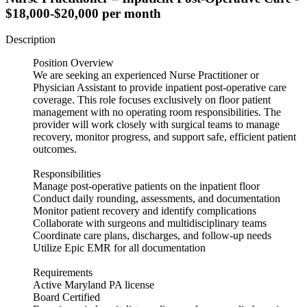
$18,000-$20,000 per month
Description
Position Overview
We are seeking an experienced Nurse Practitioner or
Physician Assistant to provide inpatient post-operative care
coverage. This role focuses exclusively on floor patient
management with no operating room responsibilities. The
provider will work closely with surgical teams to manage
recovery, monitor progress, and support safe, efficient patient
outcomes.
Responsibilities
Manage post-operative patients on the inpatient floor
Conduct daily rounding, assessments, and documentation
Monitor patient recovery and identify complications
Collaborate with surgeons and multidisciplinary teams
Coordinate care plans, discharges, and follow-up needs
Utilize Epic EMR for all documentation
Requirements
Active Maryland PA license
Board Certified