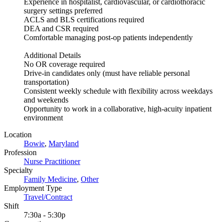
Experience in hospitalist, cardiovascular, or cardiothoracic
surgery settings preferred
ACLS and BLS certifications required
DEA and CSR required
Comfortable managing post-op patients independently
Additional Details
No OR coverage required
Drive-in candidates only (must have reliable personal
transportation)
Consistent weekly schedule with flexibility across weekdays
and weekends
Opportunity to work in a collaborative, high-acuity inpatient
environment
Location
Bowie
,
Maryland
Profession
Nurse Practitioner
Specialty
Family Medicine
,
Other
Employment Type
Travel/Contract
Shift
7:30a - 5:30p