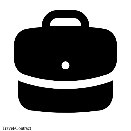
Travel/Contract