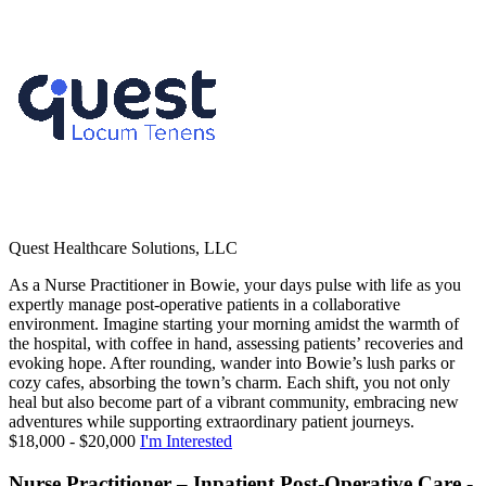
Quest Healthcare Solutions, LLC
As a Nurse Practitioner in Bowie, your days pulse with life as you
expertly manage post-operative patients in a collaborative
environment. Imagine starting your morning amidst the warmth of
the hospital, with coffee in hand, assessing patients’ recoveries and
evoking hope. After rounding, wander into Bowie’s lush parks or
cozy cafes, absorbing the town’s charm. Each shift, you not only
heal but also become part of a vibrant community, embracing new
adventures while supporting extraordinary patient journeys.
$18,000 - $20,000
I'm Interested
Nurse Practitioner – Inpatient Post-Operative Care -