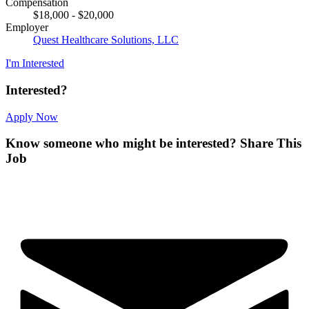
Compensation
$18,000 - $20,000
Employer
Quest Healthcare Solutions, LLC
I'm Interested
Interested?
Apply Now
Know someone who might be interested?
Share This
Job