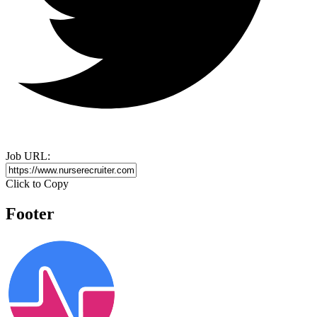
Job URL:
Click to Copy
Footer