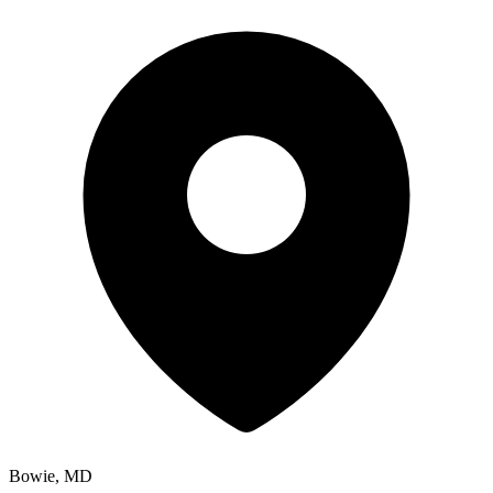
Bowie, MD