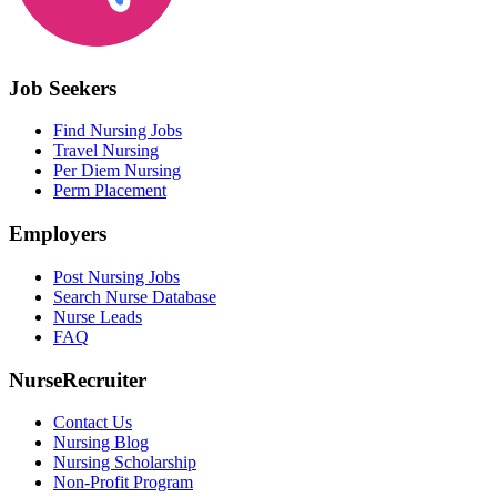
Job Seekers
Find Nursing Jobs
Travel Nursing
Per Diem Nursing
Perm Placement
Employers
Post Nursing Jobs
Search Nurse Database
Nurse Leads
FAQ
NurseRecruiter
Contact Us
Nursing Blog
Nursing Scholarship
Non-Profit Program