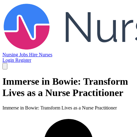
Nursing Jobs
Hire Nurses
Login
Register
Immerse in Bowie: Transform
Lives as a Nurse Practitioner
Immerse in Bowie: Transform Lives as a Nurse Practitioner