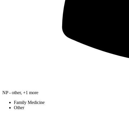
NP - other, +1 more
Family Medicine
Other