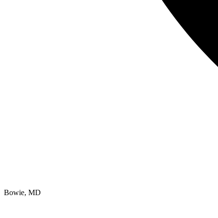
Bowie, MD