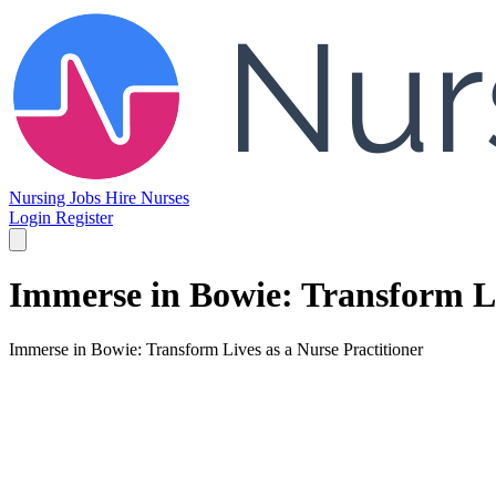
Nursing Jobs
Hire Nurses
Login
Register
Immerse in Bowie: Transform Li
Immerse in Bowie: Transform Lives as a Nurse Practitioner