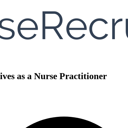
ves as a Nurse Practitioner