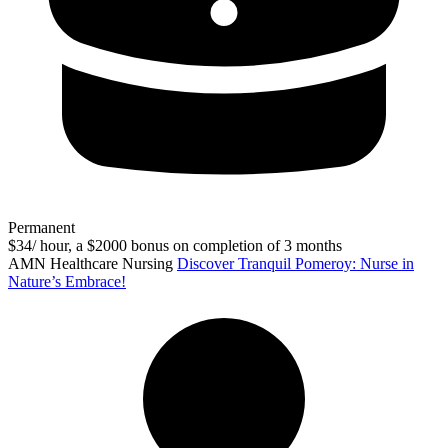
Permanent
$34/ hour, a $2000 bonus on completion of 3 months
AMN Healthcare Nursing
Discover Tranquil Pomeroy: Nurse in
Nature’s Embrace!