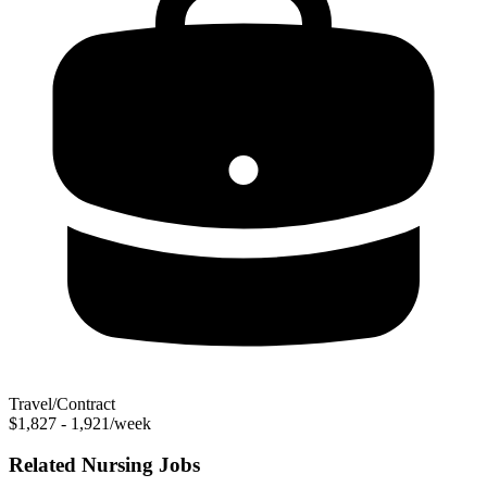
Travel/Contract
$1,827 - 1,921/week
Related Nursing Jobs