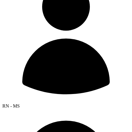
RN - MS