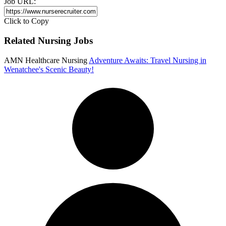
Job URL:
Click to Copy
Related Nursing Jobs
AMN Healthcare Nursing
Adventure Awaits: Travel Nursing in
Wenatchee's Scenic Beauty!