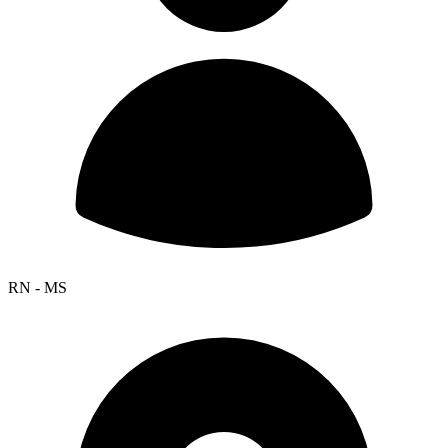
RN - MS