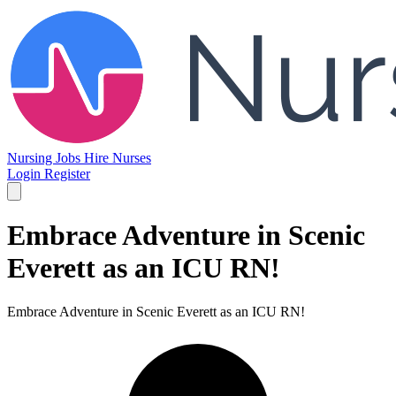
Nursing Jobs
Hire Nurses
Login
Register
Embrace Adventure in Scenic
Everett as an ICU RN!
Embrace Adventure in Scenic Everett as an ICU RN!