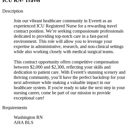
ICU RN- Travel
Description
Join our vibrant healthcare community in Everett as an
experienced ICU Registered Nurse for a rewarding travel
contract position. We’re seeking compassionate professionals
dedicated to providing top-notch care in a fast-paced
environment. This role will allow you to leverage your
expertise in administrative, research, and non-clinical settings
while also working closely with medical surgical teams.
This contract opportunity offers competitive compensation
between $2,000 and $2,300, reflecting your skills and
dedication to patient care. With Everett’s stunning scenery and
thriving community, you’ll have the perfect backdrop for your
next adventure while making a valuable impact in our
healthcare system. If you're ready to take the next step in your
nursing career, come be part of our mission to provide
exceptional care!
Requirements
Washington RN
AHA BLS