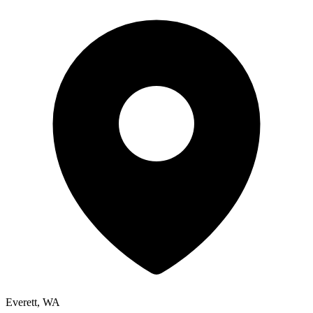
Everett, WA