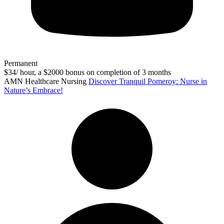
Permanent
$34/ hour, a $2000 bonus on completion of 3 months
AMN Healthcare Nursing
Discover Tranquil Pomeroy: Nurse in
Nature’s Embrace!