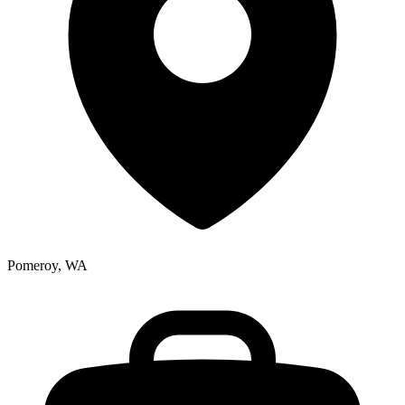
Pomeroy, WA