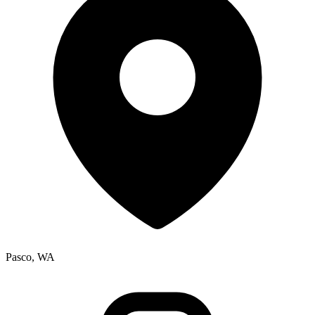
Pasco, WA