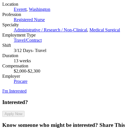
Location
Everett
,
Washington
Profession
Registered Nurse
Specialty
Administrative / Research / Non-Clinical
,
Medical Surgical
Employment Type
Travel/Contract
Shift
3/12 Days- Travel
Duration
13 weeks
Compensation
$2,000-$2,300
Employer
Procare
I'm Interested
Interested?
Apply Now
Know someone who might be interested?
Share This