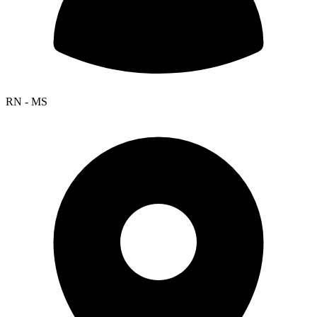
RN - MS