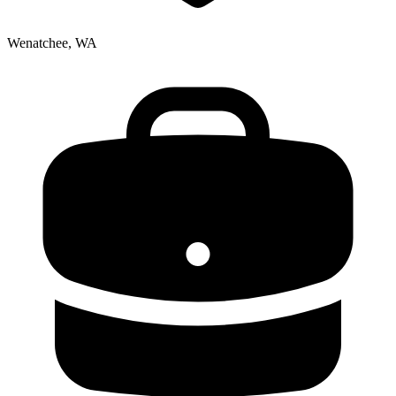
Wenatchee, WA