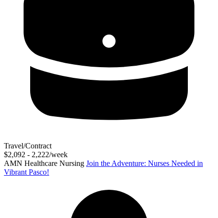
Travel/Contract
$2,092 - 2,222/week
AMN Healthcare Nursing
Join the Adventure: Nurses Needed in
Vibrant Pasco!