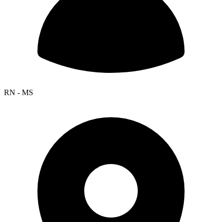
RN - MS