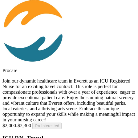
Procare
Join our dynamic healthcare team in Everett as an ICU Registered
Nurse for an exciting travel contract! This role is perfect for
compassionate professionals with over a year of experience, eager to
provide exceptional patient care. Enjoy the stunning natural scenery
and vibrant culture that Everett offers, including beautiful parks,
local eateries, and a thriving arts scene. Embrace this unique
opportunity to expand your skills while making a meaningful impact
in your nursing career!
$2,000-$2,300
I'm Interested