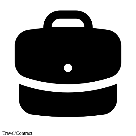
Travel/Contract