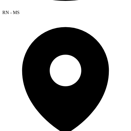
RN - MS