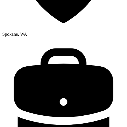
Spokane, WA