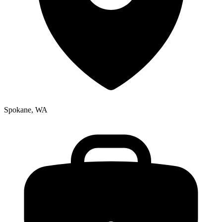
Spokane, WA