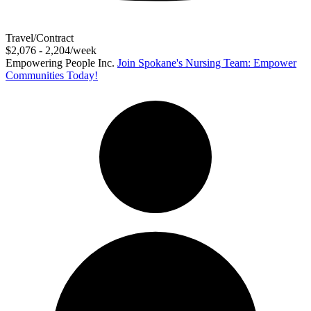
Travel/Contract
$2,076 - 2,204/week
Empowering People Inc.
Join Spokane's Nursing Team: Empower
Communities Today!