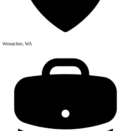
Wenatchee, WA