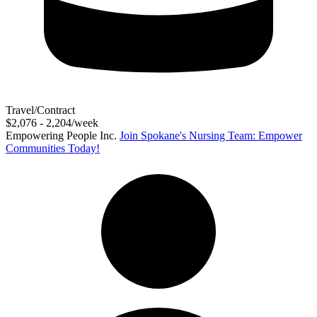
Travel/Contract
$2,076 - 2,204/week
Empowering People Inc.
Join Spokane's Nursing Team: Empower
Communities Today!