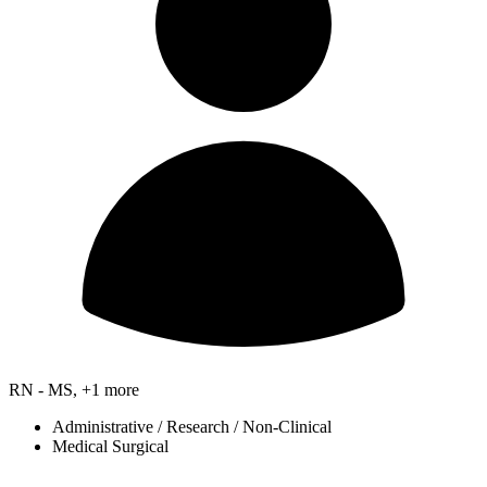
RN - MS, +1 more
Administrative / Research / Non-Clinical
Medical Surgical