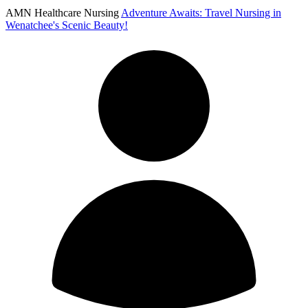
AMN Healthcare Nursing
Adventure Awaits: Travel Nursing in
Wenatchee's Scenic Beauty!