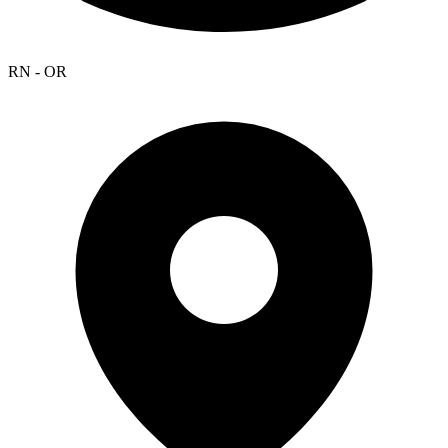
RN - OR