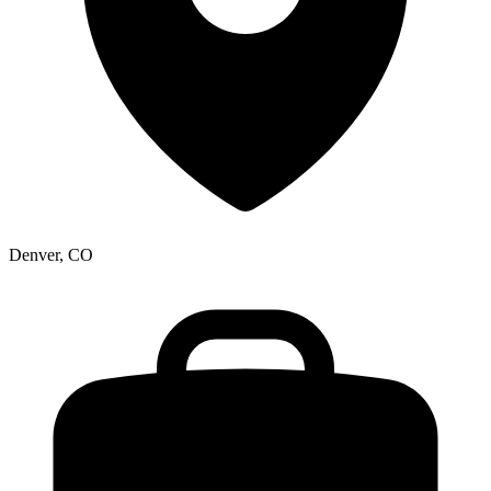
Denver, CO