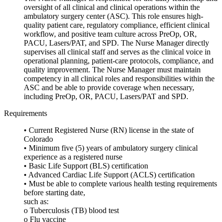
oversight of all clinical and clinical operations within the
ambulatory surgery center (ASC). This role ensures high-
quality patient care, regulatory compliance, efficient clinical
workflow, and positive team culture across PreOp, OR,
PACU, Lasers/PAT, and SPD. The Nurse Manager directly
supervises all clinical staff and serves as the clinical voice in
operational planning, patient-care protocols, compliance, and
quality improvement. The Nurse Manager must maintain
competency in all clinical roles and responsibilities within the
ASC and be able to provide coverage when necessary,
including PreOp, OR, PACU, Lasers/PAT and SPD.
Requirements
• Current Registered Nurse (RN) license in the state of
Colorado
• Minimum five (5) years of ambulatory surgery clinical
experience as a registered nurse
• Basic Life Support (BLS) certification
• Advanced Cardiac Life Support (ACLS) certification
• Must be able to complete various health testing requirements
before starting date,
such as:
o Tuberculosis (TB) blood test
o Flu vaccine