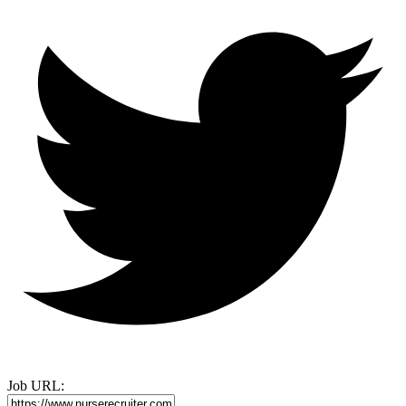
Job URL: