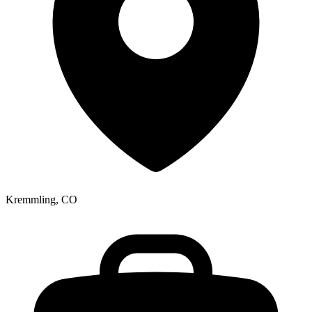
Kremmling, CO