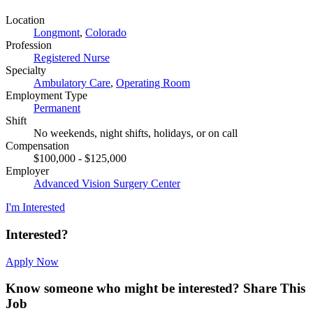
Location
Longmont
,
Colorado
Profession
Registered Nurse
Specialty
Ambulatory Care
,
Operating Room
Employment Type
Permanent
Shift
No weekends, night shifts, holidays, or on call
Compensation
$100,000 - $125,000
Employer
Advanced Vision Surgery Center
I'm Interested
Interested?
Apply Now
Know someone who might be interested?
Share This
Job