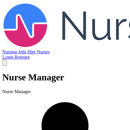
Nursing Jobs
Hire Nurses
Login
Register
Nurse Manager
Nurse Manager