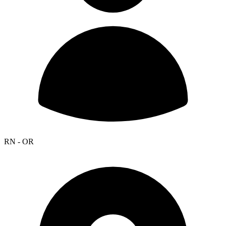
RN - OR