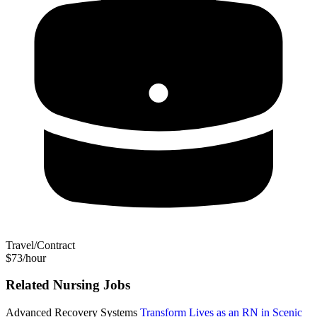
Travel/Contract
$73/hour
Related Nursing Jobs
Advanced Recovery Systems
Transform Lives as an RN in Scenic