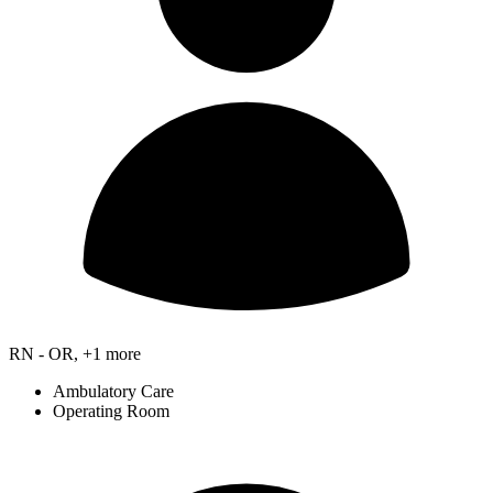
RN - OR, +1 more
Ambulatory Care
Operating Room