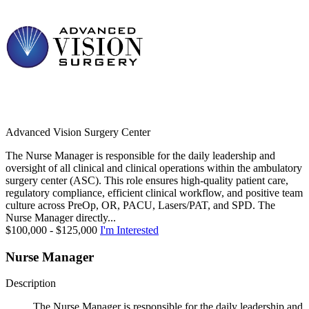
Advanced Vision Surgery Center
The Nurse Manager is responsible for the daily leadership and
oversight of all clinical and clinical operations within the ambulatory
surgery center (ASC). This role ensures high-quality patient care,
regulatory compliance, efficient clinical workflow, and positive team
culture across PreOp, OR, PACU, Lasers/PAT, and SPD. The
Nurse Manager directly...
$100,000 - $125,000
I'm Interested
Nurse Manager
Description
The Nurse Manager is responsible for the daily leadership and