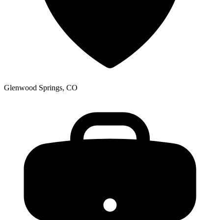
Glenwood Springs, CO