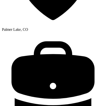
Palmer Lake, CO