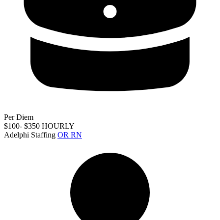
Per Diem
$100- $350 HOURLY
Adelphi Staffing
OR RN