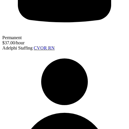
Permanent
$37.00/hour
Adelphi Staffing
CVOR RN