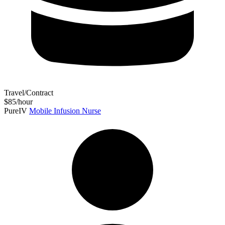
Travel/Contract
$85/hour
PureIV
Mobile Infusion Nurse