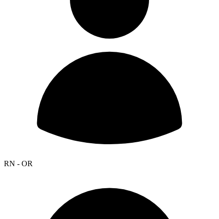
RN - OR