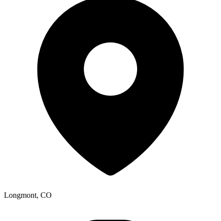
Longmont, CO