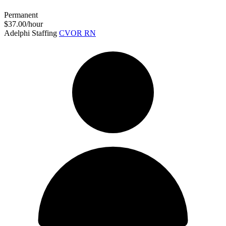
Permanent
$37.00/hour
Adelphi Staffing
CVOR RN