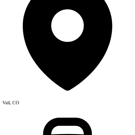
Vail, CO