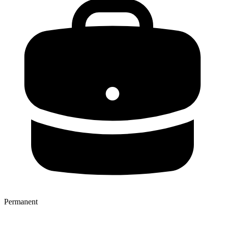
Permanent