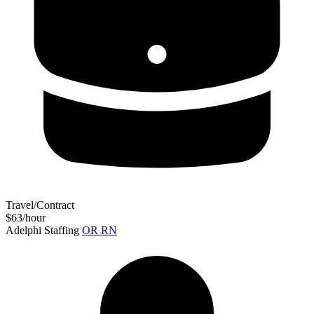
Travel/Contract
$63/hour
Adelphi Staffing
OR RN