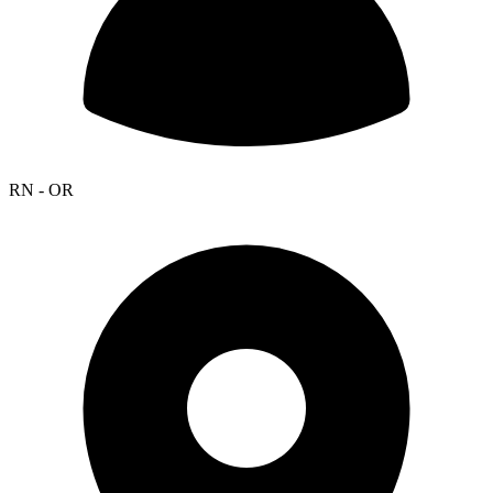
RN - OR