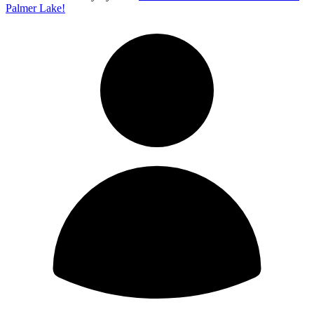
Palmer Lake!