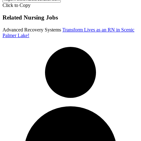
Click to Copy
Related Nursing Jobs
Advanced Recovery Systems
Transform Lives as an RN in Scenic
Palmer Lake!