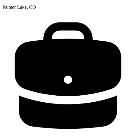
Palmer Lake, CO