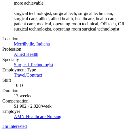
more achievable.
surgical technologist, surgical tech, surgical technician,
surgical care, allied, allied health, healthcare, health care,
patient care, medical, operating room technical, OR tech, OR
surgical technologist, operating room surgical technologist
Location
Merrillville
,
Indiana
Profession
Allied Health
Specialty
Surgical Technologist
Employment Type
Travel/Contract
Shift
10 D
Duration
13 weeks
Compensation
$1,902 - 2,020/week
Employer
AMN Healthcare Nursing
I'm Interested