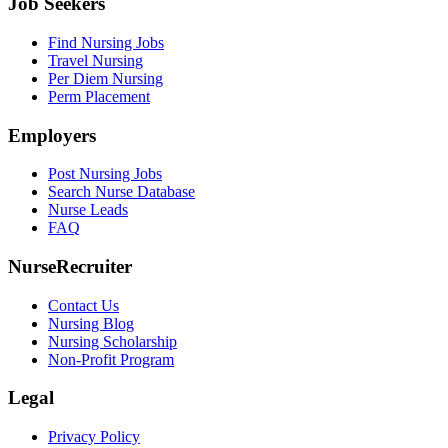
Job Seekers
Find Nursing Jobs
Travel Nursing
Per Diem Nursing
Perm Placement
Employers
Post Nursing Jobs
Search Nurse Database
Nurse Leads
FAQ
NurseRecruiter
Contact Us
Nursing Blog
Nursing Scholarship
Non-Profit Program
Legal
Privacy Policy