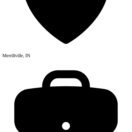
Merrillville, IN