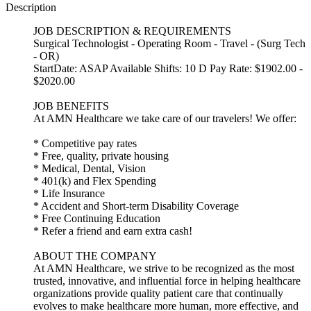
Description
JOB DESCRIPTION & REQUIREMENTS
Surgical Technologist - Operating Room - Travel - (Surg Tech
- OR)
StartDate: ASAP Available Shifts: 10 D Pay Rate: $1902.00 -
$2020.00
JOB BENEFITS
At AMN Healthcare we take care of our travelers! We offer:
* Competitive pay rates
* Free, quality, private housing
* Medical, Dental, Vision
* 401(k) and Flex Spending
* Life Insurance
* Accident and Short-term Disability Coverage
* Free Continuing Education
* Refer a friend and earn extra cash!
ABOUT THE COMPANY
At AMN Healthcare, we strive to be recognized as the most
trusted, innovative, and influential force in helping healthcare
organizations provide quality patient care that continually
evolves to make healthcare more human, more effective, and