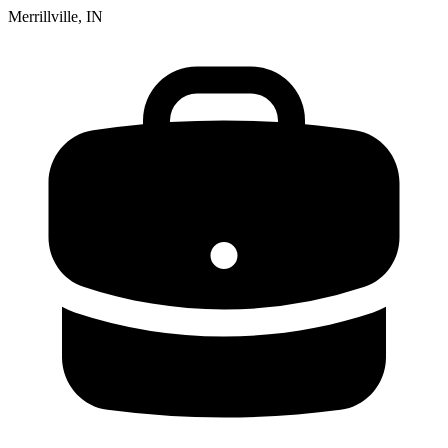
Merrillville, IN