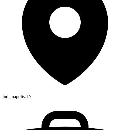
Indianapolis, IN