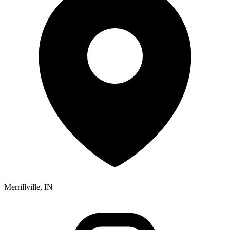
Merrillville, IN