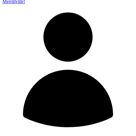
Merrillville!