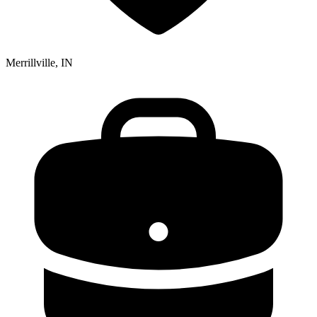
Merrillville, IN