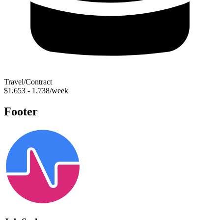
Travel/Contract
$1,653 - 1,738/week
Footer