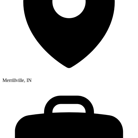
Merrillville, IN