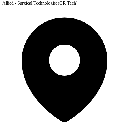
Allied - Surgical Technologist (OR Tech)