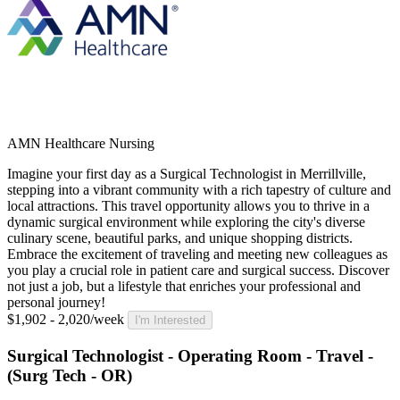
AMN Healthcare Nursing
Imagine your first day as a Surgical Technologist in Merrillville,
stepping into a vibrant community with a rich tapestry of culture and
local attractions. This travel opportunity allows you to thrive in a
dynamic surgical environment while exploring the city's diverse
culinary scene, beautiful parks, and unique shopping districts.
Embrace the excitement of traveling and meeting new colleagues as
you play a crucial role in patient care and surgical success. Discover
not just a job, but a lifestyle that enriches your professional and
personal journey!
$1,902 - 2,020/week
I'm Interested
Surgical Technologist - Operating Room - Travel -
(Surg Tech - OR)