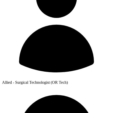
Allied - Surgical Technologist (OR Tech)