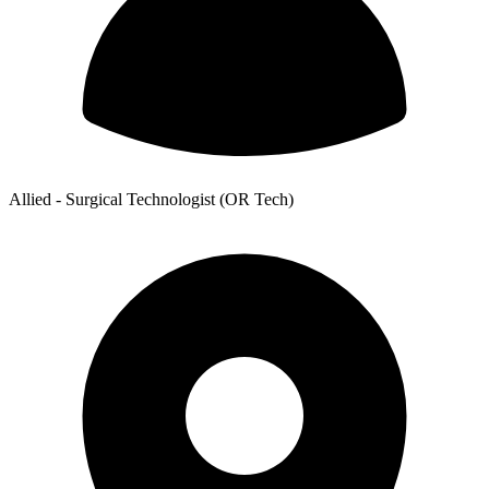
Allied - Surgical Technologist (OR Tech)