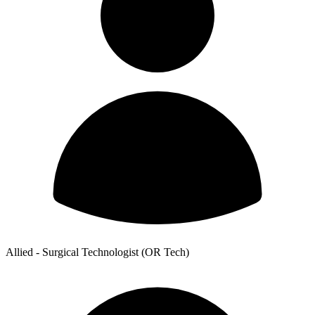
Allied - Surgical Technologist (OR Tech)