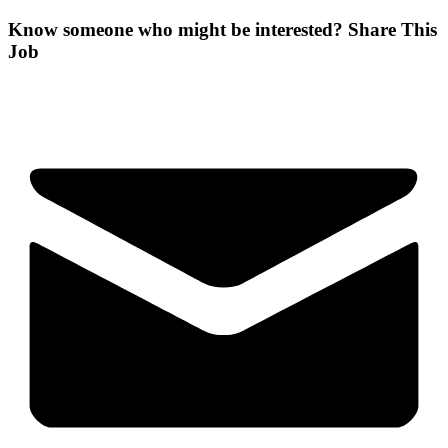
Know someone who might be interested?
Share This
Job