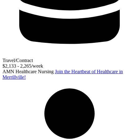
Travel/Contract
$2,133 - 2,265/week
AMN Healthcare Nursing
Join the Heartbeat of Healthcare in
Merrillville!