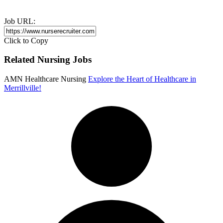
Job URL:
Click to Copy
Related Nursing Jobs
AMN Healthcare Nursing
Explore the Heart of Healthcare in
Merrillville!