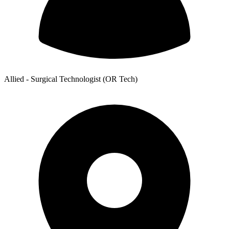
Allied - Surgical Technologist (OR Tech)