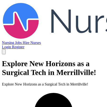
Nursing Jobs
Hire Nurses
Login
Register
Explore New Horizons as a
Surgical Tech in Merrillville!
Explore New Horizons as a Surgical Tech in Merrillville!