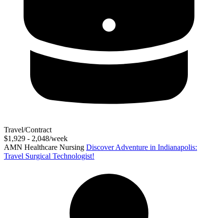
Travel/Contract
$1,929 - 2,048/week
AMN Healthcare Nursing
Discover Adventure in Indianapolis:
Travel Surgical Technologist!