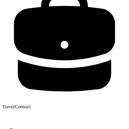
Travel/Contract