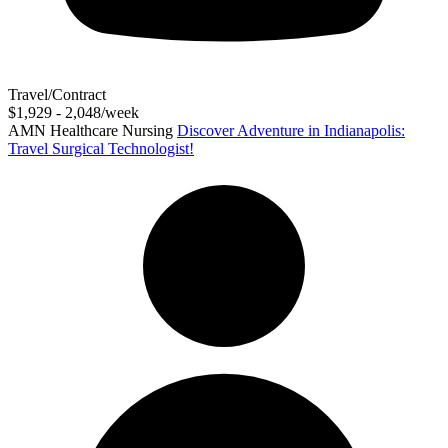
Travel/Contract
$1,929 - 2,048/week
AMN Healthcare Nursing
Discover Adventure in Indianapolis:
Travel Surgical Technologist!