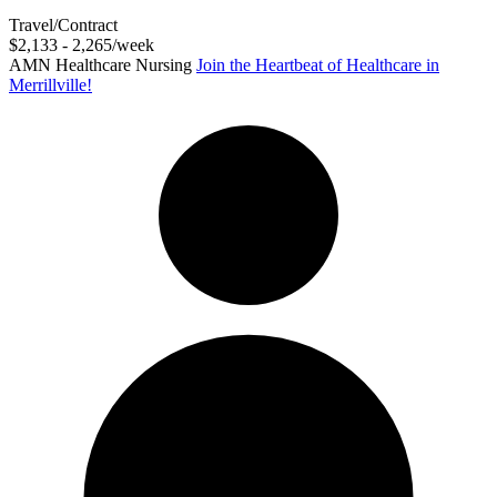
Travel/Contract
$2,133 - 2,265/week
AMN Healthcare Nursing
Join the Heartbeat of Healthcare in
Merrillville!