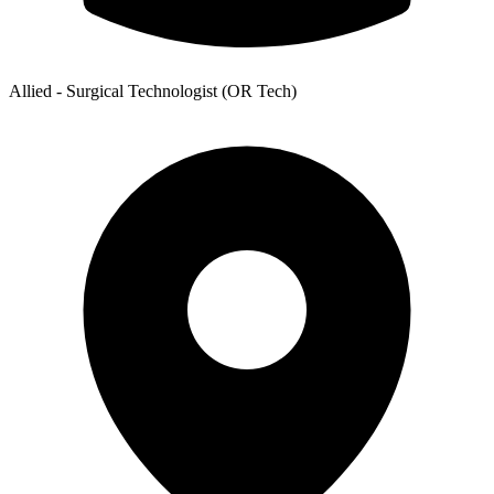
Allied - Surgical Technologist (OR Tech)