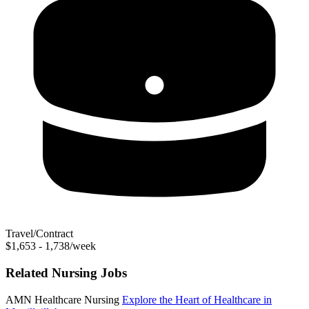
Travel/Contract
$1,653 - 1,738/week
Related Nursing Jobs
AMN Healthcare Nursing
Explore the Heart of Healthcare in