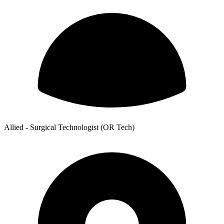
Allied - Surgical Technologist (OR Tech)