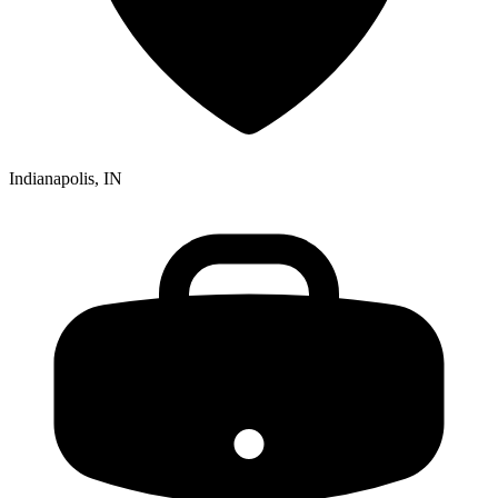
Indianapolis, IN