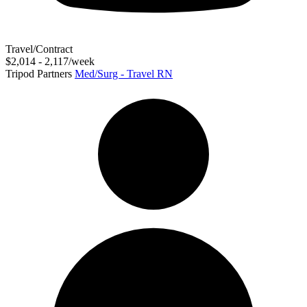
Travel/Contract
$2,014 - 2,117/week
Tripod Partners
Med/Surg - Travel RN