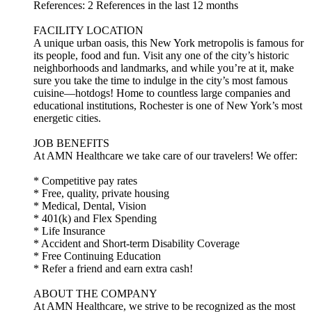
References: 2 References in the last 12 months
FACILITY LOCATION
A unique urban oasis, this New York metropolis is famous for
its people, food and fun. Visit any one of the city’s historic
neighborhoods and landmarks, and while you’re at it, make
sure you take the time to indulge in the city’s most famous
cuisine—hotdogs! Home to countless large companies and
educational institutions, Rochester is one of New York’s most
energetic cities.
JOB BENEFITS
At AMN Healthcare we take care of our travelers! We offer:
* Competitive pay rates
* Free, quality, private housing
* Medical, Dental, Vision
* 401(k) and Flex Spending
* Life Insurance
* Accident and Short-term Disability Coverage
* Free Continuing Education
* Refer a friend and earn extra cash!
ABOUT THE COMPANY
At AMN Healthcare, we strive to be recognized as the most