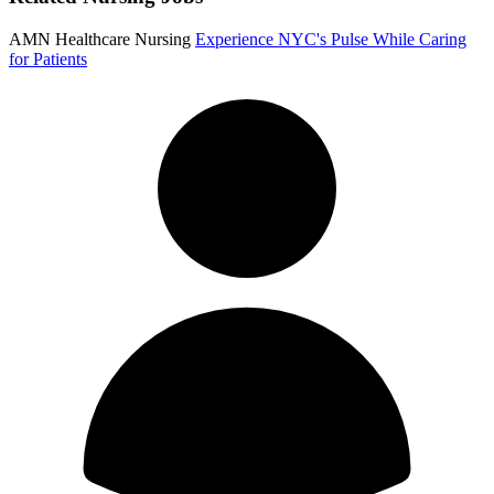
AMN Healthcare Nursing
Experience NYC's Pulse While Caring
for Patients