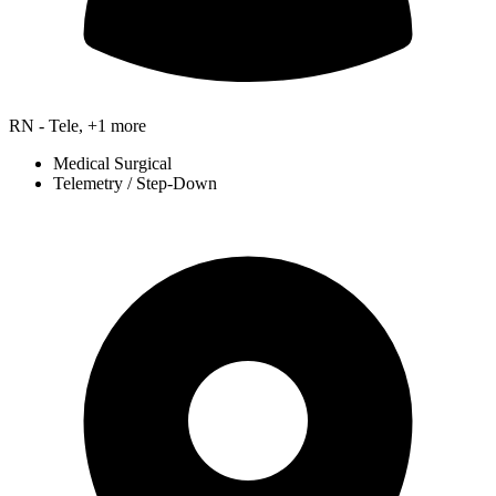
RN - Tele, +1 more
Medical Surgical
Telemetry / Step-Down