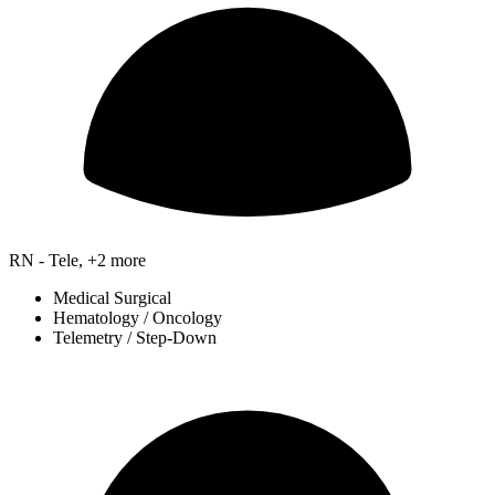
RN - Tele, +2 more
Medical Surgical
Hematology / Oncology
Telemetry / Step-Down