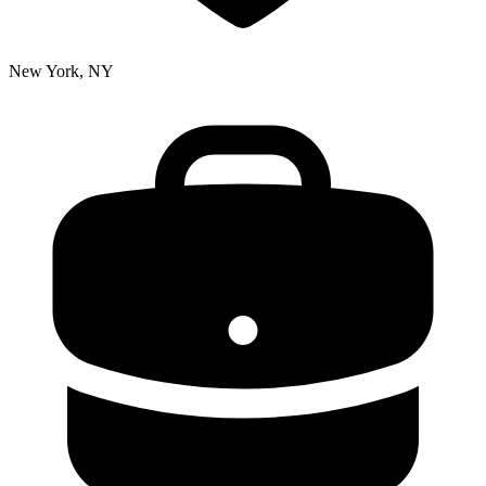
New York, NY