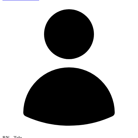
RN - Tele