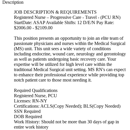
Description
JOB DESCRIPTION & REQUIREMENTS
Registered Nurse – Progressive Care - Travel - (PCU RN)
StartDate: ASAP Available Shifts: 12 D/E/N Pay Rate:
$2006.00 - $2109.00
This position presents an opportunity to join an elite team of
passionate physicians and nurses within the Medical Surgical
(MS) unit. This unit sees a wide variety of conditions
including endocrine, wound care, neurology and gerontology
as well as patients undergoing basic recovery care. Your
expertise will be utilized for high level care within the
traditional Medical Surgical unit setting. MS RN's can expect
to enhance their professional experience while providing top
notch patient care to those most needing it.
Required Qualifications
Registered Nurse, PCU
Licenses: RN-NY
Certifications: ACLS(Copy Needed); BLS(Copy Needed)
SSN Required
DOB Required
Work History: Should not be more than 30 days of gap in
entire work history