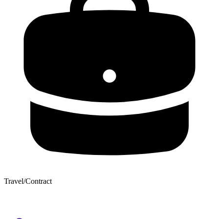
Travel/Contract