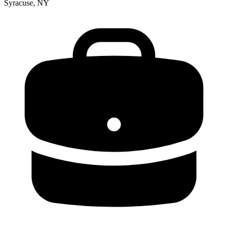
Syracuse, NY