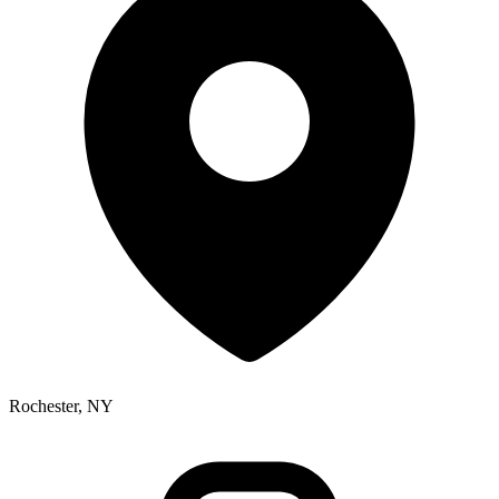
Rochester, NY