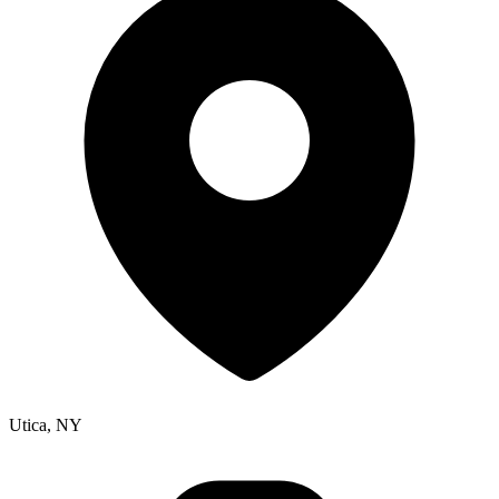
Utica, NY