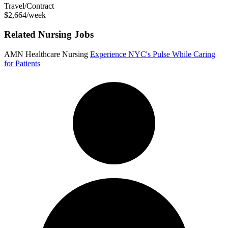
Travel/Contract
$2,664/week
Related Nursing Jobs
AMN Healthcare Nursing
Experience NYC's Pulse While Caring
for Patients