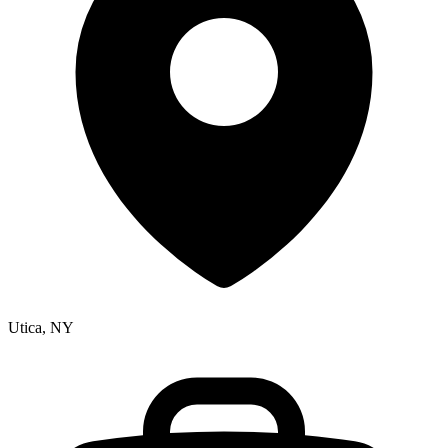
Utica, NY