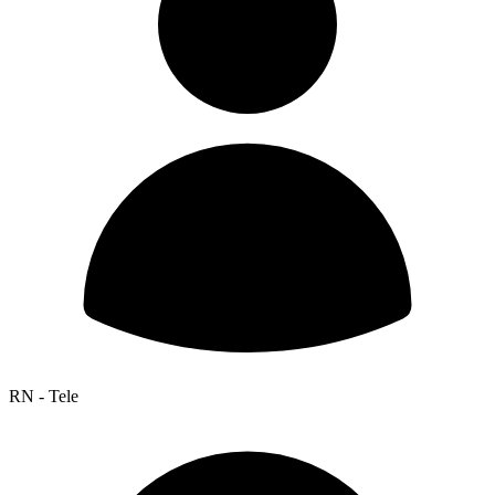
RN - Tele