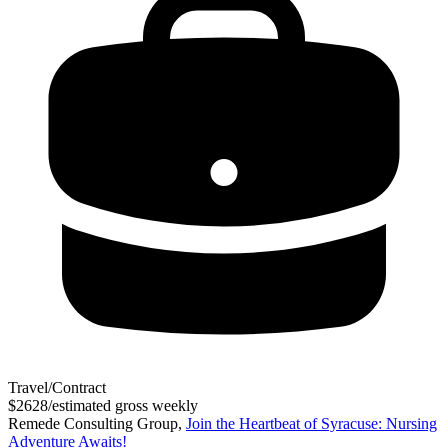
Travel/Contract
$2628/estimated gross weekly
Remede Consulting Group,
Join the Heartbeat of Syracuse: Nursing
Adventure Awaits!