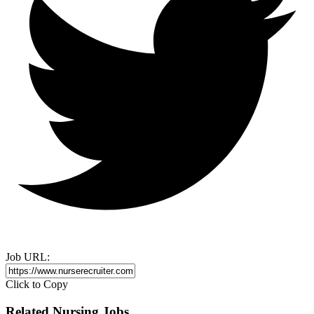
Job URL:
Click to Copy
Related Nursing Jobs