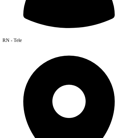
RN - Tele