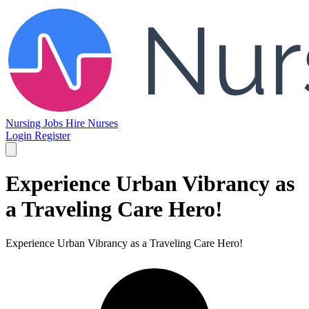
Nursing Jobs
Hire Nurses
Login
Register
Experience Urban Vibrancy as
a Traveling Care Hero!
Experience Urban Vibrancy as a Traveling Care Hero!