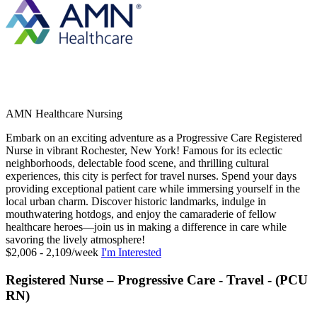
AMN Healthcare Nursing
Embark on an exciting adventure as a Progressive Care Registered
Nurse in vibrant Rochester, New York! Famous for its eclectic
neighborhoods, delectable food scene, and thrilling cultural
experiences, this city is perfect for travel nurses. Spend your days
providing exceptional patient care while immersing yourself in the
local urban charm. Discover historic landmarks, indulge in
mouthwatering hotdogs, and enjoy the camaraderie of fellow
healthcare heroes—join us in making a difference in care while
savoring the lively atmosphere!
$2,006 - 2,109/week
I'm Interested
Registered Nurse – Progressive Care - Travel - (PCU
RN)