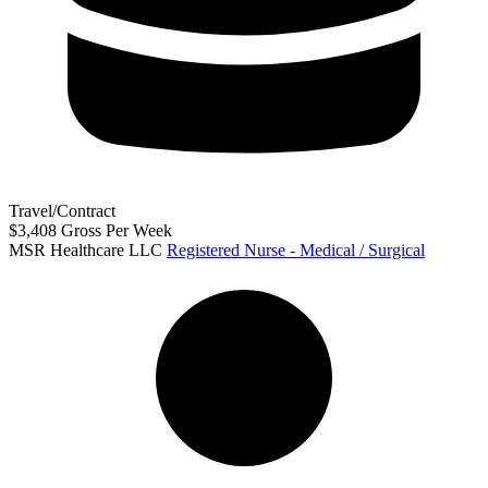
Travel/Contract
$3,408 Gross Per Week
MSR Healthcare LLC
Registered Nurse - Medical / Surgical