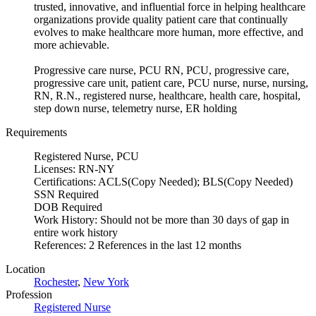
trusted, innovative, and influential force in helping healthcare
organizations provide quality patient care that continually
evolves to make healthcare more human, more effective, and
more achievable.
Progressive care nurse, PCU RN, PCU, progressive care,
progressive care unit, patient care, PCU nurse, nurse, nursing,
RN, R.N., registered nurse, healthcare, health care, hospital,
step down nurse, telemetry nurse, ER holding
Requirements
Registered Nurse, PCU
Licenses: RN-NY
Certifications: ACLS(Copy Needed); BLS(Copy Needed)
SSN Required
DOB Required
Work History: Should not be more than 30 days of gap in
entire work history
References: 2 References in the last 12 months
Location
Rochester
,
New York
Profession
Registered Nurse