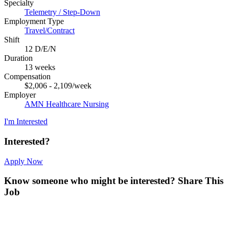
Specialty
Telemetry / Step-Down
Employment Type
Travel/Contract
Shift
12 D/E/N
Duration
13 weeks
Compensation
$2,006 - 2,109/week
Employer
AMN Healthcare Nursing
I'm Interested
Interested?
Apply Now
Know someone who might be interested?
Share This
Job