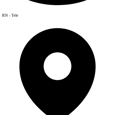
RN - Tele