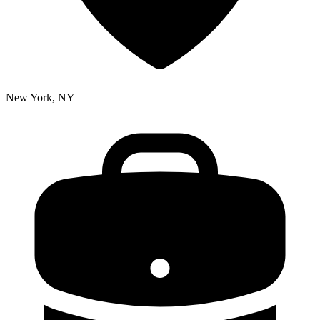
New York, NY