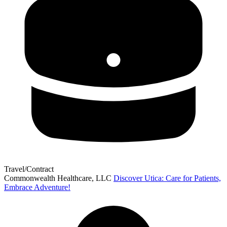
Travel/Contract
Commonwealth Healthcare, LLC
Discover Utica: Care for Patients,
Embrace Adventure!