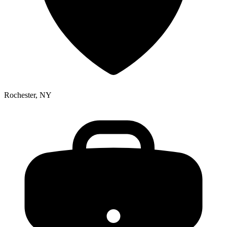
Rochester, NY