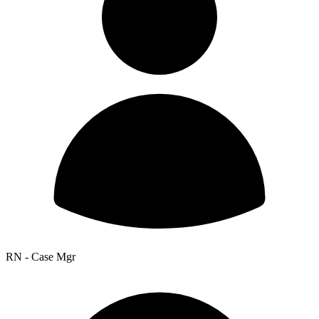
RN - Case Mgr