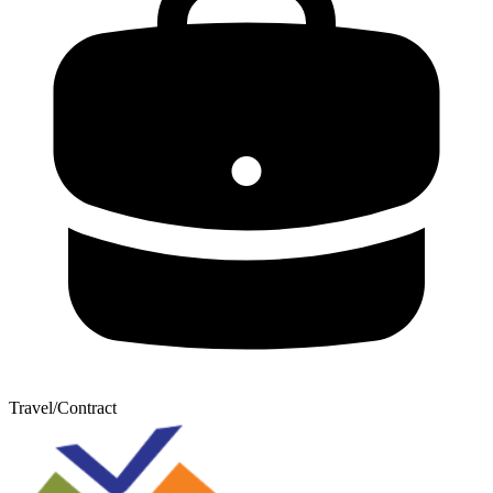
Travel/Contract