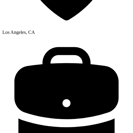
Los Angeles, CA