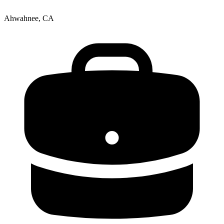
Ahwahnee, CA