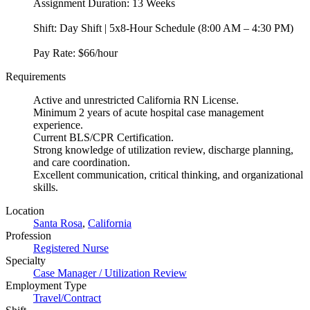
Assignment Duration: 13 Weeks
Shift: Day Shift | 5x8-Hour Schedule (8:00 AM – 4:30 PM)
Pay Rate: $66/hour
Requirements
Active and unrestricted California RN License.
Minimum 2 years of acute hospital case management
experience.
Current BLS/CPR Certification.
Strong knowledge of utilization review, discharge planning,
and care coordination.
Excellent communication, critical thinking, and organizational
skills.
Location
Santa Rosa
,
California
Profession
Registered Nurse
Specialty
Case Manager / Utilization Review
Employment Type
Travel/Contract