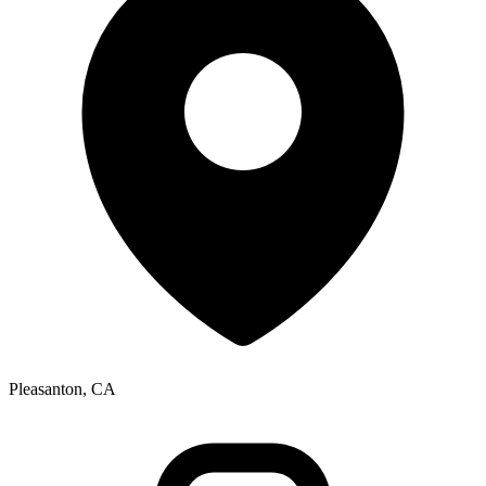
Pleasanton, CA