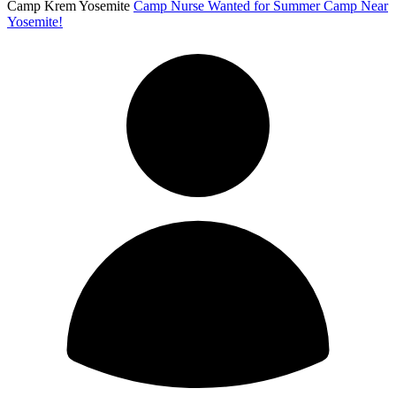
Camp Krem Yosemite
Camp Nurse Wanted for Summer Camp Near
Yosemite!