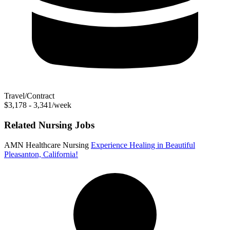
Travel/Contract
$3,178 - 3,341/week
Related Nursing Jobs
AMN Healthcare Nursing
Experience Healing in Beautiful
Pleasanton, California!