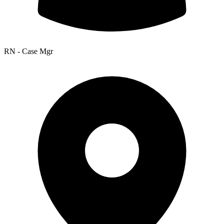
RN - Case Mgr