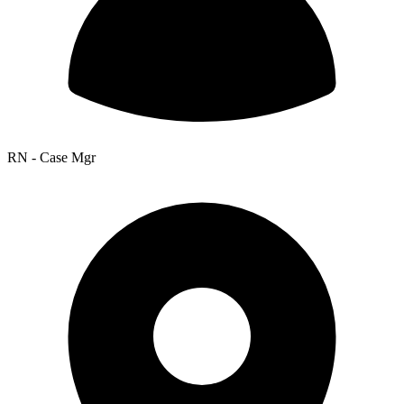
RN - Case Mgr