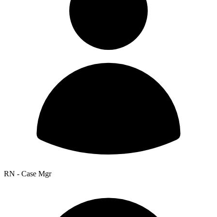
RN - Case Mgr