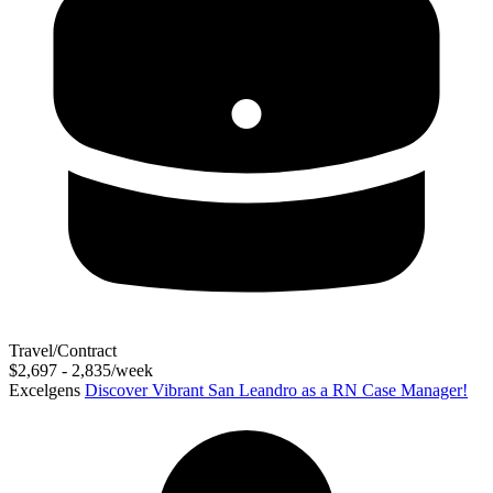
Travel/Contract
$2,697 - 2,835/week
Excelgens
Discover Vibrant San Leandro as a RN Case Manager!