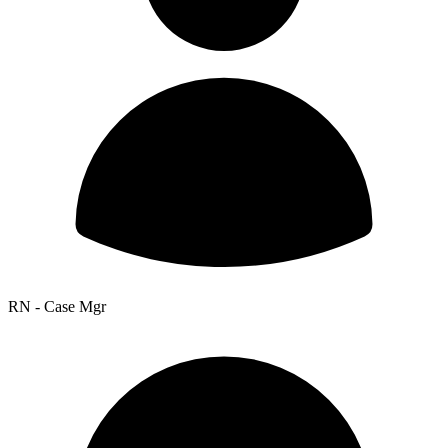
RN - Case Mgr