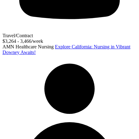
Travel/Contract
$3,264 - 3,466/week
AMN Healthcare Nursing
Explore California: Nursing in Vibrant
Downey Awaits!