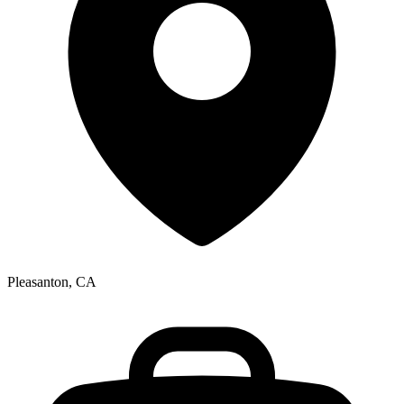
Pleasanton, CA