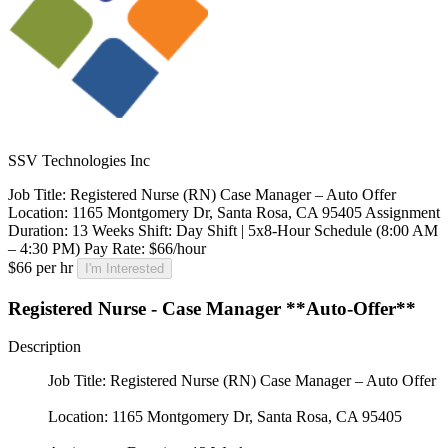
SSV Technologies Inc
Job Title: Registered Nurse (RN) Case Manager – Auto Offer
Location: 1165 Montgomery Dr, Santa Rosa, CA 95405 Assignment
Duration: 13 Weeks Shift: Day Shift | 5x8-Hour Schedule (8:00 AM
– 4:30 PM) Pay Rate: $66/hour
$66 per hr
I'm Interested
Registered Nurse - Case Manager **Auto-Offer**
Description
Job Title: Registered Nurse (RN) Case Manager – Auto Offer
Location: 1165 Montgomery Dr, Santa Rosa, CA 95405