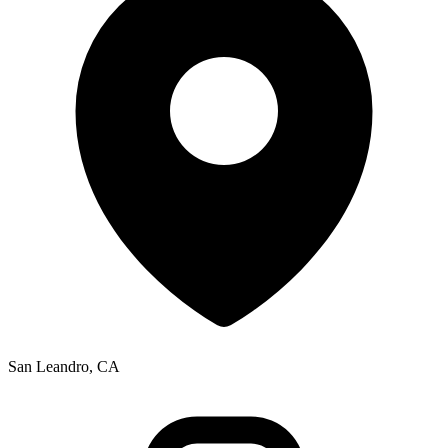
San Leandro, CA