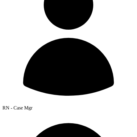
RN - Case Mgr