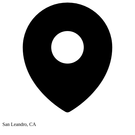
San Leandro, CA