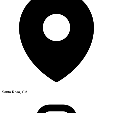
Santa Rosa, CA