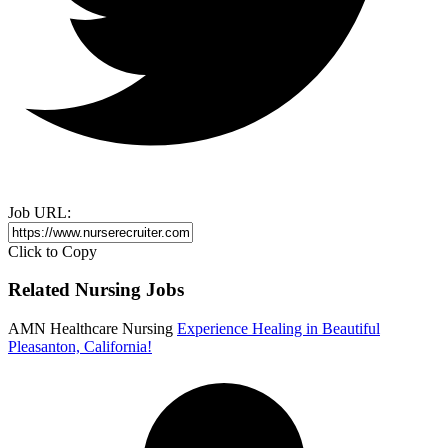
Job URL:
Click to Copy
Related Nursing Jobs
AMN Healthcare Nursing
Experience Healing in Beautiful
Pleasanton, California!