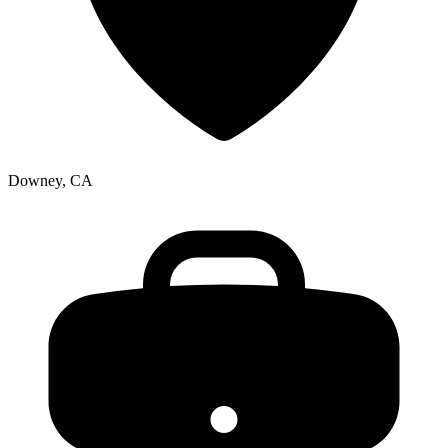
Downey, CA