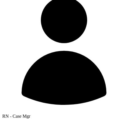
RN - Case Mgr