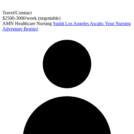
Travel/Contract
$2500-3000/week (negotiable)
AMN Healthcare Nursing
Sunlit Los Angeles Awaits: Your Nursing
Adventure Begins!