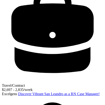
Travel/Contract
$2,697 - 2,835/week
Excelgens
Discover Vibrant San Leandro as a RN Case Manager!