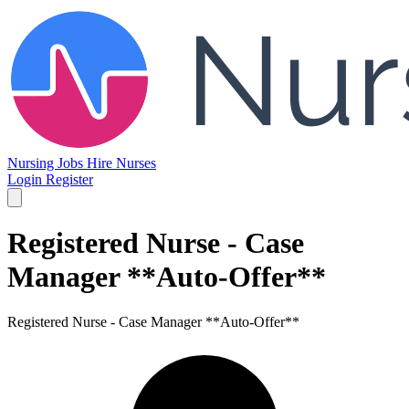
Nursing Jobs
Hire Nurses
Login
Register
Registered Nurse - Case
Manager **Auto-Offer**
Registered Nurse - Case Manager **Auto-Offer**