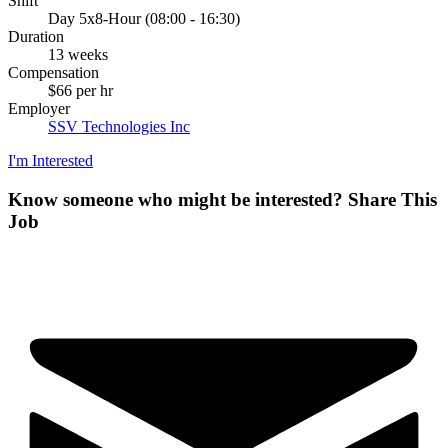
Shift
Day 5x8-Hour (08:00 - 16:30)
Duration
13 weeks
Compensation
$66 per hr
Employer
SSV Technologies Inc
I'm Interested
Know someone who might be interested?
Share This
Job