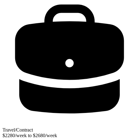
Travel/Contract
$2280/week to $2680/week