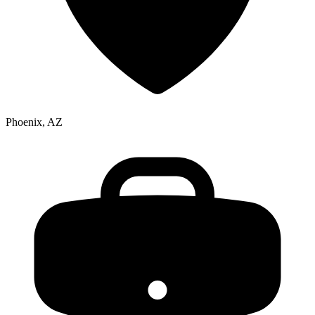
Phoenix, AZ