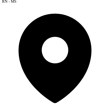
RN - MS