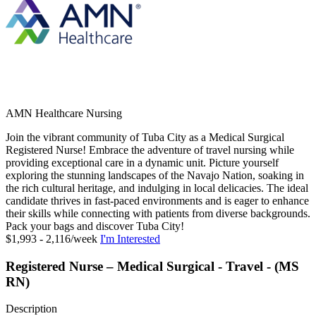
AMN Healthcare Nursing
Join the vibrant community of Tuba City as a Medical Surgical
Registered Nurse! Embrace the adventure of travel nursing while
providing exceptional care in a dynamic unit. Picture yourself
exploring the stunning landscapes of the Navajo Nation, soaking in
the rich cultural heritage, and indulging in local delicacies. The ideal
candidate thrives in fast-paced environments and is eager to enhance
their skills while connecting with patients from diverse backgrounds.
Pack your bags and discover Tuba City!
$1,993 - 2,116/week
I'm Interested
Registered Nurse – Medical Surgical - Travel - (MS
RN)
Description