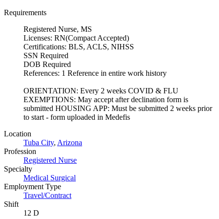
Requirements
Registered Nurse, MS
Licenses: RN(Compact Accepted)
Certifications: BLS, ACLS, NIHSS
SSN Required
DOB Required
References: 1 Reference in entire work history
ORIENTATION: Every 2 weeks COVID & FLU
EXEMPTIONS: May accept after declination form is
submitted HOUSING APP: Must be submitted 2 weeks prior
to start - form uploaded in Medefis
Location
Tuba City
,
Arizona
Profession
Registered Nurse
Specialty
Medical Surgical
Employment Type
Travel/Contract
Shift
12 D