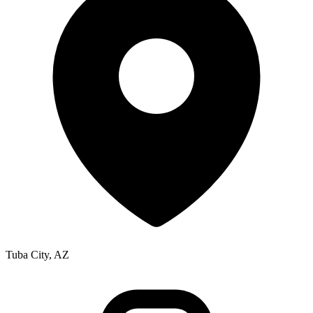
Tuba City, AZ