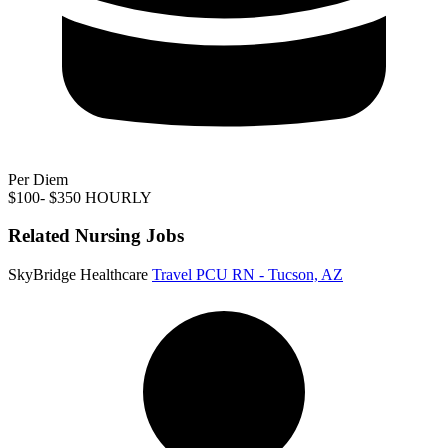
Per Diem
$100- $350 HOURLY
Related Nursing Jobs
SkyBridge Healthcare
Travel PCU RN - Tucson, AZ