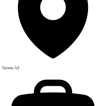
Tucson, AZ