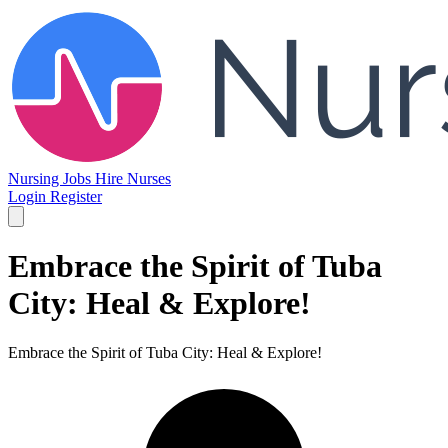
Nursing Jobs
Hire Nurses
Login
Register
Embrace the Spirit of Tuba
City: Heal & Explore!
Embrace the Spirit of Tuba City: Heal & Explore!