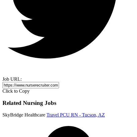
Job URL:
Click to Copy
Related Nursing Jobs
SkyBridge Healthcare
Travel PCU RN - Tucson, AZ