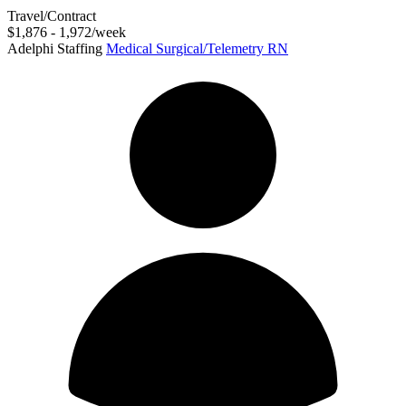
Travel/Contract
$1,876 - 1,972/week
Adelphi Staffing
Medical Surgical/Telemetry RN