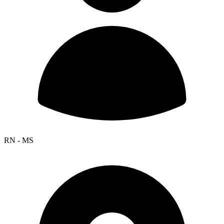
RN - MS