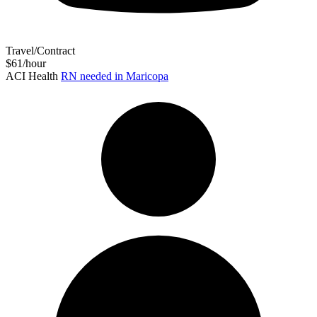
Travel/Contract
$61/hour
ACI Health
RN needed in Maricopa