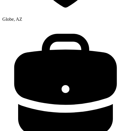
Globe, AZ