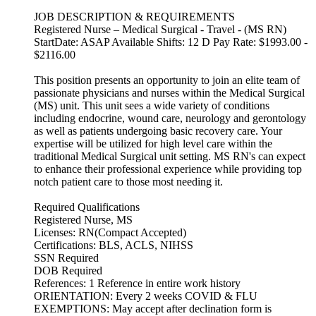
JOB DESCRIPTION & REQUIREMENTS
Registered Nurse – Medical Surgical - Travel - (MS RN)
StartDate: ASAP Available Shifts: 12 D Pay Rate: $1993.00 -
$2116.00
This position presents an opportunity to join an elite team of
passionate physicians and nurses within the Medical Surgical
(MS) unit. This unit sees a wide variety of conditions
including endocrine, wound care, neurology and gerontology
as well as patients undergoing basic recovery care. Your
expertise will be utilized for high level care within the
traditional Medical Surgical unit setting. MS RN's can expect
to enhance their professional experience while providing top
notch patient care to those most needing it.
Required Qualifications
Registered Nurse, MS
Licenses: RN(Compact Accepted)
Certifications: BLS, ACLS, NIHSS
SSN Required
DOB Required
References: 1 Reference in entire work history
ORIENTATION: Every 2 weeks COVID & FLU
EXEMPTIONS: May accept after declination form is