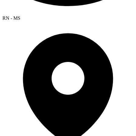
RN - MS