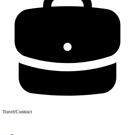
Travel/Contract