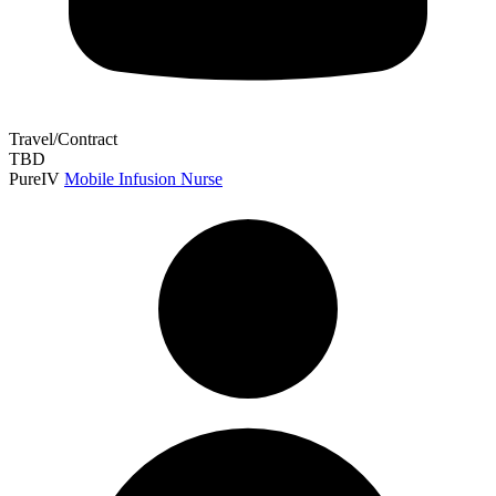
Travel/Contract
TBD
PureIV
Mobile Infusion Nurse