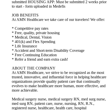
submitted HOUSING APP: Must be submitted 2 weeks prior
to start - form uploaded in Medefis
JOB BENEFITS
At AMN Healthcare we take care of our travelers! We offer:
* Competitive pay rates
* Free, quality, private housing
* Medical, Dental, Vision
* 401(k) and Flex Spending
* Life Insurance
* Accident and Short-term Disability Coverage
* Free Continuing Education
* Refer a friend and earn extra cash!
ABOUT THE COMPANY
At AMN Healthcare, we strive to be recognized as the most
trusted, innovative, and influential force in helping healthcare
organizations provide quality patient care that continually
evolves to make healthcare more human, more effective, and
more achievable.
Medical surgery nurse, medical surgery RN, med surg nurse,
med surg RN, patient care, nurse, nursing, RN, R.N.,
registered nurse, healthcare, health care, hospital