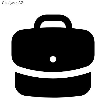
Goodyear, AZ