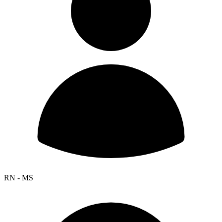
RN - MS