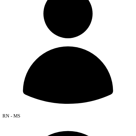
RN - MS