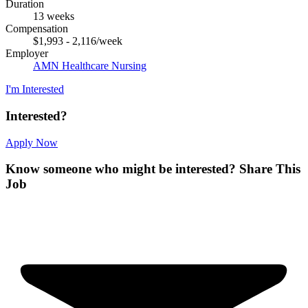
Duration
13 weeks
Compensation
$1,993 - 2,116/week
Employer
AMN Healthcare Nursing
I'm Interested
Interested?
Apply Now
Know someone who might be interested?
Share This
Job