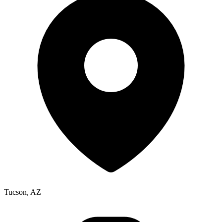
Tucson, AZ