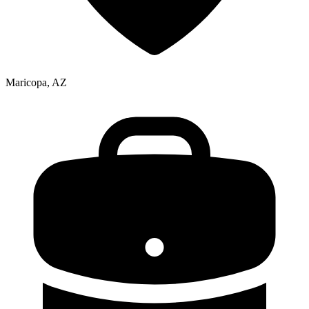
Maricopa, AZ