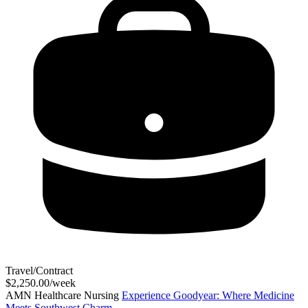
Travel/Contract
$2,250.00/week
AMN Healthcare Nursing
Experience Goodyear: Where Medicine
Meets Southwest Charm