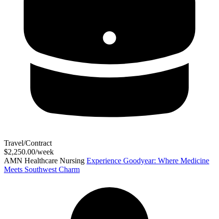
Travel/Contract
$2,250.00/week
AMN Healthcare Nursing
Experience Goodyear: Where Medicine
Meets Southwest Charm