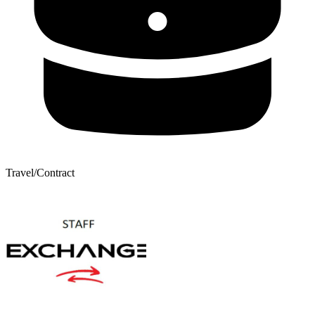
Travel/Contract