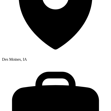
Des Moines, IA