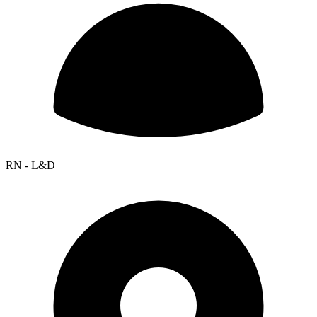
RN - L&D