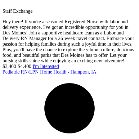
Staff Exchange
Hey there! If you're a seasoned Registered Nurse with labor and
delivery experience, I've got an incredible opportunity for you in
Des Moines! Join a supportive healthcare team as a Labor and
Delivery RN Manager for a 26-week travel contract. Embrace your
passion for helping families during such a joyful time in their lives.
Plus, you'll have the chance to explore the vibrant culture, delicious
food, and beautiful parks that Des Moines has to offer. Let your
nursing skills shine while enjoying an exciting new adventure!
$3,400-$4,400
I'm Interested
Pediatric RN/LPN Home Health - Hampton, IA