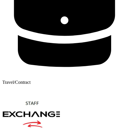
Travel/Contract