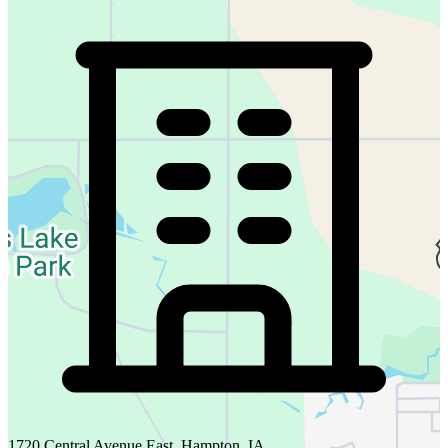
1720 Central Avenue East, Hampton, IA