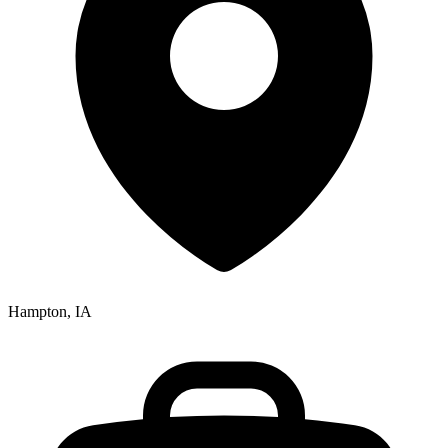
Hampton, IA