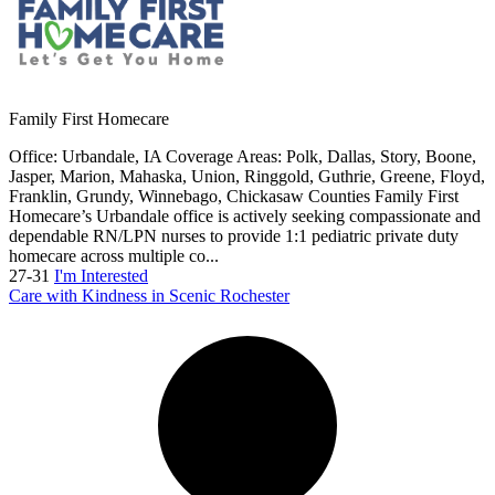
Family First Homecare
Office: Urbandale, IA Coverage Areas: Polk, Dallas, Story, Boone,
Jasper, Marion, Mahaska, Union, Ringgold, Guthrie, Greene, Floyd,
Franklin, Grundy, Winnebago, Chickasaw Counties Family First
Homecare’s Urbandale office is actively seeking compassionate and
dependable RN/LPN nurses to provide 1:1 pediatric private duty
homecare across multiple co...
27-31
I'm Interested
Care with Kindness in Scenic Rochester