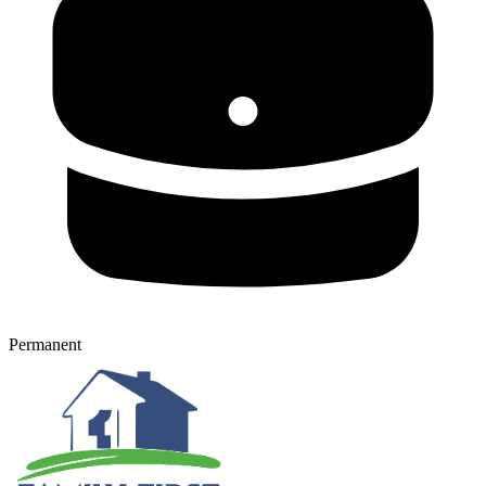
Permanent