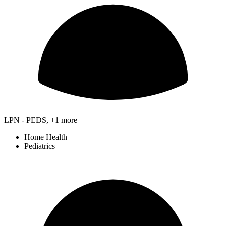
LPN - PEDS, +1 more
Home Health
Pediatrics