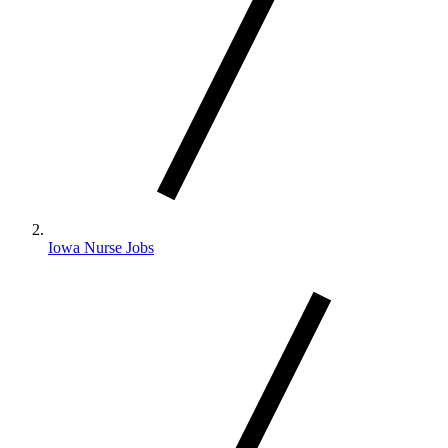
Iowa Nurse Jobs