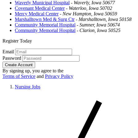
Waverly Municipal Hospital
-
Waverly, Iowa 50677
Covenant Medical Center
-
Waterloo, Iowa 50702
Mercy Medical Center
-
New Hampton, Iowa 50659
Marshalltown Med & Surg Ctr
-
Marshalltown, Iowa 50158
Community Memorial Hospital
-
Sumner, Iowa 50674
Community Memorial Hospital
-
Clarion, Iowa 50525
Register Today
Email
Password
Create Account
By signing up, you agree to the
Terms of Service
and
Privacy Policy
Nursing Jobs