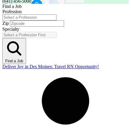
(641) 456-5000
Find a Job
Profession
Zip
Specialty
Find a Job
Deliver Joy in Des Moines: Travel RN Opportunity!