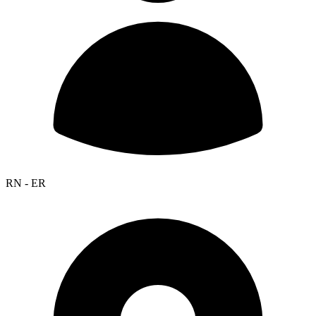
RN - ER