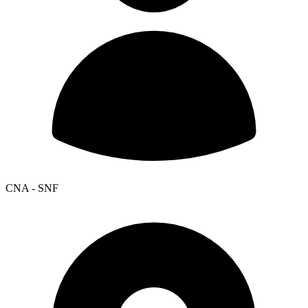
CNA - SNF