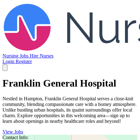
Nursing Jobs
Hire Nurses
Login
Register
Franklin General Hospital
Nestled in Hampton, Franklin General Hospital serves a close-knit
community, blending compassionate care with a homey atmosphere.
Unlike bustling urban hospitals, its quaint surroundings offer local
charm. Explore opportunities in this welcoming area—sign up to
learn about openings in nearby healthcare roles and beyond!
View Jobs
Contact Info: