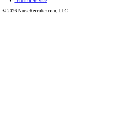
Terms of Service
© 2026 NurseRecruiter.com, LLC