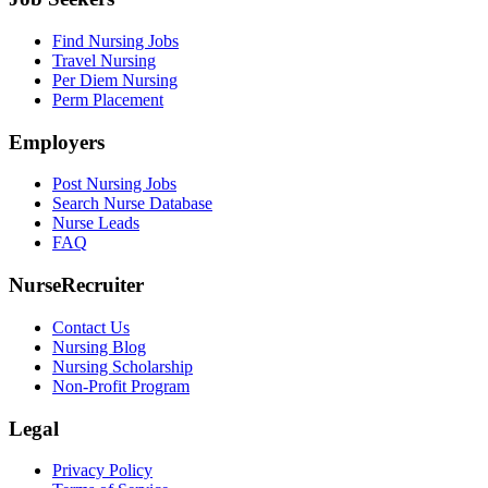
Find Nursing Jobs
Travel Nursing
Per Diem Nursing
Perm Placement
Employers
Post Nursing Jobs
Search Nurse Database
Nurse Leads
FAQ
NurseRecruiter
Contact Us
Nursing Blog
Nursing Scholarship
Non-Profit Program
Legal
Privacy Policy