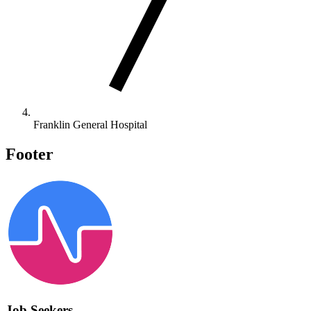
Franklin General Hospital
Footer
Job Seekers