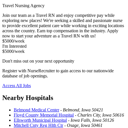
Travel Nursing Agency
Join our team as a Travel RN and enjoy competitive pay while
exploring new places! We're seeking a skilled and passionate nurse
to provide excellent patient care while working in exciting locations
across the country. Earn top compensation in the industry. Apply
now to start your adventure as a Travel RN with us!
$5000/week
I'm Interested
$5000/week
Don't miss out on your next opportunity
Register with NurseRecruiter to gain access to our nationwide
database of job openings.
Access All Jobs
Nearby Hospitals
Belmond Medical Center
-
Belmond, Iowa 50421
Floyd County Memorial Hospital
-
Charles City, Iowa 50616
Ellsworth Municipal Hospital
-
Iowa Falls, Iowa 50126
Mitchell Cnty Reg Hlth Ctr
-
Osage, Iowa 50461