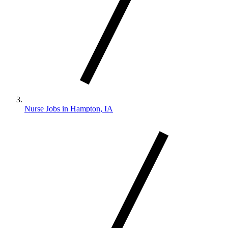
Nurse Jobs in Hampton, IA