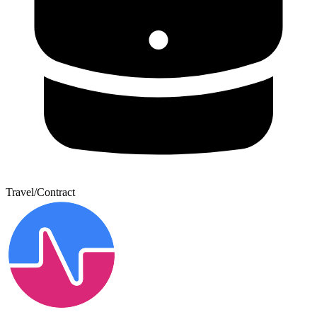
Travel/Contract