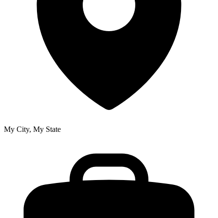
My City, My State