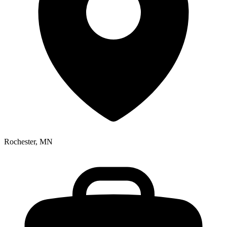
Rochester, MN