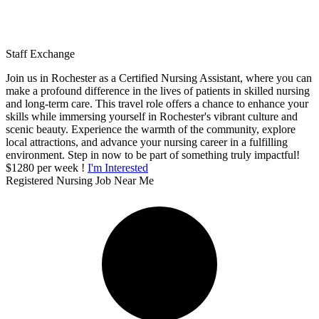
Staff Exchange
Join us in Rochester as a Certified Nursing Assistant, where you can
make a profound difference in the lives of patients in skilled nursing
and long-term care. This travel role offers a chance to enhance your
skills while immersing yourself in Rochester's vibrant culture and
scenic beauty. Experience the warmth of the community, explore
local attractions, and advance your nursing career in a fulfilling
environment. Step in now to be part of something truly impactful!
$1280 per week !
I'm Interested
Registered Nursing Job Near Me