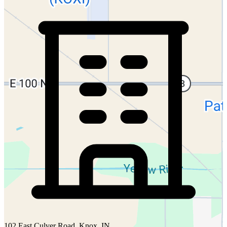
102 East Culver Road, Knox, IN