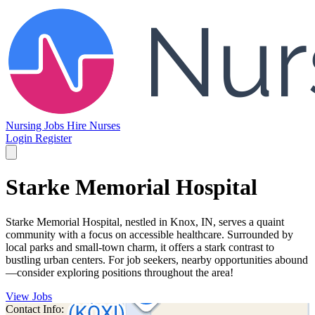
Nursing Jobs
Hire Nurses
Login
Register
Starke Memorial Hospital
Starke Memorial Hospital, nestled in Knox, IN, serves a quaint
community with a focus on accessible healthcare. Surrounded by
local parks and small-town charm, it offers a stark contrast to
bustling urban centers. For job seekers, nearby opportunities abound
—consider exploring positions throughout the area!
View Jobs
Contact Info: