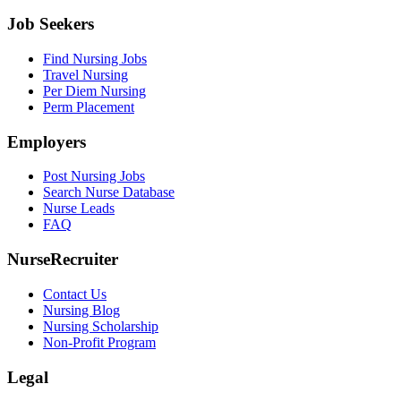
Job Seekers
Find Nursing Jobs
Travel Nursing
Per Diem Nursing
Perm Placement
Employers
Post Nursing Jobs
Search Nurse Database
Nurse Leads
FAQ
NurseRecruiter
Contact Us
Nursing Blog
Nursing Scholarship
Non-Profit Program
Legal