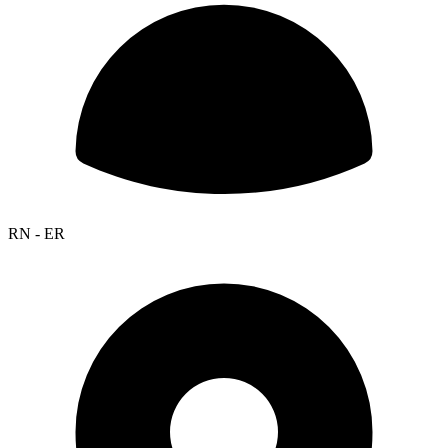
RN - ER