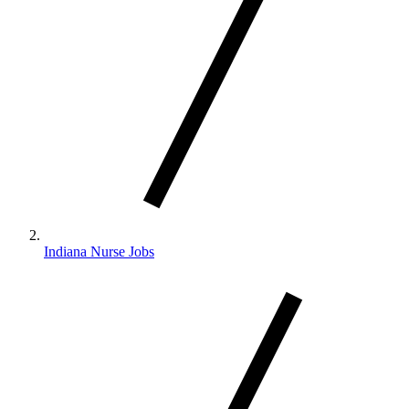
Indiana Nurse Jobs