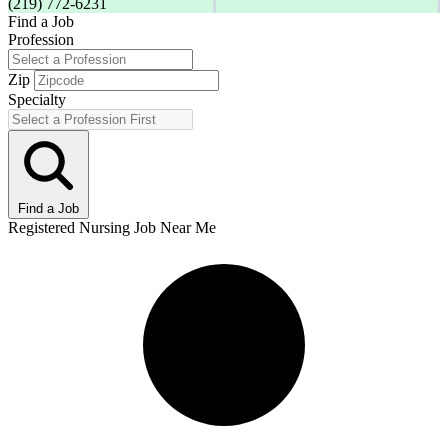
(219) 772-6231
Find a Job
Profession
Zip
Specialty
Find a Job
Registered Nursing Job Near Me