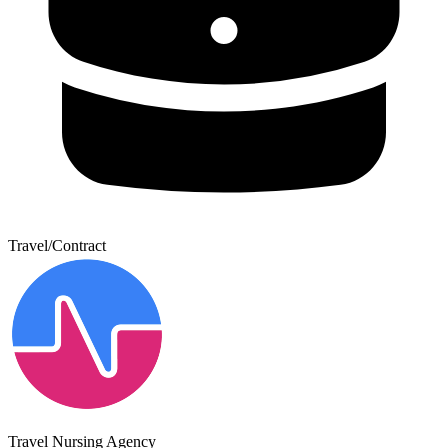
Travel/Contract
Travel Nursing Agency