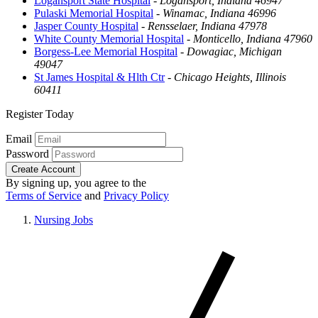
Logansport State Hospital
-
Logansport, Indiana 46947
Pulaski Memorial Hospital
-
Winamac, Indiana 46996
Jasper County Hospital
-
Rensselaer, Indiana 47978
White County Memorial Hospital
-
Monticello, Indiana 47960
Borgess-Lee Memorial Hospital
-
Dowagiac, Michigan
49047
St James Hospital & Hlth Ctr
-
Chicago Heights, Illinois
60411
Register Today
Email
Password
Create Account
By signing up, you agree to the
Terms of Service
and
Privacy Policy
Nursing Jobs