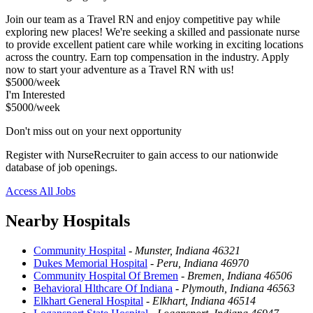
Join our team as a Travel RN and enjoy competitive pay while
exploring new places! We're seeking a skilled and passionate nurse
to provide excellent patient care while working in exciting locations
across the country. Earn top compensation in the industry. Apply
now to start your adventure as a Travel RN with us!
$5000/week
I'm Interested
$5000/week
Don't miss out on your next opportunity
Register with NurseRecruiter to gain access to our nationwide
database of job openings.
Access All Jobs
Nearby Hospitals
Community Hospital
-
Munster, Indiana 46321
Dukes Memorial Hospital
-
Peru, Indiana 46970
Community Hospital Of Bremen
-
Bremen, Indiana 46506
Behavioral Hlthcare Of Indiana
-
Plymouth, Indiana 46563
Elkhart General Hospital
-
Elkhart, Indiana 46514