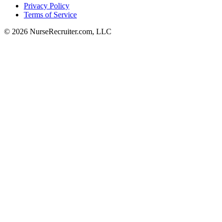
Privacy Policy
Terms of Service
© 2026 NurseRecruiter.com, LLC