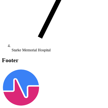
Starke Memorial Hospital
Footer