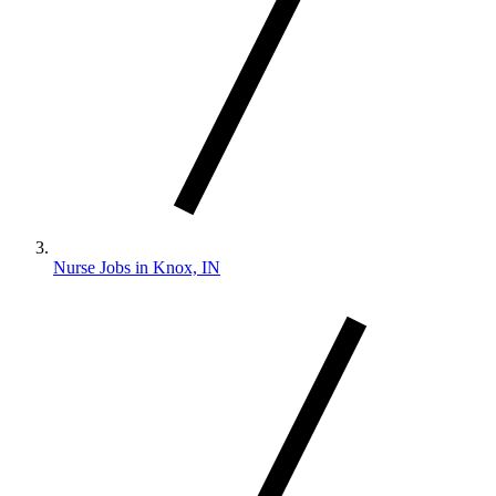
Nurse Jobs in Knox, IN