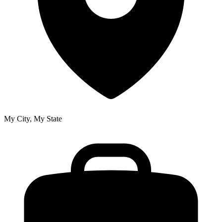
My City, My State