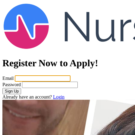
Register Now to Apply!
Email
Password
Sign Up
Already have an account?
Login