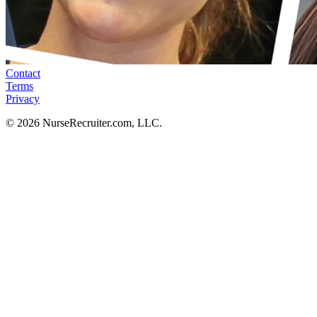
Contact
Terms
Privacy
© 2026 NurseRecruiter.com, LLC.